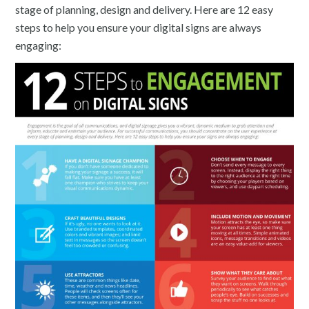
stage of planning, design and delivery. Here are 12 easy
steps to help you ensure your digital signs are always
engaging: