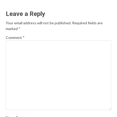
Leave a Reply
Your email address will not be published.
Required fields are
marked
*
Comment
*