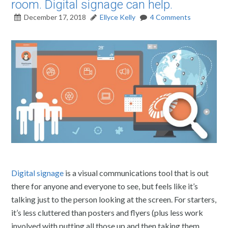
room. Digital signage can help.
December 17, 2018
Ellyce Kelly
4 Comments
Digital signage
is a visual communications tool that is out
there for anyone and everyone to see, but feels like it’s
talking just to the person looking at the screen. For starters,
it’s less cluttered than posters and flyers (plus less work
involved with putting all those up and then taking them