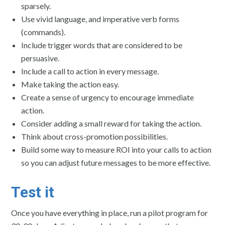
sparsely.
Use vivid language, and imperative verb forms
(commands).
Include trigger words that are considered to be
persuasive.
Include a call to action in every message.
Make taking the action easy.
Create a sense of urgency to encourage immediate
action.
Consider adding a small reward for taking the action.
Think about cross-promotion possibilities.
Build some way to measure ROI into your calls to action
so you can adjust future messages to be more effective.
Test it
Once you have everything in place, run a pilot program for