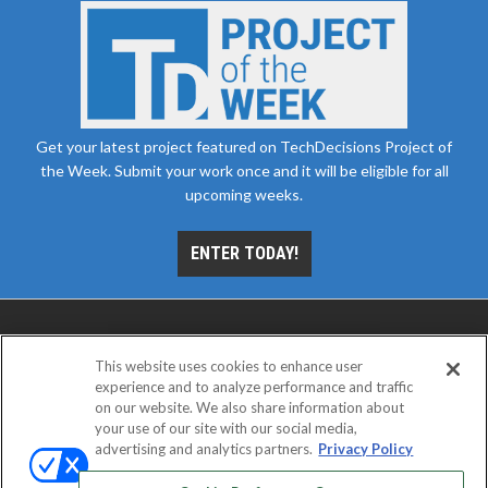
Get your latest project featured on TechDecisions Project of
the Week. Submit your work once and it will be eligible for all
upcoming weeks.
ENTER TODAY!
This website uses cookies to enhance user
experience and to analyze performance and traffic
on our website. We also share information about
your use of our site with our social media,
advertising and analytics partners.
Privacy Policy
ABOUT
CAREERS
AUTHORIZED SERVICE