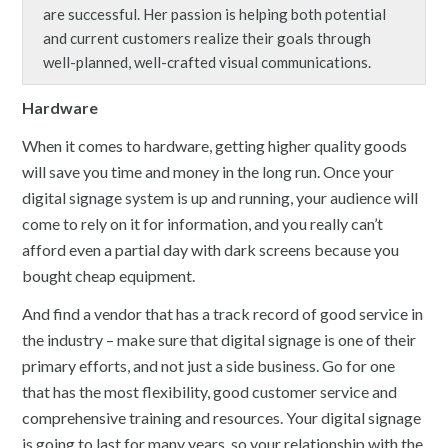
are successful. Her passion is helping both potential
and current customers realize their goals through
well-planned, well-crafted visual communications.
Hardware
When it comes to hardware, getting higher quality goods
will save you time and money in the long run. Once your
digital signage system is up and running, your audience will
come to rely on it for information, and you really can’t
afford even a partial day with dark screens because you
bought cheap equipment.
And find a vendor that has a track record of good service in
the industry – make sure that digital signage is one of their
primary efforts, and not just a side business. Go for one
that has the most flexibility, good customer service and
comprehensive training and resources. Your digital signage
is going to last for many years, so your relationship with the