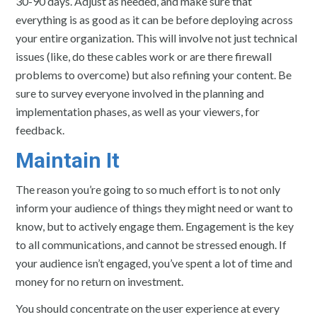
30-90 days. Adjust as needed, and make sure that
everything is as good as it can be before deploying across
your entire organization. This will involve not just technical
issues (like, do these cables work or are there firewall
problems to overcome) but also refining your content. Be
sure to survey everyone involved in the planning and
implementation phases, as well as your viewers, for
feedback.
Maintain It
The reason you’re going to so much effort is to not only
inform your audience of things they might need or want to
know, but to actively engage them. Engagement is the key
to all communications, and cannot be stressed enough. If
your audience isn’t engaged, you’ve spent a lot of time and
money for no return on investment.
You should concentrate on the user experience at every