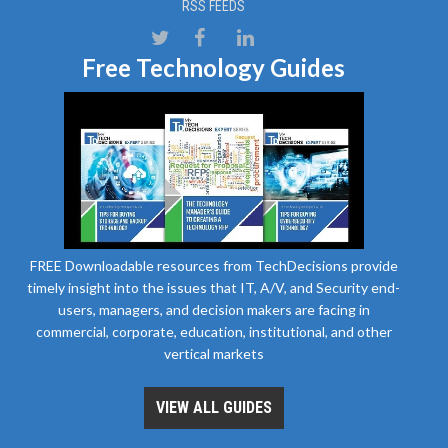
RSS FEEDS
Free Technology Guides
FREE Downloadable resources from TechDecisions provide
timely insight into the issues that IT, A/V, and Security end-
users, managers, and decision makers are facing in
commercial, corporate, education, institutional, and other
vertical markets
VIEW ALL GUIDES