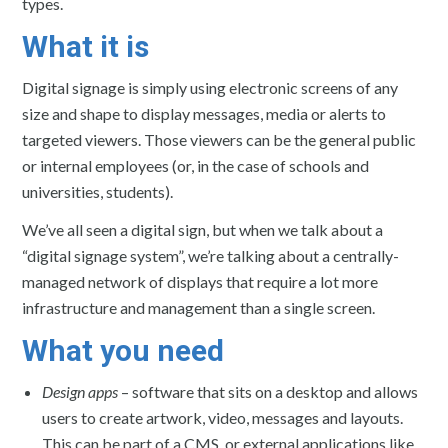
types.
What it is
Digital signage is simply using electronic screens of any
size and shape to display messages, media or alerts to
targeted viewers. Those viewers can be the general public
or internal employees (or, in the case of schools and
universities, students).
We’ve all seen a digital sign, but when we talk about a
“digital signage system”, we’re talking about a centrally-
managed network of displays that require a lot more
infrastructure and management than a single screen.
What you need
Design apps
– software that sits on a desktop and allows
users to create artwork, video, messages and layouts.
This can be part of a CMS, or external applications like