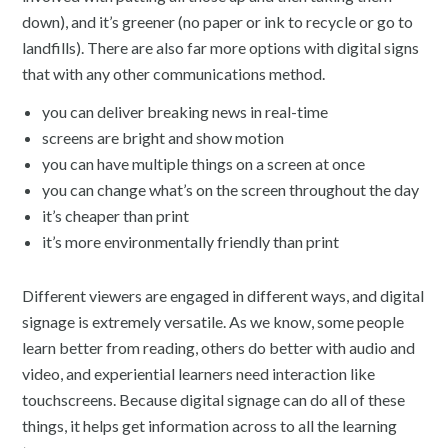
down), and it’s greener (no paper or ink to recycle or go to
landfills). There are also far more options with digital signs
that with any other communications method.
you can deliver breaking news in real-time
screens are bright and show motion
you can have multiple things on a screen at once
you can change what’s on the screen throughout the day
it’s cheaper than print
it’s more environmentally friendly than print
Different viewers are engaged in different ways, and digital
signage is extremely versatile. As we know, some people
learn better from reading, others do better with audio and
video, and experiential learners need interaction like
touchscreens. Because digital signage can do all of these
things, it helps get information across to all the learning