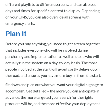
different playlists to different screens, and can also set
days and times for specific content to display. Depending
on your CMS, you can also override all screens with
emergency alerts.
Plan it
Before you buy anything, you need to get a team together
that includes everyone who will be involved during
purchasing and implementation, as well as those who will
actually run the system on a day-to-day basis. The more
people involved at the start will avoid costly delays down
the road, and ensures you have more buy-in from the start.
Sit down and plan out what you want your digital signage to
accomplish. Get detailed – the more you can anticipate in
advance, the more targeted your search for the rights
products will be, and the more effective your deployment