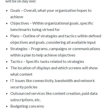
will be on day one:
Goals – Overall, what your organization hopes to
achieve
Objectives – Within organizational goals, specific
benchmarks being strived for
Plans – Outline of strategies and tactics within defined
objectives and goals, considering all available input
Strategies – Programs, campaigns or communications
within a plan to help achieve objectives
Tactics – Specific tasks related to strategies
The location of displays and which screens will show
what content
IT issues like connectivity, bandwidth and network
security policies
Outsourced services like content creation, paid data
subscriptions, etc.
Budgeting concerns