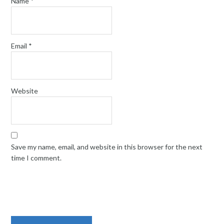
Name
*
Email
*
Website
Save my name, email, and website in this browser for the next
time I comment.