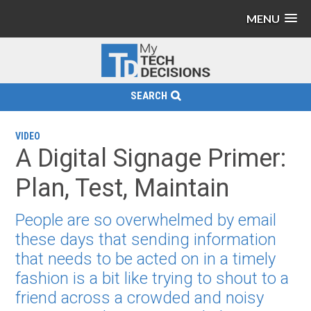
MENU
SEARCH
VIDEO
A Digital Signage Primer:
Plan, Test, Maintain
People are so overwhelmed by email
these days that sending information
that needs to be acted on in a timely
fashion is a bit like trying to shout to a
friend across a crowded and noisy