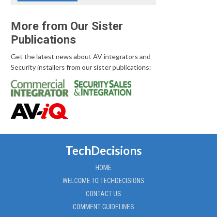
More from Our Sister
Publications
Get the latest news about AV integrators and
Security installers from our sister publications:
TechDecisions
HOME
WELCOME TO TECHDECISIONS
CONTACT US
COMMENT GUIDELINES