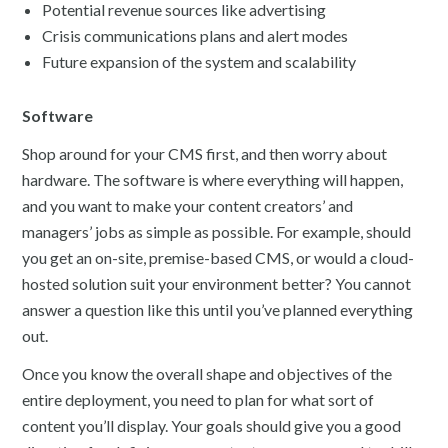
Potential revenue sources like advertising
Crisis communications plans and alert modes
Future expansion of the system and scalability
Software
Shop around for your CMS first, and then worry about
hardware. The software is where everything will happen,
and you want to make your content creators’ and
managers’ jobs as simple as possible. For example, should
you get an on-site, premise-based CMS, or would a cloud-
hosted solution suit your environment better? You cannot
answer a question like this until you’ve planned everything
out.
Once you know the overall shape and objectives of the
entire deployment, you need to plan for what sort of
content you’ll display. Your goals should give you a good