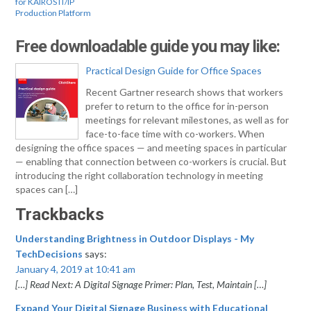
for KAIROS IT/IP
Production Platform
Free downloadable guide you may like:
Practical Design Guide for Office Spaces
Recent Gartner research shows that workers
prefer to return to the office for in-person
meetings for relevant milestones, as well as for
face-to-face time with co-workers. When
designing the office spaces — and meeting spaces in particular
— enabling that connection between co-workers is crucial. But
introducing the right collaboration technology in meeting
spaces can […]
Trackbacks
Understanding Brightness in Outdoor Displays - My
TechDecisions
says:
January 4, 2019 at 10:41 am
[…] Read Next: A Digital Signage Primer: Plan, Test, Maintain […]
Expand Your Digital Signage Business with Educational