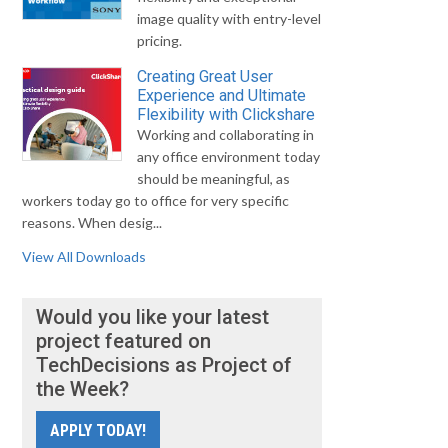
image quality with entry-level
pricing.
Creating Great User
Experience and Ultimate
Flexibility with Clickshare
Working and collaborating in
any office environment today
should be meaningful, as
workers today go to office for very specific
reasons. When desig...
View All Downloads
Would you like your latest
project featured on
TechDecisions as Project of
the Week?
APPLY TODAY!