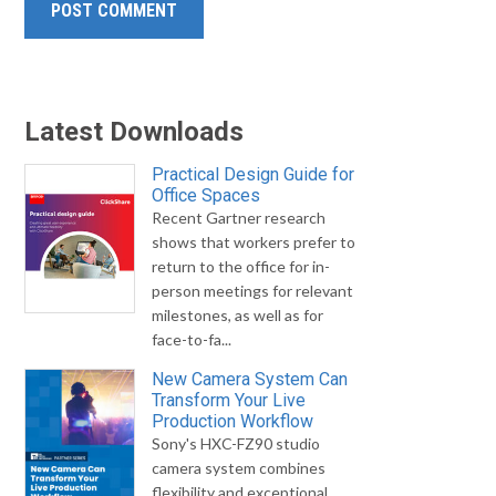
Latest Downloads
Practical Design Guide for
Office Spaces
Recent Gartner research
shows that workers prefer to
return to the office for in-
person meetings for relevant
milestones, as well as for
face-to-fa...
New Camera System Can
Transform Your Live
Production Workflow
Sony's HXC-FZ90 studio
camera system combines
flexibility and exceptional