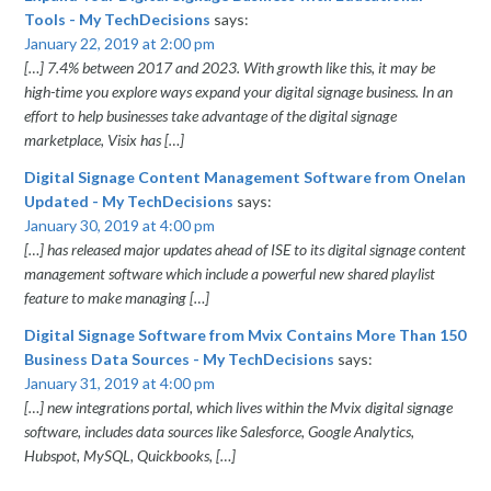
Tools - My TechDecisions
says:
January 22, 2019 at 2:00 pm
[…] 7.4% between 2017 and 2023. With growth like this, it may be
high-time you explore ways expand your digital signage business. In an
effort to help businesses take advantage of the digital signage
marketplace, Visix has […]
Digital Signage Content Management Software from Onelan
Updated - My TechDecisions
says:
January 30, 2019 at 4:00 pm
[…] has released major updates ahead of ISE to its digital signage content
management software which include a powerful new shared playlist
feature to make managing […]
Digital Signage Software from Mvix Contains More Than 150
Business Data Sources - My TechDecisions
says:
January 31, 2019 at 4:00 pm
[…] new integrations portal, which lives within the Mvix digital signage
software, includes data sources like Salesforce, Google Analytics,
Hubspot, MySQL, Quickbooks, […]