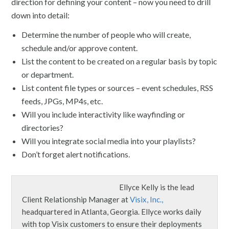
direction for defining your content – now you need to drill
down into detail:
Determine the number of people who will create,
schedule and/or approve content.
List the content to be created on a regular basis by topic
or department.
List content file types or sources – event schedules, RSS
feeds, JPGs, MP4s, etc.
Will you include interactivity like wayfinding or
directories?
Will you integrate social media into your playlists?
Don’t forget alert notifications.
Ellyce Kelly is the lead
Client Relationship Manager at
Visix, Inc.,
headquartered in Atlanta, Georgia. Ellyce works daily
with top Visix customers to ensure their deployments