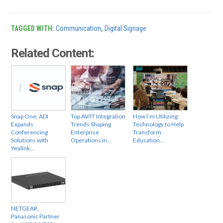
TAGGED WITH:
Communication
,
Digital Signage
Related Content:
Snap One, ADI
Top AV/IT Integration
How I’m Utilizing
Expands
Trends Shaping
Technology to Help
Conferencing
Enterprise
Transform
Solutions with
Operations in…
Education…
Yealink…
NETGEAR,
Panasonic Partner