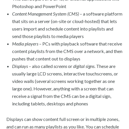
Photoshop and PowerPoint
Content Management System (CMS)
– a software platform
that sits on a server (on-site or cloud-hosted) that lets
users import and schedule content into playlists and
send those playlists to media players
Media players
– PCs with playback software that receive
content playlists from the CMS over a network, and then
pushes that content out to displays
Displays
– also called
screens
or
digital signs
. These are
usually large LCD screens, interactive touchscreens, or
video walls (several screens working together as one
large one). However, anything with a screen that can
receive a signal from the CMS can be a digital sign,
including tablets, desktops and phones
Displays can show content full screen or in multiple zones,
and can run as many playlists as you like. You can schedule