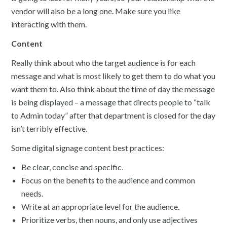
vendor will also be a long one. Make sure you like
interacting with them.
Content
Really think about who the target audience is for each
message and what is most likely to get them to do what you
want them to. Also think about the time of day the message
is being displayed – a message that directs people to “talk
to Admin today” after that department is closed for the day
isn’t terribly effective.
Some digital signage content best practices:
Be clear, concise and specific.
Focus on the benefits to the audience and common
needs.
Write at an appropriate level for the audience.
Prioritize verbs, then nouns, and only use adjectives