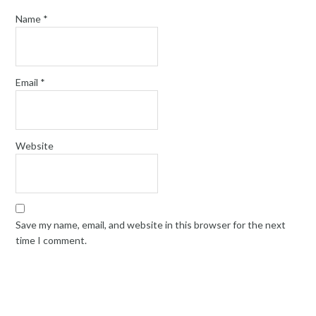
Name
*
Email
*
Website
Save my name, email, and website in this browser for the next
time I comment.