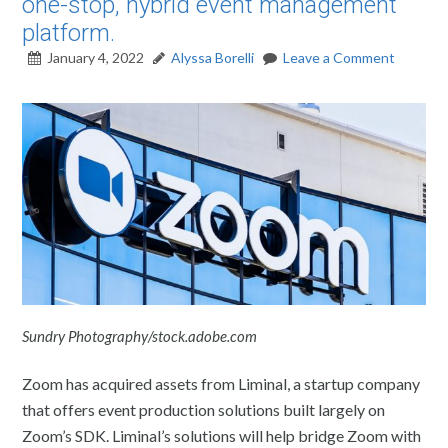
one-stop, hybrid event management
platform.
January 4, 2022
Alyssa Borelli
Leave a Comment
Sundry Photography/stock.adobe.com
Zoom has acquired assets from Liminal, a startup company
that offers event production solutions built largely on
Zoom’s SDK. Liminal’s solutions will help bridge Zoom with