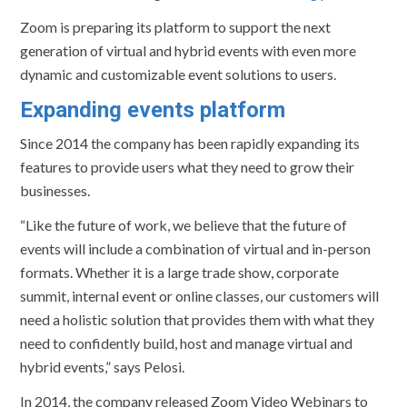
Zoom is preparing its platform to support the next
generation of virtual and hybrid events with even more
dynamic and customizable event solutions to users.
Expanding events platform
Since 2014 the company has been rapidly expanding its
features to provide users what they need to grow their
businesses.
“Like the future of work, we believe that the future of
events will include a combination of virtual and in-person
formats. Whether it is a large trade show, corporate
summit, internal event or online classes, our customers will
need a holistic solution that provides them with what they
need to confidently build, host and manage virtual and
hybrid events,” says Pelosi.
In 2014, the company released Zoom Video Webinars to