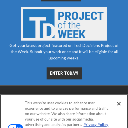
Get your latest project featured on TechDecisions Project of
the Week. Submit your work once and it will be eligible for all
upcoming weeks.
ENTER TODAY!
This website uses cookies to enhance user
experience and to analyze performance and traffic
on our website. We also share information about
your use of our site with our social media,
advertising and analytics partners.
Privacy Policy