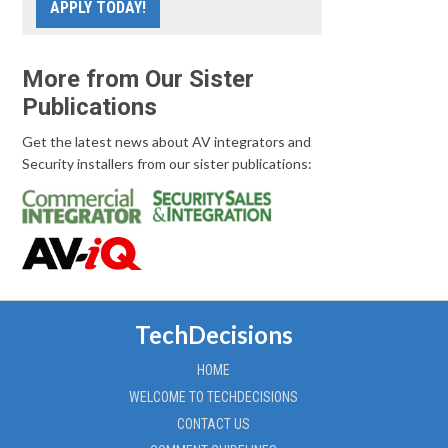
APPLY TODAY!
More from Our Sister
Publications
Get the latest news about AV integrators and
Security installers from our sister publications:
TechDecisions
HOME
WELCOME TO TECHDECISIONS
CONTACT US