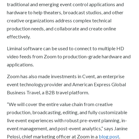
traditional and emerging event control applications and
hardware to help theaters, broadcast studios, and other
creative organizations address complex technical
production needs, and collaborate and create online
effectively.
Liminal software can be used to connect to multiple HD
video feeds from Zoom to production-grade hardware and
applications.
Zoom has also made investments in Cvent, an enterprise
event technology provider and American Express Global
Business Travel, a B2B travel platform.
“We will cover the entire value chain from creative
production, broadcasting, editing, and fully customizable
live event experiences with robust pre-event planning, in-
event management, and post-event analytics,” says Janine
Pelosi, chief marketing officer at Zoom in a
blog post
.