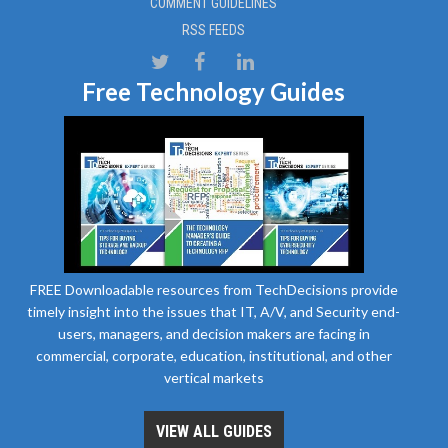
COMMENT GUIDELINES
RSS FEEDS
Free Technology Guides
FREE Downloadable resources from TechDecisions provide
timely insight into the issues that IT, A/V, and Security end-
users, managers, and decision makers are facing in
commercial, corporate, education, institutional, and other
vertical markets
VIEW ALL GUIDES