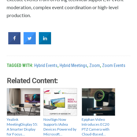
moderation, complex event coordination or high-level
production.
TAGGED WITH:
Hybrid Events
,
Hybrid Meetings
,
Zoom
,
Zoom Events
Related Content:
Yealink
NoviSign Now
Epiphan Video
MeetingDisplay 55:
Supports IAdea
Introduces EC20
A Smarter Display
Devices Powered by
PTZ Camera with
for Focus…
Microsoft…
Cloud-Based…