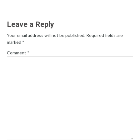
Leave a Reply
Your email address will not be published.
Required fields are
marked
*
Comment
*