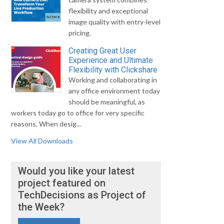
flexibility and exceptional
image quality with entry-level
pricing.
Creating Great User
Experience and Ultimate
Flexibility with Clickshare
Working and collaborating in
any office environment today
should be meaningful, as
workers today go to office for very specific
reasons. When desig...
View All Downloads
Would you like your latest
project featured on
TechDecisions as Project of
the Week?