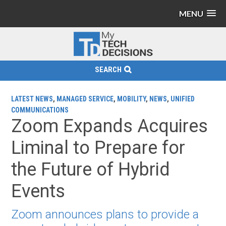
MENU
SEARCH
LATEST NEWS
,
MANAGED SERVICE
,
MOBILITY
,
NEWS
,
UNIFIED
COMMUNICATIONS
Zoom Expands Acquires
Liminal to Prepare for
the Future of Hybrid
Events
Zoom announces plans to provide a