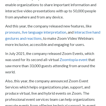
enable organizations to share important information and
interactive video presentations with up to 50,000 people
from anywhere and from any device.
And this year, the company released new features, like
pronouns
,
live language interpretation
, and
interactive hand
gestures and reactions
, to make Zoom Video Webinars
more inclusive, accessible and engaging for users.
In July 2021, the company released Zoom Events, which
was used for its second all-virtual
Zoomtopia event
that
saw more than 33,000 guests attending from around the
world.
Also, this year, the company announced Zoom Event
Services which helps organizations plan, support, and
produce virtual, live and hybrid events on Zoom. The
professional event services team can help organizations
execute events from offering technical support, in-event