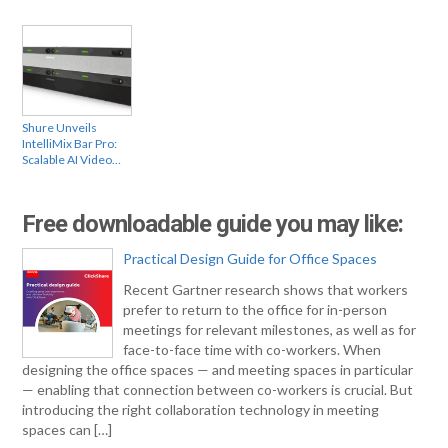
Shure Unveils
IntelliMix Bar Pro:
Scalable AI Video…
Free downloadable guide you may like:
Practical Design Guide for Office Spaces
Recent Gartner research shows that workers
prefer to return to the office for in-person
meetings for relevant milestones, as well as for
face-to-face time with co-workers. When
designing the office spaces — and meeting spaces in particular
— enabling that connection between co-workers is crucial. But
introducing the right collaboration technology in meeting
spaces can […]