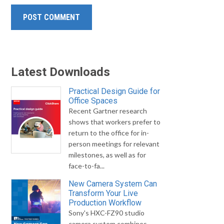
Latest Downloads
Practical Design Guide for
Office Spaces
Recent Gartner research
shows that workers prefer to
return to the office for in-
person meetings for relevant
milestones, as well as for
face-to-fa...
New Camera System Can
Transform Your Live
Production Workflow
Sony's HXC-FZ90 studio
camera system combines