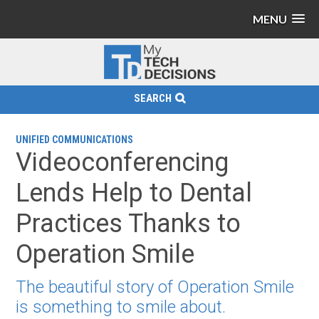
MENU
SEARCH
UNIFIED COMMUNICATIONS
Videoconferencing
Lends Help to Dental
Practices Thanks to
Operation Smile
The beautiful story of Operation Smile
is something to smile about.