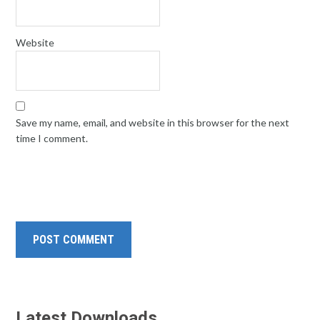
Website
Save my name, email, and website in this browser for the next
time I comment.
Latest Downloads