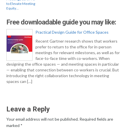
to Elevate Meeting
Equity…
Free downloadable guide you may like:
Practical Design Guide for Office Spaces
Recent Gartner research shows that workers
prefer to return to the office for in-person
meetings for relevant milestones, as well as for
face-to-face time with co-workers. When
designing the office spaces — and meeting spaces in particular
— enabling that connection between co-workers is crucial. But
introducing the right collaboration technology in meeting
spaces can […]
Leave a Reply
Your email address will not be published.
Required fields are
marked
*