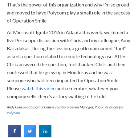
That’s the power of this organization and why I’m so proud
and moved to have Polycom play a small role in the success
of Operation Smile.
At Microsoft Ignite 2016 in Atlanta this week, we filmed a
live Periscope discussion with Chris and my colleague, Amy
Barzdukas. During the session, a gentleman named “Joel”
asked a question related to remote technology use. After
Chris answered the question, Joel thanked Chris and then
confessed that he grew up in Honduras and he was
someone who had been impacted by Operation Smile.
Please
watch this video
and remember, whatever your
company sells, there’s a story waiting to be told.
Andy Cuneo is Corporate Communications Senior Manager, Public Relations for
Polycom
.