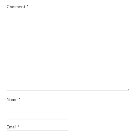
Comment
*
Name
*
Email
*