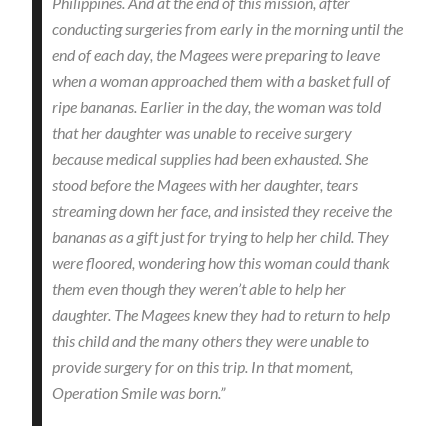
Philippines. And at the end of this mission, after
conducting surgeries from early in the morning until the
end of each day, the Magees were preparing to leave
when a woman approached them with a basket full of
ripe bananas. Earlier in the day, the woman was told
that her daughter was unable to receive surgery
because medical supplies had been exhausted. She
stood before the Magees with her daughter, tears
streaming down her face, and insisted they receive the
bananas as a gift just for trying to help her child. They
were floored, wondering how this woman could thank
them even though they weren’t able to help her
daughter. The Magees knew they had to return to help
this child and the many others they were unable to
provide surgery for on this trip. In that moment,
Operation Smile was born.”