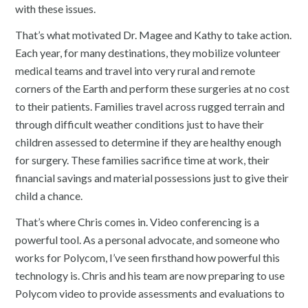
with these issues.
That’s what motivated Dr. Magee and Kathy to take action.
Each year, for many destinations, they mobilize volunteer
medical teams and travel into very rural and remote
corners of the Earth and perform these surgeries at no cost
to their patients. Families travel across rugged terrain and
through difficult weather conditions just to have their
children assessed to determine if they are healthy enough
for surgery. These families sacrifice time at work, their
financial savings and material possessions just to give their
child a chance.
That’s where Chris comes in. Video conferencing is a
powerful tool. As a personal advocate, and someone who
works for Polycom, I’ve seen firsthand how powerful this
technology is. Chris and his team are now preparing to use
Polycom video to provide assessments and evaluations to