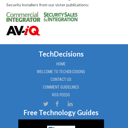
Security installers from our sister publications:
TechDecisions
HOME
WELCOME TO TECHDECISIONS
CONTACT US
COMMENT GUIDELINES
RSS FEEDS
Free Technology Guides