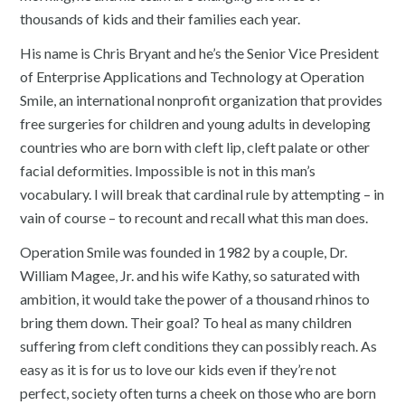
thousands of kids and their families each year.
His name is Chris Bryant and he’s the Senior Vice President
of Enterprise Applications and Technology at Operation
Smile, an international nonprofit organization that provides
free surgeries for children and young adults in developing
countries who are born with cleft lip, cleft palate or other
facial deformities. Impossible is not in this man’s
vocabulary. I will break that cardinal rule by attempting – in
vain of course – to recount and recall what this man does.
Operation Smile was founded in 1982 by a couple, Dr.
William Magee, Jr. and his wife Kathy, so saturated with
ambition, it would take the power of a thousand rhinos to
bring them down. Their goal? To heal as many children
suffering from cleft conditions they can possibly reach. As
easy as it is for us to love our kids even if they’re not
perfect, society often turns a cheek on those who are born