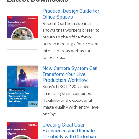
Practical Design Guide for
Office Spaces
Recent Gartner research
shows that workers prefer to
return to the office for in-
person meetings for relevant
milestones, as well as for
face-to-fa...
New Camera System Can
Transform Your Live
Production Workflow
Sony's HXC-FZ90 studio
camera system combines
flexibility and exceptional
image quality with entry-level
pricing.
Creating Great User
Experience and Ultimate
Flexibility with Clickshare