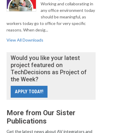
Working and collaborating in
any office environment today
should be meaningful, as
workers today go to office for very specific
reasons. When desig...
View All Downloads
Would you like your latest
project featured on
TechDecisions as Project of
the Week?
APPLY TODAY!
More from Our Sister
Publications
Get the latest news about AV integrators and