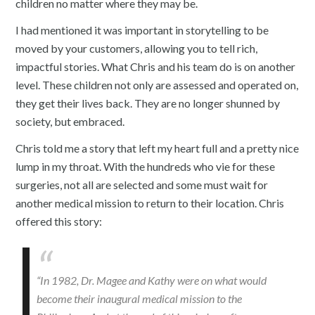
children no matter where they may be.
I had mentioned it was important in storytelling to be
moved by your customers, allowing you to tell rich,
impactful stories. What Chris and his team do is on another
level. These children not only are assessed and operated on,
they get their lives back. They are no longer shunned by
society, but embraced.
Chris told me a story that left my heart full and a pretty nice
lump in my throat. With the hundreds who vie for these
surgeries, not all are selected and some must wait for
another medical mission to return to their location. Chris
offered this story:
“In 1982, Dr. Magee and Kathy were on what would
become their inaugural medical mission to the