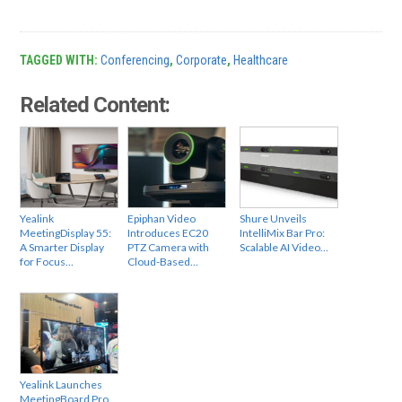
TAGGED WITH:
Conferencing
,
Corporate
,
Healthcare
Related Content:
Yealink
Epiphan Video
Shure Unveils
MeetingDisplay 55:
Introduces EC20
IntelliMix Bar Pro:
A Smarter Display
PTZ Camera with
Scalable AI Video…
for Focus…
Cloud-Based…
Yealink Launches
MeetingBoard Pro