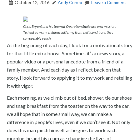
October 12, 2016
Andy Cuneo
Leave a Comment
Chris Bryant and his team at Operation Smile are on a mission:
To heal as many children suffering from cleft conditions they
can possibly reach.
At the beginning of each day, I look for a motivational story
for that little extra boost. Sometimes it’s a news story, a
popular video or a personal anecdote from a friend of a
family member. And each day as I reflect back on that
story, I look forward to applying it to my work and retelling
it with vigor.
Each morning, as we climb out of bed, shower, tie our shoes
and snag breakfast from the toaster on the way to the car,
we all hope that in some small way, we can make a
difference in people’s lives, even if we don’t see it. Not only
does this man pinch himself as he goes to work each
morning, he and his team are changing the lives of