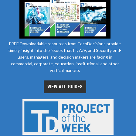
FREE Downloadable resources from TechDecisions provide
timely insight into the issues that IT, A/V, and Security end-
users, managers, and decision makers are facing in
commercial, corporate, education, institutional, and other
vertical markets
VIEW ALL GUIDES