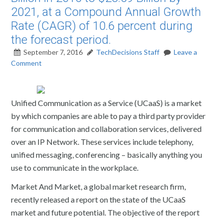
2021, at a Compound Annual Growth
Rate (CAGR) of 10.6 percent during
the forecast period.
September 7, 2016
TechDecisions Staff
Leave a
Comment
Unified Communication as a Service (UCaaS) is a market
by which companies are able to pay a third party provider
for communication and collaboration services, delivered
over an IP Network. These services include telephony,
unified messaging, conferencing – basically anything you
use to communicate in the workplace.
Market And Market, a global market research firm,
recently released a report on the state of the UCaaS
market and future potential. The objective of the report