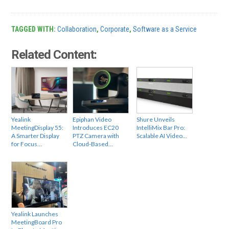
TAGGED WITH:
Collaboration
,
Corporate
,
Software as a Service
Related Content:
Yealink
Epiphan Video
Shure Unveils
MeetingDisplay 55:
Introduces EC20
IntelliMix Bar Pro:
A Smarter Display
PTZ Camera with
Scalable AI Video…
for Focus…
Cloud-Based…
Yealink Launches
MeetingBoard Pro