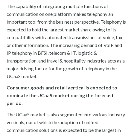
The capability of integrating multiple functions of
communication on one platform makes telephony an
important tool from the business perspective. Telephony is
expected to hold the largest market share owing to its
compatibility with automated transmissions of voice, fax,
or other information. The increasing demand of VoIP and
IP telephony in BFSI, telecom & IT, logistic &
transportation, and travel & hospitality industries acts as a
major driving factor for the growth of telephony in the
UCaaS market.
Consumer goods and retail vertical is expected to
dominate the UCaaS market during the forecast
period.
The UCaaS market is also segmented into various industry
verticals, out of which the adoption of unified
communication solutions is expected to be the largest in