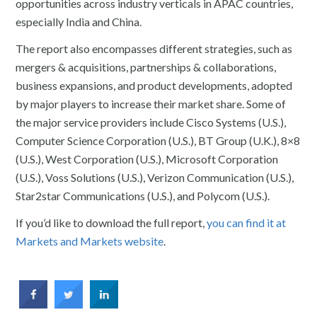
opportunities across industry verticals in APAC countries,
especially India and China.
The report also encompasses different strategies, such as
mergers & acquisitions, partnerships & collaborations,
business expansions, and product developments, adopted
by major players to increase their market share. Some of
the major service providers include Cisco Systems (U.S.),
Computer Science Corporation (U.S.), BT Group (U.K.), 8×8
(U.S.), West Corporation (U.S.), Microsoft Corporation
(U.S.), Voss Solutions (U.S.), Verizon Communication (U.S.),
Star2star Communications (U.S.), and Polycom (U.S.).
If you’d like to download the full report,
you can find it at
Markets and Markets website
.