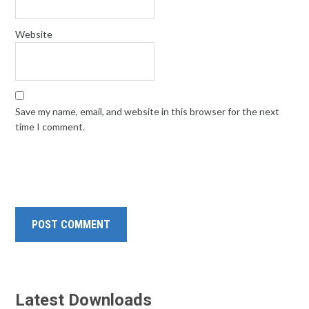
Website
Save my name, email, and website in this browser for the next
time I comment.
Latest Downloads