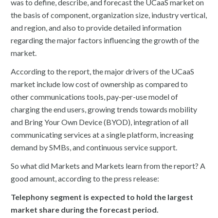
was to define, describe, and forecast the UCaaS market on
the basis of component, organization size, industry vertical,
and region, and also to provide detailed information
regarding the major factors influencing the growth of the
market.
According to the report, the major drivers of the UCaaS
market include low cost of ownership as compared to
other communications tools, pay-per-use model of
charging the end users, growing trends towards mobility
and Bring Your Own Device (BYOD), integration of all
communicating services at a single platform, increasing
demand by SMBs, and continuous service support.
So what did Markets and Markets learn from the report? A
good amount, according to the press release:
Telephony segment is expected to hold the largest
market share during the forecast period.