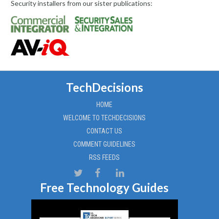
Security installers from our sister publications:
TechDecisions
HOME
WELCOME TO TECHDECISIONS
CONTACT US
COMMENT GUIDELINES
RSS FEEDS
Free Technology Guides