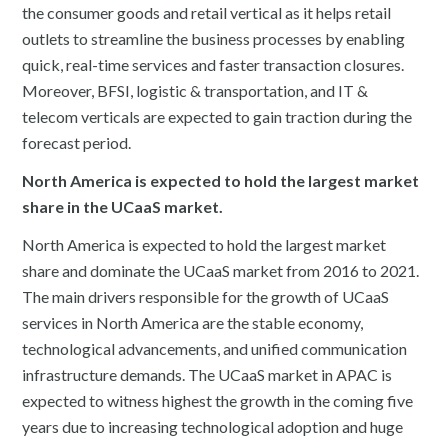
the consumer goods and retail vertical as it helps retail
outlets to streamline the business processes by enabling
quick, real-time services and faster transaction closures.
Moreover, BFSI, logistic & transportation, and IT &
telecom verticals are expected to gain traction during the
forecast period.
North America is expected to hold the largest market
share in the UCaaS market.
North America is expected to hold the largest market
share and dominate the UCaaS market from 2016 to 2021.
The main drivers responsible for the growth of UCaaS
services in North America are the stable economy,
technological advancements, and unified communication
infrastructure demands. The UCaaS market in APAC is
expected to witness highest the growth in the coming five
years due to increasing technological adoption and huge