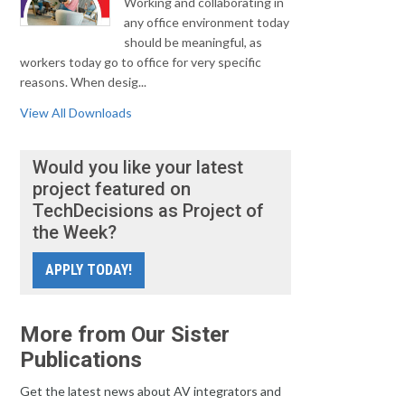
Working and collaborating in
any office environment today
should be meaningful, as
workers today go to office for very specific
reasons. When desig...
View All Downloads
Would you like your latest
project featured on
TechDecisions as Project of
the Week?
APPLY TODAY!
More from Our Sister
Publications
Get the latest news about AV integrators and