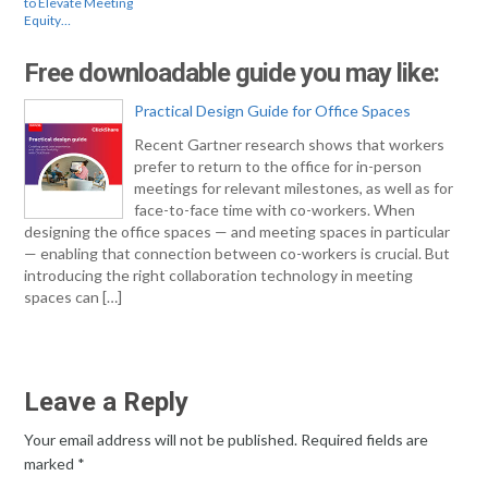
to Elevate Meeting
Equity…
Free downloadable guide you may like:
Practical Design Guide for Office Spaces
Recent Gartner research shows that workers
prefer to return to the office for in-person
meetings for relevant milestones, as well as for
face-to-face time with co-workers. When
designing the office spaces — and meeting spaces in particular
— enabling that connection between co-workers is crucial. But
introducing the right collaboration technology in meeting
spaces can […]
Leave a Reply
Your email address will not be published.
Required fields are
marked
*