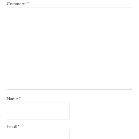
Comment
*
Name
*
Email
*