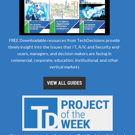
FREE Downloadable resources from TechDecisions provide
timely insight into the issues that IT, A/V, and Security end-
users, managers, and decision makers are facing in
commercial, corporate, education, institutional, and other
vertical markets
VIEW ALL GUIDES