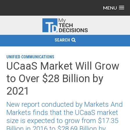
MENU
SEARCH
UNIFIED COMMUNICATIONS
UCaaS Market Will Grow
to Over $28 Billion by
2021
New report conducted by Markets And
Markets finds that the UCaaS market
size is expected to grow from $17.35
Billion in 2016 to $28.69 Billion by