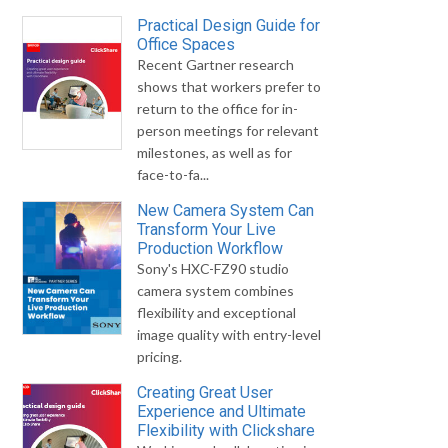
Practical Design Guide for
Office Spaces
Recent Gartner research
shows that workers prefer to
return to the office for in-
person meetings for relevant
milestones, as well as for
face-to-fa...
New Camera System Can
Transform Your Live
Production Workflow
Sony's HXC-FZ90 studio
camera system combines
flexibility and exceptional
image quality with entry-level
pricing.
Creating Great User
Experience and Ultimate
Flexibility with Clickshare