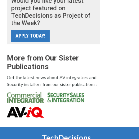
Would you like your latest
project featured on
TechDecisions as Project of
the Week?
APPLY TODAY!
More from Our Sister
Publications
Get the latest news about AV integrators and
Security installers from our sister publications:
TechDecisions