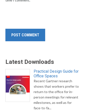
time I comment.
Latest Downloads
Practical Design Guide for
Office Spaces
Recent Gartner research
shows that workers prefer to
return to the office for in-
person meetings for relevant
milestones, as well as for
face-to-fa...