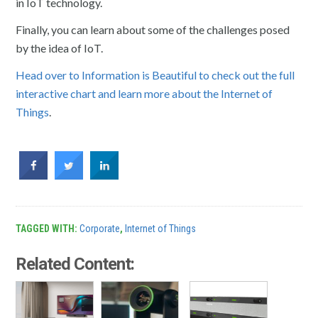
in IoT technology.
Finally, you can learn about some of the challenges posed
by the idea of IoT.
Head over to Information is Beautiful to check out the full
interactive chart and learn more about the Internet of
Things
.
TAGGED WITH:
Corporate
,
Internet of Things
Related Content: