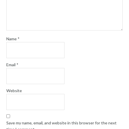
Name
*
Email
*
Website
Save my name, email, and website in this browser for the next