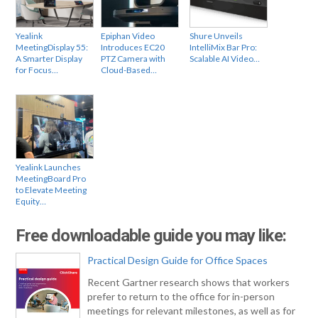
Yealink
Epiphan Video
Shure Unveils
MeetingDisplay 55:
Introduces EC20
IntelliMix Bar Pro:
A Smarter Display
PTZ Camera with
Scalable AI Video…
for Focus…
Cloud-Based…
Yealink Launches
MeetingBoard Pro
to Elevate Meeting
Equity…
Free downloadable guide you may like:
Practical Design Guide for Office Spaces
Recent Gartner research shows that workers
prefer to return to the office for in-person
meetings for relevant milestones, as well as for