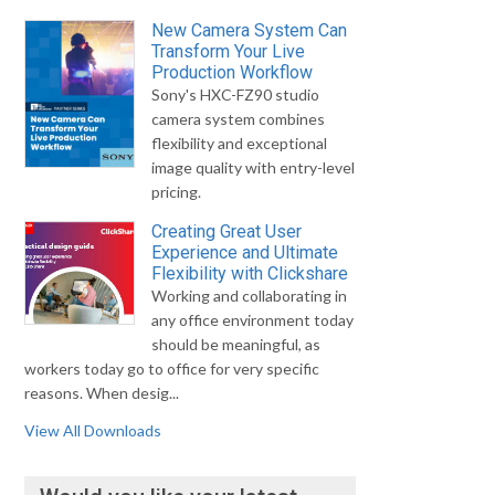
New Camera System Can
Transform Your Live
Production Workflow
Sony's HXC-FZ90 studio
camera system combines
flexibility and exceptional
image quality with entry-level
pricing.
Creating Great User
Experience and Ultimate
Flexibility with Clickshare
Working and collaborating in
any office environment today
should be meaningful, as
workers today go to office for very specific
reasons. When desig...
View All Downloads