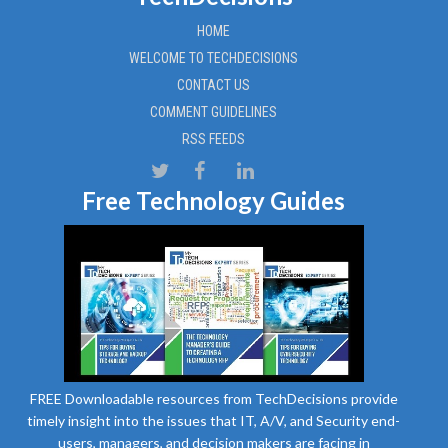
HOME
WELCOME TO TECHDECISIONS
CONTACT US
COMMENT GUIDELINES
RSS FEEDS
Free Technology Guides
FREE Downloadable resources from TechDecisions provide
timely insight into the issues that IT, A/V, and Security end-
users, managers, and decision makers are facing in