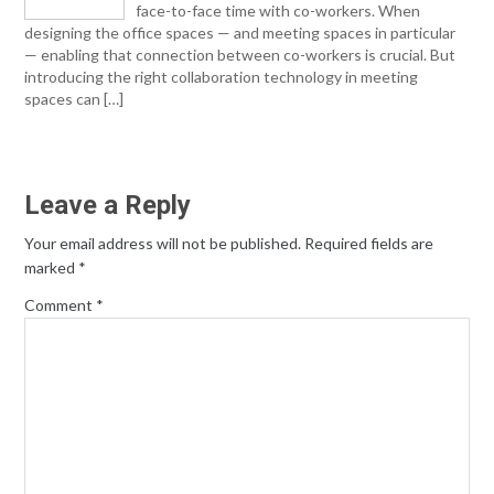
face-to-face time with co-workers. When
designing the office spaces — and meeting spaces in particular
— enabling that connection between co-workers is crucial. But
introducing the right collaboration technology in meeting
spaces can […]
Leave a Reply
Your email address will not be published.
Required fields are
marked
*
Comment
*