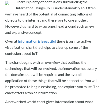
There is plenty of confusions surrounding the
Internet of Things (IoT), understandably so. Often
we have heard of the potential of connecting billions of
objects to the internet and therefore to one another.
However, it’s hard to wrap one’s head around such a new
and expansive concept.
Over at
Information is Beautiful
there is an interactive
visualization chart that helps to clear up some of the
confusion about IoT.
The chart begins with an overview that outlines the
technology that will be involved, the innovation necessary,
the domains that will be required and the overall
application of these things that will be connected. You will
be prompted to begin exploring, and explore you must. The
chart offers a ton of information.
A networked world chart gives information about what