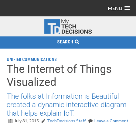
MENU
SEARCH
UNIFIED COMMUNICATIONS
The Internet of Things
Visualized
The folks at Information is Beautiful
created a dynamic interactive diagram
that helps explain IoT.
July 31, 2015
TechDecisions Staff
Leave a Comment