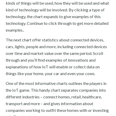
kinds of things will be used, how they will be used and what
kind of technology will be involved. By clicking a type of
technology, the chart expands to give examples of this
technology. Continue to click through to get more detailed
examples..
The next chart offer statistics about connected devices,
cars, lights, people and more, including connected devices
over time and market value over the same period. Scroll
through and you’ll find examples of innovations and
explanations of how IoT will enable or collect data on
things like your home, your car and even your cows.
One of the most informative charts outlines the players in
the IoT game. This handy chart separates companies into
different industries – connect homes, retail, healthcare,
transport and more – and gives information about
companies working to outfit these homes with or investing