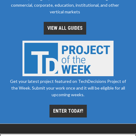
commercial, corporate, education, institutional, and other
vertical markets
VIEW ALL GUIDES
Get your latest project featured on TechDecisions Project of
the Week. Submit your work once and it will be eligible for all
upcoming weeks.
ENTER TODAY!