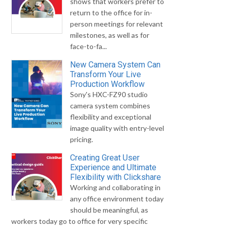
shows that workers prefer to
return to the office for in-
person meetings for relevant
milestones, as well as for
face-to-fa...
New Camera System Can
Transform Your Live
Production Workflow
Sony's HXC-FZ90 studio
camera system combines
flexibility and exceptional
image quality with entry-level
pricing.
Creating Great User
Experience and Ultimate
Flexibility with Clickshare
Working and collaborating in
any office environment today
should be meaningful, as
workers today go to office for very specific