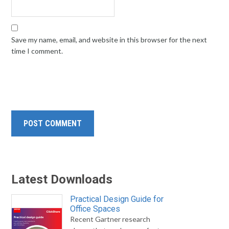
Save my name, email, and website in this browser for the next
time I comment.
Latest Downloads
Practical Design Guide for
Office Spaces
Recent Gartner research