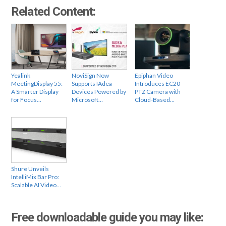
Related Content:
Yealink
NoviSign Now
Epiphan Video
MeetingDisplay 55:
Supports IAdea
Introduces EC20
A Smarter Display
Devices Powered by
PTZ Camera with
for Focus…
Microsoft…
Cloud-Based…
Shure Unveils
IntelliMix Bar Pro:
Scalable AI Video…
Free downloadable guide you may like: