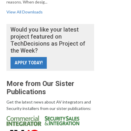
reasons. When desig...
View All Downloads
Would you like your latest
project featured on
TechDecisions as Project of
the Week?
APPLY TODAY!
More from Our Sister
Publications
Get the latest news about AV integrators and
Security installers from our sister publications: