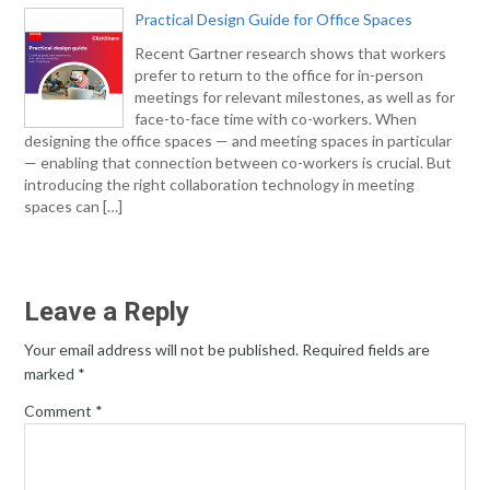
Practical Design Guide for Office Spaces
Recent Gartner research shows that workers
prefer to return to the office for in-person
meetings for relevant milestones, as well as for
face-to-face time with co-workers. When
designing the office spaces — and meeting spaces in particular
— enabling that connection between co-workers is crucial. But
introducing the right collaboration technology in meeting
spaces can […]
Leave a Reply
Your email address will not be published.
Required fields are
marked
*
Comment
*