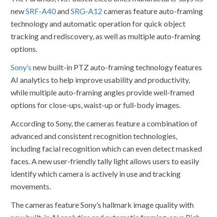
new
SRF-A40
and
SRG-A12
cameras feature auto-framing
technology and automatic operation for quick object
tracking and rediscovery, as well as multiple auto-framing
options.
Sony’s
new built-in PTZ auto-framing technology features
AI analytics to help improve usability and productivity,
while multiple auto-framing angles provide well-framed
options for close-ups, waist-up or full-body images.
According to Sony, the cameras feature a combination of
advanced and consistent recognition technologies,
including facial recognition which can even detect masked
faces. A new user-friendly tally light allows users to easily
identify which camera is actively in use and tracking
movements.
The cameras feature Sony’s hallmark image quality with