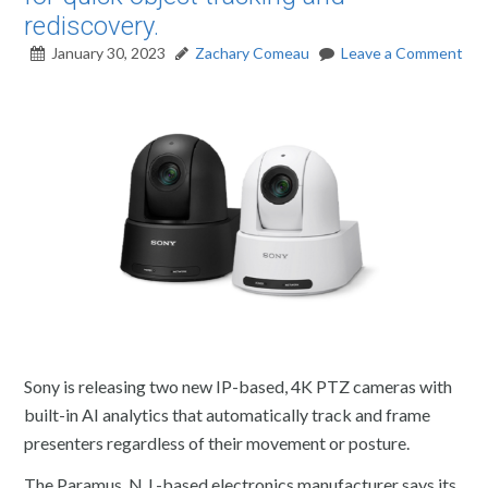
rediscovery.
January 30, 2023
Zachary Comeau
Leave a Comment
Sony is releasing two new IP-based, 4K PTZ cameras with
built-in AI analytics that automatically track and frame
presenters regardless of their movement or posture.
The Paramus, N.J.-based electronics manufacturer says its