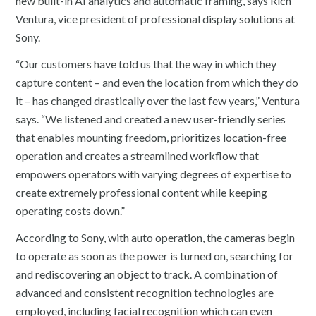
new built-in AI analytics and automatic framing, says Rich
Ventura, vice president of professional display solutions at
Sony.
“Our customers have told us that the way in which they
capture content – and even the location from which they do
it – has changed drastically over the last few years,” Ventura
says. “We listened and created a new user-friendly series
that enables mounting freedom, prioritizes location-free
operation and creates a streamlined workflow that
empowers operators with varying degrees of expertise to
create extremely professional content while keeping
operating costs down.”
According to Sony, with auto operation, the cameras begin
to operate as soon as the power is turned on, searching for
and rediscovering an object to track. A combination of
advanced and consistent recognition technologies are
employed, including facial recognition which can even