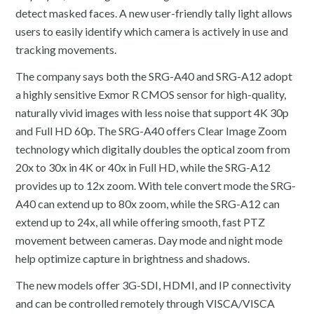
detect masked faces. A new user-friendly tally light allows
users to easily identify which camera is actively in use and
tracking movements.
The company says both the SRG-A40 and SRG-A12 adopt
a highly sensitive Exmor R CMOS sensor for high-quality,
naturally vivid images with less noise that support 4K 30p
and Full HD 60p. The SRG-A40 offers Clear Image Zoom
technology which digitally doubles the optical zoom from
20x to 30x in 4K or 40x in Full HD, while the SRG-A12
provides up to 12x zoom. With tele convert mode the SRG-
A40 can extend up to 80x zoom, while the SRG-A12 can
extend up to 24x, all while offering smooth, fast PTZ
movement between cameras. Day mode and night mode
help optimize capture in brightness and shadows.
The new models offer 3G-SDI, HDMI, and IP connectivity
and can be controlled remotely through VISCA/VISCA