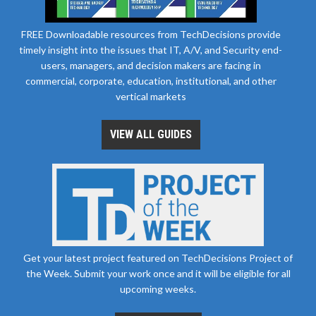
FREE Downloadable resources from TechDecisions provide
timely insight into the issues that IT, A/V, and Security end-
users, managers, and decision makers are facing in
commercial, corporate, education, institutional, and other
vertical markets
VIEW ALL GUIDES
Get your latest project featured on TechDecisions Project of
the Week. Submit your work once and it will be eligible for all
upcoming weeks.