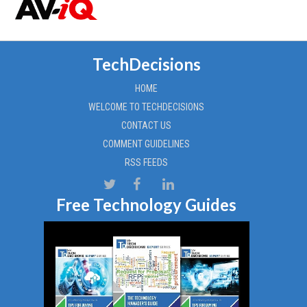
TechDecisions
HOME
WELCOME TO TECHDECISIONS
CONTACT US
COMMENT GUIDELINES
RSS FEEDS
Free Technology Guides