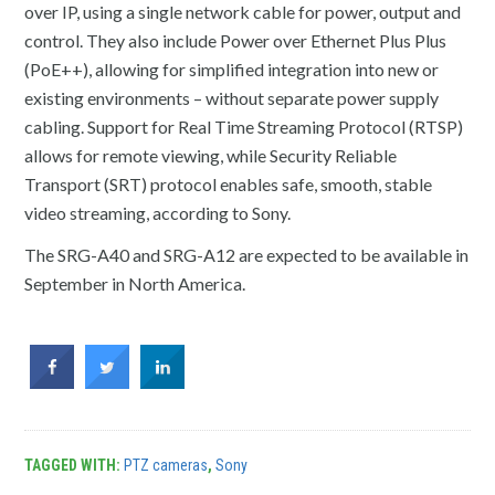
over IP, using a single network cable for power, output and
control. They also include Power over Ethernet Plus Plus
(PoE++), allowing for simplified integration into new or
existing environments – without separate power supply
cabling. Support for Real Time Streaming Protocol (RTSP)
allows for remote viewing, while Security Reliable
Transport (SRT) protocol enables safe, smooth, stable
video streaming, according to Sony.
The SRG-A40 and SRG-A12 are expected to be available in
September in North America.
TAGGED WITH:
PTZ cameras
,
Sony