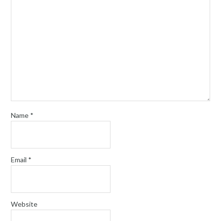
Name
*
Email
*
Website