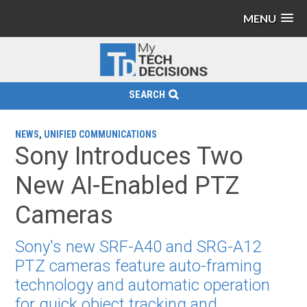
MENU
SEARCH
NEWS
,
UNIFIED COMMUNICATIONS
Sony Introduces Two
New AI-Enabled PTZ
Cameras
Sony's new SRF-A40 and SRG-A12
PTZ cameras feature auto-framing
technology and automatic operation
for quick object tracking and