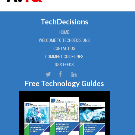
TechDecisions
HOME
WELCOME TO TECHDECISIONS
CONTACT US
COMMENT GUIDELINES
RSS FEEDS
Free Technology Guides