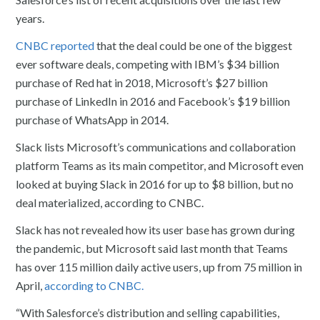
years.
CNBC reported
that the deal could be one of the biggest
ever software deals, competing with IBM’s $34 billion
purchase of Red hat in 2018, Microsoft’s $27 billion
purchase of LinkedIn in 2016 and Facebook’s $19 billion
purchase of WhatsApp in 2014.
Slack lists Microsoft’s communications and collaboration
platform Teams as its main competitor, and Microsoft even
looked at buying Slack in 2016 for up to $8 billion, but no
deal materialized, according to CNBC.
Slack has not revealed how its user base has grown during
the pandemic, but Microsoft said last month that Teams
has over 115 million daily active users, up from 75 million in
April,
according to CNBC.
“With Salesforce’s distribution and selling capabilities,