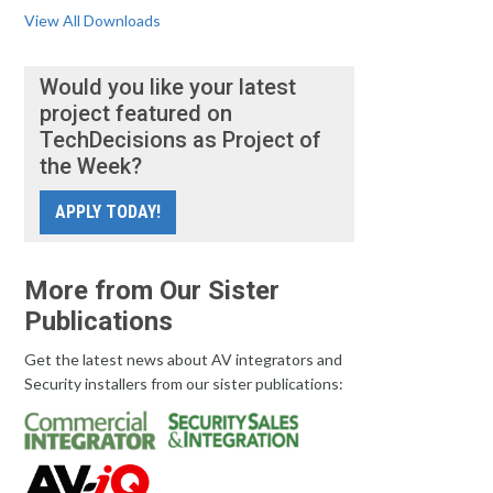
View All Downloads
Would you like your latest
project featured on
TechDecisions as Project of
the Week?
APPLY TODAY!
More from Our Sister
Publications
Get the latest news about AV integrators and
Security installers from our sister publications: