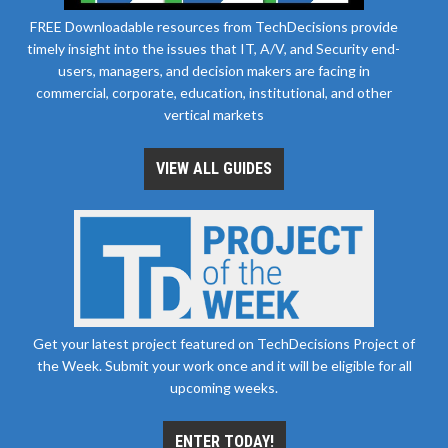
FREE Downloadable resources from TechDecisions provide
timely insight into the issues that IT, A/V, and Security end-
users, managers, and decision makers are facing in
commercial, corporate, education, institutional, and other
vertical markets
VIEW ALL GUIDES
Get your latest project featured on TechDecisions Project of
the Week. Submit your work once and it will be eligible for all
upcoming weeks.
ENTER TODAY!