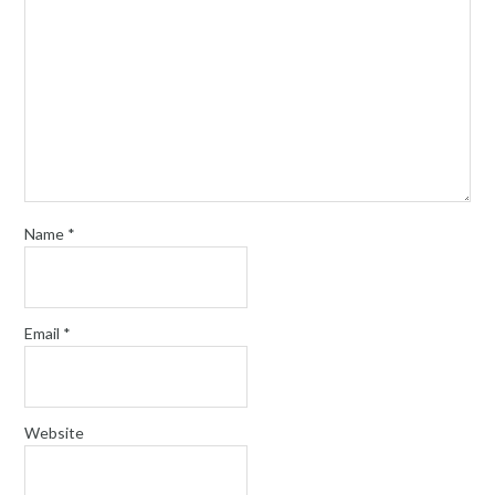
Name
*
Email
*
Website