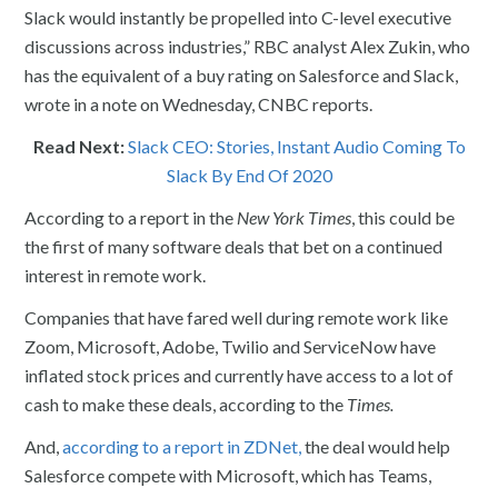
Slack would instantly be propelled into C-level executive
discussions across industries,” RBC analyst Alex Zukin, who
has the equivalent of a buy rating on Salesforce and Slack,
wrote in a note on Wednesday, CNBC reports.
Read Next:
Slack CEO: Stories, Instant Audio Coming To
Slack By End Of 2020
According to a report in the
New York Times
, this could be
the first of many software deals that bet on a continued
interest in remote work.
Companies that have fared well during remote work like
Zoom, Microsoft, Adobe, Twilio and ServiceNow have
inflated stock prices and currently have access to a lot of
cash to make these deals, according to the
Times.
And,
according to a report in ZDNet,
the deal would help
Salesforce compete with Microsoft, which has Teams,