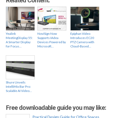
Related Content:
Yealink
NoviSign Now
Epiphan Video
MeetingDisplay 55:
Supports IAdea
Introduces EC20
A Smarter Display
Devices Powered by
PTZ Camera with
for Focus…
Microsoft…
Cloud-Based…
Shure Unveils
IntelliMix Bar Pro:
Scalable AI Video…
Free downloadable guide you may like:
Practical Design Guide for Office Spaces