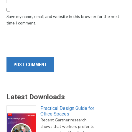
Save my name, email, and website in this browser for the next
time I comment.
Latest Downloads
Practical Design Guide for
Office Spaces
Recent Gartner research
shows that workers prefer to