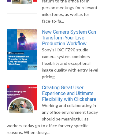
return to the office for in-
person meetings for relevant
milestones, as well as for
face-to-fa...
New Camera System Can
Transform Your Live
Production Workflow
Sony's HXC-FZ90 studio
camera system combines
flexibility and exceptional
image quality with entry-level
pricing.
Creating Great User
Experience and Ultimate
Flexibility with Clickshare
Working and collaborating in
any office environment today
should be meaningful, as
workers today go to office for very specific
reasons. When desig...