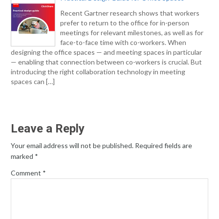
Recent Gartner research shows that workers
prefer to return to the office for in-person
meetings for relevant milestones, as well as for
face-to-face time with co-workers. When
designing the office spaces — and meeting spaces in particular
— enabling that connection between co-workers is crucial. But
introducing the right collaboration technology in meeting
spaces can […]
Leave a Reply
Your email address will not be published.
Required fields are
marked
*
Comment
*