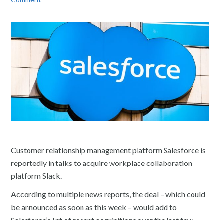
Customer relationship management platform Salesforce is
reportedly in talks to acquire workplace collaboration
platform Slack.
According to multiple news reports, the deal – which could
be announced as soon as this week – would add to
Salesforce’s list of recent acquisitions over the last few