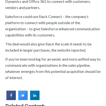
Dynamics and Office 365 to connect with customers,
vendors and partners.
Salesforce could use Slack Connect – the company’s
platform to connect with people outside of the
organization – to give Salesforce enhanced communication
capabilities with its customers.
The deal would also give Slack the scale it needs to be
included in larger purchases, the website reported.
If you’ve been looking for an easier and more unified way to
communicate with organizations in the sales pipeline,
whatever emerges from this potential acquisition should be
of interest.