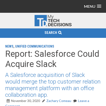
MENU
SEARCH
NEWS
,
UNIFIED COMMUNICATIONS
Report: Salesforce Could
Acquire Slack
A Salesforce acquisition of Slack
would merge the top customer relation
management platform with an office
collaboration app.
November 30, 2020
Zachary Comeau
Leave a
Comment