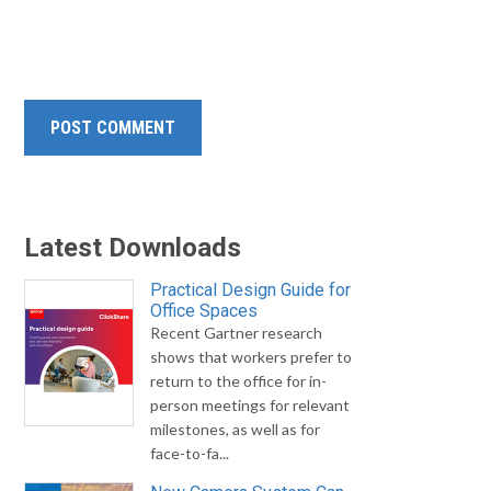
Latest Downloads
Practical Design Guide for
Office Spaces
Recent Gartner research
shows that workers prefer to
return to the office for in-
person meetings for relevant
milestones, as well as for
face-to-fa...