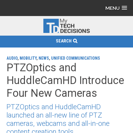
MENU
SEARCH
AUDIO
,
MOBILITY
,
NEWS
,
UNIFIED COMMUNICATIONS
PTZOptics and
HuddleCamHD Introduce
Four New Cameras
PTZOptics and HuddleCamHD
launched an all-new line of PTZ
cameras, webcams and all-in-one
content creation tools.