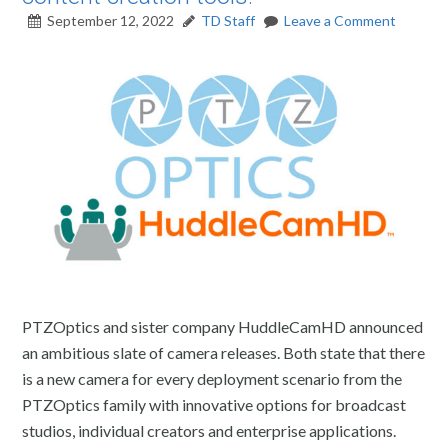
September 12, 2022
TD Staff
Leave a Comment
PTZOptics and sister company HuddleCamHD announced
an ambitious slate of camera releases. Both state that there
is a new camera for every deployment scenario from the
PTZOptics family with innovative options for broadcast
studios, individual creators and enterprise applications.