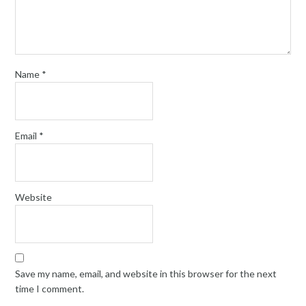
Name
*
Email
*
Website
Save my name, email, and website in this browser for the next
time I comment.