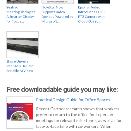
Yealink
NoviSign Now
Epiphan Video
MeetingDisplay 55:
Supports IAdea
Introduces EC20
A Smarter Display
Devices Powered by
PTZ Camera with
for Focus…
Microsoft…
Cloud-Based…
Shure Unveils
IntelliMix Bar Pro:
Scalable AI Video…
Free downloadable guide you may like:
Practical Design Guide for Office Spaces
Recent Gartner research shows that workers
prefer to return to the office for in-person
meetings for relevant milestones, as well as for
face-to-face time with co-workers. When