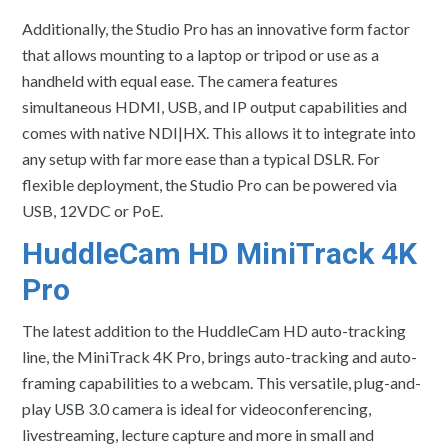
Additionally, the Studio Pro has an innovative form factor
that allows mounting to a laptop or tripod or use as a
handheld with equal ease. The camera features
simultaneous HDMI, USB, and IP output capabilities and
comes with native NDI|HX. This allows it to integrate into
any setup with far more ease than a typical DSLR. For
flexible deployment, the Studio Pro can be powered via
USB, 12VDC or PoE.
HuddleCam HD MiniTrack 4K
Pro
The latest addition to the HuddleCam HD auto-tracking
line, the MiniTrack 4K Pro, brings auto-tracking and auto-
framing capabilities to a webcam. This versatile, plug-and-
play USB 3.0 camera is ideal for videoconferencing,
livestreaming, lecture capture and more in small and