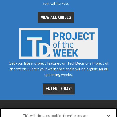
vertical markets
VIEW ALL GUIDES
Get your latest project featured on TechDecisions Project of
the Week. Submit your work once and it will be eligible for all
upcoming weeks.
ENTER TODAY!
This website uses cookies to enhance user