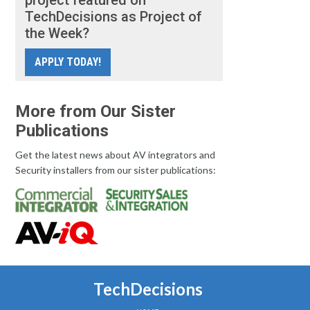
project featured on
TechDecisions as Project of
the Week?
APPLY TODAY!
More from Our Sister
Publications
Get the latest news about AV integrators and
Security installers from our sister publications:
TechDecisions