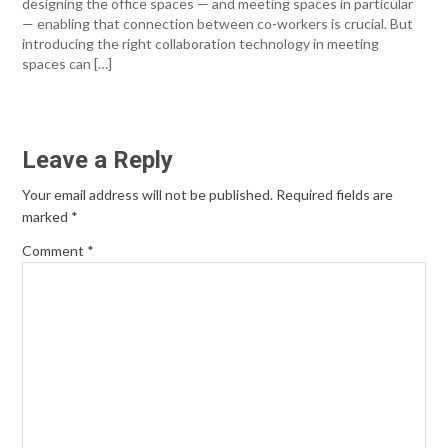
designing the office spaces — and meeting spaces in particular
— enabling that connection between co-workers is crucial. But
introducing the right collaboration technology in meeting
spaces can […]
Leave a Reply
Your email address will not be published.
Required fields are
marked
*
Comment
*