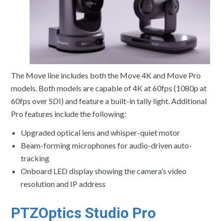
The Move line includes both the Move 4K and Move Pro
models. Both models are capable of 4K at 60fps (1080p at
60fps over SDI) and feature a built-in tally light. Additional
Pro features include the following:
Upgraded optical lens and whisper-quiet motor
Beam-forming microphones for audio-driven auto-
tracking
Onboard LED display showing the camera’s video
resolution and IP address
PTZOptics Studio Pro