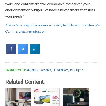
work and content creator economies. Whatever your
environment or budget, we have a new camera that suits
your needs.”
This article originally appeared on MyTechDecisions’ sister-site
CommercialIntegrator.com.
TAGGED WITH:
4K
,
ePTZ Cameras
,
HuddleCam
,
PTZ Optics
Related Content: