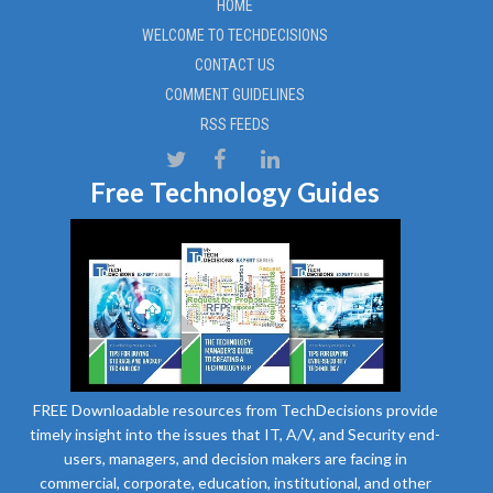
HOME
WELCOME TO TECHDECISIONS
CONTACT US
COMMENT GUIDELINES
RSS FEEDS
Free Technology Guides
FREE Downloadable resources from TechDecisions provide
timely insight into the issues that IT, A/V, and Security end-
users, managers, and decision makers are facing in
commercial, corporate, education, institutional, and other