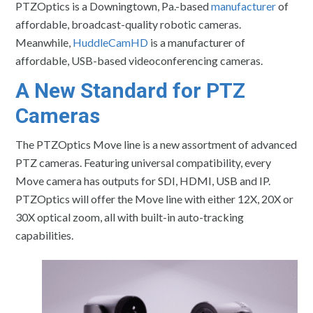
PTZOptics is a Downingtown, Pa.-based
manufacturer
of
affordable, broadcast-quality robotic cameras.
Meanwhile,
HuddleCamHD
is a manufacturer of
affordable, USB-based videoconferencing cameras.
A New Standard for PTZ
Cameras
The PTZOptics Move line is a new assortment of advanced
PTZ cameras. Featuring universal compatibility, every
Move camera has outputs for SDI, HDMI, USB and IP.
PTZOptics will offer the Move line with either 12X, 20X or
30X optical zoom, all with built-in auto-tracking
capabilities.