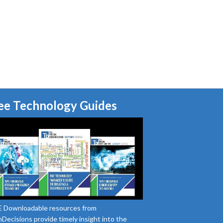
ee Technology Guides
 Downloadable resources from
Decisions provide timely insight into the