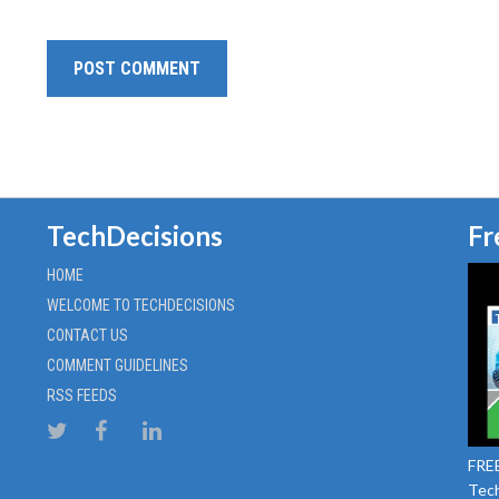
TechDecisions
Fr
HOME
WELCOME TO TECHDECISIONS
CONTACT US
COMMENT GUIDELINES
RSS FEEDS
FREE
Tech