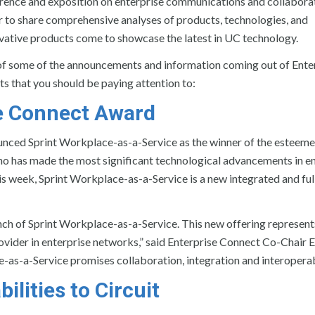
erence and exposition on enterprise communications and collabora
 to share comprehensive analyses of products, technologies, and
ovative products come to showcase the latest in UC technology.
k of some of the announcements and information coming out of Ente
s that you should be paying attention to:
se Connect Award
ced Sprint Workplace-as-a-Service as the winner of the esteeme
o has made the most significant technological advancements in en
s week, Sprint Workplace-as-a-Service is a new integrated and ful
unch of Sprint Workplace-as-a-Service. This new offering represent
rovider in enterprise networks,” said Enterprise Connect Co-Chair E
ce-as-a-Service promises collaboration, integration and interoperabi
lities to Circuit