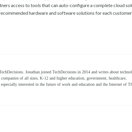
rtners access to tools that can auto-configure a complete cloud sol
the recommended hardware and software solutions for each customer
TechDecisions. Jonathan joined TechDecisions in 2014 and writes about technol
r companies of all sizes, K-12 and higher education, government, healthcare,
s especially interested in the future of work and education and the Internet of T