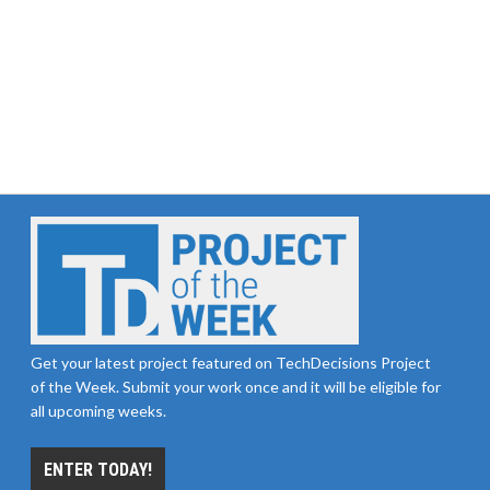
Get your latest project featured on TechDecisions Project
of the Week. Submit your work once and it will be eligible for
all upcoming weeks.
ENTER TODAY!