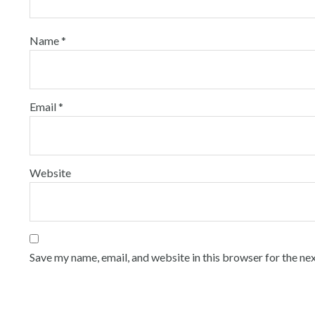
Name
*
Email
*
Website
Save my name, email, and website in this browser for the ne