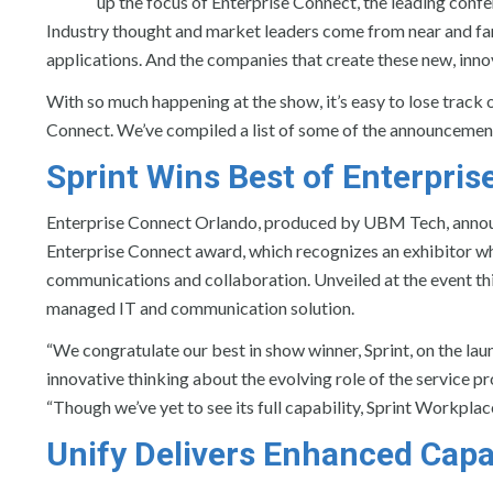
up the focus of Enterprise Connect, the leading conf
Industry thought and market leaders come from near and far
applications. And the companies that create these new, inn
With so much happening at the show, it’s easy to lose trac
Connect. We’ve compiled a list of some of the announcement
Sprint
Wins Best of Enterpri
Enterprise Connect Orlando, produced by UBM Tech, announ
Enterprise Connect award, which recognizes an exhibitor wh
communications and collaboration. Unveiled at the event thi
managed IT and communication solution.
“We congratulate our best in show winner, Sprint, on the la
innovative thinking about the evolving role of the service p
“Though we’ve yet to see its full capability, Sprint Workpla
Unify
Delivers Enhanced Capabi