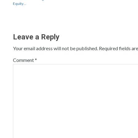
Equity…
Leave a Reply
Your email address will not be published.
Required fields a
Comment
*