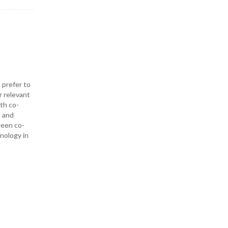
 prefer to
r relevant
ith co-
— and
ween co-
hnology in