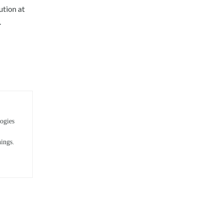
ution at
.
ogies
hings.