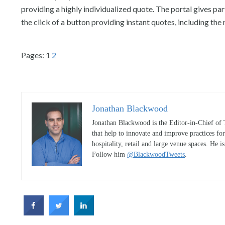
providing a highly individualized quote. The portal gives pa
the click of a button providing instant quotes, including 
Pages:
1
2
Jonathan Blackwood
Jonathan Blackwood is the Editor-in-Chief of 
that help to innovate and improve practices fo
hospitality, retail and large venue spaces. He i
Follow him
@BlackwoodTweets
.