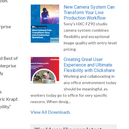
tion.
New Camera System Can
Transform Your Live
Production Workflow
Sony's HXC-FZ90 studio
rprise
camera system combines
flexibility and exceptional
image quality with entry-level
pricing.
d Best of
Creating Great User
Experience and Ultimate
terprise
Flexibility with Clickshare
ly
Working and collaborating in
any office environment today
should be meaningful, as
s
workers today go to office for very specific
ric Krapf.
reasons. When desig...
lity.”
View All Downloads