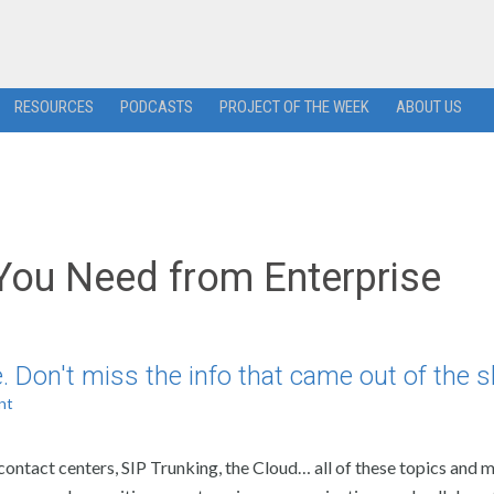
RESOURCES
PODCASTS
PROJECT OF THE WEEK
ABOUT US
You Need from Enterprise
 Don't miss the info that came out of the 
nt
ntact centers, SIP Trunking, the Cloud… all of these topics and