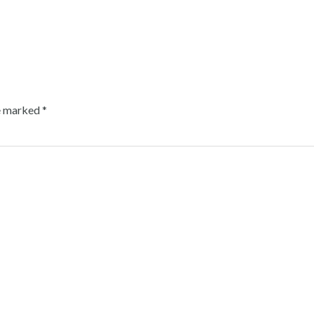
re marked
*