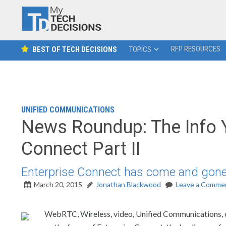
RFP RESOURCES
BEST OF TECH DECISIONS
TOPICS
UNIFIED COMMUNICATIONS
News Roundup: The Info 
Connect Part II
Enterprise Connect has come and gone.
March 20, 2015
Jonathan Blackwood
Leave a Comme
WebRTC, Wireless, video, Unified Communications, co