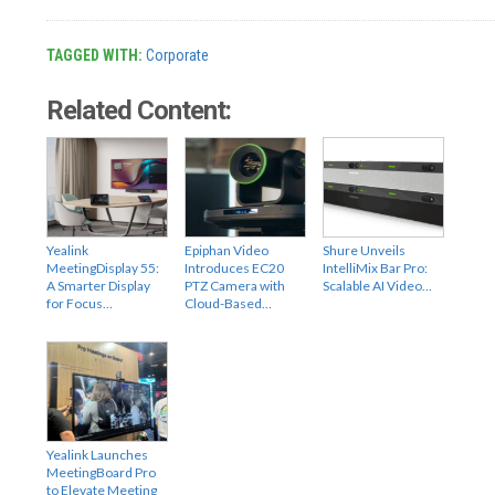
TAGGED WITH:
Corporate
Related Content:
Yealink
Epiphan Video
Shure Unveils
MeetingDisplay 55:
Introduces EC20
IntelliMix Bar Pro:
A Smarter Display
PTZ Camera with
Scalable AI Video…
for Focus…
Cloud-Based…
Yealink Launches
MeetingBoard Pro
to Elevate Meeting