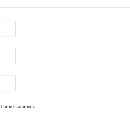
xt time I comment.