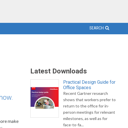
SEARCH
Latest Downloads
Practical Design Guide for
Office Spaces
Recent Gartner research
show.
shows that workers prefer to
return to the office for in-
person meetings for relevant
milestones, as well as for
 more make
face-to-fa...