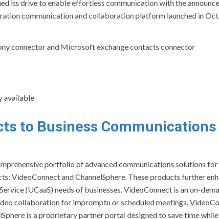
ued its drive to enable effortless communication with the announc
neration communication and collaboration platform launched in Oc
ephony connector and Microsoft exchange contacts connector
y available
ts to Business Communications
omprehensive portfolio of advanced communications solutions for
cts: VideoConnect and ChannelSphere. These products further en
-Service (UCaaS) needs of businesses. VideoConnect is an on-dema
video collaboration for impromptu or scheduled meetings. VideoC
here is a proprietary partner portal designed to save time while