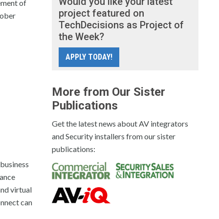
Would you like your latest
ement of
project featured on
tober
TechDecisions as Project of
the Week?
APPLY TODAY!
More from Our Sister
Publications
Get the latest news about AV integrators
and Security installers from our sister
publications:
 business
hance
nd virtual
onnect can