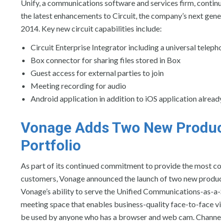
Unify, a communications software and services firm, contin
the latest enhancements to Circuit, the company’s next ge
2014. Key new circuit capabilities include:
Circuit Enterprise Integrator including a universal tel
Box connector for sharing files stored in Box
Guest access for external parties to join
Meeting recording for audio
Android application in addition to iOS application alread
Vonage
Adds Two New Produc
Portfolio
As part of its continued commitment to provide the most c
customers, Vonage announced the launch of two new produ
Vonage’s ability to serve the Unified Communications-as-a
meeting space that enables business-quality face-to-face 
be used by anyone who has a browser and web cam. ChannelSp