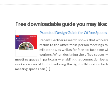
Free downloadable guide you may like:
Practical Design Guide for Office Spaces
Recent Gartner research shows that workers
return to the office for in-person meetings fo
milestones, as well as for face-to-face time w
workers. When designing the office spaces 
meeting spaces in particular — enabling that connection bet
workers is crucial. But introducing the right collaboration tec
meeting spaces can […]