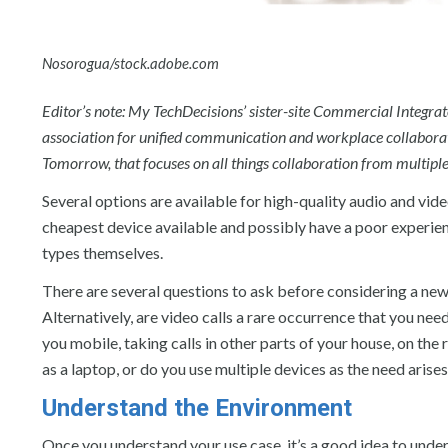
Nosorogua/stock.adobe.com
Editor’s note: My TechDecisions’ sister-site Commercial Integra
association for unified communication and workplace collaborat
Tomorrow, that focuses on all things collaboration from multiple
Several options are available for high-quality audio and vi
cheapest device available and possibly have a poor experience 
types themselves.
There are several questions to ask before considering a new 
Alternatively, are video calls a rare occurrence that you nee
you mobile, taking calls in other parts of your house, on the 
as a laptop, or do you use multiple devices as the need arise
Understand the Environment
Once you understand your use case, it’s a good idea to unders