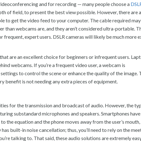
r videoconferencing and for recording — many people choose a
DSL
pth of field, to present the best view possible. However, there are 
able to get the video feed to your computer. The cable required may
r than webcams are, and they aren’t considered ultra-portable. T
or frequent, expert users. DSLR cameras will likely be much more 
at are an excellent choice for beginners or infrequent users. Lap
 behind webcams. If you’re a frequent video user, a webcam is
ettings to control the scene or enhance the quality of the image.
ary benefit is not needing any extra pieces of equipment.
ities for the transmission and broadcast of audio. However, the typ
featuring substandard microphones and speakers. Smartphones have
ed to the equation and the phone moves away from the user’s mouth,
 has built-in noise cancellation; thus, you’ll need to rely on the mee
’re talking to. That said, these audio solutions are extremely eas