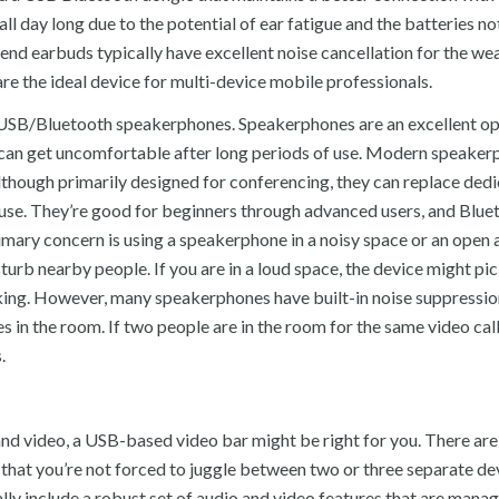
all day long due to the potential of ear fatigue and the batteries n
end earbuds typically have excellent noise cancellation for the wea
are the ideal device for multi-device mobile professionals.
es USB/Bluetooth speakerphones. Speakerphones are an excellent op
ds can get uncomfortable after long periods of use. Modern speake
lthough primarily designed for conferencing, they can replace ded
o use. They’re good for beginners through advanced users, and Blue
imary concern is using a speakerphone in a noisy space or an open 
turb nearby people. If you are in a loud space, the device might pi
king. However, many speakerphones have built-in noise suppressio
 in the room. If two people are in the room for the same video call
.
and video, a USB-based video bar might be right for you. There ar
g that you’re not forced to juggle between two or three separate de
lly include a robust set of audio and video features that are mana