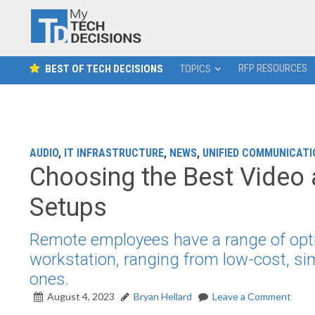
RFP RESOURCES
BEST OF TECH DECISIONS
TOPICS
AUDIO
,
IT INFRASTRUCTURE
,
NEWS
,
UNIFIED COMMUNICATI
Choosing the Best Video
Setups
Remote employees have a range of opti
workstation, ranging from low-cost, si
ones.
August 4, 2023
Bryan Hellard
Leave a Comment