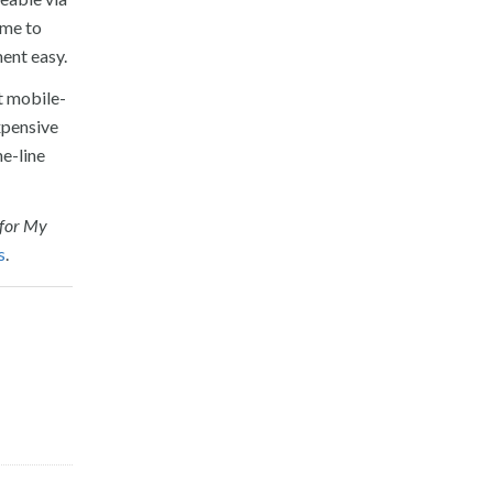
ome to
ent easy.
t mobile-
expensive
he-line
 for My
s
.