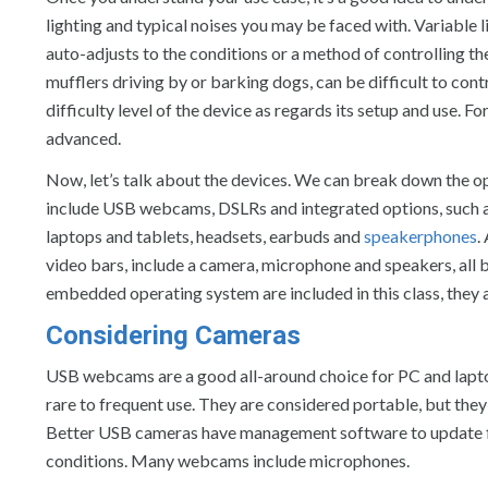
lighting and typical noises you may be faced with. Variable 
auto-adjusts to the conditions or a method of controlling the 
mufflers driving by or barking dogs, can be difficult to cont
difficulty level of the device as regards its setup and use. For
advanced.
Now, let’s talk about the devices. We can break down the o
include USB webcams, DSLRs and integrated options, such as 
laptops and tablets, headsets, earbuds and
speakerphones
.
video bars, include a camera, microphone and speakers, all b
embedded operating system are included in this class, they ar
Considering Cameras
USB webcams are a good all-around choice for PC and laptop
rare to frequent use. They are considered portable, but the
Better USB cameras have management software to update firm
conditions. Many webcams include microphones.