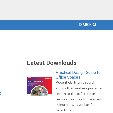
SEARCH
Latest Downloads
Practical Design Guide for
Office Spaces
Recent Gartner research
shows that workers prefer to
x
return to the office for in-
person meetings for relevant
milestones, as well as for
face-to-fa...