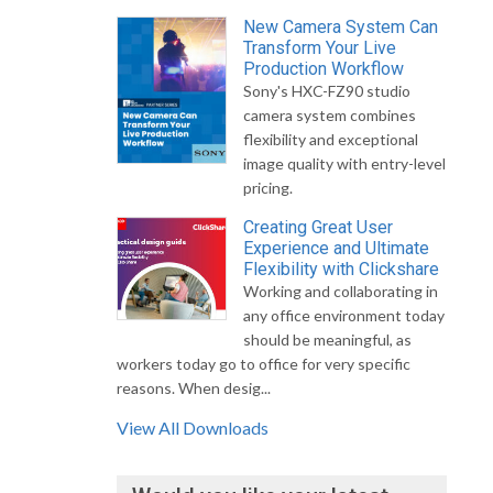
New Camera System Can
Transform Your Live
Production Workflow
Sony's HXC-FZ90 studio
camera system combines
flexibility and exceptional
image quality with entry-level
pricing.
Creating Great User
Experience and Ultimate
Flexibility with Clickshare
Working and collaborating in
any office environment today
should be meaningful, as
workers today go to office for very specific
reasons. When desig...
View All Downloads