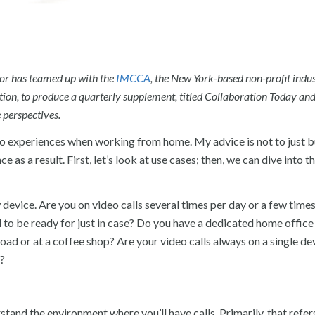
tor has teamed up with the
IMCCA
, the New York-based non-profit indu
ion, to produce a quarterly supplement, titled Collaboration Today an
 perspectives.
deo experiences when working from home. My advice is not to just b
as a result. First, let’s look at use cases; then, we can dive into t
device. Are you on video calls several times per day or a few time
d to be ready for just in case? Do you have a dedicated home office
road or at a coffee shop? Are your video calls always on a single de
s?
tand the environment where you’ll have calls. Primarily, that refer