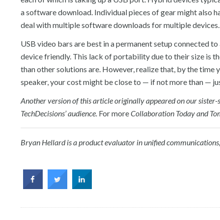
a software download. Individual pieces of gear might also
deal with multiple software downloads for multiple devices.
USB video bars are best in a permanent setup connected to a
device friendly. This lack of portability due to their size i
than other solutions are. However, realize that, by the tim
speaker, your cost might be close to — if not more than — jus
Another version of this article originally appeared on our siste
TechDecisions’ audience.
For more
Collaboration Today and T
Bryan Hellard is a product evaluator in
u
nified
c
ommunications