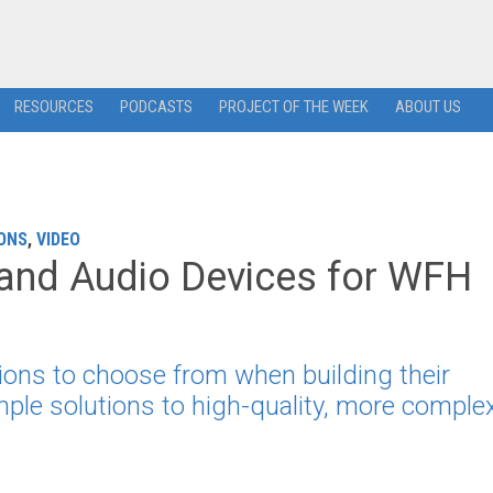
RESOURCES
PODCASTS
PROJECT OF THE WEEK
ABOUT US
ONS
,
VIDEO
 and Audio Devices for WFH
ons to choose from when building their
mple solutions to high-quality, more comple