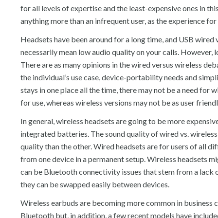
for all levels of expertise and the least-expensive ones in t
anything more than an infrequent user, as the experience for 
Headsets have been around for a long time, and USB wired v
necessarily mean low audio quality on your calls. However,
There are as many opinions in the wired versus wireless deba
the individual’s use case, device-portability needs and simplic
stays in one place all the time, there may not be a need for
for use, whereas wireless versions may not be as user friendl
In general, wireless headsets are going to be more expensiv
integrated batteries. The sound quality of wired vs. wireless 
quality than the other. Wired headsets are for users of all dif
from one device in a permanent setup. Wireless headsets mig
can be Bluetooth connectivity issues that stem from a lack o
they can be swapped easily between devices.
Wireless earbuds are becoming more common in business co
Bluetooth but, in addition, a few recent models have includ