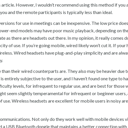
his article. However, I wouldn’t recommend using this method if you 
you and the remote participants is typically less than ideal.
ersions for use in meetings can be inexpensive. The low price does
 lower-end models may have poor music playback, depending on the
te as there are headsets out there. In my opinion, it really comes 
ity of use. If you’re going mobile, wired likely won’t cut it. If your
 wireless. Wired headsets have plug-and-play simplicity and are alw
y.
e than their wired counterparts are. They also may be heavier due t
is entirely subjective to the user, and I haven’t found one type to h
ficulty levels, for infrequent to regular use, and are best for those
ht seem slightly temperamental for infrequent or beginner users, 
f use. Wireless headsets are excellent for mobile users in noisy are
mmunications. Not only do they work well with mobile devices v
ed a USB Bluetooth dongle that maintains a better connection with