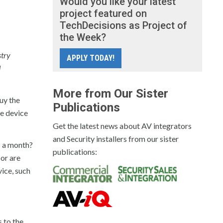
Would you like your latest
project featured on
TechDecisions as Project of
the Week?
stry
APPLY TODAY!
d
More from Our Sister
uy the
Publications
he device
Get the latest news about AV integrators
and Security installers from our sister
s a month?
publications:
 or are
vice, such
s to the