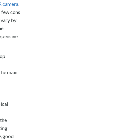
R camera
.
a few cons
 vary by
he
expensive
top
 The main
ical
 the
ting
y, good