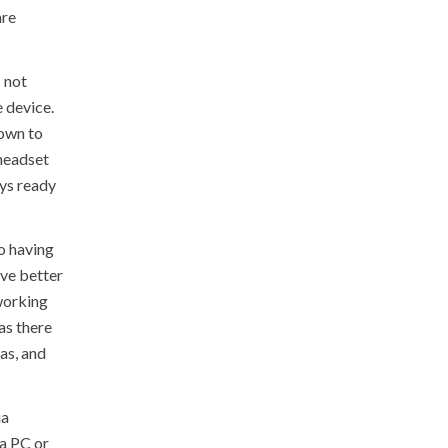
are
 not
 device.
down to
 headset
ays ready
o having
ave better
 working
as there
as, and
ia
 a PC or