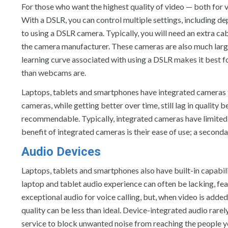
For those who want the highest quality of video — both fo
With a DSLR, you can control multiple settings, including de
to using a DSLR camera. Typically, you will need an extra c
the camera manufacturer. These cameras are also much large
learning curve associated with using a DSLR makes it best f
than webcams are.
Laptops, tablets and smartphones have integrated cameras th
cameras, while getting better over time, still lag in quality
recommendable. Typically, integrated cameras have limited s
benefit of integrated cameras is their ease of use; a second
Audio Devices
Laptops, tablets and smartphones also have built-in capabil
laptop and tablet audio experience can often be lacking, 
exceptional audio for voice calling, but, when video is add
quality can be less than ideal. Device-integrated audio rarely
service to block unwanted noise from reaching the people you