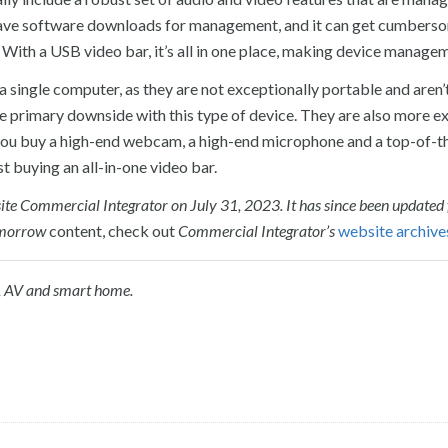
 have software downloads for management, and it can get cumbers
 With a USB video bar, it’s all in one place, making device managem
 single computer, as they are not exceptionally portable and aren’
s the primary downside with this type of device. They are also more 
e you buy a high-end webcam, a high-end microphone and a top-of-t
t buying an all-in-one video bar.
r-site Commercial Integrator on July 31, 2023. It has since been updated
omorrow
content, check out
Commercial Integrator’s
website archive
,
AV
and
s
mart
h
ome.