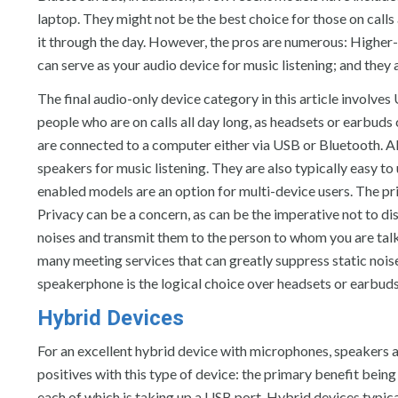
laptop. They might not be the best choice for those on calls 
it through the day. However, the pros are numerous: Higher-
can serve as your audio device for music listening; and they 
The final audio-only device category in this article involv
people who are on calls all day long, as headsets or earbu
are connected to a computer either via USB or Bluetooth. A
speakers for music listening. They are also typically easy t
enabled models are an option for multi-device users. The pr
Privacy can be a concern, as can be the imperative not to dis
noises and transmit them to the person to whom you are tal
many meeting services that can greatly suppress static noises
speakerphone is the logical choice over headsets or earbuds
Hybrid Devices
For an excellent hybrid device with microphones, speakers 
positives with this type of device: the primary benefit bein
each of which is taking up a USB port. Hybrid devices typica