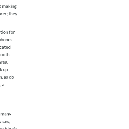
ot making
rer; they
tion for
rphones
icated
tooth-
area.
ck up
n, as do
, a
e many
vices,
geable via