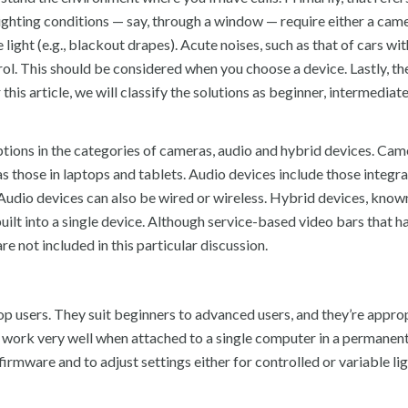
lighting conditions — say, through a window — require either a cam
light (e.g., blackout drapes). Acute noises, such as that of cars wit
rol. This should be considered when you choose a device. Lastly, the
 this article, we will classify the solutions as beginner, intermediat
ptions in the categories of cameras, audio and hybrid devices. Cam
those in laptops and tablets. Audio devices include those integra
 Audio devices can also be wired or wireless. Hybrid devices, kno
uilt into a single device. Although service-based video bars that h
e not included in this particular discussion.
 users. They suit beginners to advanced users, and they’re approp
y work very well when attached to a single computer in a permanent
ware and to adjust settings either for controlled or variable li