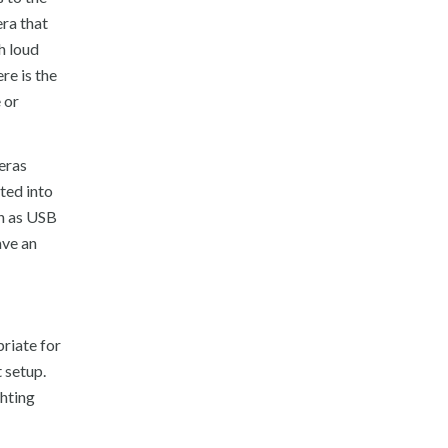
era that
h loud
re is the
e or
eras
ted into
wn as USB
ave an
riate for
 setup.
ghting