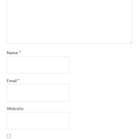
Name
*
Email
*
Website