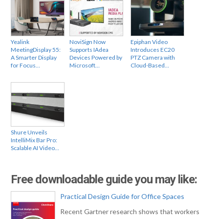
Yealink
NoviSign Now
Epiphan Video
MeetingDisplay 55:
Supports IAdea
Introduces EC20
A Smarter Display
Devices Powered by
PTZ Camera with
for Focus…
Microsoft…
Cloud-Based…
Shure Unveils
IntelliMix Bar Pro:
Scalable AI Video…
Free downloadable guide you may like:
Practical Design Guide for Office Spaces
Recent Gartner research shows that workers