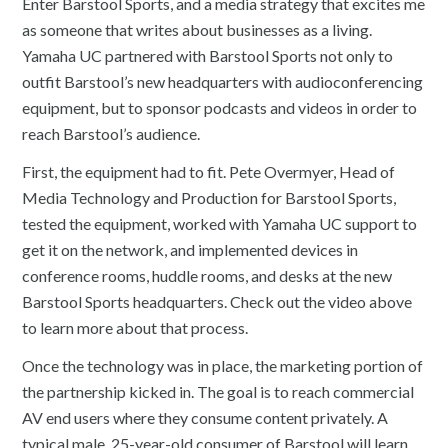
Enter Barstool Sports, and a media strategy that excites me
as someone that writes about businesses as a living.
Yamaha UC partnered with Barstool Sports not only to
outfit Barstool’s new headquarters with audioconferencing
equipment, but to sponsor podcasts and videos in order to
reach Barstool’s audience.
First, the equipment had to fit. Pete Overmyer, Head of
Media Technology and Production for Barstool Sports,
tested the equipment, worked with Yamaha UC support to
get it on the network, and implemented devices in
conference rooms, huddle rooms, and desks at the new
Barstool Sports headquarters. Check out the video above
to learn more about that process.
Once the technology was in place, the marketing portion of
the partnership kicked in. The goal is to reach commercial
AV end users where they consume content privately. A
typical male, 25-year-old consumer of Barstool will learn