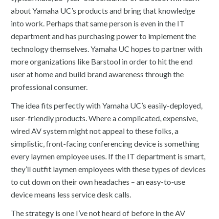
about Yamaha UC’s products and bring that knowledge
into work. Perhaps that same person is even in the IT
department and has purchasing power to implement the
technology themselves. Yamaha UC hopes to partner with
more organizations like Barstool in order to hit the end
user at home and build brand awareness through the
professional consumer.
The idea fits perfectly with Yamaha UC’s easily-deployed,
user-friendly products. Where a complicated, expensive,
wired AV system might not appeal to these folks, a
simplistic, front-facing conferencing device is something
every laymen employee uses. If the IT department is smart,
they’ll outfit laymen employees with these types of devices
to cut down on their own headaches – an easy-to-use
device means less service desk calls.
The strategy is one I’ve not heard of before in the AV