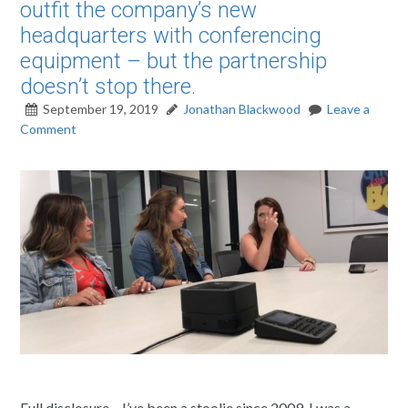
outfit the company’s new
headquarters with conferencing
equipment – but the partnership
doesn’t stop there.
September 19, 2019
Jonathan Blackwood
Leave a
Comment
Full disclosure – I’ve been a stoolie since 2009. I was a