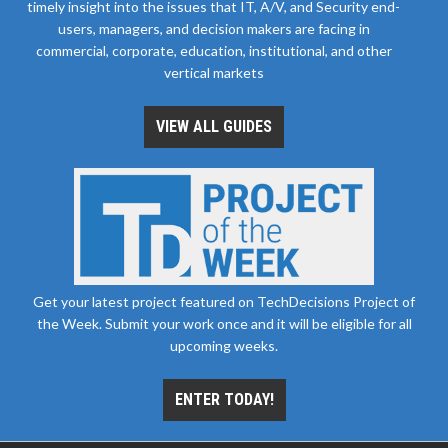
timely insight into the issues that IT, A/V, and Security end-
users, managers, and decision makers are facing in
commercial, corporate, education, institutional, and other
vertical markets
VIEW ALL GUIDES
Get your latest project featured on TechDecisions Project of
the Week. Submit your work once and it will be eligible for all
upcoming weeks.
ENTER TODAY!