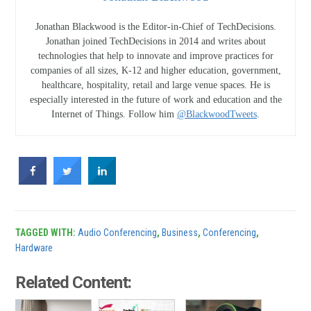
Jonathan Blackwood is the Editor-in-Chief of TechDecisions.
Jonathan joined TechDecisions in 2014 and writes about
technologies that help to innovate and improve practices for
companies of all sizes, K-12 and higher education, government,
healthcare, hospitality, retail and large venue spaces. He is
especially interested in the future of work and education and the
Internet of Things. Follow him
@BlackwoodTweets
.
TAGGED WITH:
Audio Conferencing
,
Business
,
Conferencing
,
Hardware
Related Content: