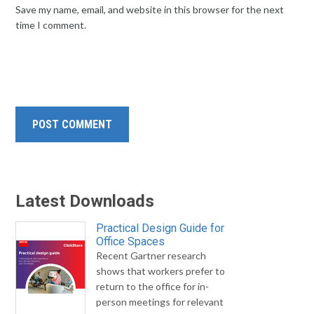
Save my name, email, and website in this browser for the next
time I comment.
Latest Downloads
Practical Design Guide for
Office Spaces
Recent Gartner research
shows that workers prefer to
return to the office for in-
person meetings for relevant