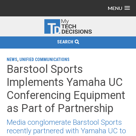
MENU
SEARCH
NEWS
,
UNIFIED COMMUNICATIONS
Barstool Sports
Implements Yamaha UC
Conferencing Equipment
as Part of Partnership
Media conglomerate Barstool Sports
recently partnered with Yamaha UC to