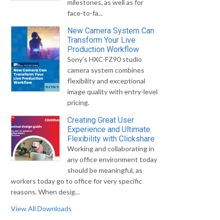
milestones, as well as for
face-to-fa...
New Camera System Can
Transform Your Live
Production Workflow
Sony's HXC-FZ90 studio
camera system combines
flexibility and exceptional
image quality with entry-level
pricing.
Creating Great User
Experience and Ultimate
Flexibility with Clickshare
Working and collaborating in
any office environment today
should be meaningful, as
workers today go to office for very specific
reasons. When desig...
View All Downloads