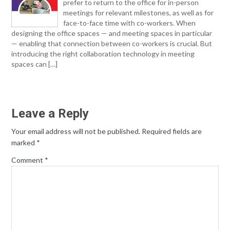
prefer to return to the office for in-person
meetings for relevant milestones, as well as for
face-to-face time with co-workers. When
designing the office spaces — and meeting spaces in particular
— enabling that connection between co-workers is crucial. But
introducing the right collaboration technology in meeting
spaces can […]
Leave a Reply
Your email address will not be published.
Required fields are
marked
*
Comment
*