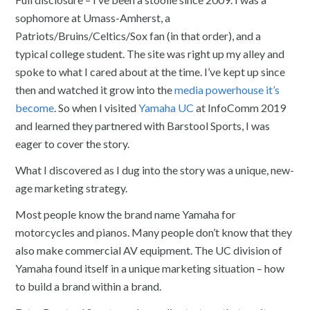
sophomore at Umass-Amherst, a
Patriots/Bruins/Celtics/Sox fan (in that order), and a
typical college student. The site was right up my alley and
spoke to what I cared about at the time. I’ve kept up since
then and watched it grow into the
media powerhouse it’s
become
. So when I visited
Yamaha UC
at InfoComm 2019
and learned they partnered with Barstool Sports, I was
eager to cover the story.
What I discovered as I dug into the story was a unique, new-
age marketing strategy.
Most people know the brand name Yamaha for
motorcycles and pianos. Many people don’t know that they
also make commercial AV equipment. The UC division of
Yamaha found itself in a unique marketing situation – how
to build a brand within a brand.