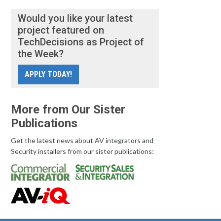
Would you like your latest
project featured on
TechDecisions as Project of
the Week?
APPLY TODAY!
More from Our Sister
Publications
Get the latest news about AV integrators and
Security installers from our sister publications: