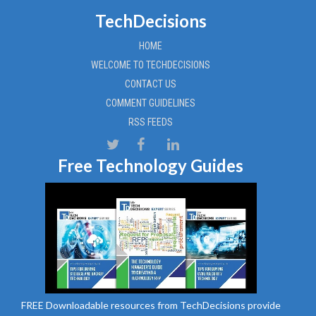
TechDecisions
HOME
WELCOME TO TECHDECISIONS
CONTACT US
COMMENT GUIDELINES
RSS FEEDS
Free Technology Guides
FREE Downloadable resources from TechDecisions provide