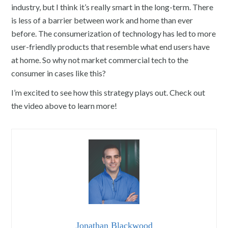
industry, but I think it’s really smart in the long-term. There
is less of a barrier between work and home than ever
before. The consumerization of technology has led to more
user-friendly products that resemble what end users have
at home. So why not market commercial tech to the
consumer in cases like this?
I’m excited to see how this strategy plays out. Check out
the video above to learn more!
Jonathan Blackwood