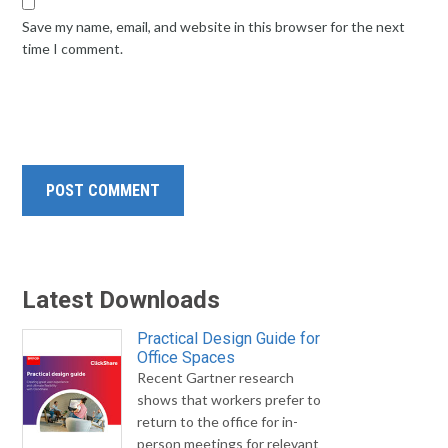
Save my name, email, and website in this browser for the next
time I comment.
Latest Downloads
Practical Design Guide for
Office Spaces
Recent Gartner research
shows that workers prefer to
return to the office for in-
person meetings for relevant