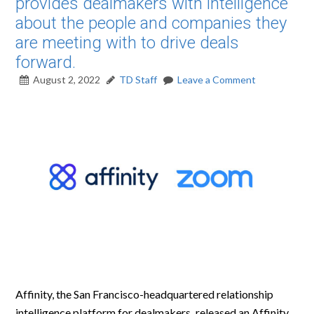
provides dealmakers with intelligence
about the people and companies they
are meeting with to drive deals
forward.
August 2, 2022
TD Staff
Leave a Comment
Affinity, the San Francisco-headquartered relationship
intelligence platform for dealmakers
,
released an Affinity