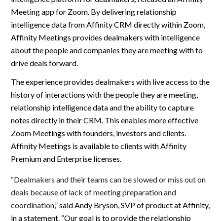
Meeting app for Zoom. By delivering relationship
intelligence data from Affinity CRM directly within Zoom,
Affinity Meetings provides dealmakers with intelligence
about the people and companies they are meeting with to
drive deals forward.
The experience provides dealmakers with live access to the
history of interactions with the people they are meeting,
relationship intelligence data and the ability to capture
notes directly in their CRM. This enables more effective
Zoom Meetings with founders, investors and clients.
Affinity Meetings is available to clients with Affinity
Premium and Enterprise licenses.
“
Dealmakers and their teams can be slowed or miss out on
deals because of lack of meeting preparation and
coordination
,” said Andy Bryson, SVP of product at Affinity,
in a statement. “Our goal is to provide the relationship