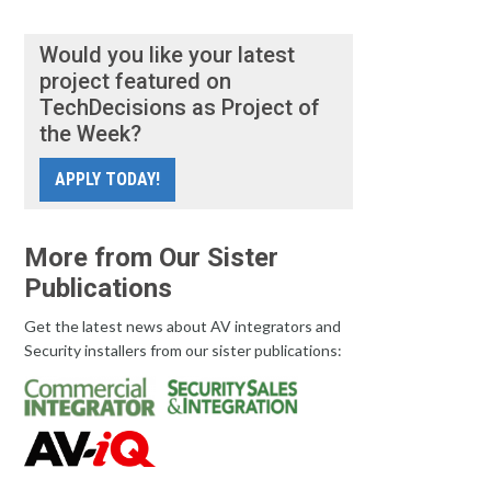
Would you like your latest
project featured on
TechDecisions as Project of
the Week?
APPLY TODAY!
More from Our Sister
Publications
Get the latest news about AV integrators and
Security installers from our sister publications: