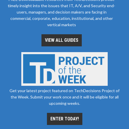
timely insight into the issues that IT, A/V, and Security end-
users, managers, and decision makers are facing in
commercial, corporate, education, institutional, and other
vertical markets
VIEW ALL GUIDES
Get your latest project featured on TechDecisions Project of
the Week. Submit your work once and it will be eligible for all
upcoming weeks.
ENTER TODAY!