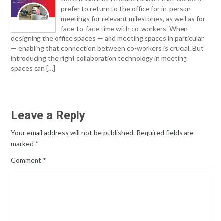
prefer to return to the office for in-person
meetings for relevant milestones, as well as for
face-to-face time with co-workers. When
designing the office spaces — and meeting spaces in particular
— enabling that connection between co-workers is crucial. But
introducing the right collaboration technology in meeting
spaces can […]
Leave a Reply
Your email address will not be published.
Required fields are
marked
*
Comment
*