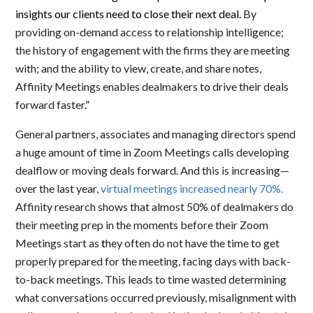
insights our clients need to close their next deal.
By
providing on-demand access to relationship intelligence;
the history of engagement with the firms they are meeting
with; and the ability to view, create, and share notes,
Affinity Meetings enables dealmakers to drive their deals
forward faster
.”
General partners, associates and managing directors spend
a huge amount of time in Zoom Meetings calls developing
dealflow or moving deals forward. And this is increasing—
over the last year,
virtual meetings increased nearly 70%.
Affinity research shows that almost 50% of dealmakers do
their meeting prep in the moments before their Zoom
Meetings start as
t
hey often do not have the time to get
properly prepared for the meeting, facing days with back-
to-back meetings. This leads to time wasted determining
what conversations occurred previously, misalignment with