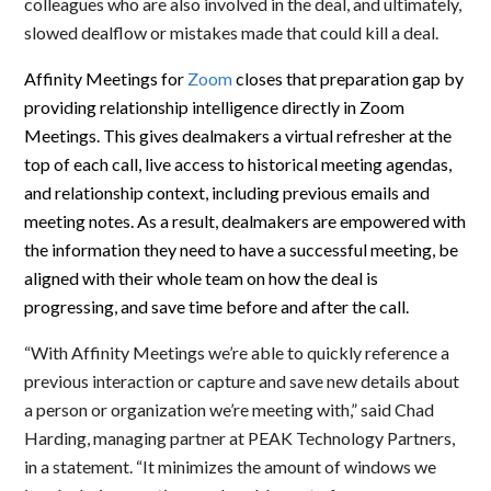
colleagues who are also involved in the deal, and ultimately,
slowed dealflow or mistakes made that could kill a deal.
Affinity Meetings for
Zoom
closes that preparation gap by
providing relationship intelligence directly in Zoom
Meetings. This gives dealmakers a virtual refresher at the
top of each call, live access to historical meeting agendas,
and relationship context, including previous emails and
meeting notes. As a result, dealmakers are empowered with
the information they need to have a successful meeting, be
aligned with their whole team on how the deal is
progressing, and save time before and after the call.
“With Affinity Meetings we’re able to quickly reference a
previous interaction or capture and save new details about
a person or organization we’re meeting with,” said Chad
Harding, managing partner at PEAK Technology Partners,
in a statement.
“It minimizes the amount of windows we