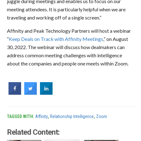
juggle during meetings and enables us to focus on our
meeting attendees. It is particularly helpful when we are
traveling and working off of a single screen.”
Affinity and Peak Technology Partners will host a webinar
“
Keep Deals on Track with Affinity Meetings
,” on August
30, 2022. The webinar will discuss how dealmakers can
address common meeting challenges with intelligence
about the companies and people one meets within Zoom.
TAGGED WITH:
Affinity
,
Relationship Intelligence
,
Zoom
Related Content: