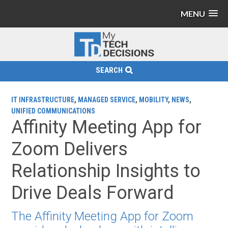
MENU
SEARCH
IT INFRASTRUCTURE
,
MANAGED SERVICE
,
MOBILITY
,
NEWS
,
UNIFIED COMMUNICATIONS
Affinity Meeting App for
Zoom Delivers
Relationship Insights to
Drive Deals Forward
The Affinity Meeting App for Zoom