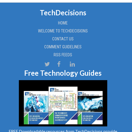
TechDecisions
HOME
WELCOME TO TECHDECISIONS
CONTACT US
COMMENT GUIDELINES
RSS FEEDS
Free Technology Guides
FREE Downloadable resources from TechDecisions provide