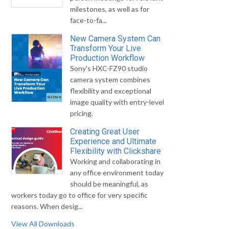
milestones, as well as for
face-to-fa...
New Camera System Can
Transform Your Live
Production Workflow
Sony's HXC-FZ90 studio
camera system combines
flexibility and exceptional
image quality with entry-level
pricing.
Creating Great User
Experience and Ultimate
Flexibility with Clickshare
Working and collaborating in
any office environment today
should be meaningful, as
workers today go to office for very specific
reasons. When desig...
View All Downloads