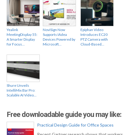
Yealink
NoviSign Now
Epiphan Video
MeetingDisplay 55:
Supports IAdea
Introduces EC20
A Smarter Display
Devices Powered by
PTZ Camera with
for Focus…
Microsoft…
Cloud-Based…
Shure Unveils
IntelliMix Bar Pro:
Scalable AI Video…
Free downloadable guide you may like:
Practical Design Guide for Office Spaces
Recent Gartner research shows that workers