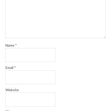
Name
*
Email
*
Website