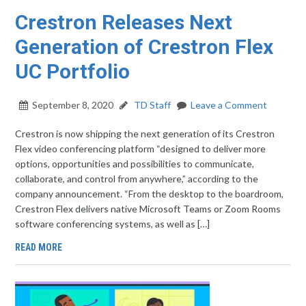
Crestron Releases Next
Generation of Crestron Flex
UC Portfolio
September 8, 2020
TD Staff
Leave a Comment
Crestron is now shipping the next generation of its Crestron
Flex video conferencing platform “designed to deliver more
options, opportunities and possibilities to communicate,
collaborate, and control from anywhere,” according to the
company announcement. “From the desktop to the boardroom,
Crestron Flex delivers native Microsoft Teams or Zoom Rooms
software conferencing systems, as well as […]
READ MORE