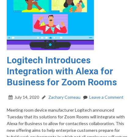
Logitech Introduces
Integration with Alexa for
Business for Zoom Rooms
July 14, 2020
Zachary Comeau
Leave a Comment
Meeting room device manufacturer Logitech announced
Tuesday that its solutions for Zoom Rooms will integrate with
Alexa for Business to allow for contactless collaboration. This
new offering aims to help enterprise customers prepare for
hybrid work environments in which not all employees will return