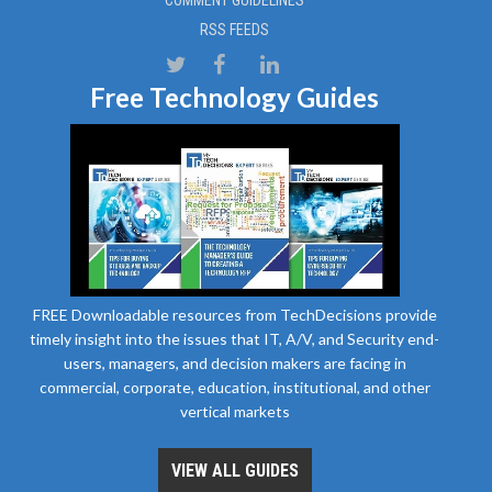
RSS FEEDS
Free Technology Guides
FREE Downloadable resources from TechDecisions provide
timely insight into the issues that IT, A/V, and Security end-
users, managers, and decision makers are facing in
commercial, corporate, education, institutional, and other
vertical markets
VIEW ALL GUIDES