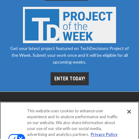
Get your latest project featured on TechDecisions Project of
the Week. Submit your work once and it will be eligible for all
upcoming weeks.
ENTER TODAY!
This website uses cookies to enhance user
experience and to analyze performance and traffic
on our website. We also share information about
your use of our site with our social media,
advertising and analytics partners.
Privacy Policy