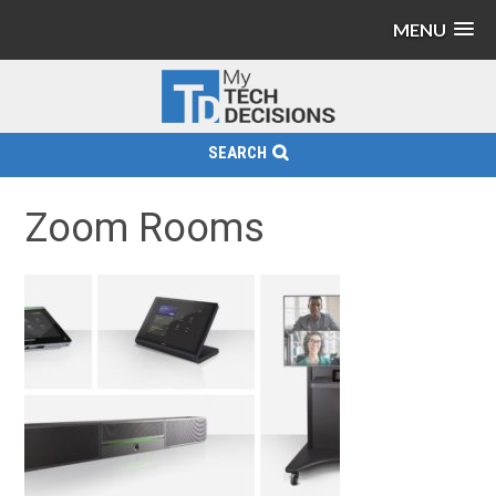
MENU
SEARCH
Zoom Rooms