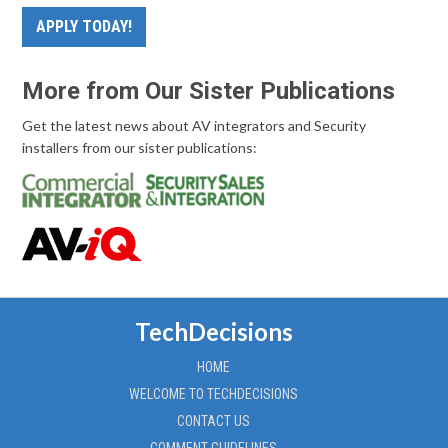
APPLY TODAY!
More from Our Sister Publications
Get the latest news about AV integrators and Security
installers from our sister publications:
TechDecisions
HOME
WELCOME TO TECHDECISIONS
CONTACT US
COMMENT GUIDELINES