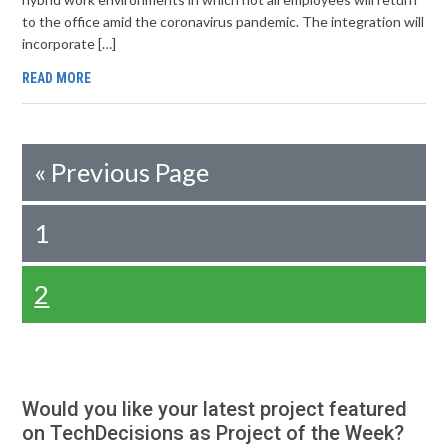
to the office amid the coronavirus pandemic. The integration will
incorporate […]
READ MORE
«
Previous Page
1
2
Would you like your latest project featured
on TechDecisions as Project of the Week?