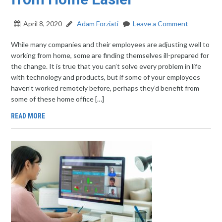
April 8, 2020
Adam Forziati
Leave a Comment
While many companies and their employees are adjusting well to
working from home, some are finding themselves ill-prepared for
the change. It is true that you can’t solve every problem in life
with technology and products, but if some of your employees
haven’t worked remotely before, perhaps they’d benefit from
some of these home office […]
READ MORE