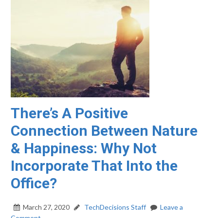
There’s A Positive
Connection Between Nature
& Happiness: Why Not
Incorporate That Into the
Office?
March 27, 2020
TechDecisions Staff
Leave a
Comment