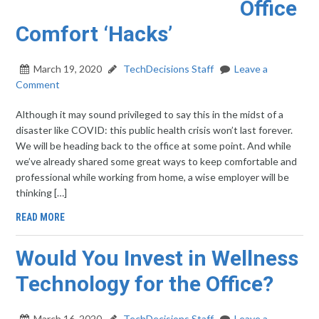
Office
Comfort ‘Hacks’
March 19, 2020
TechDecisions Staff
Leave a
Comment
Although it may sound privileged to say this in the midst of a
disaster like COVID: this public health crisis won’t last forever.
We will be heading back to the office at some point. And while
we’ve already shared some great ways to keep comfortable and
professional while working from home, a wise employer will be
thinking […]
READ MORE
Would You Invest in Wellness
Technology for the Office?
March 16, 2020
TechDecisions Staff
Leave a