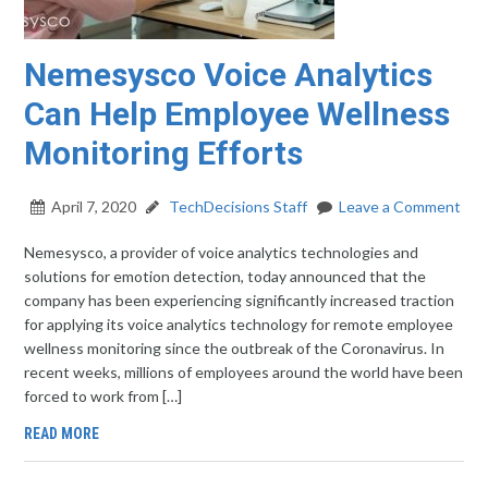
Nemesysco Voice Analytics
Can Help Employee Wellness
Monitoring Efforts
April 7, 2020
TechDecisions Staff
Leave a Comment
Nemesysco, a provider of voice analytics technologies and
solutions for emotion detection, today announced that the
company has been experiencing significantly increased traction
for applying its voice analytics technology for remote employee
wellness monitoring since the outbreak of the Coronavirus. In
recent weeks, millions of employees around the world have been
forced to work from […]
READ MORE