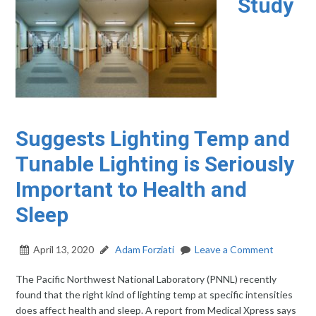
Study
Suggests Lighting Temp and
Tunable Lighting is Seriously
Important to Health and
Sleep
April 13, 2020
Adam Forziati
Leave a Comment
The Pacific Northwest National Laboratory (PNNL) recently
found that the right kind of lighting temp at specific intensities
does affect health and sleep. A report from Medical Xpress says