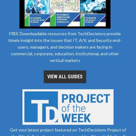
FREE Downloadable resources from TechDecisions provide
timely insight into the issues that IT, A/V, and Security end-
users, managers, and decision makers are facing in
commercial, corporate, education, institutional, and other
vertical markets
VIEW ALL GUIDES
Get your latest project featured on TechDecisions Project of