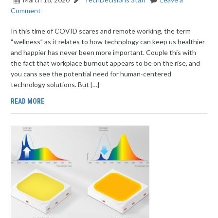
Comment
In this time of COVID scares and remote working, the term
“wellness” as it relates to how technology can keep us healthier
and happier has never been more important. Couple this with
the fact that workplace burnout appears to be on the rise, and
you cans see the potential need for human-centered
technology solutions. But […]
READ MORE