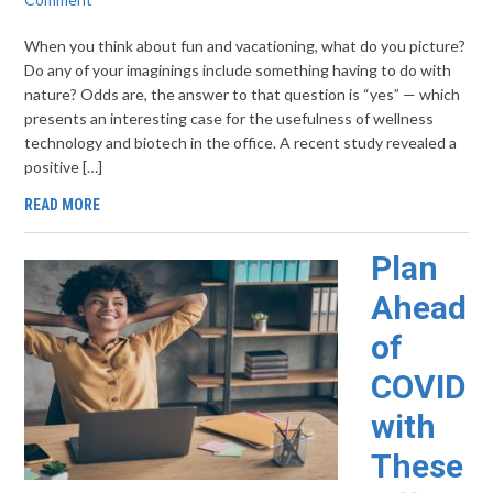
When you think about fun and vacationing, what do you picture?
Do any of your imaginings include something having to do with
nature? Odds are, the answer to that question is “yes” — which
presents an interesting case for the usefulness of wellness
technology and biotech in the office. A recent study revealed a
positive […]
READ MORE
Plan
Ahead
of
COVID
with
These