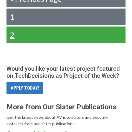
1
2
Would you like your latest project featured
on TechDecisions as Project of the Week?
APPLY TODAY!
More from Our Sister Publications
Get the latest news about AV integrators and Security
installers from our sister publications: