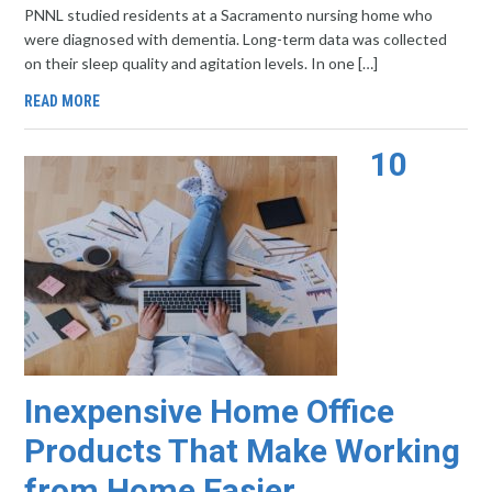
PNNL studied residents at a Sacramento nursing home who
were diagnosed with dementia. Long-term data was collected
on their sleep quality and agitation levels. In one […]
READ MORE
10
Inexpensive Home Office
Products That Make Working
from Home Easier