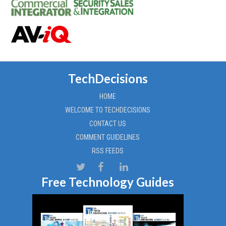
TechDecisions
HOME
WELCOME TO TECHDECISIONS
CONTACT US
COMMENT GUIDELINES
RSS FEEDS
Free Technology Guides