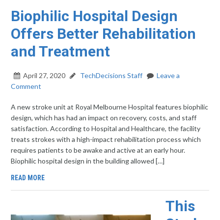
Biophilic Hospital Design
Offers Better Rehabilitation
and Treatment
April 27, 2020
TechDecisions Staff
Leave a
Comment
A new stroke unit at Royal Melbourne Hospital features biophilic
design, which has had an impact on recovery, costs, and staff
satisfaction. According to Hospital and Healthcare, the facility
treats strokes with a high-impact rehabilitation process which
requires patients to be awake and active at an early hour.
Biophilic hospital design in the building allowed […]
READ MORE
This