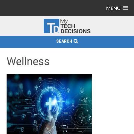
MENU
SEARCH
Wellness