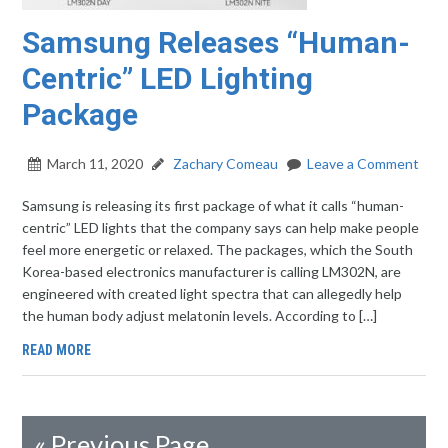
Samsung Releases “Human-
Centric” LED Lighting
Package
March 11, 2020
Zachary Comeau
Leave a Comment
Samsung is releasing its first package of what it calls “human-
centric” LED lights that the company says can help make people
feel more energetic or relaxed. The packages, which the South
Korea-based electronics manufacturer is calling LM302N, are
engineered with created light spectra that can allegedly help
the human body adjust melatonin levels. According to […]
READ MORE
«
Previous Page