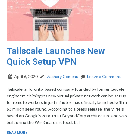
Tailscale Launches New
Quick Setup VPN
April 6, 2020
Zachary Comeau
Leave a Comment
Tailscale, a Toronto-based company founded by former Google
engineers claiming its new virtual private network can be set up
for remote workers in just minutes, has officially launched with a
$3 million seed round. According to a press release, the VPN is
based on Google’s zero-trust BeyondCorp architecture and was
built using the WireGuard protocol, […]
READ MORE