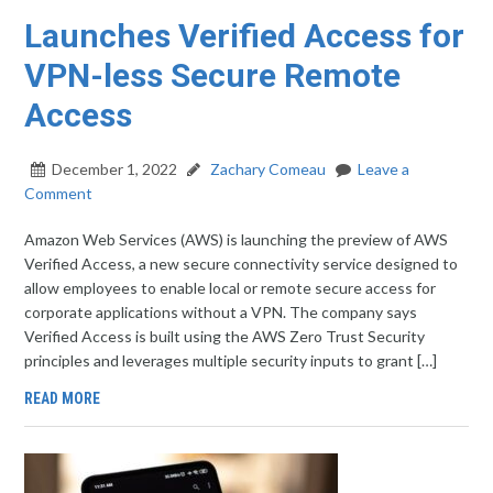
Launches Verified Access for
VPN-less Secure Remote
Access
December 1, 2022
Zachary Comeau
Leave a
Comment
Amazon Web Services (AWS) is launching the preview of AWS
Verified Access, a new secure connectivity service designed to
allow employees to enable local or remote secure access for
corporate applications without a VPN. The company says
Verified Access is built using the AWS Zero Trust Security
principles and leverages multiple security inputs to grant […]
READ MORE