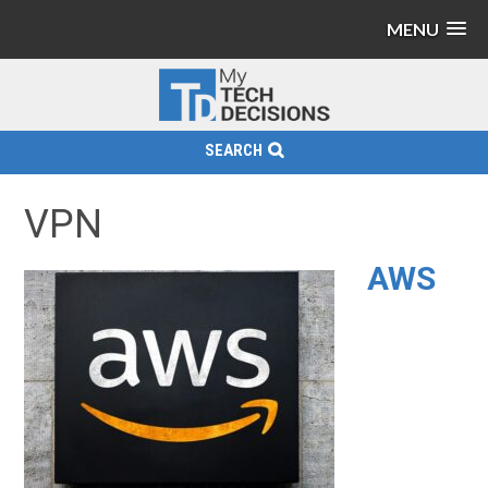
MENU
SEARCH
VPN
AWS