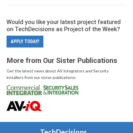
Would you like your latest project featured
on TechDecisions as Project of the Week?
APPLY TODAY!
More from Our Sister Publications
Get the latest news about AV integrators and Security
installers from our sister publications:
TechDecisions