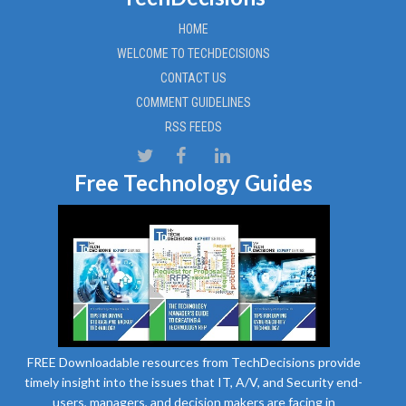
HOME
WELCOME TO TECHDECISIONS
CONTACT US
COMMENT GUIDELINES
RSS FEEDS
Free Technology Guides
FREE Downloadable resources from TechDecisions provide
timely insight into the issues that IT, A/V, and Security end-
users, managers, and decision makers are facing in