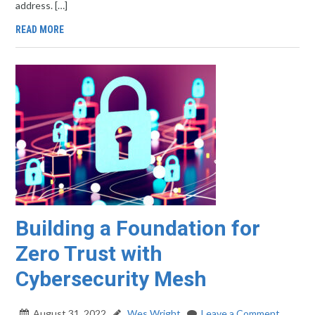
address. […]
READ MORE
Building a Foundation for
Zero Trust with
Cybersecurity Mesh
August 31, 2022
Wes Wright
Leave a Comment