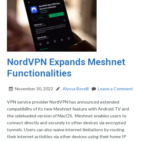
NordVPN Expands Meshnet
Functionalities
November 30, 2022
Alyssa Borelli
Leave a Comment
VPN service provider NordVPN has announced extended
compatibility of its new Meshnet feature with Android TV and
the sideloaded version of MacOS. Meshnet enables users to
connect directly and securely to other devices via encrypted
tunnels. Users can also waive internet limitations by routing
their internet activities via other devices using their home IP