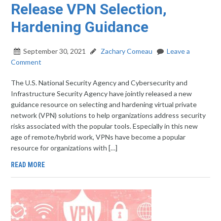
Release VPN Selection,
Hardening Guidance
September 30, 2021
Zachary Comeau
Leave a
Comment
The U.S. National Security Agency and Cybersecurity and
Infrastructure Security Agency have jointly released a new
guidance resource on selecting and hardening virtual private
network (VPN) solutions to help organizations address security
risks associated with the popular tools. Especially in this new
age of remote/hybrid work, VPNs have become a popular
resource for organizations with […]
READ MORE