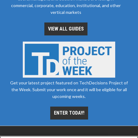
commercial, corporate, education, institutional, and other
vertical markets
VIEW ALL GUIDES
Get your latest project featured on TechDecisions Project of
the Week. Submit your work once and it will be eligible for all
upcoming weeks.
ENTER TODAY!