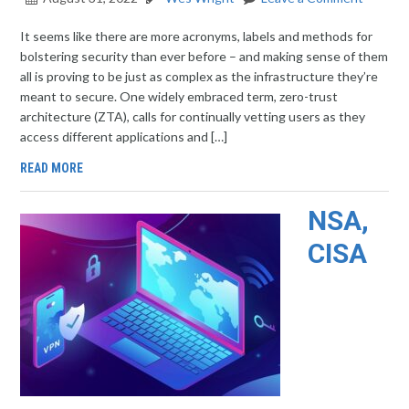
It seems like there are more acronyms, labels and methods for
bolstering security than ever before – and making sense of them
all is proving to be just as complex as the infrastructure they’re
meant to secure. One widely embraced term, zero-trust
architecture (ZTA), calls for continually vetting users as they
access different applications and […]
READ MORE
NSA,
CISA