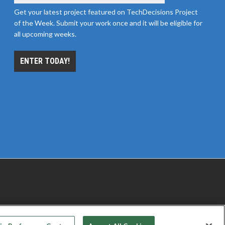
Get your latest project featured on TechDecisions Project
of the Week. Submit your work once and it will be eligible for
all upcoming weeks.
ENTER TODAY!