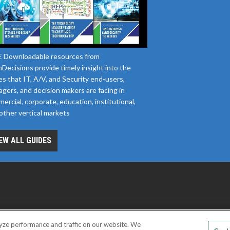
 Downloadable resources from
Decisions provide timely insight into the
es that IT, A/V, and Security end-users,
gers, and decision makers are facing in
ercial, corporate, education, institutional,
other vertical markets
EW ALL GUIDES
yze performance and traffic on our website. We