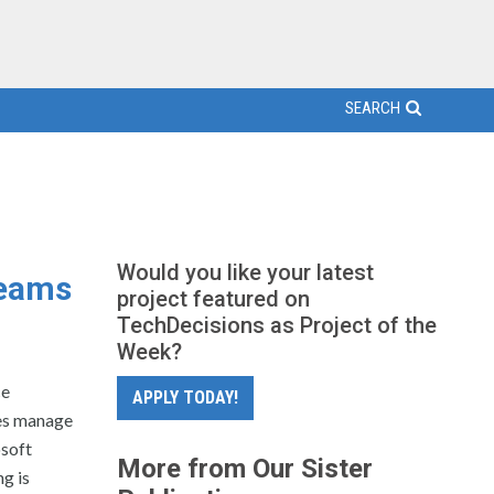
SEARCH
Would you like your latest
Teams
project featured on
TechDecisions as Project of the
Week?
ce
APPLY TODAY!
ses manage
osoft
More from Our Sister
g is