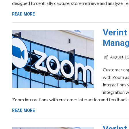
designed to centrally capture, store, retrieve and analyze Te
READ MORE
Verin
Manag
August 11
Customer eng
with Zoom as
interactions
integration w
Zoom interactions with customer interaction and feedback 
READ MORE
Verin