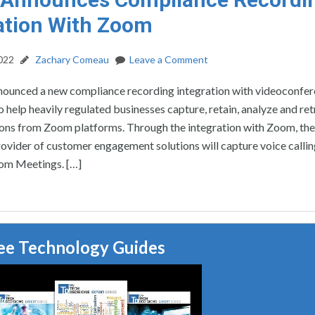
ation With Zoom
2022
Zachary Comeau
Leave a Comment
nnounced a new compliance recording integration with videoconfe
 help heavily regulated businesses capture, retain, analyze and ret
ns from Zoom platforms. Through the integration with Zoom, the 
ovider of customer engagement solutions will capture voice callin
om Meetings. […]
ee Technology Guides