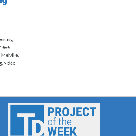
rencing
rieve
Melville,
g, video