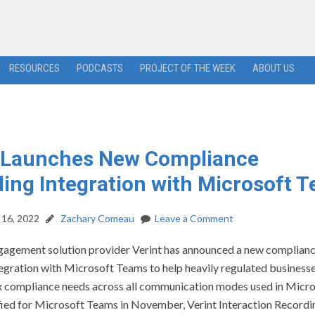
RESOURCES
PODCASTS
PROJECT OF THE WEEK
ABOUT US
t Launches New Compliance
ing Integration with Microsoft 
16, 2022
Zachary Comeau
Leave a Comment
agement solution provider Verint has announced a new complian
tegration with Microsoft Teams to help heavily regulated busines
x compliance needs across all communication modes used in Micr
ied for Microsoft Teams in November, Verint Interaction Recordin