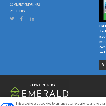
COMMENT GUIDELINES
RSS FEEDS
FREE
Tech
issu
mana
comm
and 
VI
This website uses cookies to enhance user experience and to anal