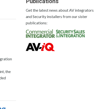
Publications
Get the latest news about AV integrators
and Security installers from our sister
publications:
gration
nt, the
rded
ng