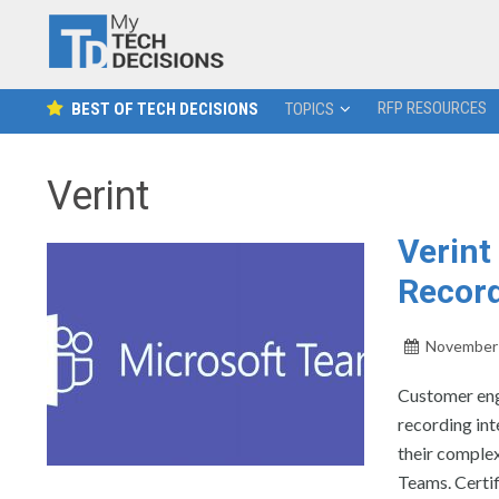
RFP RESOURCES
BEST OF TECH DECISIONS
TOPICS
Verint
Verin
Record
November 
Customer eng
recording in
their comple
Teams. Certif