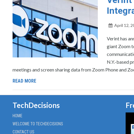
Integr
April 12, 
Verint has a
giant Zoom to
communicatio
N.Y.-based pr
meetings and screen sharing data from Zoom Phone and Zo
READ MORE
TechDecisions
Fr
HOME
WELCOME TO TECHDECISIONS
CONTACT US