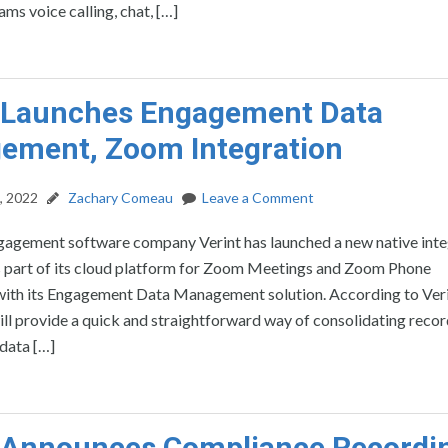
ams voice calling, chat, […]
t Launches Engagement Data
ement, Zoom Integration
, 2022
Zachary Comeau
Leave a Comment
agement software company Verint has launched a new native inte
 part of its cloud platform for Zoom Meetings and Zoom Phone
 with its Engagement Data Management solution. According to Veri
ill provide a quick and straightforward way of consolidating reco
data […]
t Announces Compliance Recordi