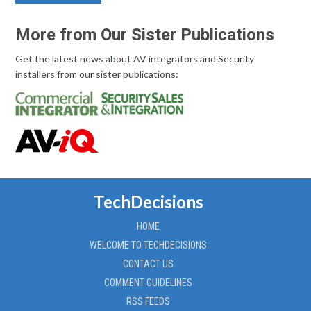
More from Our Sister Publications
Get the latest news about AV integrators and Security
installers from our sister publications:
TechDecisions
HOME
WELCOME TO TECHDECISIONS
CONTACT US
COMMENT GUIDELINES
RSS FEEDS