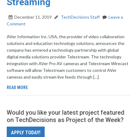
Streaming
December 11, 2019
TechDecisions Staff
Leave a
Comment
AVer Information Inc. USA, the provider of video collaboration
solutions and education technology solutions, announces the
company has entered a technology partnership with global
digital media solutions provider Telestream. The technology
integration with AVer Pro AV cameras and Telestream Wirecast
software will allow Telestream customers to control AVer
cameras and easily stream live feeds through […]
READ MORE
Would you like your latest project featured
on TechDecisions as Project of the Week?
APPLY TODAY!