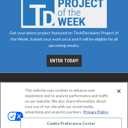
Get your latest project featured on TechDecisions Project of
the Week. Submit your work once and it will be eligible for all
upcoming weeks.
ENTER TODAY!
This website uses cookies to enhance user
experience and to analyze performance and traffic
on our website. We also share information about
your use of our site with our social media,
advertising and analytics partners.
Privacy Policy
ABOUT
CAREERS
AUTHORIZED SERVICE
PROVIDERS
EVENT STANDARDS OF CONDUCT
YOUR
Cookie Preference Center