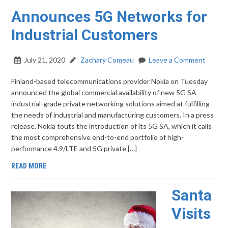
Announces 5G Networks for
Industrial Customers
July 21, 2020
Zachary Comeau
Leave a Comment
Finland-based telecommunications provider Nokia on Tuesday
announced the global commercial availability of new 5G SA
industrial-grade private networking solutions aimed at fulfilling
the needs of industrial and manufacturing customers. In a press
release, Nokia touts the introduction of its 5G SA, which it calls
the most comprehensive end-to-end portfolio of high-
performance 4.9/LTE and 5G private […]
READ MORE
Santa
Visits