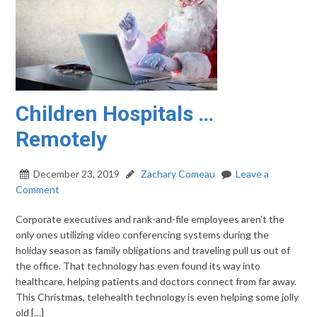
Children Hospitals …
Remotely
December 23, 2019
Zachary Comeau
Leave a
Comment
Corporate executives and rank-and-file employees aren’t the
only ones utilizing video conferencing systems during the
holiday season as family obligations and traveling pull us out of
the office. That technology has even found its way into
healthcare, helping patients and doctors connect from far away.
This Christmas, telehealth technology is even helping some jolly
old […]