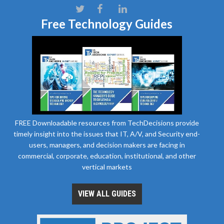
Free Technology Guides
FREE Downloadable resources from TechDecisions provide
timely insight into the issues that IT, A/V, and Security end-
users, managers, and decision makers are facing in
commercial, corporate, education, institutional, and other
vertical markets
VIEW ALL GUIDES