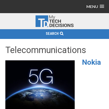
MENU
SEARCH
Telecommunications
Nokia