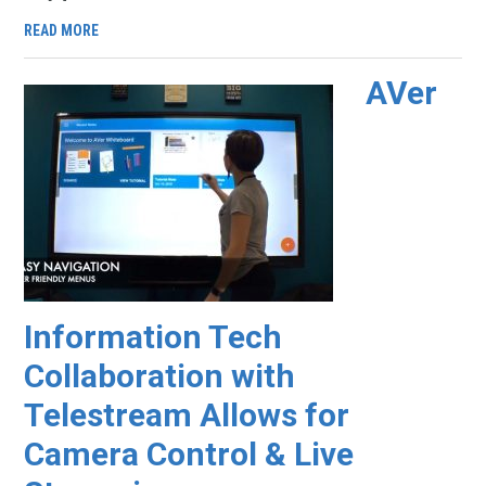
READ MORE
AVer
Information Tech
Collaboration with
Telestream Allows for
Camera Control & Live