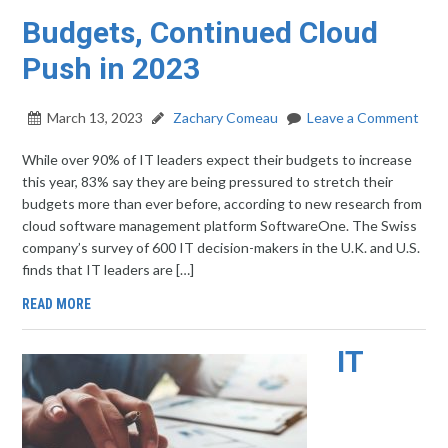
Budgets, Continued Cloud
Push in 2023
March 13, 2023
Zachary Comeau
Leave a Comment
While over 90% of IT leaders expect their budgets to increase
this year, 83% say they are being pressured to stretch their
budgets more than ever before, according to new research from
cloud software management platform SoftwareOne. The Swiss
company’s survey of 600 IT decision-makers in the U.K. and U.S.
finds that IT leaders are […]
READ MORE
IT