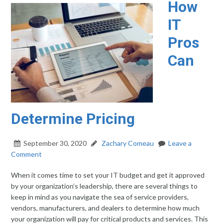
How
IT
Pros
Can
Determine Pricing
September 30, 2020
Zachary Comeau
Leave a
Comment
When it comes time to set your IT budget and get it approved
by your organization’s leadership, there are several things to
keep in mind as you navigate the sea of service providers,
vendors, manufacturers, and dealers to determine how much
your organization will pay for critical products and services. This