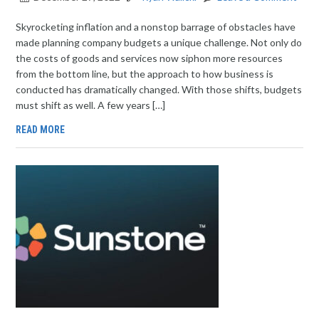
Skyrocketing inflation and a nonstop barrage of obstacles have
made planning company budgets a unique challenge. Not only do
the costs of goods and services now siphon more resources
from the bottom line, but the approach to how business is
conducted has dramatically changed. With those shifts, budgets
must shift as well. A few years […]
READ MORE