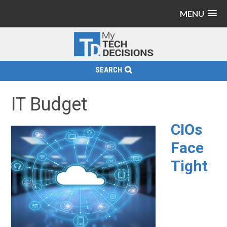
MENU
SEARCH
IT Budget
CIOs
Face
Tight