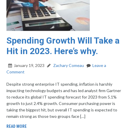
Spending Growth Will Take a
Hit in 2023. Here’s why.
January 19, 2023
Zachary Comeau
Leave a
Comment
Despite strong enterprise IT spending, inflation is harshly
impacting technology budgets and has led analyst firm Gartner
to reduce its global IT spending forecast for 2023 from 5.1%
growth to just 2.4% growth. Consumer purchasing power is
taking the biggest hit, but overall IT spending is expected to
remain strong as those two groups face […]
READ MORE