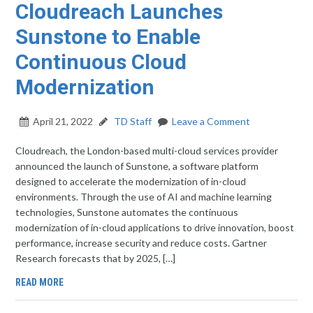
Cloudreach Launches
Sunstone to Enable
Continuous Cloud
Modernization
April 21, 2022
TD Staff
Leave a Comment
Cloudreach, the London-based multi-cloud services provider
announced the launch of Sunstone, a software platform
designed to accelerate the modernization of in-cloud
environments. Through the use of AI and machine learning
technologies, Sunstone automates the continuous
modernization of in-cloud applications to drive innovation, boost
performance, increase security and reduce costs. Gartner
Research forecasts that by 2025, […]
READ MORE