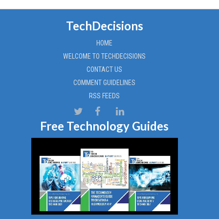
TechDecisions
HOME
WELCOME TO TECHDECISIONS
CONTACT US
COMMENT GUIDELINES
RSS FEEDS
Free Technology Guides