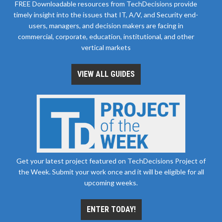
FREE Downloadable resources from TechDecisions provide
timely insight into the issues that IT, A/V, and Security end-
users, managers, and decision makers are facing in
commercial, corporate, education, institutional, and other
vertical markets
VIEW ALL GUIDES
Get your latest project featured on TechDecisions Project of
the Week. Submit your work once and it will be eligible for all
upcoming weeks.
ENTER TODAY!