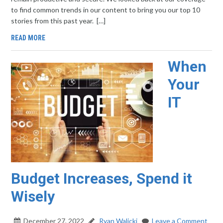
to find common trends in our content to bring you our top 10
stories from this past year. […]
READ MORE
When
Your
IT
Budget Increases, Spend it
Wisely
December 27, 2022
Ryan Walicki
Leave a Comment