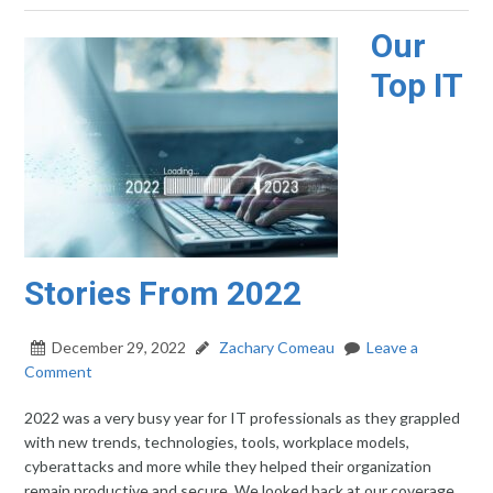
Our
Top IT
Stories From 2022
December 29, 2022
Zachary Comeau
Leave a
Comment
2022 was a very busy year for IT professionals as they grappled
with new trends, technologies, tools, workplace models,
cyberattacks and more while they helped their organization
remain productive and secure. We looked back at our coverage