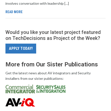
involves conversation with leadership […]
READ MORE
Would you like your latest project featured
on TechDecisions as Project of the Week?
APPLY TODAY!
More from Our Sister Publications
Get the latest news about AV integrators and Security
installers from our sister publications: