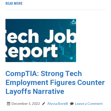
READ MORE
CompTIA: Strong Tech
Employment Figures Counter
Layoffs Narrative
December 5, 2022
Alyssa Borelli
Leave a Comment