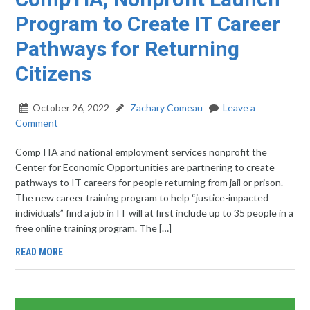
Program to Create IT Career
Pathways for Returning
Citizens
October 26, 2022
Zachary Comeau
Leave a
Comment
CompTIA and national employment services nonprofit the
Center for Economic Opportunities are partnering to create
pathways to IT careers for people returning from jail or prison.
The new career training program to help “justice-impacted
individuals” find a job in IT will at first include up to 35 people in a
free online training program. The […]
READ MORE