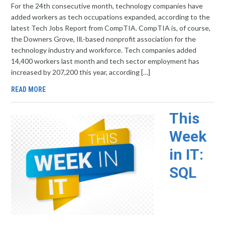
For the 24th consecutive month, technology companies have
added workers as tech occupations expanded, according to the
latest Tech Jobs Report from CompTIA. CompTIA is, of course,
the Downers Grove, Ill.-based nonprofit association for the
technology industry and workforce. Tech companies added
14,400 workers last month and tech sector employment has
increased by 207,200 this year, according […]
READ MORE
This
Week
in IT:
SQL