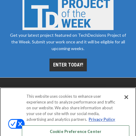
Get your latest project featured on TechDecisions Project of
the Week. Submit your work once and it will be eligible for all
upcoming weeks.
ENTER TODAY!
This website uses cookies to enhance user
experience and to analyze performance and traffic
on our website. We also share information about
your use of our site with our social media,
advertising and analytics partners.
Privacy Policy
ABOUT
CAREERS
AUTHORIZED SERVICE
PROVIDERS
EVENT STANDARDS OF CONDUCT
YOUR
Cookie Preference Center