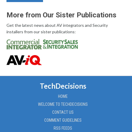
More from Our Sister Publications
Get the latest news about AV integrators and Security
installers from our sister publications:
TechDecisions
HOME
WELCOME TO TECHDECISIONS
CONTACT US
COMMENT GUIDELINES
RSS FEEDS