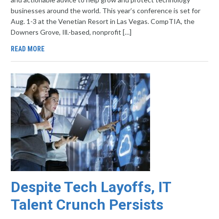
businesses around the world. This year’s conference is set for
Aug. 1-3 at the Venetian Resort in Las Vegas. CompTIA, the
Downers Grove, Ill.-based, nonprofit […]
READ MORE
Despite Tech Layoffs, IT
Talent Crunch Persists