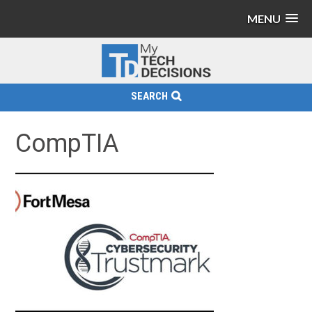
MENU
SEARCH
CompTIA