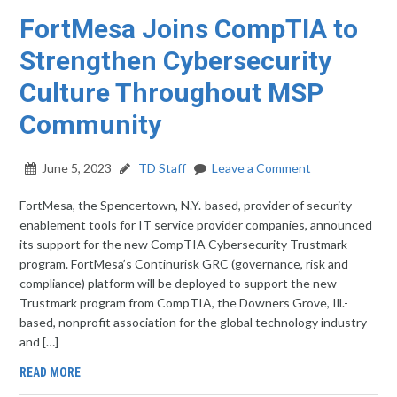
FortMesa Joins CompTIA to
Strengthen Cybersecurity
Culture Throughout MSP
Community
June 5, 2023
TD Staff
Leave a Comment
FortMesa, the Spencertown, N.Y.-based, provider of security
enablement tools for IT service provider companies, announced
its support for the new CompTIA Cybersecurity Trustmark
program. FortMesa’s Continurisk GRC (governance, risk and
compliance) platform will be deployed to support the new
Trustmark program from CompTIA, the Downers Grove, Ill.-
based, nonprofit association for the global technology industry
and […]
READ MORE