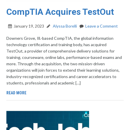
CompTIA Acquires TestOut
January 19, 2023
Alyssa Borelli
Leave a Comment
Downers Grove, Ill.-based CompTIA, the global information
technology certification and training body, has acquired
TestOut, a provider of comprehensive delivery solutions for
training, courseware, online labs, performance-based exams and
more. Through the acquisition, the two mission-driven
organizations will join forces to extend their learning solutions,
industry-recognized certifications and career accelerators to
students, professionals and academic […]
READ MORE