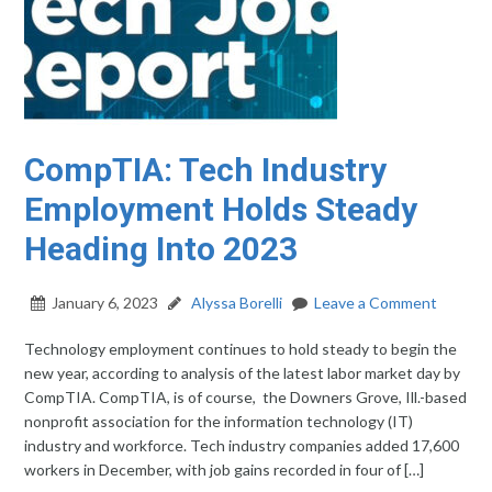
CompTIA: Tech Industry
Employment Holds Steady
Heading Into 2023
January 6, 2023
Alyssa Borelli
Leave a Comment
Technology employment continues to hold steady to begin the
new year, according to analysis of the latest labor market day by
CompTIA. CompTIA, is of course, the Downers Grove, Ill.-based
nonprofit association for the information technology (IT)
industry and workforce. Tech industry companies added 17,600
workers in December, with job gains recorded in four of […]