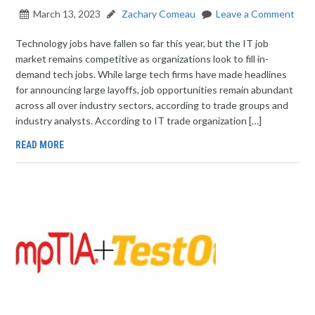
March 13, 2023
Zachary Comeau
Leave a Comment
Technology jobs have fallen so far this year, but the IT job
market remains competitive as organizations look to fill in-
demand tech jobs. While large tech firms have made headlines
for announcing large layoffs, job opportunities remain abundant
across all over industry sectors, according to trade groups and
industry analysts. According to IT trade organization […]
READ MORE