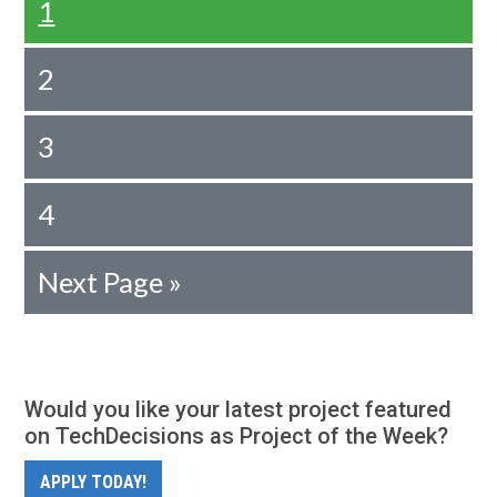
1
2
3
4
Next Page »
Would you like your latest project featured
on TechDecisions as Project of the Week?
APPLY TODAY!