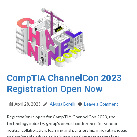
CompTIA ChannelCon 2023
Registration Open Now
April 28, 2023
Alyssa Borelli
Leave a Comment
Registration is open for CompTIA ChannelCon 2023, the
technology industry group’s annual conference for vendor-
neutral collaboration, learning and partnership, innovative ideas
and actionable advice to help grow and protect technology