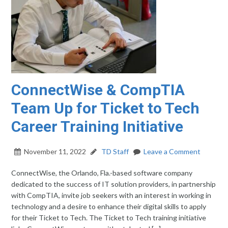
ConnectWise & CompTIA
Team Up for Ticket to Tech
Career Training Initiative
November 11, 2022
TD Staff
Leave a Comment
ConnectWise, the Orlando, Fla.-based software company
dedicated to the success of IT solution providers, in partnership
with CompTIA, invite job seekers with an interest in working in
technology and a desire to enhance their digital skills to apply
for their Ticket to Tech. The Ticket to Tech training initiative