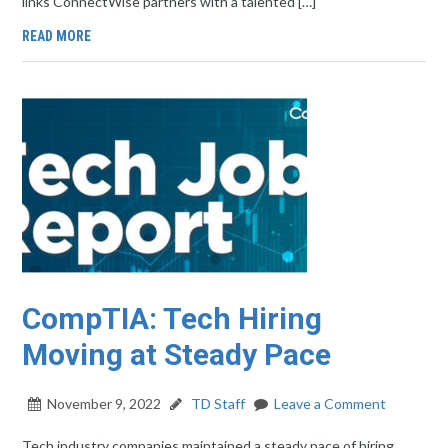
links ConnectWise partners with a talented […]
READ MORE
CompTIA: Tech Hiring
Moving at Steady Pace
November 9, 2022
TD Staff
Leave a Comment
Tech industry companies maintained a steady pace of hiring,