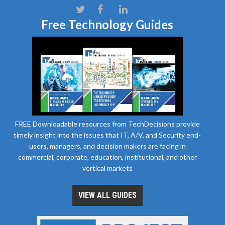
Free Technology Guides
FREE Downloadable resources from TechDecisions provide
timely insight into the issues that IT, A/V, and Security end-
users, managers, and decision makers are facing in
commercial, corporate, education, institutional, and other
vertical markets
VIEW ALL GUIDES