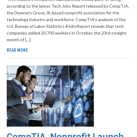
according to the latest Tech Jobs Report released by CompTIA,
the Downers Grove, Ill.-based nonprofit association for the
technology industry and workforce. CompTIA’s analysis of the
U.S. Bureau of Labor Statistics #JobsReport reveals that tech
companies added 20,700 workers in October, the 23rd straight
month of […]
READ MORE
CompTIA, Nonprofit Launch