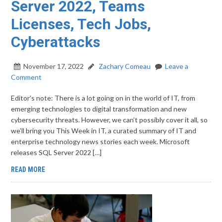
Server 2022, Teams
Licenses, Tech Jobs,
Cyberattacks
November 17, 2022
Zachary Comeau
Leave a
Comment
Editor’s note: There is a lot going on in the world of IT, from
emerging technologies to digital transformation and new
cybersecurity threats. However, we can’t possibly cover it all, so
we’ll bring you This Week in IT, a curated summary of IT and
enterprise technology news stories each week. Microsoft
releases SQL Server 2022 […]
READ MORE