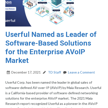
Userful Named as Leader of
Software-Based Solutions
for the Enterprise AVoIP
Market
December 17, 2021
TD Staff
Leave a Comment
Userful Corp. has been named the leader in global sales of
software-defined AV-over-IP (AVoIP) by Maia Research. Userful
is a California-based provider of software-defined networking
solutions for the enterprise AVoIP market. The 2021 Maia
Research report recognized Userful as a pioneer in the AVoIP