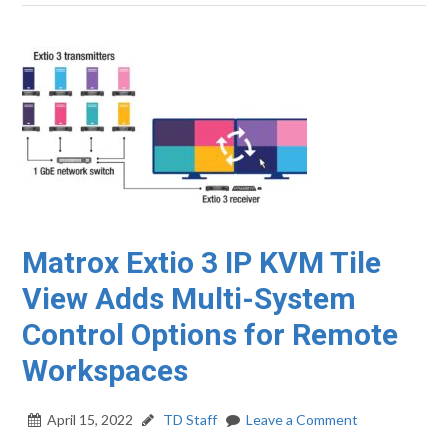
Matrox Extio 3 IP KVM Tile
View Adds Multi-System
Control Options for Remote
Workspaces
April 15, 2022
TD Staff
Leave a Comment