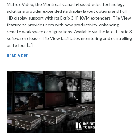
Matrox Video, the Montreal, Canada-based video technology
solutions provider expanded its display layout options and Full
HD display support with its Extio 3 IP KVM extenders’ Tile View
feature to provide users with new productivity-enhancing
remote workspace configurations. Available via the latest Extio 3
software release, Tile View facilitates monitoring and controlling
up to four […]
READ MORE