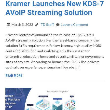
Kramer Launches New KDS-7
AVoIP Streaming Solution
March 3, 2022
TD Staff
Leave a Comment
Kramer Electronics announced the release of KDS-7, a full
AVoIP streaming solution. Per the Israel-based company, the
solution fulfils requirements for low-latency, high-quality 4K60
content distribution and switching. It is thus suited for
enterprise, education, homeland security, military or government
sites of any size. According to Kramer, the KDS-7 line delivers
optimal user experience, enterprise IT-grade […]
READ MORE