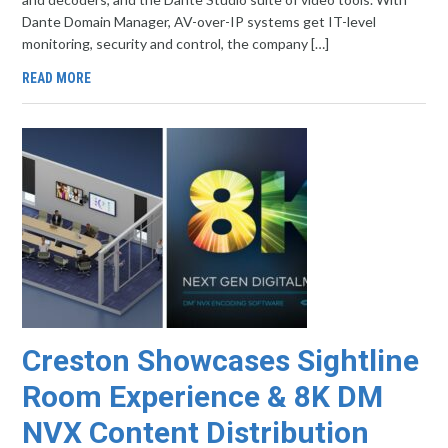
Dante Domain Manager, AV-over-IP systems get IT-level
monitoring, security and control, the company […]
READ MORE
Creston Showcases Sightline
Room Experience & 8K DM
NVX Content Distribution