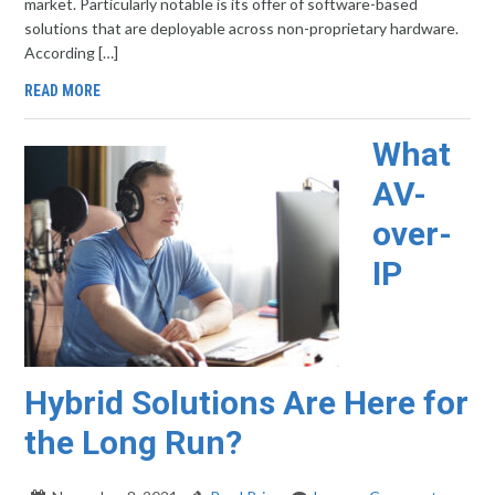
market. Particularly notable is its offer of software-based
solutions that are deployable across non-proprietary hardware.
According […]
READ MORE
What
AV-
over-
IP
Hybrid Solutions Are Here for
the Long Run?