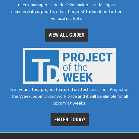
users, managers, and decision makers are facing in
commercial, corporate, education, institutional, and other
vertical markets
VIEW ALL GUIDES
Get your latest project featured on TechDecisions Project of
the Week. Submit your work once and it will be eligible for all
upcoming weeks.
ENTER TODAY!