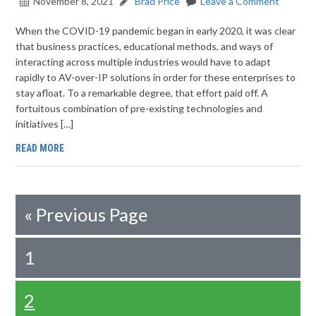
November 8, 2021
Brad Price
Leave a Comment
When the COVID-19 pandemic began in early 2020, it was clear
that business practices, educational methods, and ways of
interacting across multiple industries would have to adapt
rapidly to AV-over-IP solutions in order for these enterprises to
stay afloat. To a remarkable degree, that effort paid off. A
fortuitous combination of pre-existing technologies and
initiatives […]
READ MORE
«
Previous Page
1
2