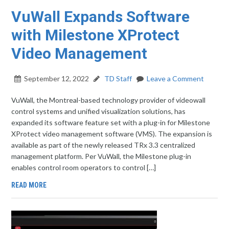
VuWall Expands Software
with Milestone XProtect
Video Management
September 12, 2022
TD Staff
Leave a Comment
VuWall, the Montreal-based technology provider of videowall
control systems and unified visualization solutions, has
expanded its software feature set with a plug-in for Milestone
XProtect video management software (VMS). The expansion is
available as part of the newly released TRx 3.3 centralized
management platform. Per VuWall, the Milestone plug-in
enables control room operators to control […]
READ MORE