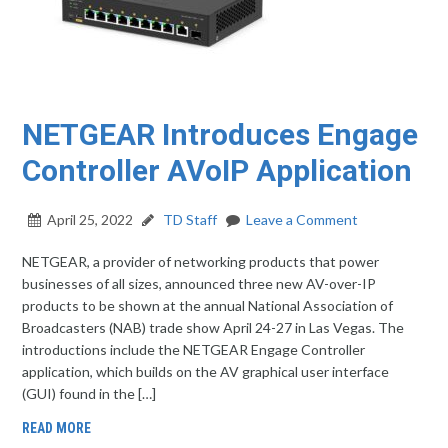
NETGEAR Introduces Engage
Controller AVoIP Application
April 25, 2022
TD Staff
Leave a Comment
NETGEAR, a provider of networking products that power
businesses of all sizes, announced three new AV-over-IP
products to be shown at the annual National Association of
Broadcasters (NAB) trade show April 24-27 in Las Vegas. The
introductions include the NETGEAR Engage Controller
application, which builds on the AV graphical user interface
(GUI) found in the […]
READ MORE