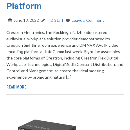
Platform
June 13, 2022
TD Staff
Leave a Comment
Crestron Electronics, the Rockleigh, N.J.-headquartered
audiovisual workplace solution provider demonstrated its
Crestron Sightline room experience and DM NVX AVoIP video
encoding platform at InfoComm last week. Sightline assembles
the core platforms of Crestron, including Crestron Flex Digital
Workplace Technologies, DigitalMedia Content Distribution, and
Control and Management, to create the ideal meeting
experience by promoting natural […]
READ MORE