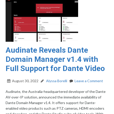
Audinate Reveals Dante
Domain Manager v1.4 with
Full Support for Dante Video
August 30, 2022
Alyssa Borelli
Leave a Comment
Audinate, the Australia-headquartered developer of the Dante
AV-over-IP solution, announced the immediate availability of
Dante Domain Manager v1.4. It offers support for Dante-
enabled video products such as PTZ cameras, HDMI encoders
and decoders, and the Dante Studio suite of video tools. With