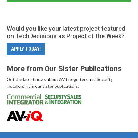
Would you like your latest project featured
on TechDecisions as Project of the Week?
APPLY TODAY!
More from Our Sister Publications
Get the latest news about AV integrators and Security
installers from our sister publications: