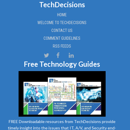
TechDecisions
HOME
WELCOME TO TECHDECISIONS
CONTACT US
COMMENT GUIDELINES
RSS FEEDS
Free Technology Guides
FREE Downloadable resources from TechDecisions provide
timely insight into the issues that IT, A/V, and Security end-