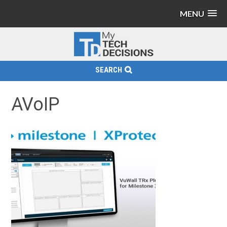
MENU
SEARCH
AVoIP