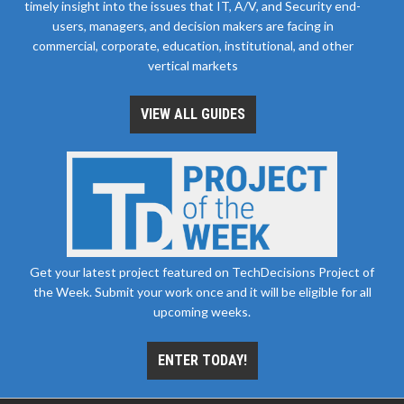
timely insight into the issues that IT, A/V, and Security end-
users, managers, and decision makers are facing in
commercial, corporate, education, institutional, and other
vertical markets
VIEW ALL GUIDES
Get your latest project featured on TechDecisions Project of
the Week. Submit your work once and it will be eligible for all
upcoming weeks.
ENTER TODAY!