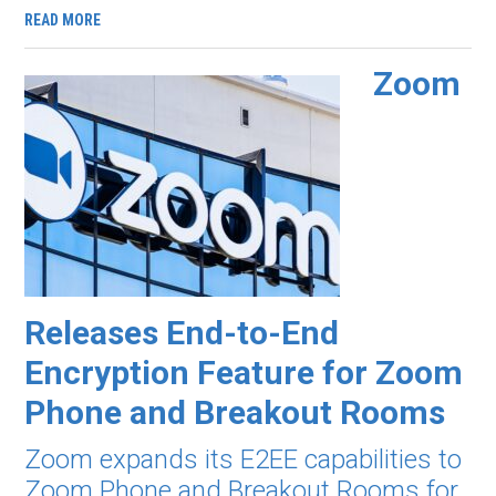
READ MORE
Zoom
Releases End-to-End
Encryption Feature for Zoom
Phone and Breakout Rooms
Zoom expands its E2EE capabilities to
Zoom Phone and Breakout Rooms for