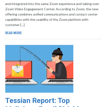
and integrated into the same Zoom experience and taking over
Zoom Video Engagement Center. According to Zoom, the new
offering combines unified communications and contact center
capabilities with the usability of the Zoom platform with
customer […]
READ MORE
Tessian Report: Top