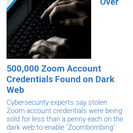
Over
500,000 Zoom Account
Credentials Found on Dark
Web
Cybersecurity experts say stolen
Zoom account credentials were being
sold for less than a penny each on the
dark web to enable 'Zoombombing'.