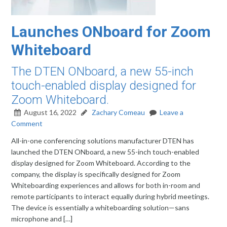
Launches ONboard for Zoom
Whiteboard
The DTEN ONboard, a new 55-inch
touch-enabled display designed for
Zoom Whiteboard.
August 16, 2022
Zachary Comeau
Leave a
Comment
All-in-one conferencing solutions manufacturer DTEN has
launched the DTEN ONboard, a new 55-inch touch-enabled
display designed for Zoom Whiteboard. According to the
company, the display is specifically designed for Zoom
Whiteboarding experiences and allows for both in-room and
remote participants to interact equally during hybrid meetings.
The device is essentially a whiteboarding solution—sans
microphone and […]