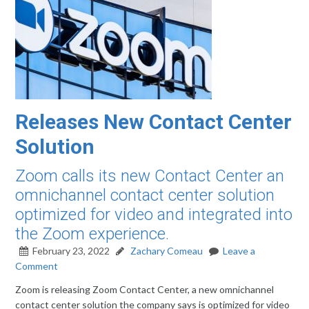
Releases New Contact Center
Solution
Zoom calls its new Contact Center an
omnichannel contact center solution
optimized for video and integrated into
the Zoom experience.
February 23, 2022
Zachary Comeau
Leave a
Comment
Zoom is releasing Zoom Contact Center, a new omnichannel
contact center solution the company says is optimized for video