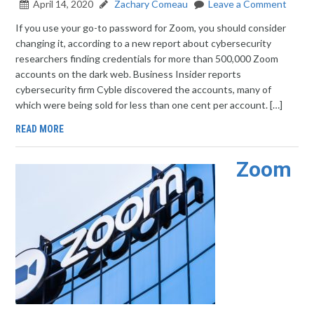
April 14, 2020
Zachary Comeau
Leave a Comment
If you use your go-to password for Zoom, you should consider
changing it, according to a new report about cybersecurity
researchers finding credentials for more than 500,000 Zoom
accounts on the dark web. Business Insider reports
cybersecurity firm Cyble discovered the accounts, many of
which were being sold for less than one cent per account. […]
READ MORE
Zoom