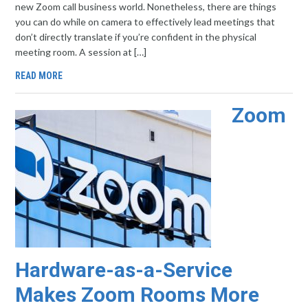
new Zoom call business world. Nonetheless, there are things
you can do while on camera to effectively lead meetings that
don’t directly translate if you’re confident in the physical
meeting room. A session at […]
READ MORE
Zoom
Hardware-as-a-Service
Makes Zoom Rooms More