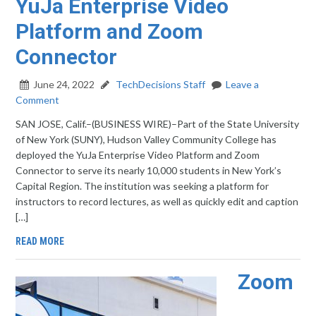
YuJa Enterprise Video
Platform and Zoom
Connector
June 24, 2022
TechDecisions Staff
Leave a
Comment
SAN JOSE, Calif.–(BUSINESS WIRE)–Part of the State University
of New York (SUNY), Hudson Valley Community College has
deployed the YuJa Enterprise Video Platform and Zoom
Connector to serve its nearly 10,000 students in New York’s
Capital Region. The institution was seeking a platform for
instructors to record lectures, as well as quickly edit and caption
[…]
READ MORE
Zoom