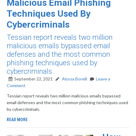
Malicious Email Phishing
Techniques Used By
Cybercriminals
Tessian report reveals two million
malicious emails bypassed email
defenses and the most common
phishing techniques used by
cybercriminals.
September 22, 2021
Alyssa Borelli
Leave a
Comment
Tessian report reveals two million malicious emails bypassed
email defenses and the most common phishing techniques used
by cybercriminals.
READ MORE