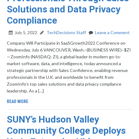
Solutions and Data Privacy
Compliance
July 5, 2022
TechDecisions Staff
Leave a Comment
Company Will Participate in SaaSGrowth2022 Conference on
Wednesday, July 6 VANCOUVER, Wash.–(BUSINESS WIRE)–$ZI
—ZoomInfo (NASDAQ: ZI), a global leader in modern go-to-
market software, data, and intelligence, today announced a
strategic partnership with Sales Confidence, enabling revenue
professionals in the U.K. and worldwide to benefit from
ZoomInfo’s top sales solutions and data privacy compliance
leadership. As a […]
READ MORE
SUNY’s Hudson Valley
Community College Deploys