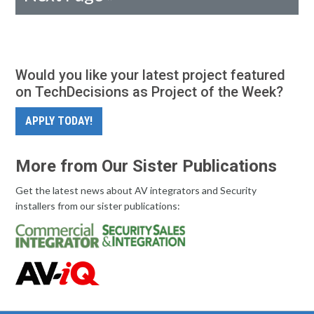
Would you like your latest project featured
on TechDecisions as Project of the Week?
APPLY TODAY!
More from Our Sister Publications
Get the latest news about AV integrators and Security
installers from our sister publications: