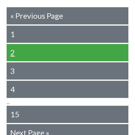
«
Previous Page
1
2
3
4
…
15
Next Page »