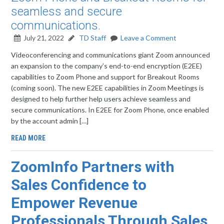
seamless and secure
communications.
July 21, 2022
TD Staff
Leave a Comment
Videoconferencing and communications giant Zoom announced
an expansion to the company’s end-to-end encryption (E2EE)
capabilities to Zoom Phone and support for Breakout Rooms
(coming soon). The new E2EE capabilities in Zoom Meetings is
designed to help further help users achieve seamless and
secure communications. In E2EE for Zoom Phone, once enabled
by the account admin […]
READ MORE
ZoomInfo Partners with
Sales Confidence to
Empower Revenue
Professionals Through Sales