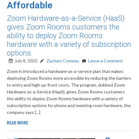
Affordable
Zoom Hardware-as-a-Service (HaaS)
gives Zoom Rooms customers the
ability to deploy Zoom Rooms
hardware with a variety of subscription
options.
July 8, 2020
Zachary Comeau
Leave a Comment
Zoom is introduced a hardware-as-a-service plan that makes
deploying Zoom Rooms more accessible by reducing the barriers
to entry and high up-front costs. The program, dubbed Zoom
Hardware-as-a-Service (HaaS), gives Zoom Rooms customers
the ability to deploy Zoom Rooms hardware with a variety of
subscription options for phone and meeting room hardware, the
company says […]
READ MORE