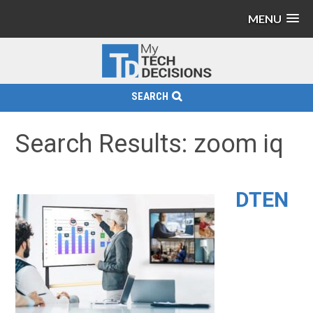
MENU
SEARCH
Search Results: zoom iq
DTEN