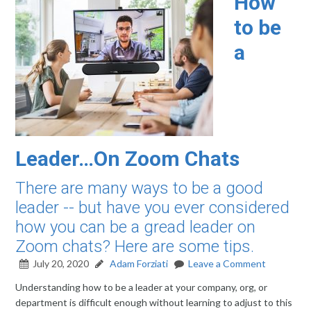
How
to be
a
Leader…On Zoom Chats
There are many ways to be a good
leader -- but have you ever considered
how you can be a gread leader on
Zoom chats? Here are some tips.
July 20, 2020
Adam Forziati
Leave a Comment
Understanding how to be a leader at your company, org, or
department is difficult enough without learning to adjust to this