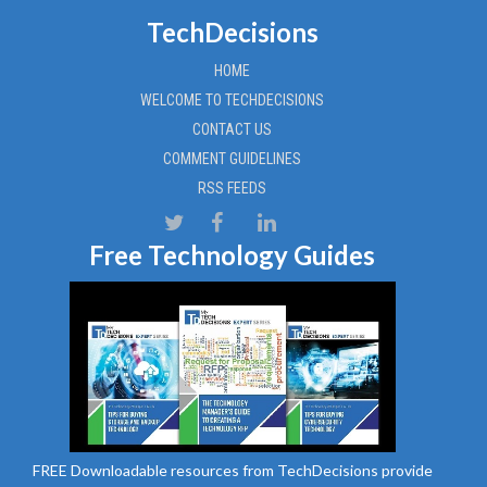
TechDecisions
HOME
WELCOME TO TECHDECISIONS
CONTACT US
COMMENT GUIDELINES
RSS FEEDS
Free Technology Guides
FREE Downloadable resources from TechDecisions provide