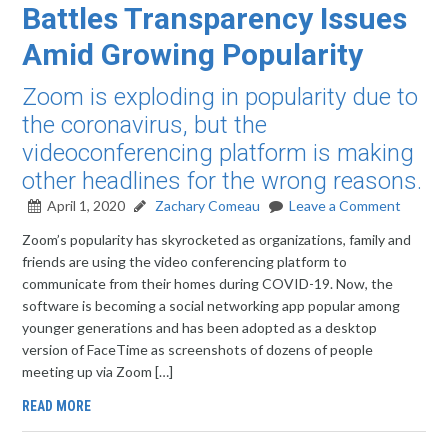
Battles Transparency Issues
Amid Growing Popularity
Zoom is exploding in popularity due to
the coronavirus, but the
videoconferencing platform is making
other headlines for the wrong reasons.
April 1, 2020
Zachary Comeau
Leave a Comment
Zoom’s popularity has skyrocketed as organizations, family and
friends are using the video conferencing platform to
communicate from their homes during COVID-19. Now, the
software is becoming a social networking app popular among
younger generations and has been adopted as a desktop
version of FaceTime as screenshots of dozens of people
meeting up via Zoom […]
READ MORE