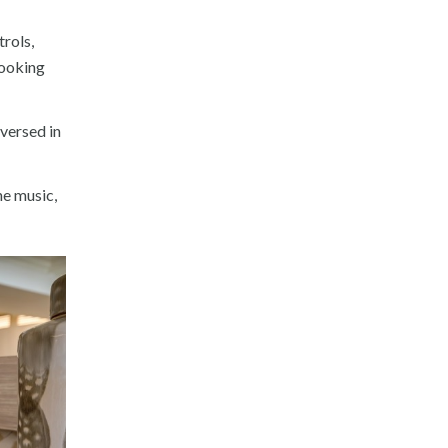
rols,
booking
versed in
he music,