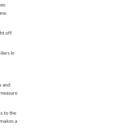
ten
dew.
ht off
lers in
s and
 measure
s to the
 makes a