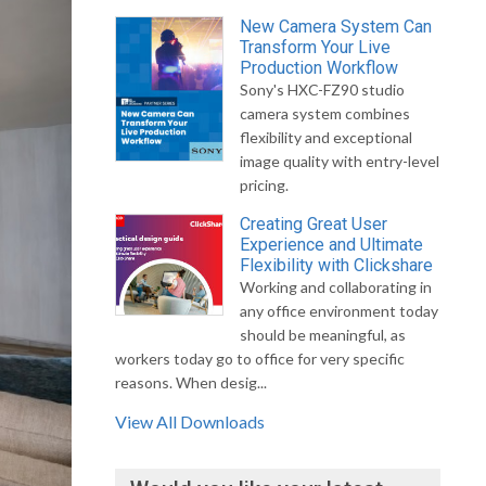
New Camera System Can
Transform Your Live
Production Workflow
Sony's HXC-FZ90 studio
camera system combines
flexibility and exceptional
image quality with entry-level
pricing.
Creating Great User
Experience and Ultimate
Flexibility with Clickshare
Working and collaborating in
any office environment today
should be meaningful, as
workers today go to office for very specific
reasons. When desig...
View All Downloads