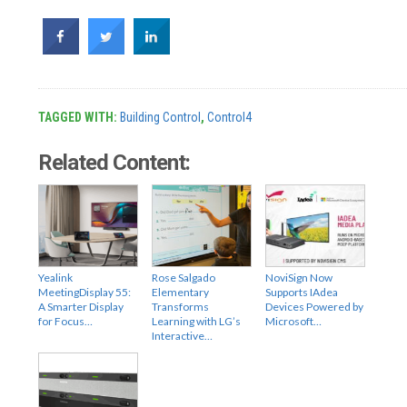
TAGGED WITH:
Building Control
,
Control4
Related Content:
Yealink
Rose Salgado
NoviSign Now
MeetingDisplay 55:
Elementary
Supports IAdea
A Smarter Display
Transforms
Devices Powered by
for Focus…
Learning with LG’s
Microsoft…
Interactive…