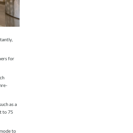
tantly,
mers for
ich
nre-
such as a
t to 75
” mode to