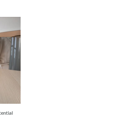
ential