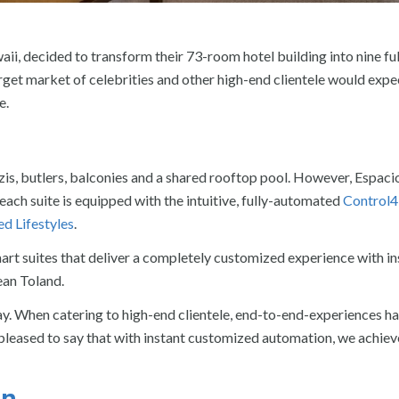
i, decided to transform their 73-room hotel building into nine ful
arget market of celebrities and other high-end clientele would expe
e.
zzis, butlers, balconies and a shared rooftop pool. However, Espaci
ch suite is equipped with the intuitive, fully-automated
Control4
d Lifestyles
.
rt suites that deliver a completely customized experience with in
ean Toland.
y. When catering to high-end clientele, end-to-end-experiences ha
 pleased to say that with instant customized automation, we achiev
on