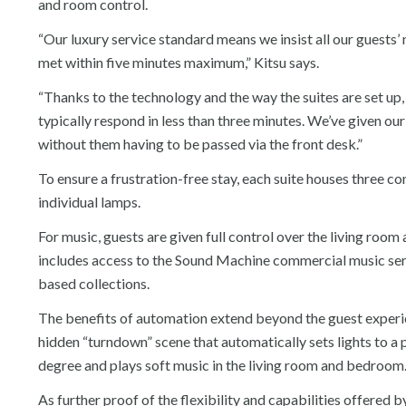
and room control.
“Our luxury service standard means we insist all our guests’
met within five minutes maximum,” Kitsu says.
“Thanks to the technology and the way the suites are set up
typically respond in less than three minutes. We’ve given our
without them having to be passed via the front desk.”
To ensure a frustration-free stay, each suite houses three 
individual lamps.
For music, guests are given full control over the living r
includes access to the Sound Machine commercial music servi
based collections.
The benefits of automation extend beyond the guest experien
hidden “turndown” scene that automatically sets lights to a p
degree and plays soft music in the living room and bedroom
As further proof of the flexibility and capabilities offered b