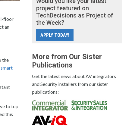
Would you like your latest
project featured on
TechDecisions as Project of
l-floor
the Week?
ct an
APPLY TODAY!
More from Our Sister
o the
Publications
 smart
Get the latest news about AV integrators
and Security installers from our sister
stant
publications:
ve to top
ed this