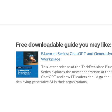
Free downloadable guide you may like:
Blueprint Series: ChatGPT and Generative
Workplace
This latest release of the TechDecisions Blue
Series explores the new phenomenon of tool
ChatGPT and how IT leaders should go abou
deploying generative AI in their organizations.