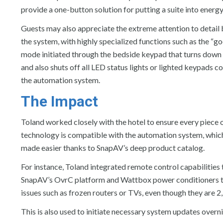
provide a one-button solution for putting a suite into ener
Guests may also appreciate the extreme attention to detail
the system, with highly specialized functions such as the “g
mode initiated through the bedside keypad that turns down 
and also shuts off all LED status lights or lighted keypads c
the automation system.
The Impact
Toland worked closely with the hotel to ensure every piece 
technology is compatible with the automation system, whic
made easier thanks to SnapAV’s deep product catalog.
For instance, Toland integrated remote control capabilities
SnapAV’s OvrC platform and Wattbox power conditioners tha
issues such as frozen routers or TVs, even though they are 2
This is also used to initiate necessary system updates overnig