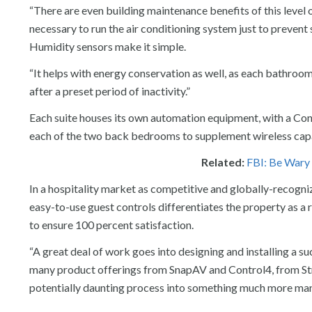
“There are even building maintenance benefits of this level o
necessary to run the air conditioning system just to preven
Humidity sensors make it simple.
“It helps with energy conservation as well, as each bathroom
after a preset period of inactivity.”
Each suite houses its own automation equipment, with a Con
each of the two back bedrooms to supplement wireless capabi
Related:
FBI: Be Wary
In a hospitality market as competitive and globally-recogni
easy-to-use guest controls differentiates the property as 
to ensure 100 percent satisfaction.
“A great deal of work goes into designing and installing a su
many product offerings from SnapAV and Control4, from S
potentially daunting process into something much more ma