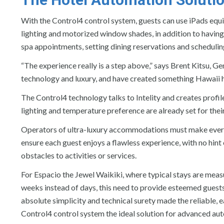
With the Control4 control system, guests can use iPads equi
lighting and motorized window shades, in addition to having 
spa appointments, setting dining reservations and schedulin
“The experience really is a step above,” says Brent Kitsu, 
technology and luxury, and have created something Hawaii h
The Control4 technology talks to Intelity and creates profile
lighting and temperature preference are already set for their
Operators of ultra-luxury accommodations must make every
ensure each guest enjoys a flawless experience, with no hint 
obstacles to activities or services.
For Espacio the Jewel Waikiki, where typical stays are meas
weeks instead of days, this need to provide esteemed guest
absolute simplicity and technical surety made the reliable, 
Control4 control system the ideal solution for advanced au