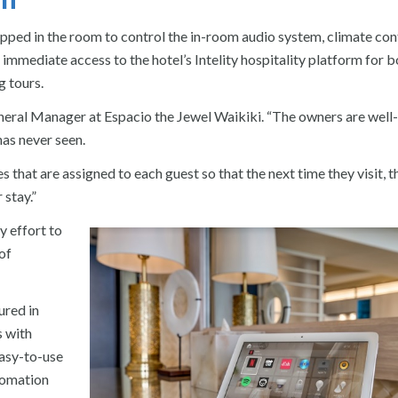
pped in the room to control the in-room audio system, climate cont
immediate access to the hotel’s Intelity hospitality platform for 
g tours.
General Manager at Espacio the Jewel Waikiki. “The owners are well-
as never seen.
s that are assigned to each guest so that the next time they visit, t
 stay.”
 effort to
of
ured in
s with
easy-to-use
tomation