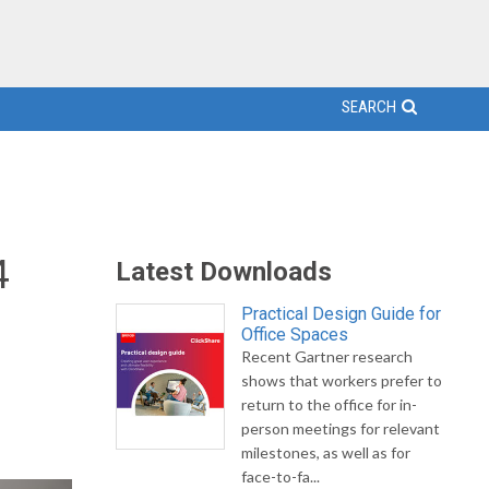
SEARCH
4
Latest Downloads
Practical Design Guide for
Office Spaces
Recent Gartner research
shows that workers prefer to
return to the office for in-
person meetings for relevant
milestones, as well as for
face-to-fa...