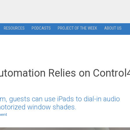
RESOURCES
PODCASTS
PROJECT OF THE WEEK
ABOUT US
Automation Relies on Control
m, guests can use iPads to dial-in audio
 motorized window shades.
ment