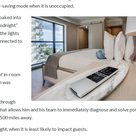
gy-saving mode when it is unoccupied.
 baked into
oodnight”
the lights
onnected to
of in-room
h was
 through
t allows him and his team to immediately diagnose and solve pot
,500 miles away.
ht, when it is least likely to impact guests.