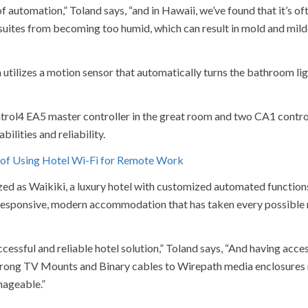
f automation,” Toland says, “and in Hawaii, we’ve found that it’s of
t suites from becoming too humid, which can result in mold and mil
 utilizes a motion sensor that automatically turns the bathroom lig
trol4 EA5 master controller in the great room and two CA1 control
lities and reliability.
 of Using Hotel Wi-Fi for Remote Work
zed as Waikiki, a luxury hotel with customized automated function
a responsive, modern accommodation that has taken every possible
ccessful and reliable hotel solution,” Toland says, “And having acces
trong TV Mounts and Binary cables to Wirepath media enclosures
nageable.”