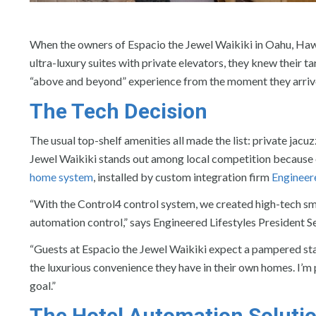
When the owners of Espacio the Jewel Waikiki in Oahu, Hawai
ultra-luxury suites with private elevators, they knew their t
“above and beyond” experience from the moment they arriv
The Tech Decision
The usual top-shelf amenities all made the list: private jacu
Jewel Waikiki stands out among local competition because ea
home system
, installed by custom integration firm
Engineere
“With the Control4 control system, we created high-tech sma
automation control,” says Engineered Lifestyles President S
“Guests at Espacio the Jewel Waikiki expect a pampered sta
the luxurious convenience they have in their own homes. I’m
goal.”
The Hotel Automation Soluti