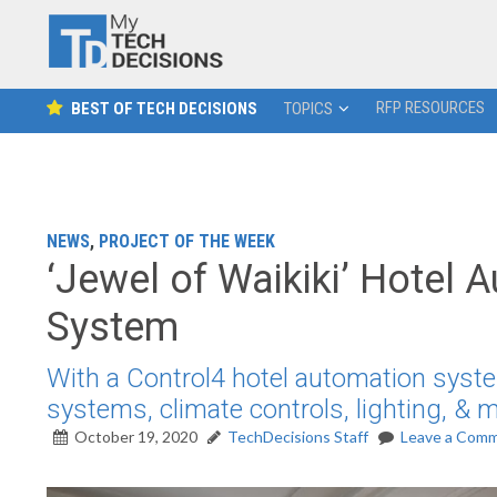
RFP RESOURCES
BEST OF TECH DECISIONS
TOPICS
NEWS
,
PROJECT OF THE WEEK
‘Jewel of Waikiki’ Hotel 
System
With a Control4 hotel automation syste
systems, climate controls, lighting, &
October 19, 2020
TechDecisions Staff
Leave a Com