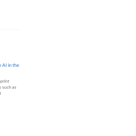
 AI in the
print
s such as
t