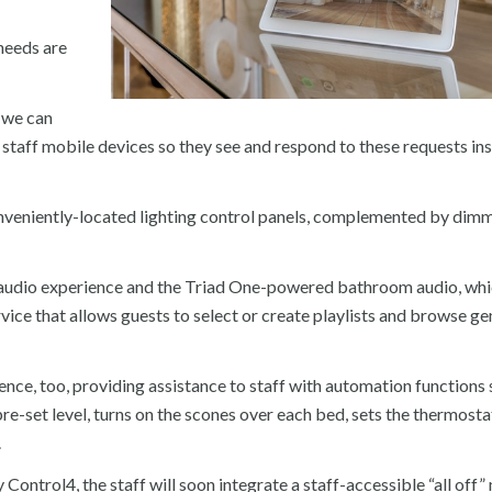
 needs are
, we can
 staff mobile devices so they see and respond to these requests ins
conveniently-located lighting control panels, complemented by dim
oom audio experience and the Triad One-powered bathroom audio, wh
ce that allows guests to select or create playlists and browse ge
ce, too, providing assistance to staff with automation functions 
re-set level, turns on the scones over each bed, sets the thermosta
.
y Control4, the staff will soon integrate a staff-accessible “all off