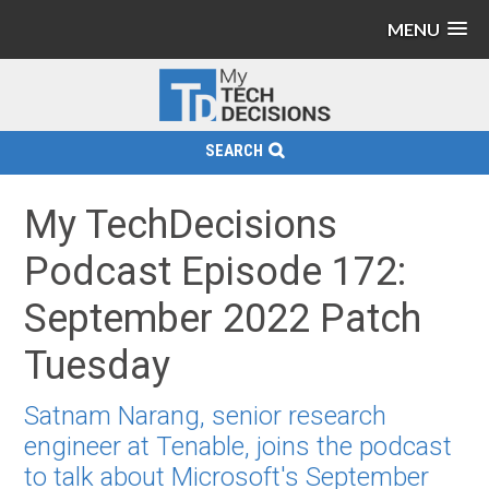
MENU
SEARCH
My TechDecisions
Podcast Episode 172:
September 2022 Patch
Tuesday
Satnam Narang, senior research
engineer at Tenable, joins the podcast
to talk about Microsoft's September