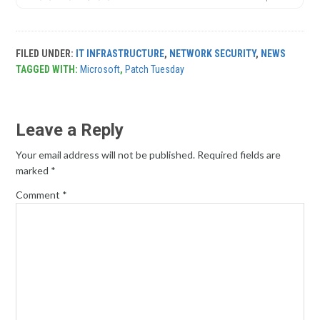
FILED UNDER:
IT INFRASTRUCTURE
,
NETWORK SECURITY
,
NEWS
TAGGED WITH:
Microsoft
,
Patch Tuesday
Leave a Reply
Your email address will not be published.
Required fields are
marked
*
Comment
*