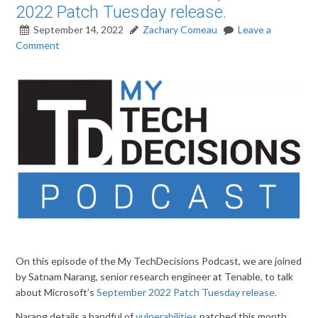
2022 Patch Tuesday release.
September 14, 2022
Zachary Comeau
Leave a
Comment
On this episode of the My TechDecisions Podcast, we are joined
by Satnam Narang, senior research engineer at Tenable, to talk
about Microsoft’s
September 2022 Patch Tuesday release.
Narang details a handful of
vulnerabilities
patched this month