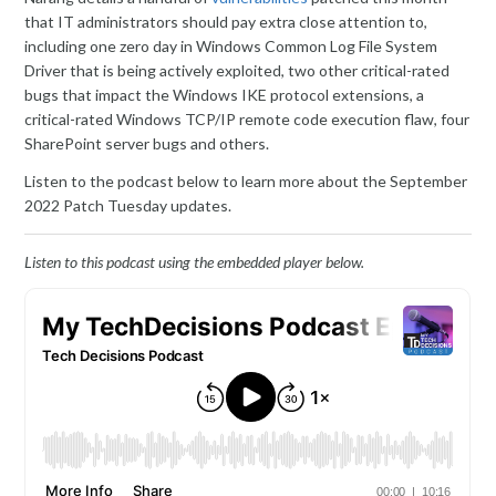
that IT administrators should pay extra close attention to,
including one zero day in Windows Common Log File System
Driver that is being actively exploited, two other critical-rated
bugs that impact the Windows IKE protocol extensions, a
critical-rated Windows TCP/IP remote code execution flaw, four
SharePoint server bugs and others.
Listen to the podcast below to learn more about the September
2022 Patch Tuesday updates.
Listen to this podcast using the embedded player below.