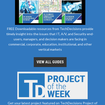
FREE Downloadable resources from TechDecisions provide
timely insight into the issues that IT, A/V, and Security end-
users, managers, and decision makers are facing in
commercial, corporate, education, institutional, and other
vertical markets
VIEW ALL GUIDES
Get your latest project featured on TechDecisions Project of