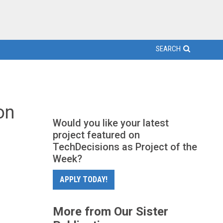
SEARCH
on
Would you like your latest
project featured on
TechDecisions as Project of the
Week?
APPLY TODAY!
More from Our Sister