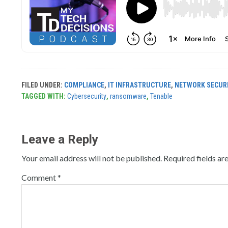
FILED UNDER:
COMPLIANCE
,
IT INFRASTRUCTURE
,
NETWORK SECUR
TAGGED WITH:
Cybersecurity
,
ransomware
,
Tenable
Leave a Reply
Your email address will not be published.
Required fields a
Comment
*