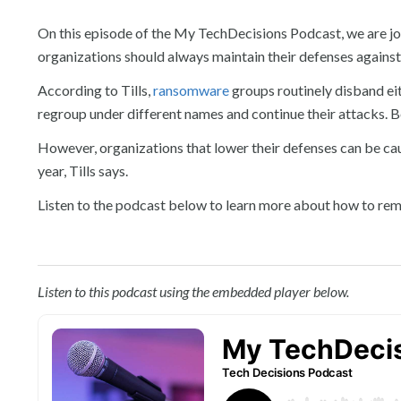
On this episode of the My TechDecisions Podcast, we are joi
organizations should always maintain their defenses against 
According to Tills,
ransomware
groups routinely disband eit
regroup under different names and continue their attacks. B
However, organizations that lower their defenses can be cau
year, Tills says.
Listen to the podcast below to learn more about how to rem
Listen to this podcast using the embedded player below.