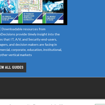
 Downloadable resources from
Decisions provide timely insight into the
es that IT, A/V, and Security end-users,
gers, and decision makers are facing in
ercial, corporate, education, institutional,
other vertical markets
EW ALL GUIDES