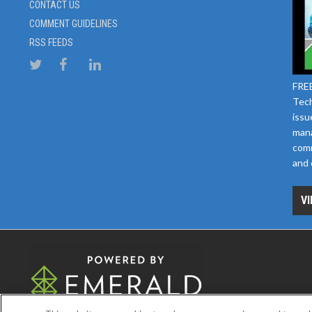
CONTACT US
COMMENT GUIDELINES
RSS FEEDS
FREE
Tech
issu
mana
comm
and 
VI