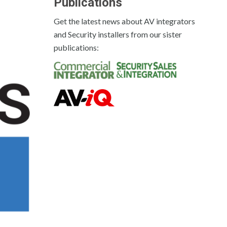
Publications
Get the latest news about AV integrators
and Security installers from our sister
publications: