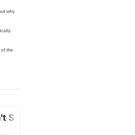
out why
ically
 of the