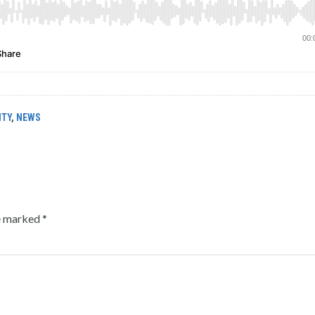
ITY
,
NEWS
re marked
*