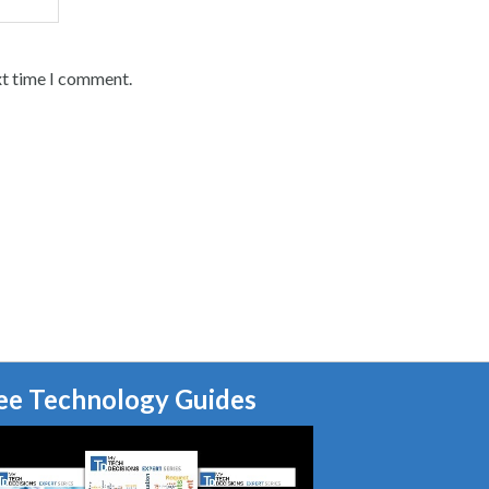
xt time I comment.
ee Technology Guides