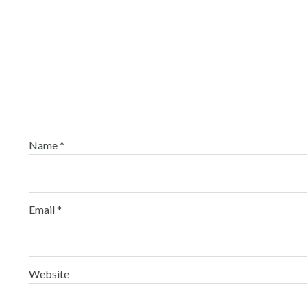
Name
*
Email
*
Website