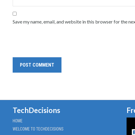
Save my name, email, and website in this browser for the ne
TechDecisions
Fr
HOME
WELCOME TO TECHDECISIONS