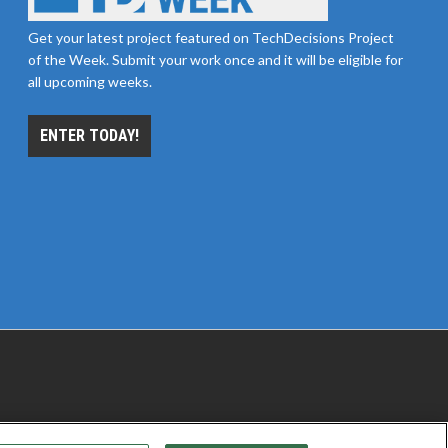
Get your latest project featured on TechDecisions Project
of the Week. Submit your work once and it will be eligible for
all upcoming weeks.
ENTER TODAY!