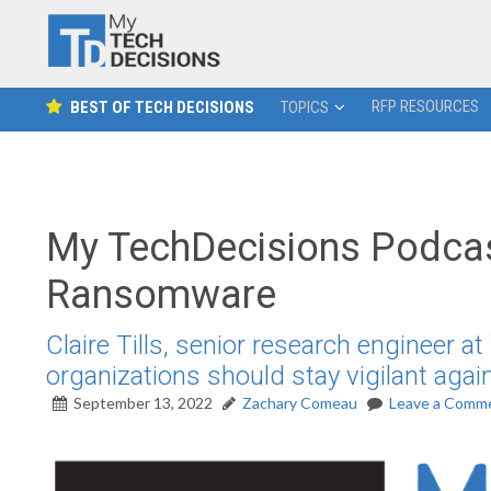
RFP RESOURCES
BEST OF TECH DECISIONS
TOPICS
My TechDecisions Podcas
Ransomware
Claire Tills, senior research engineer a
organizations should stay vigilant aga
September 13, 2022
Zachary Comeau
Leave a Comm