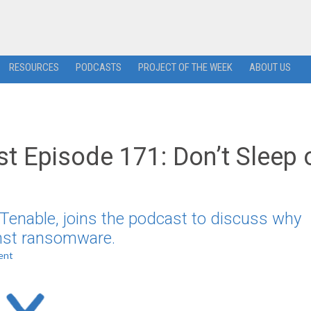
RESOURCES
PODCASTS
PROJECT OF THE WEEK
ABOUT US
t Episode 171: Don’t Sleep 
t Tenable, joins the podcast to discuss why
inst ransomware.
ent