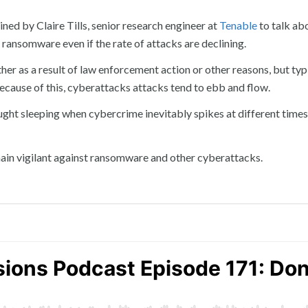
ned by Claire Tills, senior research engineer at
Tenable
to talk ab
ransomware even if the rate of attacks are declining.
her as a result of law enforcement action or other reasons, but typ
ecause of this, cyberattacks attacks tend to ebb and flow.
ght sleeping when cybercrime inevitably spikes at different times
ain vigilant against ransomware and other cyberattacks.