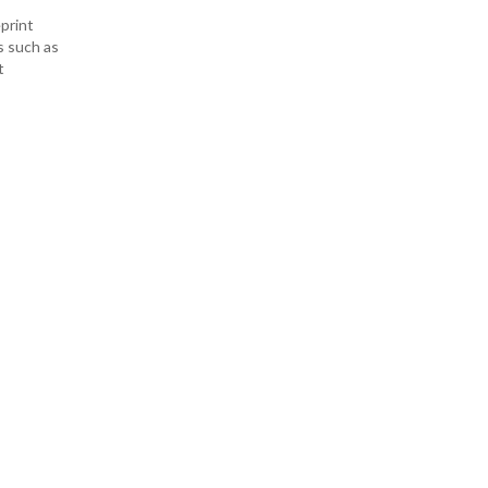
print
s such as
t