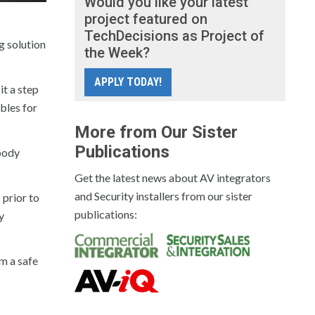
Would you like your latest
project featured on
TechDecisions as Project of
g solution
the Week?
APPLY TODAY!
it a step
bles for
More from Our Sister
Publications
 body
Get the latest news about AV integrators
and Security installers from our sister
 prior to
publications:
y
m a safe