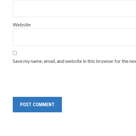
Website
Save my name, email, and website in this browser for the ne