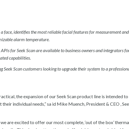
a face, identifies the most reliable facial features for measurement and
omizable alarm temperature.
 APIs for Seek Scan are available to business owners and integrators fo
ted capabilities.
ing Seek Scan customers looking to upgrade their system to a professional
 practical, the expansion of our Seek Scan product line is intended t
t their individual needs,” sa id Mike Muench, President & CEO , Se
 we are excited to offer our most complete, ‘out of the box’ therma