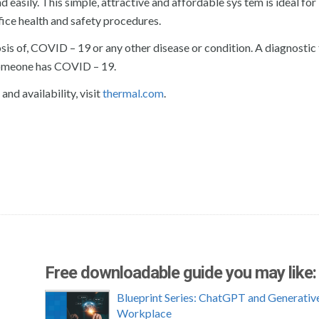
 easily. This simple, attractive and affordable sys tem is ideal for
fice health and safety procedures.
sis of, COVID – 19 or any other disease or condition. A diagnostic 
someone has COVID – 19.
nd availability, visit
thermal.com
.
Free downloadable guide you may like:
Blueprint Series: ChatGPT and Generative
Workplace