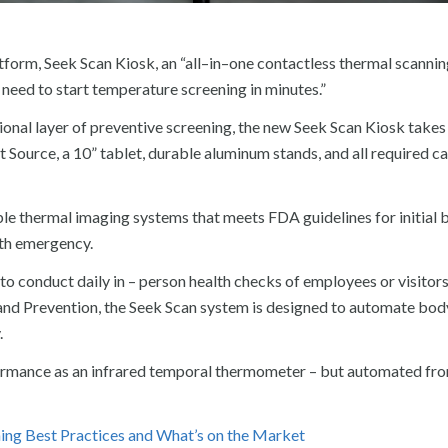
orm, Seek Scan Kiosk, an “all–in–one contactless thermal scannin
 need to start temperature screening in minutes.”
nal layer of preventive screening, the new Seek Scan Kiosk takes 
Source, a 10” tablet, durable aluminum stands, and all required ca
able thermal imaging systems that meets FDA guidelines for initial
th emergency.
o conduct daily in – person health checks of employees or visitors
and Prevention, the Seek Scan system is designed to automate bod
.
formance as an infrared temporal thermometer – but automated fro
ng Best Practices and What’s on the Market