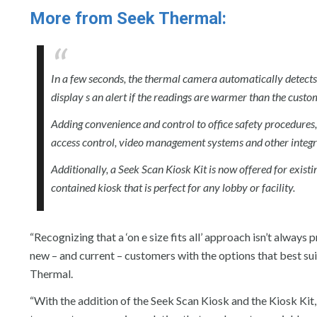
More from Seek Thermal:
In a few seconds, the thermal camera automatically detects 
display s an alert if the readings are warmer than the cust
Adding convenience and control to office safety procedures,
access control, video management systems and other integra
Additionally, a Seek Scan Kiosk Kit is now offered for exist
contained kiosk that is perfect for any lobby or facility.
“Recognizing that a ‘on e size fits all’ approach isn’t always
new – and current – customers with the options that best sui
Thermal.
“With the addition of the Seek Scan Kiosk and the Kiosk Kit,