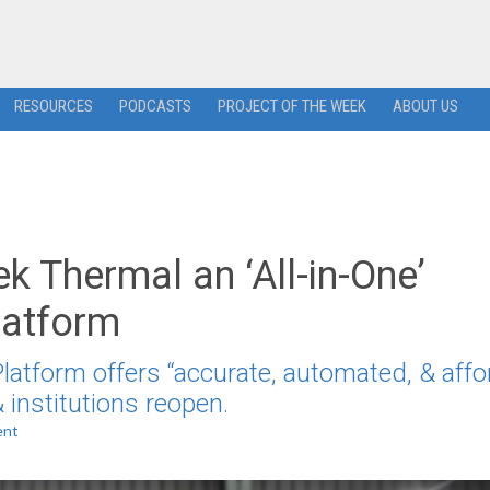
RESOURCES
PODCASTS
PROJECT OF THE WEEK
ABOUT US
 Thermal an ‘All-in-One’
latform
atform offers “accurate, automated, & affo
 institutions reopen.
ent