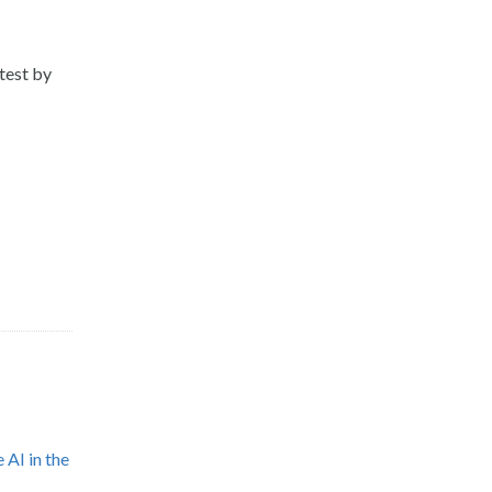
test by
 AI in the