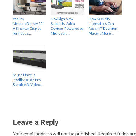
Yealink
NoviSign Now
How Security
MeetingDisplay 55:
Supports IAdea
Integrators Can
A Smarter Display
Devices Powered by
Reach IT Decision-
for Focus…
Microsoft…
Makers More…
Shure Unveils
IntelliMix Bar Pro:
Scalable AI Video…
Leave a Reply
Your email address will not be published.
Required fields a