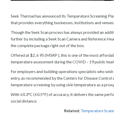
Seek Thermal has announced its Temperature Screening Platf
that provides everything businesses, institutions and venues
Though the Seek Scan process has always provided an additio
further by including a Seek Scan Camera and Reference Heat 
the complete package right out of the box.
Offered at $2, 6 95 (MSRP ), this is one of the most afford
temperature assessment during the COVID – 19 public heal
For employers and building operations specialists who wish t
entry, as recommended by the Centers for Disease Control 
temperature screening by using skin temperature as a proxy
With ±0.3°C (±0.5°F) of accuracy, it delivers the same per
social distance.
Related:
Temperature Scanni