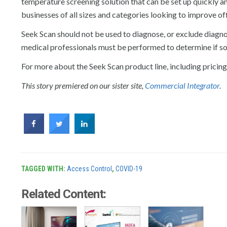
temperature screening solution that can be set up quickly and
businesses of all sizes and categories looking to improve of
Seek Scan should not be used to diagnose, or exclude diagno
medical professionals must be performed to determine if 
For more about the Seek Scan product line, including pricing a
This story premiered on our sister site,
Commercial Integrator
.
TAGGED WITH:
Access Control
,
COVID-19
Related Content: