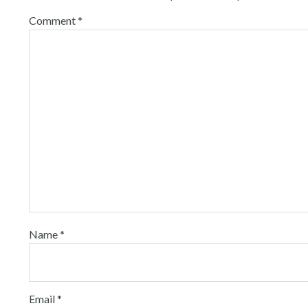
Comment
*
Name
*
Email
*