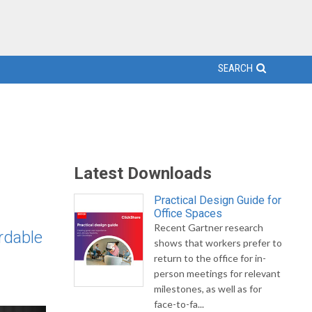
SEARCH
Latest Downloads
Practical Design Guide for
Office Spaces
Recent Gartner research
rdable
shows that workers prefer to
return to the office for in-
person meetings for relevant
milestones, as well as for
face-to-fa...