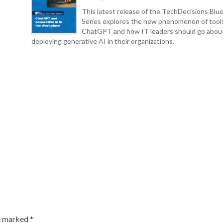
This latest release of the TechDecisions Blue
Series explores the new phenomenon of tool
ChatGPT and how IT leaders should go abou
deploying generative AI in their organizations.
re marked
*