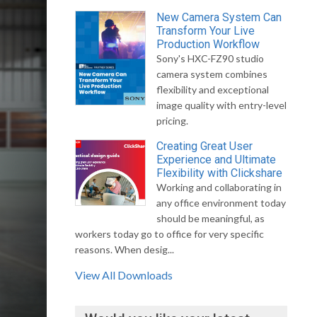
New Camera System Can
Transform Your Live
Production Workflow
Sony's HXC-FZ90 studio
camera system combines
flexibility and exceptional
image quality with entry-level
pricing.
Creating Great User
Experience and Ultimate
Flexibility with Clickshare
Working and collaborating in
any office environment today
should be meaningful, as
workers today go to office for very specific
reasons. When desig...
View All Downloads