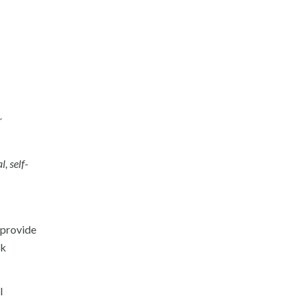
r
, self-
o provide
ek
l