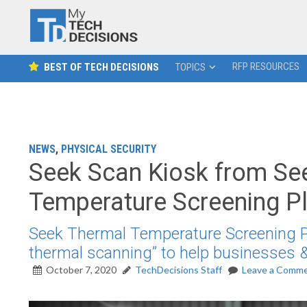
RFP RESOURCES
BEST OF TECH DECISIONS
TOPICS
NEWS
,
PHYSICAL SECURITY
Seek Scan Kiosk from Seek
Temperature Screening P
Seek Thermal Temperature Screening Pl
thermal scanning” to help businesses &
October 7, 2020
TechDecisions Staff
Leave a Comm