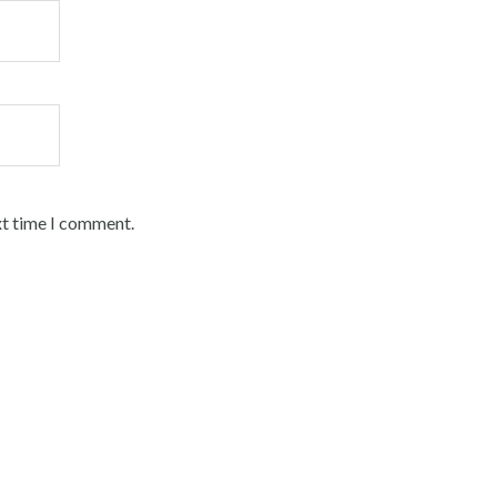
xt time I comment.