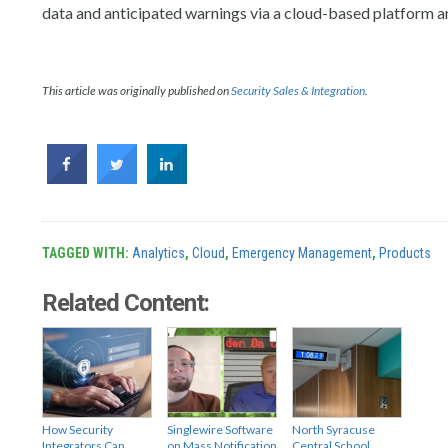
data and anticipated warnings via a cloud-based platform a
This article was originally published on
Security Sales & Integration
.
TAGGED WITH:
Analytics
,
Cloud
,
Emergency Management
,
Products
Related Content:
How Security
Singlewire Software
North Syracuse
Integrators Can
on Mass Notification
Central School