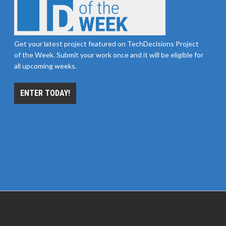
Get your latest project featured on TechDecisions Project
of the Week. Submit your work once and it will be eligible for
all upcoming weeks.
ENTER TODAY!