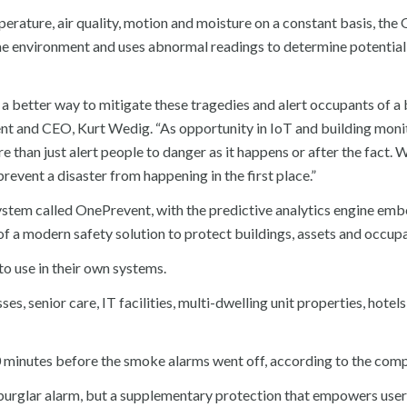
erature, air quality, motion and moisture on a constant basis, the
home environment and uses abnormal readings to determine potential
better way to mitigate these tragedies and alert occupants of a 
t and CEO, Kurt Wedig. “As opportunity in IoT and building moni
e than just alert people to danger as it happens or after the fact. 
event a disaster from happening in the first place.”
stem called OnePrevent, with the predictive analytics engine em
 of a modern safety solution to protect buildings, assets and occup
to use in their own systems.
s, senior care, IT facilities, multi-dwelling unit properties, hotel
 20 minutes before the smoke alarms went off, according to the com
burglar alarm, but a supplementary protection that empowers user