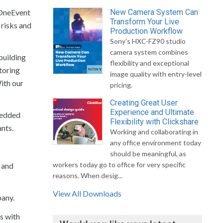
 OneEvent
New Camera System Can
Transform Your Live
 risks and
Production Workflow
Sony's HXC-FZ90 studio
camera system combines
building
flexibility and exceptional
toring
image quality with entry-level
With our
pricing.
Creating Great User
Experience and Ultimate
bedded
Flexibility with Clickshare
ants.
Working and collaborating in
any office environment today
should be meaningful, as
workers today go to office for very specific
s and
reasons. When desig...
View All Downloads
pany.
s with