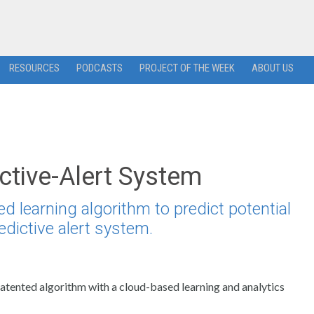
RESOURCES
PODCASTS
PROJECT OF THE WEEK
ABOUT US
ctive-Alert System
 learning algorithm to predict potential
edictive alert system.
patented algorithm with a cloud-based learning and analytics