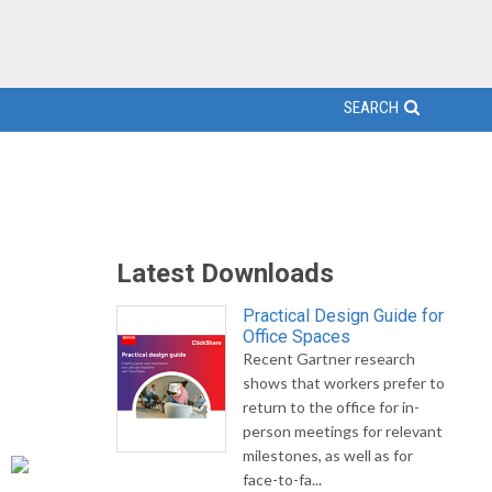
SEARCH
Latest Downloads
Practical Design Guide for
Office Spaces
Recent Gartner research
shows that workers prefer to
return to the office for in-
person meetings for relevant
milestones, as well as for
face-to-fa...