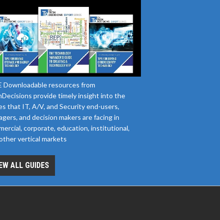
 Downloadable resources from
Decisions provide timely insight into the
es that IT, A/V, and Security end-users,
gers, and decision makers are facing in
ercial, corporate, education, institutional,
other vertical markets
EW ALL GUIDES