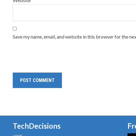
Website
Save my name, email, and website in this browser for the ne
TechDecisions
Fr