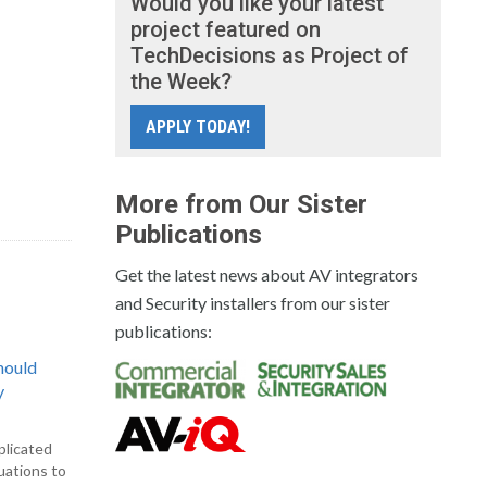
Would you like your latest
project featured on
TechDecisions as Project of
the Week?
APPLY TODAY!
More from Our Sister
Publications
Get the latest news about AV integrators
and Security installers from our sister
publications:
hould
y
plicated
uations to