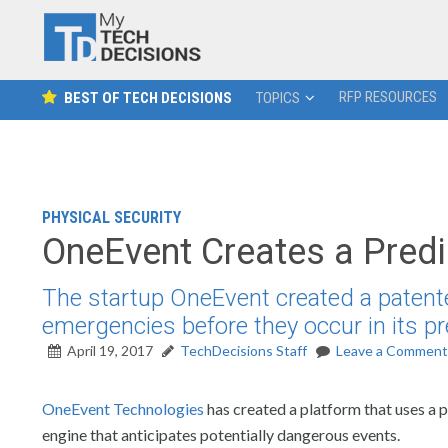
RFP RESOURCES
BEST OF TECH DECISIONS
TOPICS
PHYSICAL SECURITY
OneEvent Creates a Predi
The startup OneEvent created a patented
emergencies before they occur in its pr
April 19, 2017
TechDecisions Staff
Leave a Comment
OneEvent Technologies
has created a platform that uses a 
engine that anticipates potentially dangerous events.