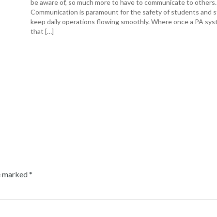
be aware of, so much more to have to communicate to others.
Communication is paramount for the safety of students and s
keep daily operations flowing smoothly. Where once a PA sys
that […]
re marked
*