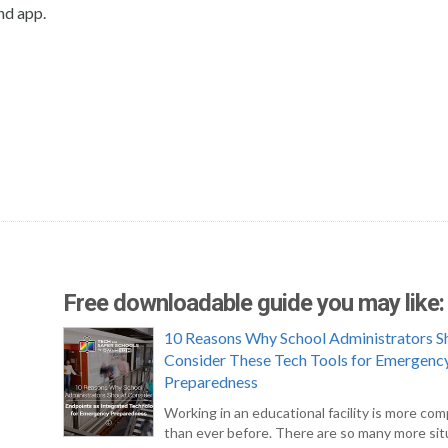
nd app.
Free downloadable guide you may like:
10 Reasons Why School Administrators S
Consider These Tech Tools for Emergenc
Preparedness
Working in an educational facility is more com
than ever before. There are so many more sit