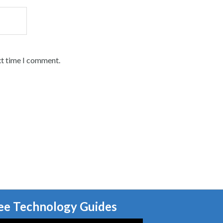
xt time I comment.
ee Technology Guides