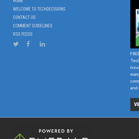
HOME
WELCOME TO TECHDECISIONS
CONTACT US
COMMENT GUIDELINES
RSS FEEDS
FREE
Tech
issu
mana
comm
and 
VI