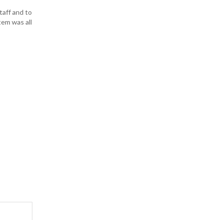
taff and to
tem was all