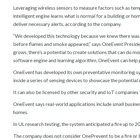
Leveraging wireless sensors to measure factors such as temp
intelligent engine learns what is normal for a building or 
deliver necessary alerts, according to the company.
“We developed this technology because we knew there was a 
before flames and smoke appeared,” says OneEvent Presiden
grows, there’s a potential to create solutions that can do mor
software engine and learning algorithm, OneEvent can help pr
OneEvent has developed its own preventative monitoring sy
inside a series of sensing devices to showcase the potential
It can also be licensed by other security and IoT companies 
OneEvent says real-world applications include small businesse
homes.
In UL research testing, the system anticipated a fire up to
The company does not consider OnePrevent to be a fire or 