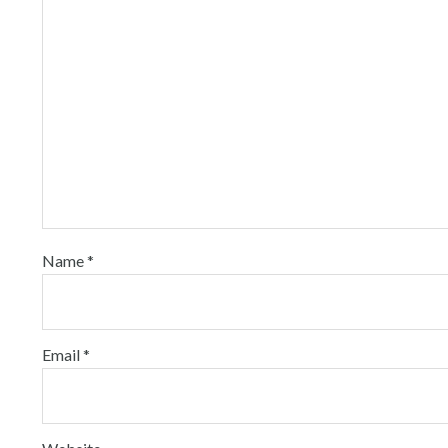
Name
*
Email
*