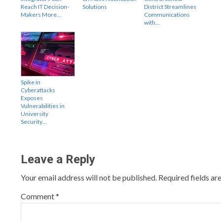
Reach IT Decision-
Solutions
District Streamlines
Makers More…
Communications
with…
Spike in
Cyberattacks
Exposes
Vulnerabilities in
University
Security…
Leave a Reply
Your email address will not be published.
Required fields a
Comment
*