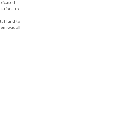
plicated
uations to
taff and to
tem was all