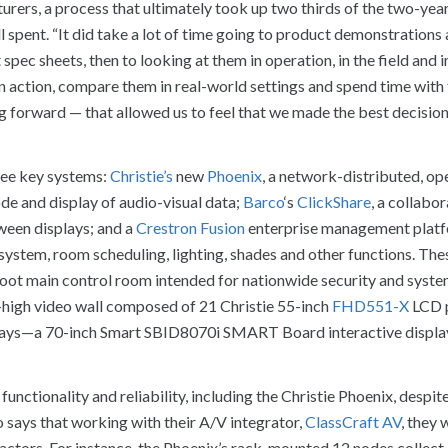
urers, a process that ultimately took up two thirds of the two-yea
 spent. “It did take a lot of time going to product demonstrations
pec sheets, then to looking at them in operation, in the field and i
in action, compare them in real-world settings and spend time wit
 forward — that allowed us to feel that we made the best decisions
hree key systems:
Christie’s
new
Phoenix
, a network-distributed, op
e and display of audio-visual data;
Barco
‘s
ClickShare
, a collabo
ween displays; and a
Crestron
Fusion
enterprise management platf
tem, room scheduling, lighting, shades and other functions. The
oot main control room intended for nationwide security and syst
t-high video wall composed of 21 Christie 55-inch
FHD551-X
LCD p
lays—a 70-inch Smart SBID8070i SMART Board interactive displa
functionality and reliability, including the Christie Phoenix, despite
llo says that working with their A/V integrator,
ClassCraft AV
, they 
 factors. For instance, the Phoenix’s rack-mounted 12 nodes collect