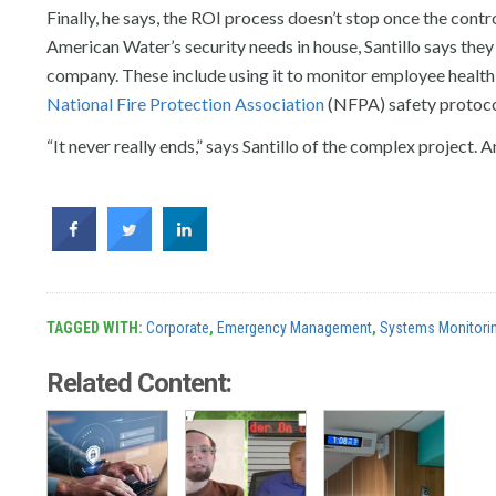
Finally, he says, the ROI process doesn’t stop once the contro
American Water’s security needs in house, Santillo says they 
company. These include using it to monitor employee health 
National Fire Protection Association
(NFPA) safety protocols
“It never really ends,” says Santillo of the complex project.
TAGGED WITH:
Corporate
,
Emergency Management
,
Systems Monitori
Related Content: