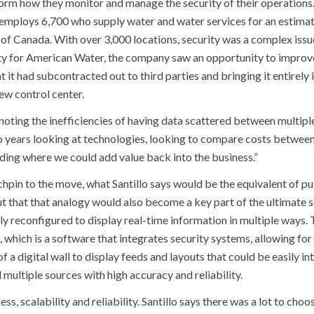
orm how they monitor and manage the security of their operations
employs 6,700 who supply water and water services for an estima
s of Canada. With over 3,000 locations, security was a complex issu
rity for American Water, the company saw an opportunity to improve
 it had subcontracted out to third parties and bringing it entirely 
ew control center.
 noting the inefficiencies of having data scattered between multiple
wo years looking at technologies, looking to compare costs betwee
nding where we could add value back into the business.”
chpin to the move, what Santillo says would be the equivalent of put
out that that analogy would also become a key part of the ultimate s
kly reconfigured to display real-time information in multiple ways. 
hich is a software that integrates security systems, allowing for 
 a digital wall to display feeds and layouts that could be easily in
multiple sources with high accuracy and reliability.
ss, scalability and reliability. Santillo says there was a lot to choo