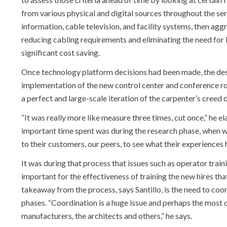
from various physical and digital sources throughout the ser
information, cable television, and facility systems, then aggr
reducing cabling requirements and eliminating the need for 
significant cost saving.
Once technology platform decisions had been made, the desig
implementation of the new control center and conference roo
a perfect and large-scale iteration of the carpenter’s creed 
“It was really more like measure three times, cut once,” he e
important time spent was during the research phase, when w
to their customers, our peers, to see what their experiences 
It was during that process that issues such as operator train
important for the effectiveness of training the new hires t
takeaway from the process, says Santillo, is the need to co
phases. “Coordination is a huge issue and perhaps the most ch
manufacturers, the architects and others,” he says.