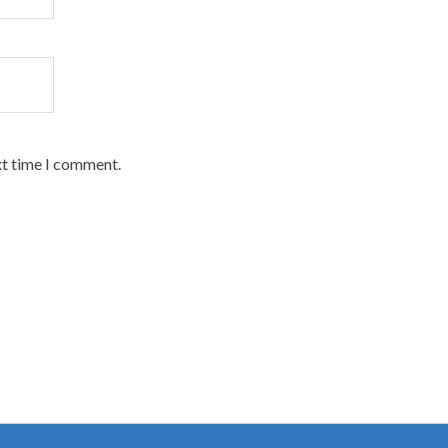
xt time I comment.