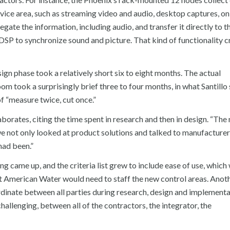
vice area, such as streaming video and audio, desktop captures, on
egate the information, including audio, and transfer it directly to th
DSP to synchronize sound and picture. That kind of functionality c
n phase took a relatively short six to eight months. The actual
m took a surprisingly brief three to four months, in what Santillo
of “measure twice, cut once.”
laborates, citing the time spent in research and then in design. “The
e not only looked at product solutions and talked to manufacturer
had been.”
ing came up, and the criteria list grew to include ease of use, whic
hat American Water would need to staff the new control areas. Anot
ordinate between all parties during research, design and implement
allenging, between all of the contractors, the integrator, the