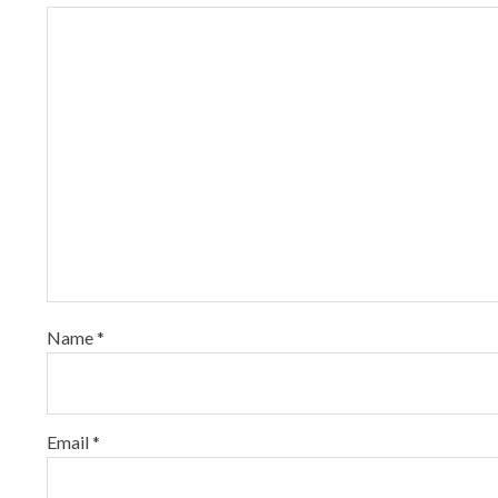
Name
*
Email
*