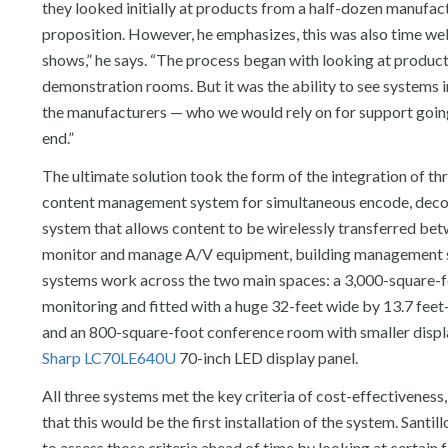
they looked initially at products from a half-dozen manufact
proposition. However, he emphasizes, this was also time well
shows,” he says. “The process began with looking at product s
demonstration rooms. But it was the ability to see systems 
the manufacturers — who we would rely on for support going
end.”
The ultimate solution took the form of the integration of t
content management system for simultaneous encode, decod
system that allows content to be wirelessly transferred bet
monitor and manage A/V equipment, building management sys
systems work across the two main spaces: a 3,000-square-f
monitoring and fitted with a huge 32-feet wide by 13.7 fee
and an 800-square-foot conference room with smaller disp
Sharp
LC70LE640U
70-inch LED display panel.
All three systems met the key criteria of cost-effectiveness, 
that this would be the first installation of the system. Santi
to assess those criteria ahead of time by looking at certain