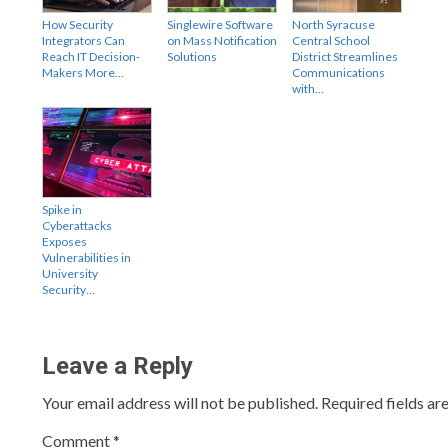
How Security
Singlewire Software
North Syracuse
Integrators Can
on Mass Notification
Central School
Reach IT Decision-
Solutions
District Streamlines
Makers More…
Communications
with…
Spike in
Cyberattacks
Exposes
Vulnerabilities in
University
Security…
Leave a Reply
Your email address will not be published.
Required fields a
Comment
*