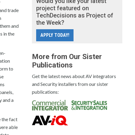
Would you like your latest
r
project featured on
 and trade
TechDecisions as Project of
n
the Week?
h them and
 in the
APPLY TODAY!
en-
More from Our Sister
ration
Publications
orm to
Get the latest news about AV integrators
se
and Security installers from our sister
ems
publications:
anels,
y and a
 the fact
were able
 data