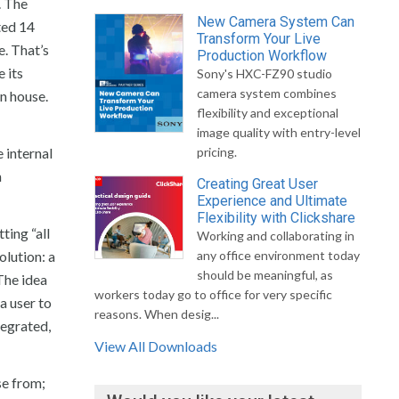
. The
New Camera System Can
ted 14
Transform Your Live
e. That’s
Production Workflow
 its
Sony's HXC-FZ90 studio
camera system combines
in house.
flexibility and exceptional
image quality with entry-level
 internal
pricing.
n
Creating Great User
Experience and Ultimate
Flexibility with Clickshare
ting “all
Working and collaborating in
olution: a
any office environment today
should be meaningful, as
The idea
workers today go to office for very specific
a user to
reasons. When desig...
tegrated,
View All Downloads
se from;