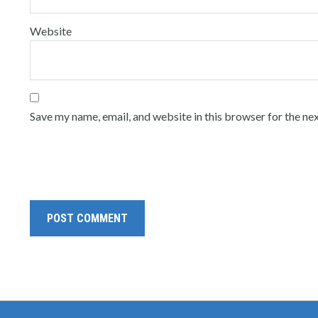
Website
Save my name, email, and website in this browser for the ne