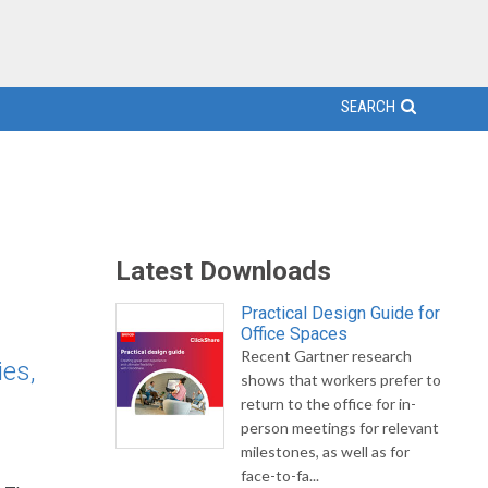
SEARCH
Latest Downloads
Practical Design Guide for
Office Spaces
Recent Gartner research
ies,
shows that workers prefer to
return to the office for in-
person meetings for relevant
milestones, as well as for
face-to-fa...