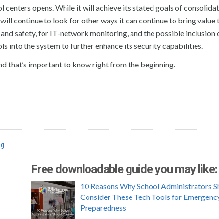
l centers opens. While it will achieve its stated goals of consolida
will continue to look for other ways it can continue to bring value 
and safety, for IT-network monitoring, and the possible inclusion 
 into the system to further enhance its security capabilities.
 And that’s important to know right from the beginning.
ng
Free downloadable guide you may like:
10 Reasons Why School Administrators S
Consider These Tech Tools for Emergenc
Preparedness