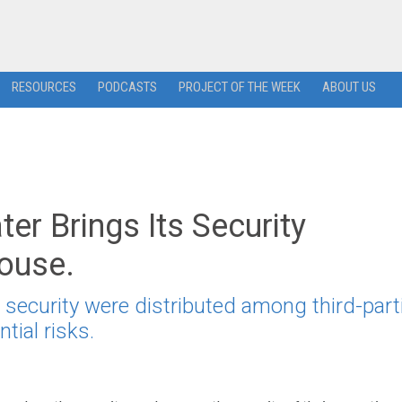
RESOURCES
PODCASTS
PROJECT OF THE WEEK
ABOUT US
er Brings Its Security
house.
 security were distributed among third-part
ial risks.