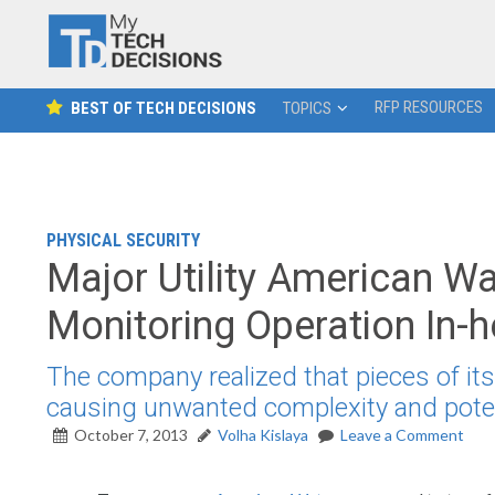
RFP RESOURCES
BEST OF TECH DECISIONS
TOPICS
PHYSICAL SECURITY
Major Utility American Wat
Monitoring Operation In-
The company realized that pieces of its
causing unwanted complexity and potent
October 7, 2013
Volha Kislaya
Leave a Comment