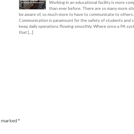
Working in an educational facility is more com
than ever before. There are so many more sit
be aware of, so much more to have to communicate to others.
Communication is paramount for the safety of students and s
keep daily operations flowing smoothly. Where once a PA sys
that […]
re marked
*