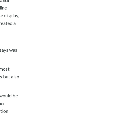
line
e display,
reated a
 says was
 most
s but also
h would be
her
ation