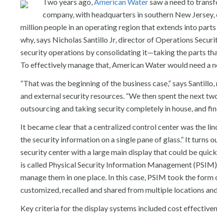
Two years ago,
American Water
saw a need to transf
company, with headquarters in southern New Jersey, 
million people in an operating region that extends into part
why, says Nicholas Santillo Jr, director of Operations Secu
security operations by consolidating it—taking the parts that
To effectively manage that, American Water would need a n
“That was the beginning of the business case,” says Santillo,
and external security resources. “We then spent the next t
outsourcing and taking security completely in house, and fi
It became clear that a centralized control center was the lin
the security information on a single pane of glass.” It turns 
security center with a large main display that could be quic
is called Physical Security Information Management (PSIM), w
manage them in one place. In this case, PSIM took the form of
customized, recalled and shared from multiple locations and 
Key criteria for the display systems included cost effectivene