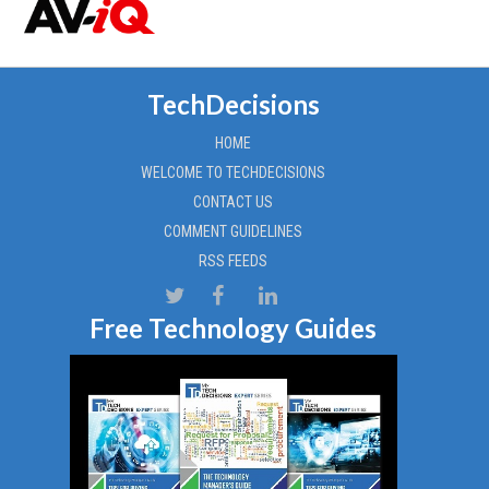
TechDecisions
HOME
WELCOME TO TECHDECISIONS
CONTACT US
COMMENT GUIDELINES
RSS FEEDS
Free Technology Guides