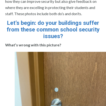
how they can improve security but also give feedback on
where they are excelling in protecting their students and
staff. These photos include both do’s and don’ts.
Let’s begin: do your buildings suffer
from these common school security
issues?
What’s wrong with this picture?