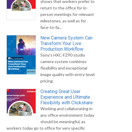
shows that workers prefer to
return to the office for in-
person meetings for relevant
milestones, as well as for
face-to-fa...
New Camera System Can
Transform Your Live
Production Workflow
Sony's HXC-FZ90 studio
camera system combines
flexibility and exceptional
image quality with entry-level
pricing.
Creating Great User
Experience and Ultimate
Flexibility with Clickshare
Working and collaborating in
any office environment today
should be meaningful, as
workers today go to office for very specific