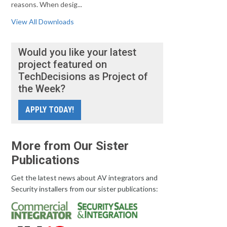
reasons. When desig...
View All Downloads
Would you like your latest
project featured on
TechDecisions as Project of
the Week?
APPLY TODAY!
More from Our Sister
Publications
Get the latest news about AV integrators and
Security installers from our sister publications: