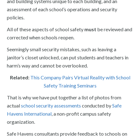
and building systems unique to each building, and an
assessment of each school’s operations and security
policies.
All of these aspects of school safety
must
be reviewed and
corrected when schools reopen.
Seemingly small security mistakes, such as leaving a
janitor’s closet unlocked, can put students and teachers in
harm’s way and cannot be overlooked.
Related:
This Company Pairs Virtual Reality with School
Safety Training Seminars
That is why we have put together a list of photos from
actual
school security assessments
conducted by
Safe
Havens International
, a non-profit campus safety
organization.
Safe Havens consultants provide feedback to schools on