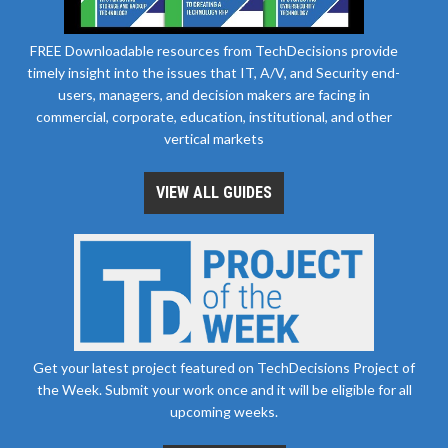
FREE Downloadable resources from TechDecisions provide
timely insight into the issues that IT, A/V, and Security end-
users, managers, and decision makers are facing in
commercial, corporate, education, institutional, and other
vertical markets
VIEW ALL GUIDES
Get your latest project featured on TechDecisions Project of
the Week. Submit your work once and it will be eligible for all
upcoming weeks.