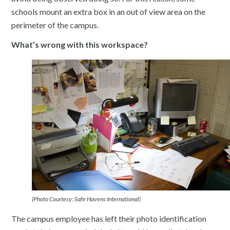
schools mount an extra box in an out of view area on the
perimeter of the campus.
What’s wrong with this workspace?
(Photo Courtesy: Safe Havens International)
The campus employee has left their photo identification