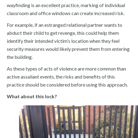
wayfinding is an excellent practice, marking of individual
classroom and office windows can create increased risk.
For example, if an estranged relational partner wants to
abduct their child to get revenge, this could help them
identify their intended victim’s location when they feel
security measures would likely prevent them from entering
the building.
As these types of acts of violence are more common than
active assailant events, the risks and benefits of this
practice should be considered before using this approach.
What about this lock?