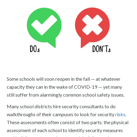
Some schools will soon reopen in the fall — at whatever
capacity they can in the wake of COVID-19 — yet many
still suffer from alarmingly common school safety issues.
Many school districts hire security consultants to do
walkthroughs of their campuses to look for security
r
i
sks
.
These assessments often consist of two parts: the physical
assessment of each school to identify security measures