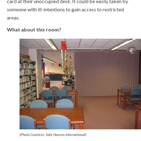
card at their unoccupied desk. It could be easily taken by
someone with ill-intentions to gain access to restricted
areas.
What about this room?
(Photo Courtesy: Safe Havens International)