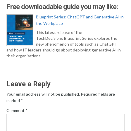
Free downloadable guide you may like:
Blueprint Series: ChatGPT and Generative AI in
the Workplace
This latest release of the
TechDecisions Blueprint Series explores the
new phenomenon of tools such as ChatGPT
and how IT leaders should go about deploying generative AI in
their organizations.
Leave a Reply
Your email address will not be published.
Required fields are
marked
*
Comment
*