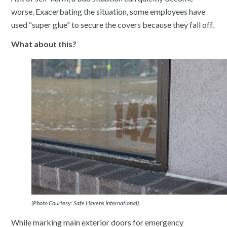
worse. Exacerbating the situation, some employees have
used “super glue” to secure the covers because they fall off.
What about this?
(Photo Courtesy: Safe Havens International)
While marking main exterior doors for emergency