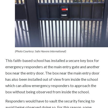
(Photo Courtesy: Safe Havens International)
This faith-based school has installed a secure key box for
emergency responders at the main entry gate and another
box near the entry door. The box near the main entry door
has also been installed out of view from inside the school
which can allow emergency responders to approach the
box without being observed from inside the school.
Responders would have to vault the security fencing to
avoid being observed doing so. For this reason, some