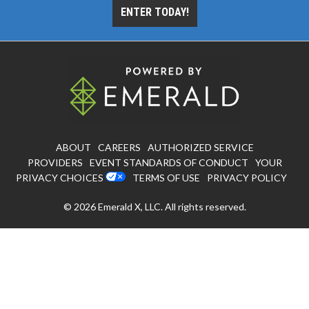
ENTER TODAY!
ABOUT
CAREERS
AUTHORIZED SERVICE
PROVIDERS
EVENT STANDARDS OF CONDUCT
YOUR
PRIVACY CHOICES
TERMS OF USE
PRIVACY POLICY
© 2026
Emerald X, LLC.
All rights reserved.