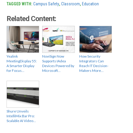
TAGGED WITH:
Campus Safety
,
Classroom
,
Education
Related Content:
Yealink
NoviSign Now
How Security
MeetingDisplay 55:
Supports IAdea
Integrators Can
A Smarter Display
Devices Powered by
Reach IT Decision-
for Focus…
Microsoft…
Makers More…
Shure Unveils
IntelliMix Bar Pro:
Scalable AI Video…