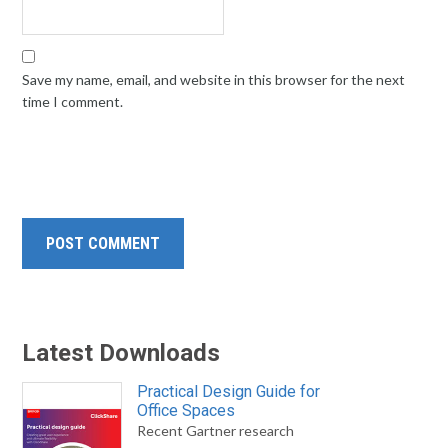
Save my name, email, and website in this browser for the next
time I comment.
Latest Downloads
Practical Design Guide for
Office Spaces
Recent Gartner research