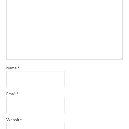
Name
*
Email
*
Website