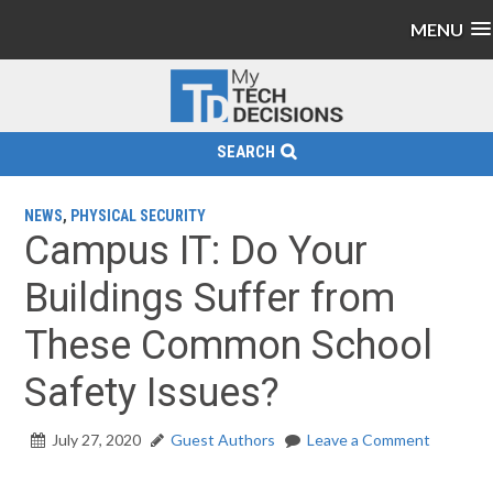
MENU
SEARCH
NEWS
,
PHYSICAL SECURITY
Campus IT: Do Your
Buildings Suffer from
These Common School
Safety Issues?
July 27, 2020
Guest Authors
Leave a Comment