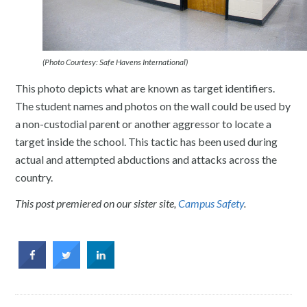
(Photo Courtesy: Safe Havens International)
This photo depicts what are known as target identifiers.
The student names and photos on the wall could be used by
a non-custodial parent or another aggressor to locate a
target inside the school. This tactic has been used during
actual and attempted abductions and attacks across the
country.
This post premiered on our sister site,
Campus Safety
.