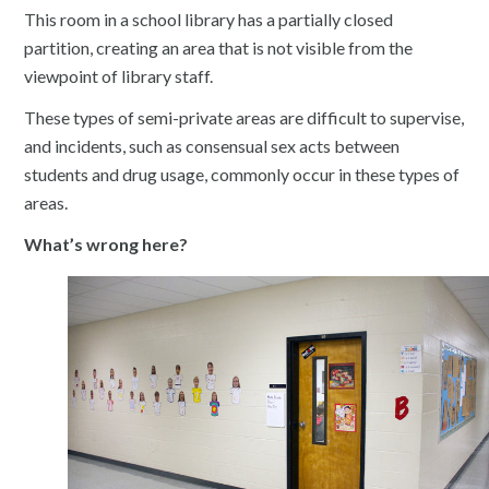
This room in a school library has a partially closed
partition, creating an area that is not visible from the
viewpoint of library staff.
These types of semi-private areas are difficult to supervise,
and incidents, such as consensual sex acts between
students and drug usage, commonly occur in these types of
areas.
What’s wrong here?