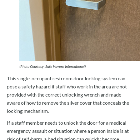
(Photo Courtesy: Safe Havens International)
This single-occupant restroom door locking system can
pose a safety hazard if staff who work in the area are not
provided with the correct unlocking wrench and made
aware of how to remove the silver cover that conceals the
locking mechanism.
If a staff member needs to unlock the door for a medical
emergency, assault or situation where a person inside is at
risk of self-harm, a bad situation can quickly become