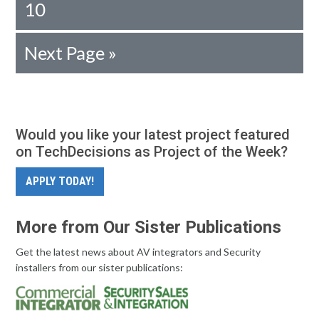
10
Next Page »
Would you like your latest project featured
on TechDecisions as Project of the Week?
APPLY TODAY!
More from Our Sister Publications
Get the latest news about AV integrators and Security
installers from our sister publications: