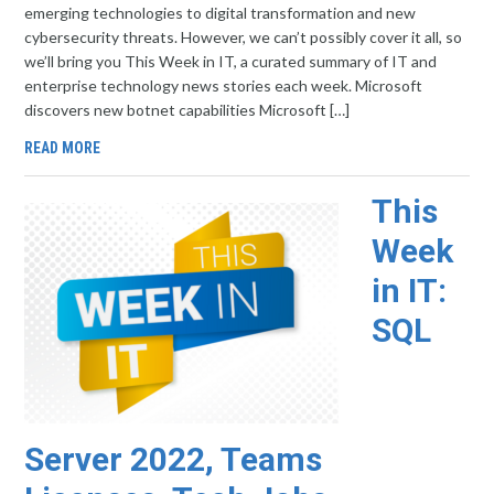
emerging technologies to digital transformation and new
cybersecurity threats. However, we can’t possibly cover it all, so
we’ll bring you This Week in IT, a curated summary of IT and
enterprise technology news stories each week. Microsoft
discovers new botnet capabilities Microsoft […]
READ MORE
This
Week
in IT:
SQL
Server 2022, Teams