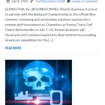
July 8, 2022
TechDecisions Staff
Leave a Comment
LEXINGTON, Ky.–(BUSINESS WIRE)–Kinetic Business is proud
to partner with the Barbasol Championship as the official fiber
internet, streaming and technology solutions partner for a
premier golf tournament at Champions at Keene Trace Golf
Club in Nicholasville on July 7–10. Kinetic Business will
showcase tech solutions backed by fiber internet by providing
broadcast capabilities for the […]
READ MORE