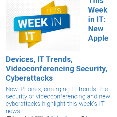
This
Week
in IT:
New
Apple
Devices, IT Trends,
Videoconferencing Security,
Cyberattacks
New iPhones, emerging IT trends, the
security of videoconferencing and new
cyberattacks highlight this week's IT
news.