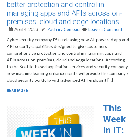
better protection and control in
managing apps and APIs across on-
premises, cloud and edge locations.
April 4, 2023
Zachary Comeau
Leave a Comment
Cybersecurity company F5 is releasing new AI-powered app and
API security capabilities designed to give customers
comprehensive protection and control in managing apps and
APIs across on-premises, cloud and edge locations. According
to the Seattle-based application services and security company,
new machine learning enhancements will provide the company’s
cloud security portfolio with advanced API endpoint […]
READ MORE
This
Week
in IT: