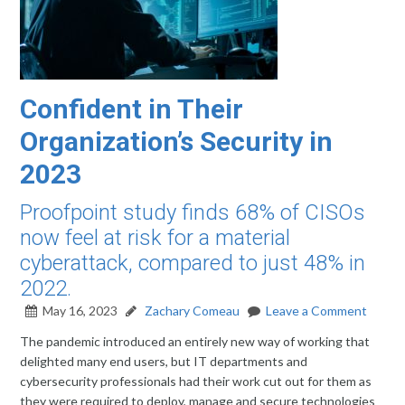
Confident in Their
Organization’s Security in
2023
Proofpoint study finds 68% of CISOs
now feel at risk for a material
cyberattack, compared to just 48% in
2022.
May 16, 2023
Zachary Comeau
Leave a Comment
The pandemic introduced an entirely new way of working that
delighted many end users, but IT departments and
cybersecurity professionals had their work cut out for them as
they were required to deploy, manage and secure technologies