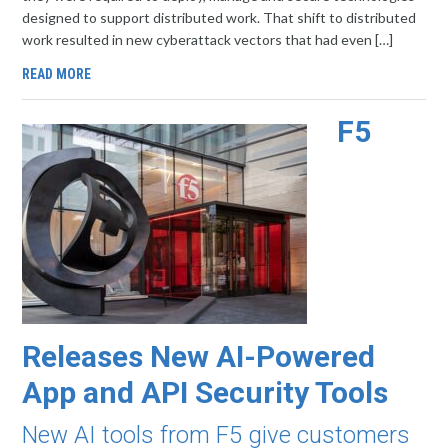
designed to support distributed work. That shift to distributed
work resulted in new cyberattack vectors that had even […]
READ MORE
F5
Releases New AI-Powered
App and API Security Tools
New AI tools from F5 give customers