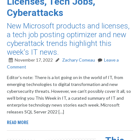
Licenses, Tech Jobs,
Cyberattacks
New Microsoft products and licenses,
a tech job posting optimizer and new
cyberattack trends highlight this
week's IT news.
November 17, 2022
Zachary Comeau
Leave a
Comment
Editor’s note: There is a lot going on in the world of IT, from
emerging technologies to digital transformation and new
cybersecurity threats. However, we can’t possibly cover it all, so
we’ll bring you This Week in IT, a curated summary of IT and
enterprise technology news stories each week. Microsoft
releases SQL Server 2022 […]
READ MORE