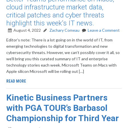
cloud infrastructure market data,
critical patches and cyber threats
highlight this week's IT news.
August 4, 2022
Zachary Comeau
Leave a Comment
Editor’s note: There is a lot going on in the world of IT, from
emerging technologies to digital transformation and new
cybersecurity threats. However, we can’t possibly cover it all, so
we’ll bring you this curated summary of IT and enterprise
technology stories each week. Microsoft Teams on Macs with
Apple silicon Microsoft will be rolling out […]
READ MORE
Kinetic Business Partners
with PGA TOUR’s Barbasol
Championship for Third Year