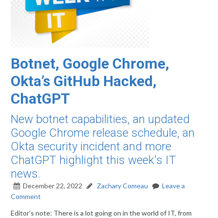
Botnet, Google Chrome,
Okta’s GitHub Hacked,
ChatGPT
New botnet capabilities, an updated
Google Chrome release schedule, an
Okta security incident and more
ChatGPT highlight this week's IT
news.
December 22, 2022
Zachary Comeau
Leave a
Comment
Editor’s note: There is a lot going on in the world of IT, from