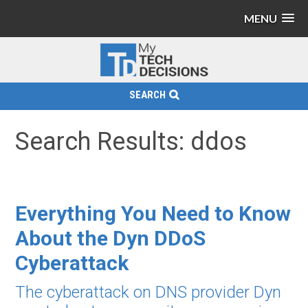
MENU
SEARCH
Search Results: ddos
Everything You Need to Know
About the Dyn DDoS
Cyberattack
The cyberattack on DNS provider Dyn