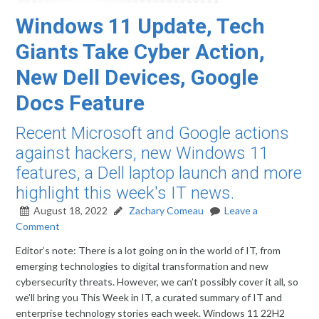
Windows 11 Update, Tech
Giants Take Cyber Action,
New Dell Devices, Google
Docs Feature
Recent Microsoft and Google actions
against hackers, new Windows 11
features, a Dell laptop launch and more
highlight this week's IT news.
August 18, 2022
Zachary Comeau
Leave a
Comment
Editor’s note: There is a lot going on in the world of IT, from
emerging technologies to digital transformation and new
cybersecurity threats. However, we can’t possibly cover it all, so
we’ll bring you This Week in IT, a curated summary of IT and
enterprise technology stories each week. Windows 11 22H2