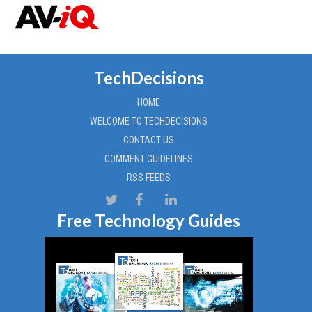
TechDecisions
HOME
WELCOME TO TECHDECISIONS
CONTACT US
COMMENT GUIDELINES
RSS FEEDS
Free Technology Guides