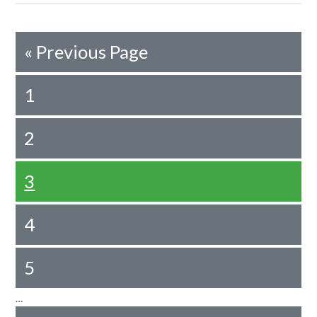
«
Previous Page
1
2
3
4
5
…