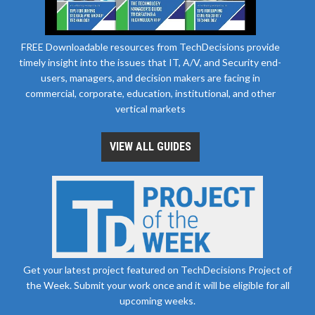
FREE Downloadable resources from TechDecisions provide
timely insight into the issues that IT, A/V, and Security end-
users, managers, and decision makers are facing in
commercial, corporate, education, institutional, and other
vertical markets
VIEW ALL GUIDES
Get your latest project featured on TechDecisions Project of
the Week. Submit your work once and it will be eligible for all
upcoming weeks.