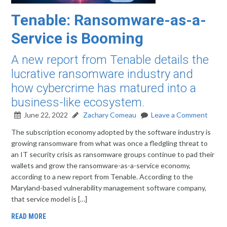
Tenable: Ransomware-as-a-
Service is Booming
A new report from Tenable details the
lucrative ransomware industry and
how cybercrime has matured into a
business-like ecosystem.
June 22, 2022
Zachary Comeau
Leave a Comment
The subscription economy adopted by the software industry is
growing ransomware from what was once a fledgling threat to
an IT security crisis as ransomware groups continue to pad their
wallets and grow the ransomware-as-a-service economy,
according to a new report from Tenable. According to the
Maryland-based vulnerability management software company,
that service model is […]
READ MORE