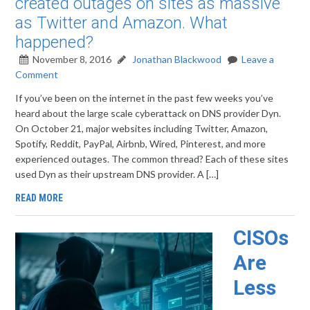
created outages on sites as massive
as Twitter and Amazon. What
happened?
November 8, 2016
Jonathan Blackwood
Leave a
Comment
If you’ve been on the internet in the past few weeks you’ve
heard about the large scale cyberattack on DNS provider Dyn.
On October 21, major websites including Twitter, Amazon,
Spotify, Reddit, PayPal, Airbnb, Wired, Pinterest, and more
experienced outages. The common thread? Each of these sites
used Dyn as their upstream DNS provider. A […]
READ MORE
CISOs
Are
Less