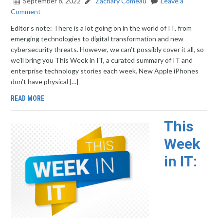
September 8, 2022
Zachary Comeau
Leave a
Comment
Editor’s note: There is a lot going on in the world of IT, from
emerging technologies to digital transformation and new
cybersecurity threats. However, we can’t possibly cover it all, so
we’ll bring you This Week in IT, a curated summary of IT and
enterprise technology stories each week. New Apple iPhones
don’t have physical […]
READ MORE
This
Week
in IT: