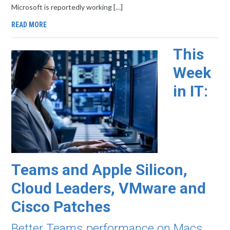
Microsoft is reportedly working […]
READ MORE
This
Week
in IT:
Teams and Apple Silicon,
Cloud Leaders, VMware and
Cisco Patches
Better Teams performance on Macs,