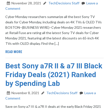
November 28, 2021
TechDecisions Staff
Leave a
Comment
Cyber Monday researchers summarize all the best Sony TV
deals for Cyber Monday, including deals on 4K TVs & OLED TVs
BOSTON–(BUSINESS WIRE)–Cyber Monday 2021 researchers
at Retail Fuse are rating all the latest Sony TV deals for Cyber
Monday 2021, featuring all the latest discounts on 65-inch 4K
TVs with OLED display. Find the […]
READ MORE
Best Sony a7R II & a7 III Black
Friday Deals (2021) Ranked
by Spending Lab
November 8, 2021
TechDecisions Staff
Leave a
Comment
Save on Sony a7 III & a7R II deals at the early Black Friday 2021