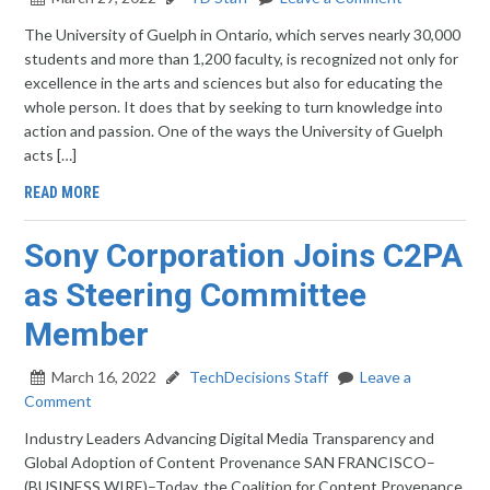
The University of Guelph in Ontario, which serves nearly 30,000
students and more than 1,200 faculty, is recognized not only for
excellence in the arts and sciences but also for educating the
whole person. It does that by seeking to turn knowledge into
action and passion. One of the ways the University of Guelph
acts […]
READ MORE
Sony Corporation Joins C2PA
as Steering Committee
Member
March 16, 2022
TechDecisions Staff
Leave a
Comment
Industry Leaders Advancing Digital Media Transparency and
Global Adoption of Content Provenance SAN FRANCISCO–
(BUSINESS WIRE)–Today, the Coalition for Content Provenance