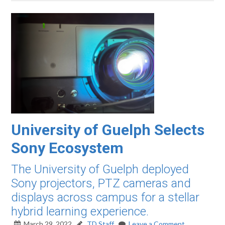
University of Guelph Selects
Sony Ecosystem
The University of Guelph deployed
Sony projectors, PTZ cameras and
displays across campus for a stellar
hybrid learning experience.
March 29, 2022
TD Staff
Leave a Comment