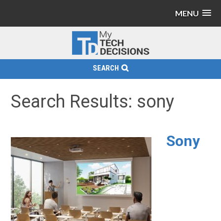
MENU
SEARCH
Search Results: sony
Sony