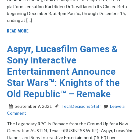
platform sensation KartRider: Drift will launch its Closed Beta
beginning December 8, at 4pm Pacific, through December 15,
ending at […]
READ MORE
Aspyr, Lucasfilm Games &
Sony Interactive
Entertainment Announce
Star Wars™: Knights of the
Old Republic™ – Remake
September 9, 2021
TechDecisions Staff
Leave a
Comment
The Legendary RPG Is Remade from the Ground Up for a New
Generation AUSTIN, Texas–(BUSINESS WIRE)–Aspyr, Lucasfilm
Games, and Sony Interactive Entertainment (“SIE”) have