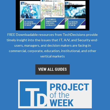
FREE Downloadable resources from TechDecisions provide
timely insight into the issues that IT, A/V, and Security end-
users, managers, and decision makers are facing in
commercial, corporate, education, institutional, and other
vertical markets
VIEW ALL GUIDES