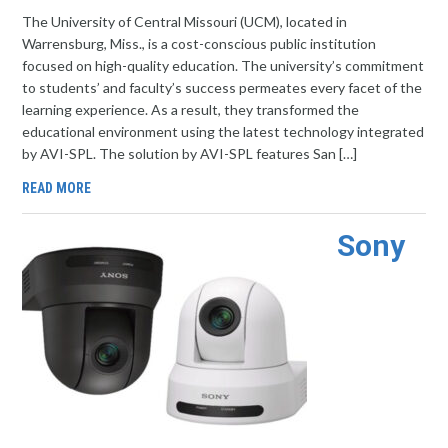
The University of Central Missouri (UCM), located in
Warrensburg, Miss., is a cost-conscious public institution
focused on high-quality education. The university’s commitment
to students’ and faculty’s success permeates every facet of the
learning experience. As a result, they transformed the
educational environment using the latest technology integrated
by AVI-SPL. The solution by AVI-SPL features San […]
READ MORE
Sony