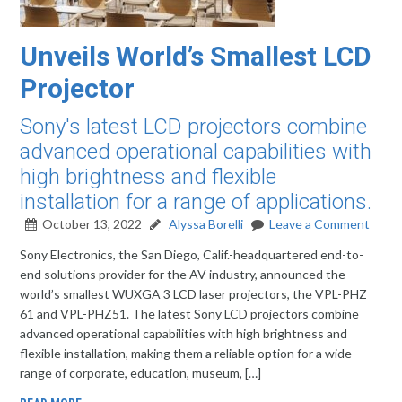
Unveils World’s Smallest LCD
Projector
Sony's latest LCD projectors combine
advanced operational capabilities with
high brightness and flexible
installation for a range of applications.
October 13, 2022
Alyssa Borelli
Leave a Comment
Sony Electronics, the San Diego, Calif.-headquartered end-to-
end solutions provider for the AV industry, announced the
world’s smallest WUXGA 3 LCD laser projectors, the VPL-PHZ
61 and VPL-PHZ51. The latest Sony LCD projectors combine
advanced operational capabilities with high brightness and
flexible installation, making them a reliable option for a wide
range of corporate, education, museum, […]