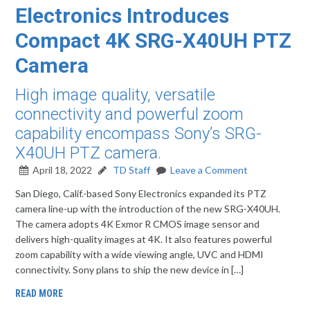
Electronics Introduces
Compact 4K SRG-X40UH PTZ
Camera
High image quality, versatile
connectivity and powerful zoom
capability encompass Sony’s SRG-
X40UH PTZ camera.
April 18, 2022
TD Staff
Leave a Comment
San Diego, Calif.-based Sony Electronics expanded its PTZ
camera line-up with the introduction of the new SRG-X40UH.
The camera adopts 4K Exmor R CMOS image sensor and
delivers high-quality images at 4K. It also features powerful
zoom capability with a wide viewing angle, UVC and HDMI
connectivity. Sony plans to ship the new device in […]
READ MORE