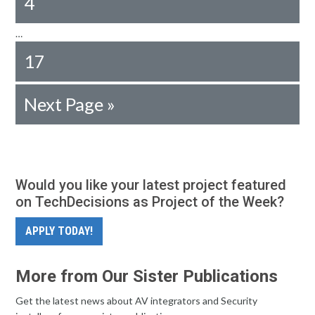
4
…
17
Next Page »
Would you like your latest project featured
on TechDecisions as Project of the Week?
APPLY TODAY!
More from Our Sister Publications
Get the latest news about AV integrators and Security