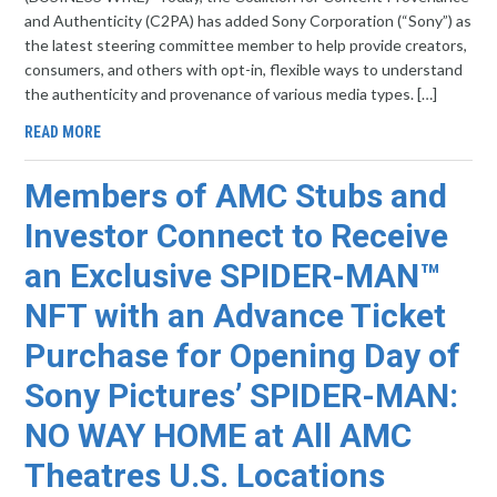
and Authenticity (C2PA) has added Sony Corporation (“Sony”) as
the latest steering committee member to help provide creators,
consumers, and others with opt-in, flexible ways to understand
the authenticity and provenance of various media types. […]
READ MORE
Members of AMC Stubs and
Investor Connect to Receive
an Exclusive SPIDER-MAN™
NFT with an Advance Ticket
Purchase for Opening Day of
Sony Pictures’ SPIDER-MAN:
NO WAY HOME at All AMC
Theatres U.S. Locations