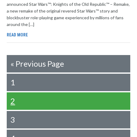
announced Star Wars™: Knights of the Old Republic™ – Remake,
a new remake of the original revered Star Wars™ story and
blockbuster role-playing game experienced by millions of fans
around the […]
READ MORE
«
Previous Page
1
2
3