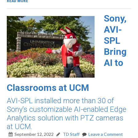
READ MORE
Sony,
AVI-
SPL
Bring
AI to
Classrooms at UCM
AVI-SPL installed more than 30 of
Sony’s customizable AI-enabled Edge
Analytics solution with PTZ cameras
at UCM.
September 12, 2022
TD Staff
Leave a Comment