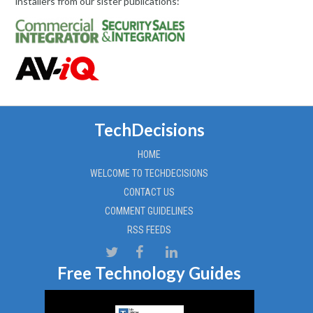
installers from our sister publications:
TechDecisions
HOME
WELCOME TO TECHDECISIONS
CONTACT US
COMMENT GUIDELINES
RSS FEEDS
Free Technology Guides