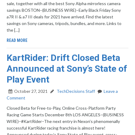
sale, together with all the best Sony Alpha mirrorless camera
savings BOSTON–(BUSINESS WIRE)–Early Black Friday Sony
a7R II & a7 III deals for 2021 have arrived. Find the latest
savings on Sony cameras, tripods, bundles, and more. Links to
the […]
READ MORE
KartRider: Drift Closed Beta
Announced at Sony’s State of
Play Event
October 27, 2021
TechDecisions Staff
Leave a
Comment
Closed Beta for Free-to-Play, Online Cross-Platform Party
Racing Game Starts December 8th LOS ANGELES–(BUSINESS
WIRE)–#KartRider–The next entry in Nexon’s phenomenally
successful KartRider racing franchise is almost here!
Announced during today’s Sony State of Play event, cross-