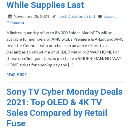
While Supplies Last
November 28, 2021
TechDecisions Staff
Leave a
Comment
A limited quantity of up to 86,000 Spider-Man NFTs will be
available for members of AMC Stubs Premiere & A-List and AMC
Investor Connect who purchase an advance ticket to a
December 16 showtime of SPIDER-MAN: NO WAY HOME For
those qualified guests who purchase a SPIDER-MAN: NO WAY
HOME ticket for opening day and […]
READ MORE
Sony TV Cyber Monday Deals
2021: Top OLED & 4K TV
Sales Compared by Retail
Fuse