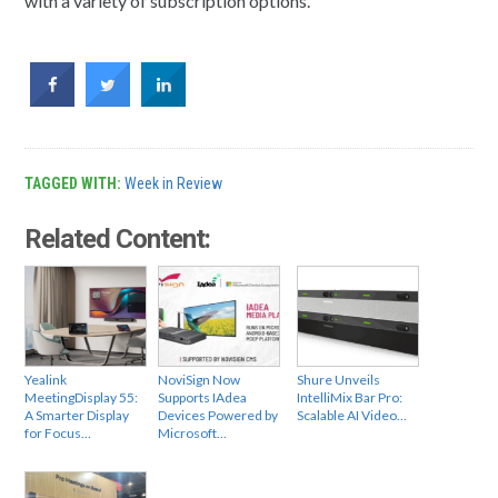
with a variety of subscription options.
TAGGED WITH:
Week in Review
Related Content:
Yealink
NoviSign Now
Shure Unveils
MeetingDisplay 55:
Supports IAdea
IntelliMix Bar Pro:
A Smarter Display
Devices Powered by
Scalable AI Video…
for Focus…
Microsoft…