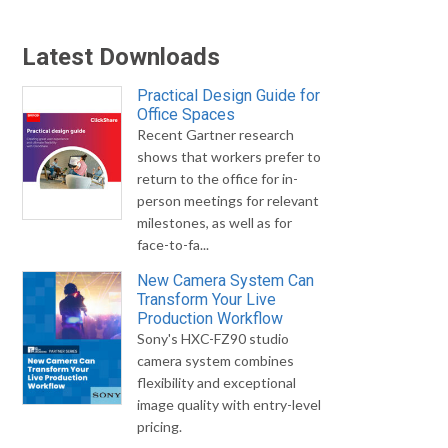
Latest Downloads
Practical Design Guide for
Office Spaces
Recent Gartner research
shows that workers prefer to
return to the office for in-
person meetings for relevant
milestones, as well as for
face-to-fa...
New Camera System Can
Transform Your Live
Production Workflow
Sony's HXC-FZ90 studio
camera system combines
flexibility and exceptional
image quality with entry-level
pricing.