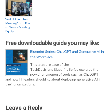
Yealink Launches
MeetingBoard Pro
to Elevate Meeting
Equity…
Free downloadable guide you may like:
Blueprint Series: ChatGPT and Generative AI in
the Workplace
This latest release of the
TechDecisions Blueprint Series explores the
new phenomenon of tools such as ChatGPT
and how IT leaders should go about deploying generative AI in
their organizations.
Leave a Reply