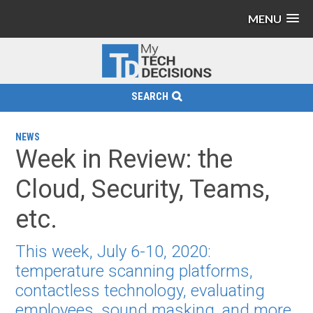
MENU
SEARCH
NEWS
Week in Review: the
Cloud, Security, Teams,
etc.
This week, July 6-10, 2020:
temperature scanning platforms,
contactless technology, evaluating
employees, sound masking, and more.