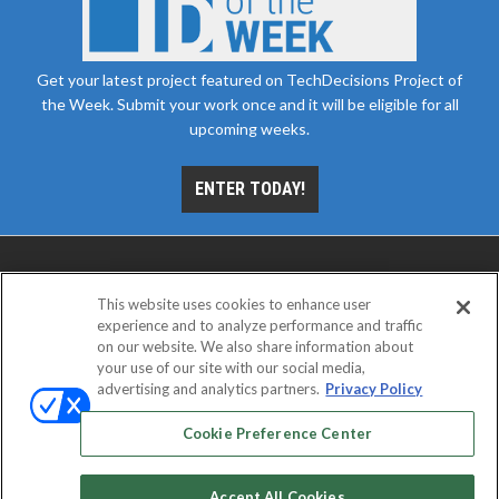
Get your latest project featured on TechDecisions Project of
the Week. Submit your work once and it will be eligible for all
upcoming weeks.
ENTER TODAY!
This website uses cookies to enhance user
experience and to analyze performance and traffic
on our website. We also share information about
your use of our site with our social media,
advertising and analytics partners.
Privacy Policy
ABOUT
CAREERS
AUTHORIZED SERVICE
PROVIDERS
EVENT STANDARDS OF CONDUCT
YOUR
Cookie Preference Center
PRIVACY CHOICES
TERMS OF USE
PRIVACY POLICY
Accept All Cookies