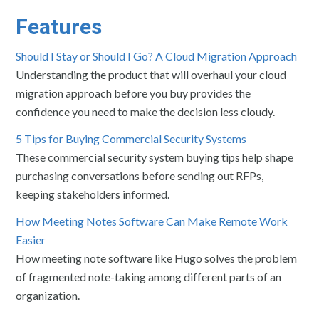
Features
Should I Stay or Should I Go? A Cloud Migration Approach
Understanding the product that will overhaul your cloud
migration approach before you buy provides the
confidence you need to make the decision less cloudy.
5 Tips for Buying Commercial Security Systems
These commercial security system buying tips help shape
purchasing conversations before sending out RFPs,
keeping stakeholders informed.
How Meeting Notes Software Can Make Remote Work
Easier
How meeting note software like Hugo solves the problem
of fragmented note-taking among different parts of an
organization.