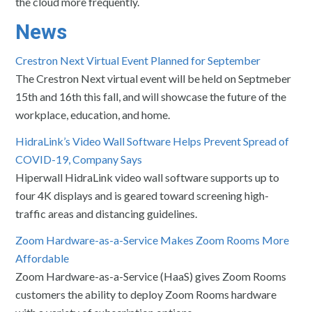
the cloud more frequently.
News
Crestron Next Virtual Event Planned for September
The Crestron Next virtual event will be held on Septmeber
15th and 16th this fall, and will showcase the future of the
workplace, education, and home.
HidraLink’s Video Wall Software Helps Prevent Spread of
COVID-19, Company Says
Hiperwall HidraLink video wall software supports up to
four 4K displays and is geared toward screening high-
traffic areas and distancing guidelines.
Zoom Hardware-as-a-Service Makes Zoom Rooms More
Affordable
Zoom Hardware-as-a-Service (HaaS) gives Zoom Rooms
customers the ability to deploy Zoom Rooms hardware