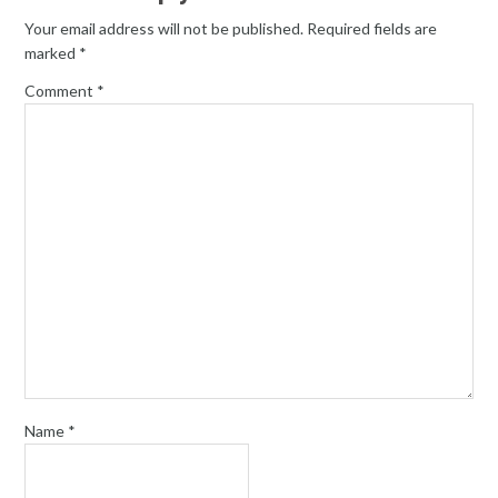
Your email address will not be published.
Required fields are
marked
*
Comment
*
Name
*