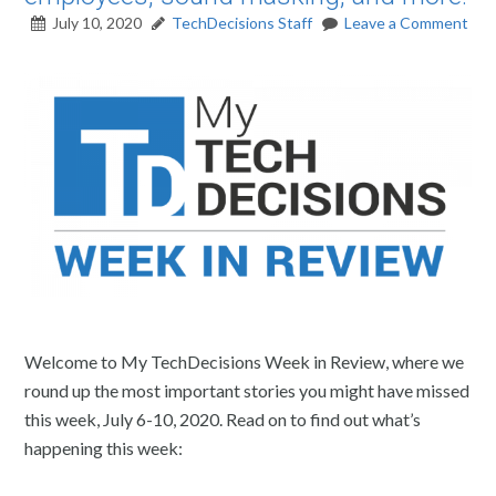
July 10, 2020
TechDecisions Staff
Leave a Comment
Welcome to My TechDecisions Week in Review, where we
round up the most important stories you might have missed
this week, July 6-10, 2020. Read on to find out what’s
happening this week: