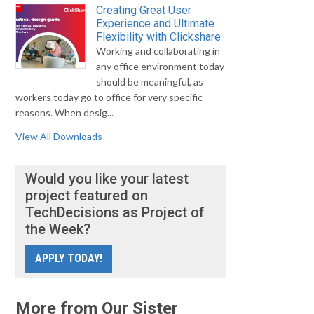
Creating Great User
Experience and Ultimate
Flexibility with Clickshare
Working and collaborating in
any office environment today
should be meaningful, as
workers today go to office for very specific
reasons. When desig...
View All Downloads
Would you like your latest
project featured on
TechDecisions as Project of
the Week?
APPLY TODAY!
More from Our Sister