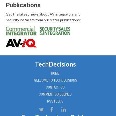
Publications
Get the latest news about AV integrators and
Security installers from our sister publications:
TechDecisions
HOME
WELCOME TO TECHDECISIONS
CONTACT US
COMMENT GUIDELINES
RSS FEEDS