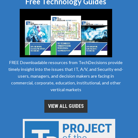
Free Technology Guides
FREE Downloadable resources from TechDecisions provide
timely insight into the issues that IT, A/V, and Security end-
users, managers, and decision makers are facing in
commercial, corporate, education, institutional, and other
vertical markets
VIEW ALL GUIDES