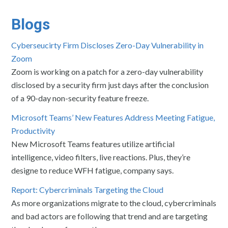
Blogs
Cyberseucirty Firm Discloses Zero-Day Vulnerability in
Zoom
Zoom is working on a patch for a zero-day vulnerability
disclosed by a security firm just days after the conclusion
of a 90-day non-security feature freeze.
Microsoft Teams’ New Features Address Meeting Fatigue,
Productivity
New Microsoft Teams features utilize artificial
intelligence, video filters, live reactions. Plus, they’re
designe to reduce WFH fatigue, company says.
Report: Cybercriminals Targeting the Cloud
As more organizations migrate to the cloud, cybercriminals
and bad actors are following that trend and are targeting