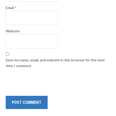
Email
*
Website
Save my name, email, and website in this browser for the next
time I comment.