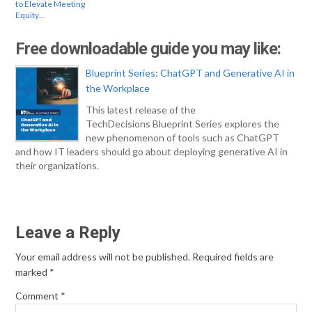
to Elevate Meeting
Equity…
Free downloadable guide you may like:
Blueprint Series: ChatGPT and Generative AI in
the Workplace
This latest release of the
TechDecisions Blueprint Series explores the
new phenomenon of tools such as ChatGPT
and how IT leaders should go about deploying generative AI in
their organizations.
Leave a Reply
Your email address will not be published.
Required fields are
marked
*
Comment
*