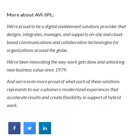
More about AVI-SPL:
We’re proud to be a digital enablement solutions provider that
designs, integrates, manages, and supports on-site and cloud-
based communications and collaboration technologies for
organizations around the globe.
We’ve been innovating the way work gets done and unlocking
new business value since 1979.
And we’re even more proud of what each of these solutions
represents to our customers: modernized experiences that
accelerate results and create flexibility in support of hybrid
work.