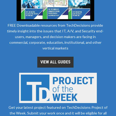
FREE Downloadable resources from TechDecisions provide
timely insight into the issues that IT, A/V, and Security end-
users, managers, and decision makers are facing in
commercial, corporate, education, institutional, and other
vertical markets
VIEW ALL GUIDES
Get your latest project featured on TechDecisions Project of
the Week. Submit your work once and it will be eligible for all