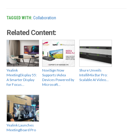
TAGGED WITH:
Collaboration
Related Content:
Yealink
NoviSign Now
Shure Unveils
MeetingDisplay 55:
Supports IAdea
IntelliMix Bar Pro:
A Smarter Display
Devices Powered by
Scalable AI Video…
for Focus…
Microsoft…
Yealink Launches
MeetingBoard Pro