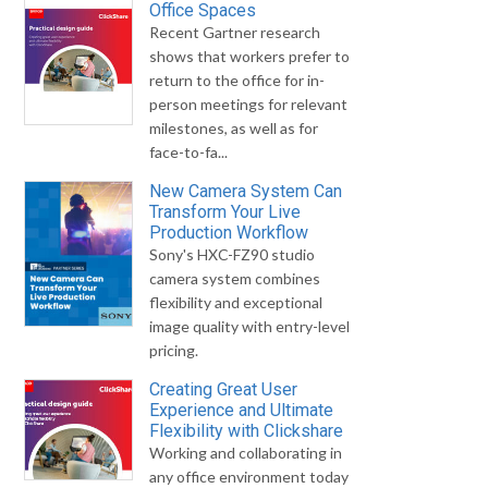
Office Spaces
Recent Gartner research
shows that workers prefer to
return to the office for in-
person meetings for relevant
milestones, as well as for
face-to-fa...
New Camera System Can
Transform Your Live
Production Workflow
Sony's HXC-FZ90 studio
camera system combines
flexibility and exceptional
image quality with entry-level
pricing.
Creating Great User
Experience and Ultimate
Flexibility with Clickshare
Working and collaborating in
any office environment today