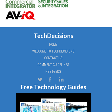
TechDecisions
HOME
WELCOME TO TECHDECISIONS
CONTACT US
COMMENT GUIDELINES
RSS FEEDS
Free Technology Guides