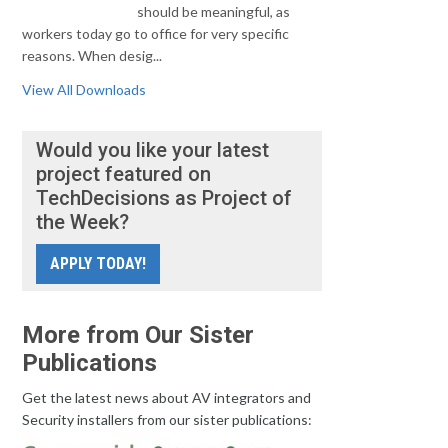
should be meaningful, as
workers today go to office for very specific
reasons. When desig...
View All Downloads
Would you like your latest
project featured on
TechDecisions as Project of
the Week?
APPLY TODAY!
More from Our Sister
Publications
Get the latest news about AV integrators and
Security installers from our sister publications: