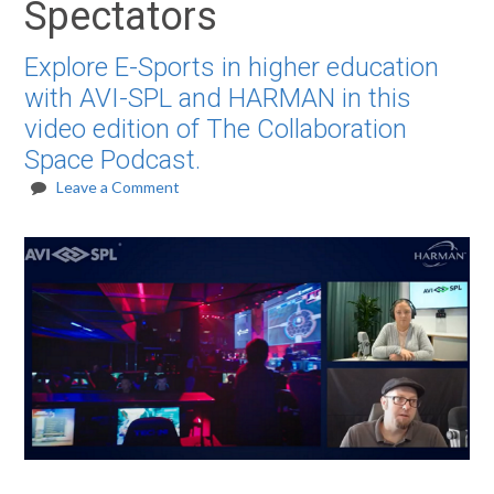
Spectators
Explore E-Sports in higher education
with AVI-SPL and HARMAN in this
video edition of The Collaboration
Space Podcast.
Leave a Comment