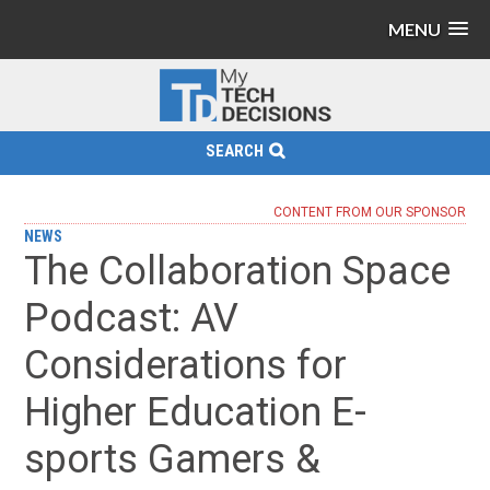
MENU
SEARCH
CONTENT FROM OUR SPONSOR
NEWS
The Collaboration Space
Podcast: AV
Considerations for
Higher Education E-
sports Gamers &