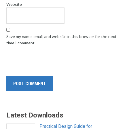
Website
Save my name, email, and website in this browser for the next
time I comment.
Latest Downloads
Practical Design Guide for