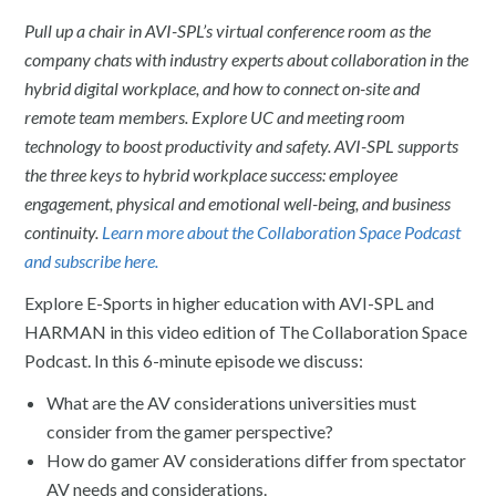
Pull up a chair in AVI-SPL’s virtual conference room as the
company chats with industry experts about collaboration in the
hybrid digital workplace, and how to connect on-site and
remote team members. Explore UC and meeting room
technology to boost productivity and safety. AVI-SPL supports
the three keys to hybrid workplace success: employee
engagement, physical and emotional well-being, and business
continuity.
Learn more about the Collaboration Space Podcast
and subscribe here.
Explore E-Sports in higher education with AVI-SPL and
HARMAN in this video edition of The Collaboration Space
Podcast. In this 6-minute episode we discuss:
What are the AV considerations universities must
consider from the gamer perspective?
How do gamer AV considerations differ from spectator
AV needs and considerations.