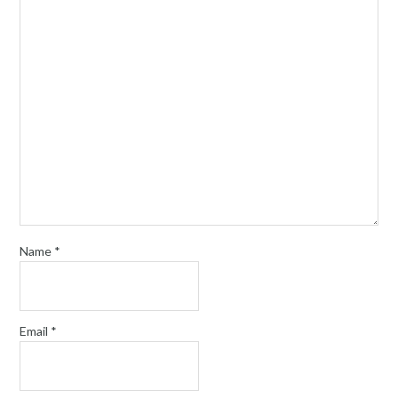
Name
*
Email
*