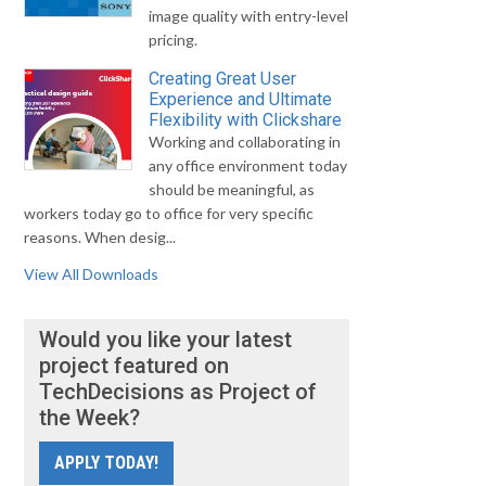
image quality with entry-level
pricing.
Creating Great User
Experience and Ultimate
Flexibility with Clickshare
Working and collaborating in
any office environment today
should be meaningful, as
workers today go to office for very specific
reasons. When desig...
View All Downloads
Would you like your latest
project featured on
TechDecisions as Project of
the Week?
APPLY TODAY!