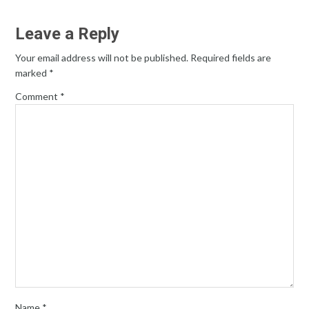
Leave a Reply
Your email address will not be published.
Required fields are
marked
*
Comment
*
Name
*