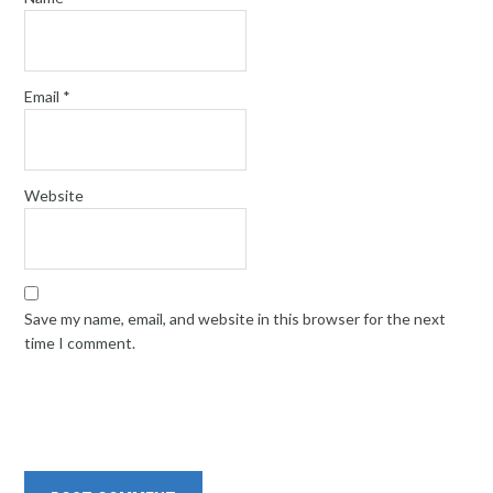
Email
*
Website
Save my name, email, and website in this browser for the next
time I comment.