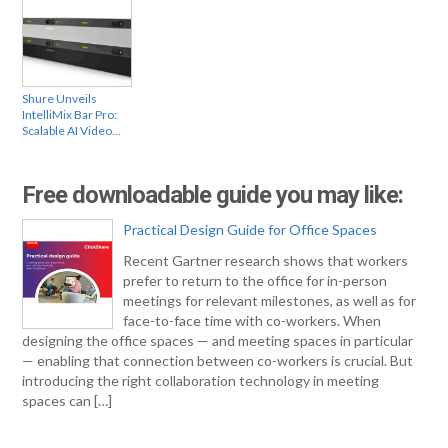
Shure Unveils
IntelliMix Bar Pro:
Scalable AI Video…
Free downloadable guide you may like:
Practical Design Guide for Office Spaces
Recent Gartner research shows that workers
prefer to return to the office for in-person
meetings for relevant milestones, as well as for
face-to-face time with co-workers. When
designing the office spaces — and meeting spaces in particular
— enabling that connection between co-workers is crucial. But
introducing the right collaboration technology in meeting
spaces can […]