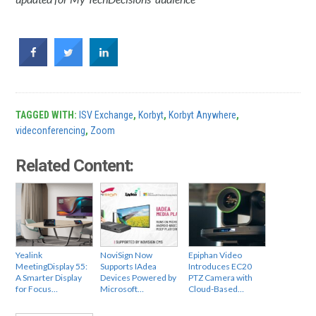
TAGGED WITH:
ISV Exchange
,
Korbyt
,
Korbyt Anywhere
,
videconferencing
,
Zoom
Related Content:
Yealink
NoviSign Now
Epiphan Video
MeetingDisplay 55:
Supports IAdea
Introduces EC20
A Smarter Display
Devices Powered by
PTZ Camera with
for Focus…
Microsoft…
Cloud-Based…