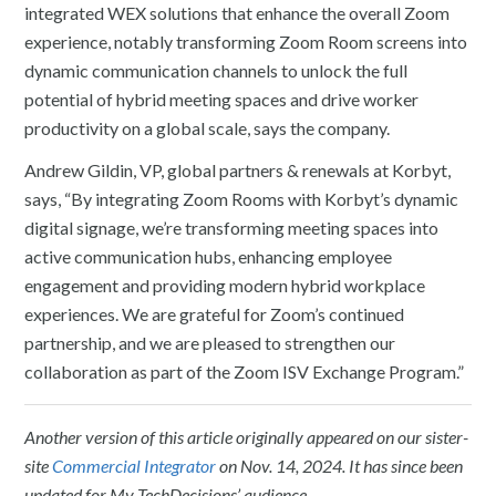
integrated WEX solutions that enhance the overall Zoom
experience, notably transforming Zoom Room screens into
dynamic communication channels to unlock the full
potential of hybrid meeting spaces and drive worker
productivity on a global scale, says the company.
Andrew Gildin, VP, global partners & renewals at Korbyt,
says, “By integrating Zoom Rooms with Korbyt’s dynamic
digital signage, we’re transforming meeting spaces into
active communication hubs, enhancing employee
engagement and providing modern hybrid workplace
experiences. We are grateful for Zoom’s continued
partnership, and we are pleased to strengthen our
collaboration as part of the Zoom ISV Exchange Program.”
Another version of this article originally appeared on our sister-
site
Commercial Integrator
on Nov. 14, 2024. It has since been
updated for My TechDecisions’ audience