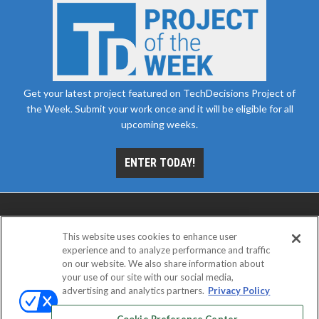
Get your latest project featured on TechDecisions Project of
the Week. Submit your work once and it will be eligible for all
upcoming weeks.
ENTER TODAY!
This website uses cookies to enhance user
experience and to analyze performance and traffic
on our website. We also share information about
your use of our site with our social media,
advertising and analytics partners.
Privacy Policy
ABOUT
CAREERS
AUTHORIZED SERVICE
PROVIDERS
EVENT STANDARDS OF CONDUCT
YOUR