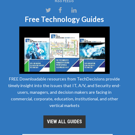
RSS FEEDS
Free Technology Guides
FREE Downloadable resources from TechDecisions provide
timely insight into the issues that IT, A/V, and Security end-
users, managers, and decision makers are facing in
commercial, corporate, education, institutional, and other
vertical markets
VIEW ALL GUIDES