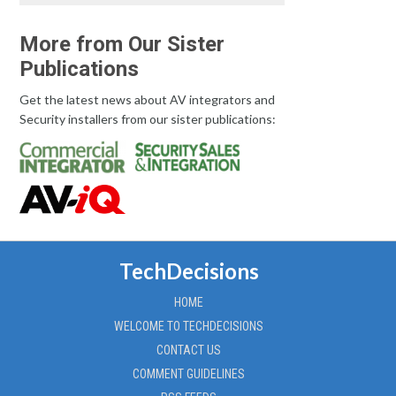
More from Our Sister
Publications
Get the latest news about AV integrators and
Security installers from our sister publications:
TechDecisions
HOME
WELCOME TO TECHDECISIONS
CONTACT US
COMMENT GUIDELINES