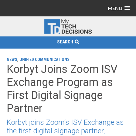
MENU
SEARCH
NEWS
,
UNIFIED COMMUNICATIONS
Korbyt Joins Zoom ISV
Exchange Program as
First Digital Signage
Partner
Korbyt joins Zoom’s ISV Exchange as
the first digital signage partner,