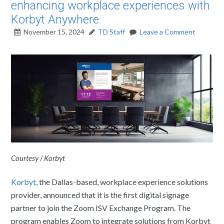
enhancing workplace experiences with
Korbyt Anywhere.
November 15, 2024
TD Staff
Leave a Comment
Courtesy / Korbyt
Korbyt
, the Dallas-based, workplace experience solutions
provider, announced that it is the first digital signage
partner to join the Zoom ISV Exchange Program. The
program enables Zoom to integrate solutions from Korbyt