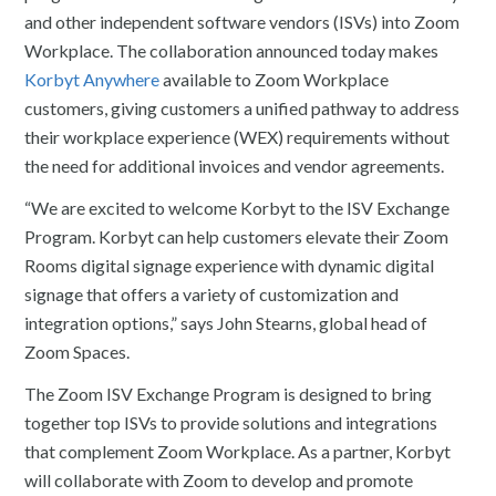
and other independent software vendors (ISVs) into Zoom
Workplace. The collaboration announced today makes
Korbyt Anywhere
available to Zoom Workplace
customers, giving customers a unified pathway to address
their workplace experience (WEX) requirements without
the need for additional invoices and vendor agreements.
“We are excited to welcome Korbyt to the ISV Exchange
Program. Korbyt can help customers elevate their Zoom
Rooms digital signage experience with dynamic digital
signage that offers a variety of customization and
integration options,” says John Stearns, global head of
Zoom Spaces.
The Zoom ISV Exchange Program is designed to bring
together top ISVs to provide solutions and integrations
that complement Zoom Workplace. As a partner, Korbyt
will collaborate with Zoom to develop and promote