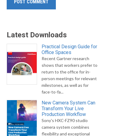
Latest Downloads
Practical Design Guide for
Office Spaces
Recent Gartner research
shows that workers prefer to
return to the office for in-
person meetings for relevant
milestones, as well as for
face-to-fa...
New Camera System Can
Transform Your Live
Production Workflow
Sony's HXC-FZ90 studio
camera system combines
flexibility and exceptional