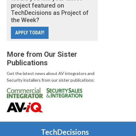
project featured on
TechDecisions as Project of
the Week?
APPLY TODAY!
More from Our Sister
Publications
Get the latest news about AV integrators and
Security installers from our sister publications:
TechDecisions