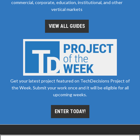
commercial, corporate, education, institutional, and other
vertical markets
VIEW ALL GUIDES
Get your latest project featured on TechDecisions Project of
the Week. Submit your work once and it will be eligible for all
upcoming weeks.
ENTER TODAY!