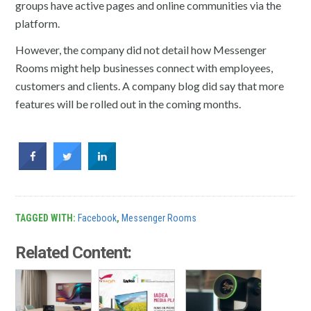
groups have active pages and online communities via the
platform.
However, the company did not detail how Messenger
Rooms might help businesses connect with employees,
customers and clients. A company blog did say that more
features will be rolled out in the coming months.
TAGGED WITH:
Facebook
,
Messenger Rooms
Related Content: