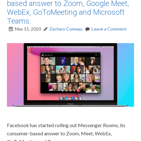
based answer to Zoom, Google Meet,
WebEx, GoToMeeting and Microsoft
Teams.
May 15, 2020
Zachary Comeau
Leave a Comment
Facebook has started rolling out Messenger Rooms, its
consumer-based answer to Zoom, Meet, WebEx,