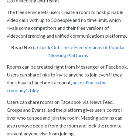
GoToMeeting and Teams.
The free service lets users create a room to host joinable
video calls with up to 50 people and no time limit, which
rivals some competitors and their free versions of
videoconferencing and unified communications platforms.
Read Next:
Check Out These Free Versions of Popular
Meeting Platforms
Rooms can be created right from Messenger or Facebook.
Users can share links to invite anyone to join even if they
don’t have a Facebook account,
according to the
company’s blog.
Users can share rooms on Facebook via News Feed,
Groups and Events, and the platform gives users control
over who can see and join the room. Meeting admins can
also remove people from the room and lock the room to
prevent anyone else from joining.