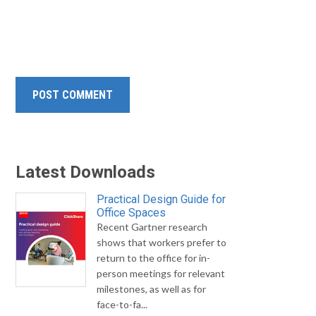
Latest Downloads
Practical Design Guide for
Office Spaces
Recent Gartner research
shows that workers prefer to
return to the office for in-
person meetings for relevant
milestones, as well as for
face-to-fa...