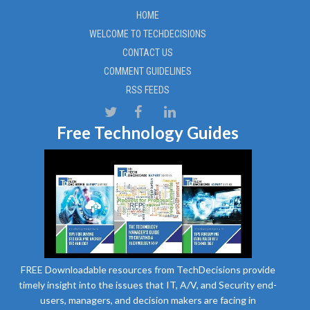
HOME
WELCOME TO TECHDECISIONS
CONTACT US
COMMENT GUIDELINES
RSS FEEDS
Free Technology Guides
FREE Downloadable resources from TechDecisions provide
timely insight into the issues that IT, A/V, and Security end-
users, managers, and decision makers are facing in