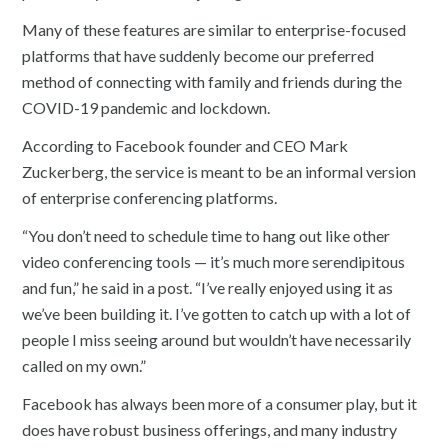
Many of these features are similar to enterprise-focused
platforms that have suddenly become our preferred
method of connecting with family and friends during the
COVID-19 pandemic and lockdown.
According to Facebook founder and CEO Mark
Zuckerberg, the service is meant to be an informal version
of enterprise conferencing platforms.
“You don’t need to schedule time to hang out like other
video conferencing tools — it’s much more serendipitous
and fun,” he said in a post. “I’ve really enjoyed using it as
we’ve been building it. I’ve gotten to catch up with a lot of
people I miss seeing around but wouldn’t have necessarily
called on my own.”
Facebook has always been more of a consumer play, but it
does have robust business offerings, and many industry