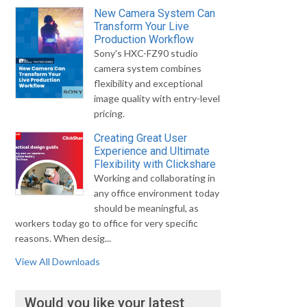
New Camera System Can
Transform Your Live
Production Workflow
Sony's HXC-FZ90 studio
camera system combines
flexibility and exceptional
image quality with entry-level
pricing.
Creating Great User
Experience and Ultimate
Flexibility with Clickshare
Working and collaborating in
any office environment today
should be meaningful, as
workers today go to office for very specific
reasons. When desig...
View All Downloads
Would you like your latest