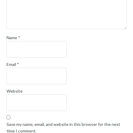
Name
*
Email
*
Website
Save my name, email, and website in this browser for the next
time I comment.