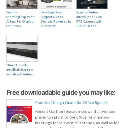
Yealink
NoviSign Now
Epiphan Video
MeetingDisplay 55:
Supports IAdea
Introduces EC20
A Smarter Display
Devices Powered by
PTZ Camera with
for Focus…
Microsoft…
Cloud-Based…
Shure Unveils
IntelliMix Bar Pro:
Scalable AI Video…
Free downloadable guide you may like:
Practical Design Guide for Office Spaces
Recent Gartner research shows that workers
prefer to return to the office for in-person
meetings for relevant milestones, as well as for