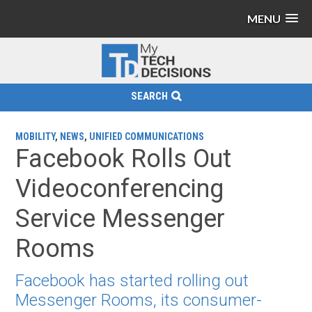
MENU
SEARCH
MOBILITY
,
NEWS
,
UNIFIED COMMUNICATIONS
Facebook Rolls Out
Videoconferencing
Service Messenger
Rooms
Facebook has started rolling out
Messenger Rooms, its consumer-