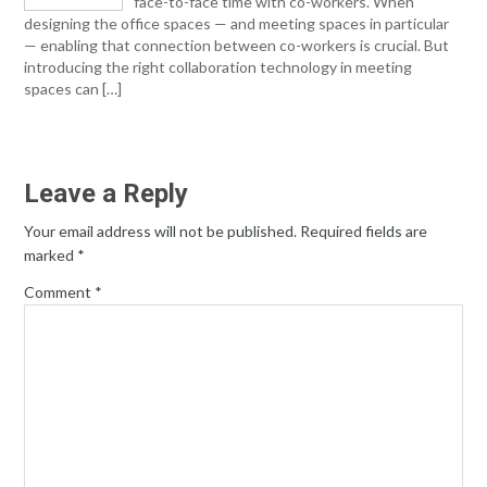
face-to-face time with co-workers. When
designing the office spaces — and meeting spaces in particular
— enabling that connection between co-workers is crucial. But
introducing the right collaboration technology in meeting
spaces can […]
Leave a Reply
Your email address will not be published.
Required fields are
marked
*
Comment
*