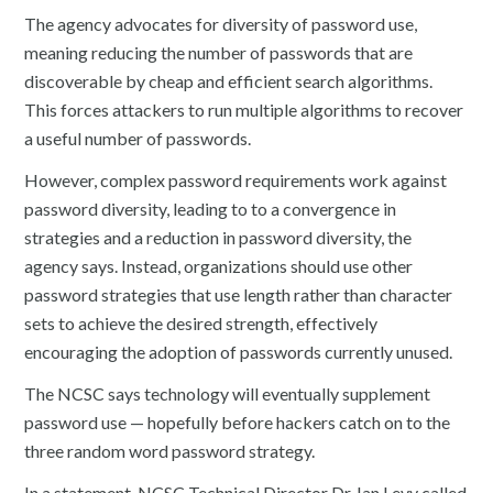
The agency advocates for diversity of password use,
meaning reducing the number of passwords that are
discoverable by cheap and efficient search algorithms.
This forces attackers to run multiple algorithms to recover
a useful number of passwords.
However, complex password requirements work against
password diversity, leading to to a convergence in
strategies and a reduction in password diversity, the
agency says. Instead, organizations should use other
password strategies that use length rather than character
sets to achieve the desired strength, effectively
encouraging the adoption of passwords currently unused.
The NCSC says technology will eventually supplement
password use — hopefully before hackers catch on to the
three random word password strategy.
In a statement, NCSC Technical Director Dr. Ian Levy called