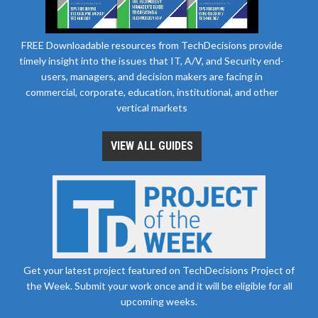
FREE Downloadable resources from TechDecisions provide
timely insight into the issues that IT, A/V, and Security end-
users, managers, and decision makers are facing in
commercial, corporate, education, institutional, and other
vertical markets
VIEW ALL GUIDES
Get your latest project featured on TechDecisions Project of
the Week. Submit your work once and it will be eligible for all
upcoming weeks.