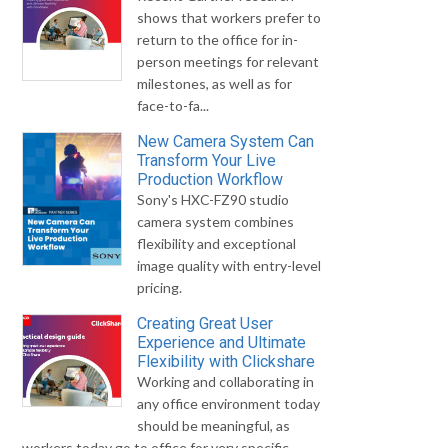
shows that workers prefer to
return to the office for in-
person meetings for relevant
milestones, as well as for
face-to-fa...
New Camera System Can
Transform Your Live
Production Workflow
Sony's HXC-FZ90 studio
camera system combines
flexibility and exceptional
image quality with entry-level
pricing.
Creating Great User
Experience and Ultimate
Flexibility with Clickshare
Working and collaborating in
any office environment today
should be meaningful, as
workers today go to office for very specific