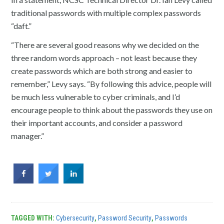
traditional passwords with multiple complex passwords
“daft.”
“There are several good reasons why we decided on the
three random words approach – not least because they
create passwords which are both strong and easier to
remember,” Levy says. “By following this advice, people will
be much less vulnerable to cyber criminals, and I’d
encourage people to think about the passwords they use on
their important accounts, and consider a password
manager.”
TAGGED WITH:
Cybersecurity
,
Password Security
,
Passwords