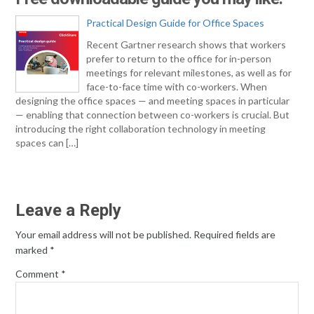
Practical Design Guide for Office Spaces
Recent Gartner research shows that workers
prefer to return to the office for in-person
meetings for relevant milestones, as well as for
face-to-face time with co-workers. When
designing the office spaces — and meeting spaces in particular
— enabling that connection between co-workers is crucial. But
introducing the right collaboration technology in meeting
spaces can […]
Leave a Reply
Your email address will not be published.
Required fields are
marked
*
Comment
*