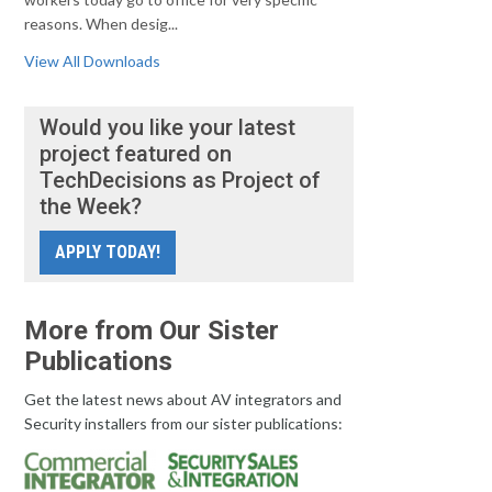
reasons. When desig...
View All Downloads
Would you like your latest
project featured on
TechDecisions as Project of
the Week?
APPLY TODAY!
More from Our Sister
Publications
Get the latest news about AV integrators and
Security installers from our sister publications: