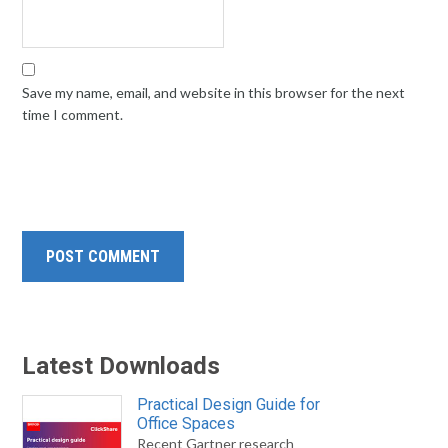
Save my name, email, and website in this browser for the next
time I comment.
Latest Downloads
Practical Design Guide for
Office Spaces
Recent Gartner research