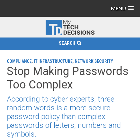
MENU
SEARCH
COMPLIANCE
,
IT INFRASTRUCTURE
,
NETWORK SECURITY
Stop Making Passwords
Too Complex
According to cyber experts, three
random words is a more secure
password policy than complex
passwords of letters, numbers and
symbols.