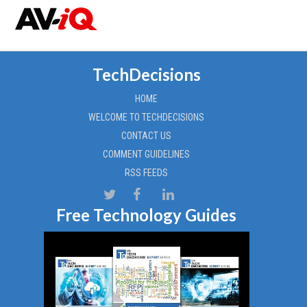
TechDecisions
HOME
WELCOME TO TECHDECISIONS
CONTACT US
COMMENT GUIDELINES
RSS FEEDS
Free Technology Guides