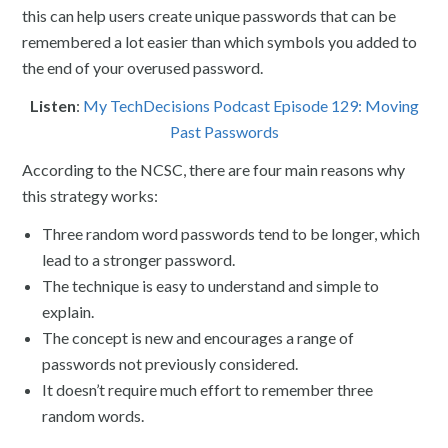
this can help users create unique passwords that can be
remembered a lot easier than which symbols you added to
the end of your overused password.
Listen
:
My TechDecisions Podcast Episode 129: Moving
Past Passwords
According to the NCSC, there are four main reasons why
this strategy works:
Three random word passwords tend to be longer, which
lead to a stronger password.
The technique is easy to understand and simple to
explain.
The concept is new and encourages a range of
passwords not previously considered.
It doesn’t require much effort to remember three
random words.