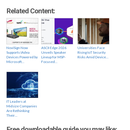
Related Content:
NoviSign Now
ASCII Edge 2026
Universities Face
Supports IAdea
Unveils Speaker
Rising IoT Security
Devices Powered by
Lineup for MSP-
Risks Amid Device…
Microsoft…
Focused…
IT Leaders at
Midsize Companies
Are Rethinking
Their…
Free downloadable guide you may like: