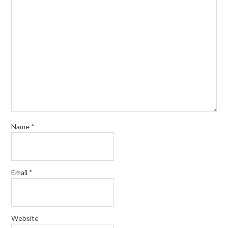
Name
*
Email
*
Website