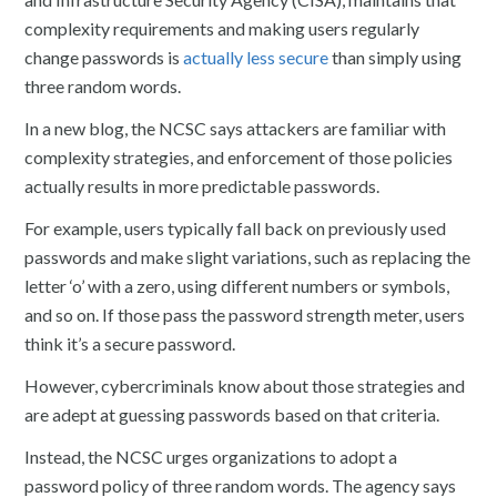
complexity requirements and making users regularly
change passwords is
actually less secure
than simply using
three random words.
In a new blog, the NCSC says attackers are familiar with
complexity strategies, and enforcement of those policies
actually results in more predictable passwords.
For example, users typically fall back on previously used
passwords and make slight variations, such as replacing the
letter ‘o’ with a zero, using different numbers or symbols,
and so on. If those pass the password strength meter, users
think it’s a secure password.
However, cybercriminals know about those strategies and
are adept at guessing passwords based on that criteria.
Instead, the NCSC urges organizations to adopt a
password policy of three random words. The agency says