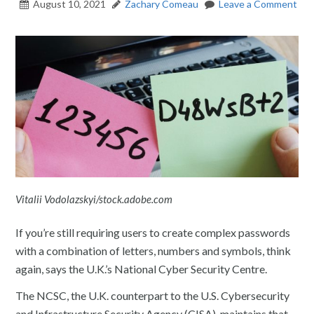
August 10, 2021
Zachary Comeau
Leave a Comment
Vitalii Vodolazskyi/stock.adobe.com
If you’re still requiring users to create complex passwords
with a combination of letters, numbers and symbols, think
again, says the U.K.’s National Cyber Security Centre.
The NCSC, the U.K. counterpart to the U.S. Cybersecurity
and Infrastructure Security Agency (CISA), maintains that