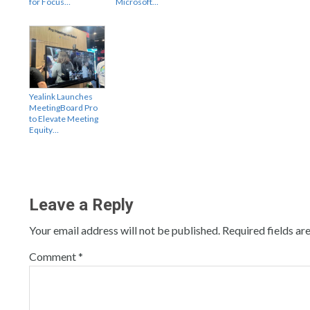
for Focus…
Microsoft…
Yealink Launches
MeetingBoard Pro
to Elevate Meeting
Equity…
Leave a Reply
Your email address will not be published.
Required fields a
Comment
*