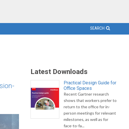
SEARCH
Latest Downloads
Practical Design Guide for
sion-
Office Spaces
Recent Gartner research
shows that workers prefer to
return to the office for in-
person meetings for relevant
milestones, as well as for
face-to-fa...