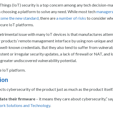
 Things (IoT) security is a top concern among any tech decision-m
 choosing a platform to solve any need. While most tech
managers
ecome the new standard
, there are
a number of risks
to consider wh
cure IoT platforms.
trimental issue with many IoT devices is that manufactures attem
ir products’ remote management interface by using non-unique and
well-known credentials. But they also tend to suffer from vulnerabi
stent or irregular security updates, a lack of firewall or NAT, and l
 greater undiscovered vulnerability potential.
re IoT platform.
ion
cts cybersecurity of the product just as much as the product itself
date their firmware
– it means they care about cybersecurity,” sa
rk Solutions and Technology
.