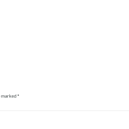
re marked
*