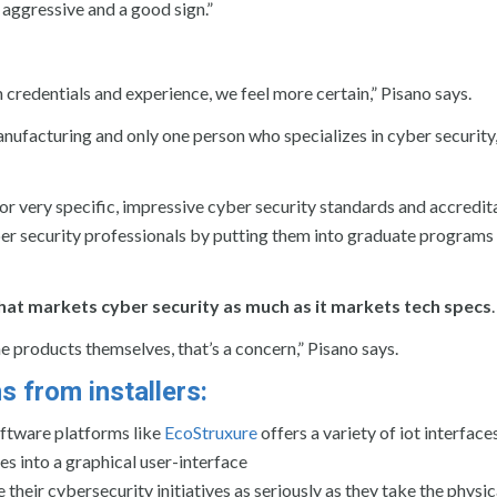
 aggressive and a good sign.”
credentials and experience, we feel more certain,” Pisano says.
anufacturing and only one person who specializes in cyber security, 
r very specific, impressive cyber security standards and accredit
er security professionals by putting them into graduate programs
at markets cyber security as much as it markets tech specs
.
he products themselves, that’s a concern,” Pisano says.
 from installers:
ftware platforms like
EcoStruxure
offers a variety of iot interfaces
s into a graphical user-interface
their cybersecurity initiatives as seriously as they take the physic