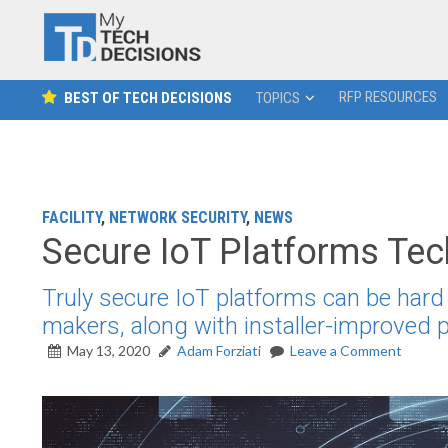
RFP RESOURCES
BEST OF TECH DECISIONS
TOPICS
FACILITY
,
NETWORK SECURITY
,
NEWS
Secure IoT Platforms Te
Truly secure IoT platforms can be hard 
makers, along with installer-improved
May 13, 2020
Adam Forziati
Leave a Comment