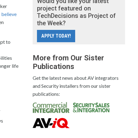
Would you like your latest
aker
project featured on
 believe
TechDecisions as Project of
en
the Week?
APPLY TODAY!
pt to
More from Our Sister
lities
Publications
onger life
Get the latest news about AV integrators
and Security installers from our sister
publications:
.
ys