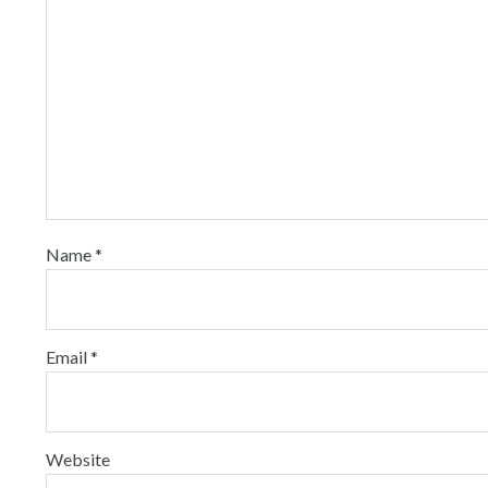
Name
*
Email
*
Website