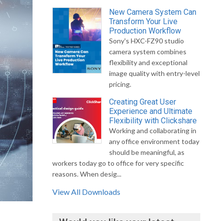
New Camera System Can
Transform Your Live
Production Workflow
Sony's HXC-FZ90 studio
camera system combines
flexibility and exceptional
image quality with entry-level
pricing.
Creating Great User
Experience and Ultimate
Flexibility with Clickshare
Working and collaborating in
any office environment today
should be meaningful, as
workers today go to office for very specific
reasons. When desig...
View All Downloads