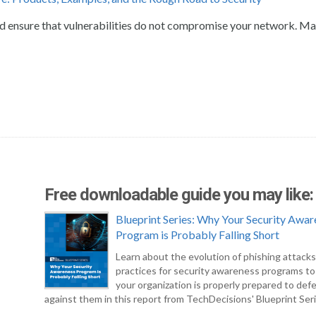
and ensure that vulnerabilities do not compromise your network. M
Free downloadable guide you may like:
Blueprint Series: Why Your Security Awar
Program is Probably Falling Short
Learn about the evolution of phishing attack
practices for security awareness programs t
your organization is properly prepared to def
against them in this report from TechDecisions' Blueprint Seri