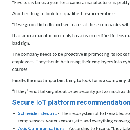
“Five to six times a year for a camera manufacturer is pretty
Another thing to look for:
qualified team members
.
“If we go on LinkedIn and see teams at these companies with 
If a camera manufacturer only has a team certified in lens m
bad sign.
The company needs to be proactive in promoting its looks fo
employees. They should be turning their employees into cyb
courses.
Finally, the most important thing to look for is a
company th
“If they’re not talking about cybersecurity just as much as t
Secure IoT platform recommendations
Schneider Electric
– Their ecosystem of IoT-enabled so
temp sensors, water sensors, etc. and everything converge
Axis Communications
– According to Pisano: “they take 