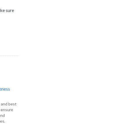
ake sure
eness
s and best
o ensure
end
es.