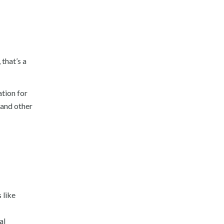
that’s a
ation for
 and other
 like
al