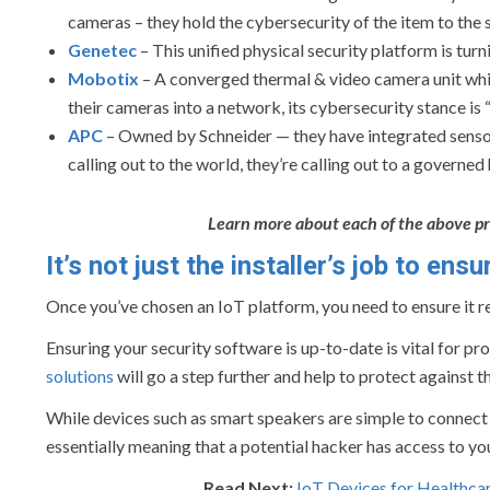
cameras – they hold the cybersecurity of the item to the
Genetec
– This unified physical security platform is turn
Mobotix
– A converged thermal & video camera unit whic
their cameras into a network, its cybersecurity stance is
APC
– Owned by Schneider — they have integrated sensor 
calling out to the world, they’re calling out to a governed
Learn more about each of the above pr
It’s not just the installer’s job to en
Once you’ve chosen an IoT platform, you need to ensure it r
Ensuring your security software is up-to-date is vital for p
solutions
will go a step further and help to protect against t
While devices such as smart speakers are simple to connect
essentially meaning that a potential hacker has access to yo
Read Next:
IoT Devices for Healthcar