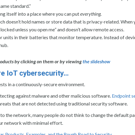
 same standard.”
ing itself into a place where you can put
everything
.
h doesn’t hold names or store data that is privacy-related. When 
 “locked unless you open me” and doesn’t allow remote access.
units in their batteries that monitor temperature. Instead of devi
 hub.
oducts by clicking on them or by viewing
the slideshow
sure IoT cybersecurity…
ests in a continuously-secure environment.
rotecting against malware and other malicious software.
Endpoint s
hreats that are not detected using traditional security software.
 to the network, many people do not think to change the default p
ur network with minimal effort.
e: Products, Examples, and the Rough Road to Security