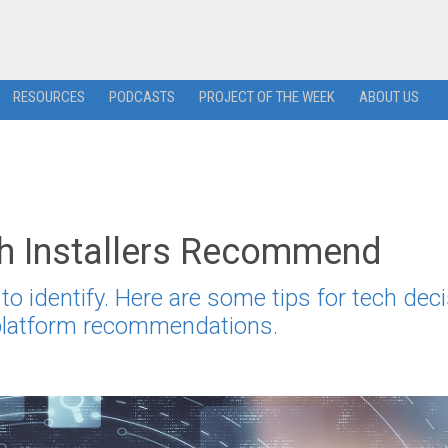
RESOURCES
PODCASTS
PROJECT OF THE WEEK
ABOUT US
ch Installers Recommend
to identify. Here are some tips for tech deci
 platform recommendations.