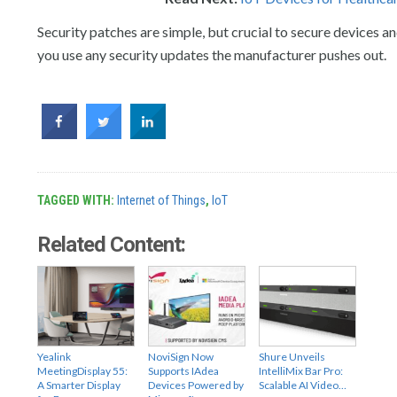
Security patches are simple, but crucial to secure devices 
you use any security updates the manufacturer pushes out.
TAGGED WITH:
Internet of Things
,
IoT
Related Content:
Yealink
NoviSign Now
Shure Unveils
MeetingDisplay 55:
Supports IAdea
IntelliMix Bar Pro:
A Smarter Display
Devices Powered by
Scalable AI Video…