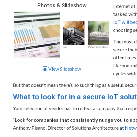
Photos & Slideshow
Internet of
tasked with
IoT will b
choosing se
The most de
secure the
oftentimes 
like non-exi
View Slideshow
cycles with
But that doesn’t mean there’s no such thing as a useful, secu
What to look for in a secure IoT solut
Your selection of vendor has to reflect a company that respe
“Look for
companies that consistently nudge you to up
Anthony Pisano, Director of Solutions Architecture at
Netwo