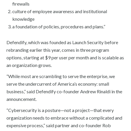
firewalls
culture of employee awareness and institutional
knowledge
a foundation of policies, procedures and plans.”
Defendify, which was founded as Launch Security before
rebranding earlier this year, comes in three program
options, starting at $9 per user per month and is scalable as
an organization grows.
“While most are scrambling to serve the enterprise, we
serve the undercurrent of America’s economy: small
business,” said Defendify co-founder Andrew Rinaldi in the
announcement.
“Cybersecurity is a posture—not a project—that every
organization needs to embrace without a complicated and
expensive process,” said partner and co-founder Rob