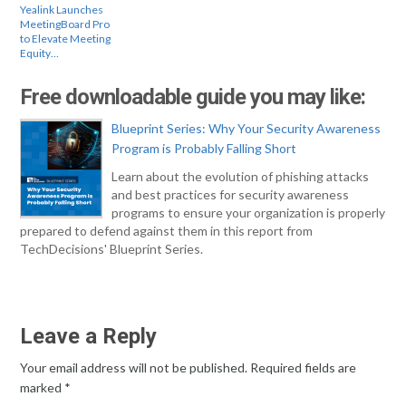
Yealink Launches
MeetingBoard Pro
to Elevate Meeting
Equity…
Free downloadable guide you may like:
Blueprint Series: Why Your Security Awareness
Program is Probably Falling Short
Learn about the evolution of phishing attacks
and best practices for security awareness
programs to ensure your organization is properly
prepared to defend against them in this report from
TechDecisions' Blueprint Series.
Leave a Reply
Your email address will not be published.
Required fields are
marked
*