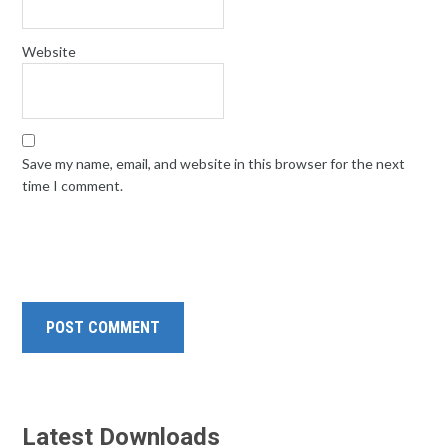
Website
Save my name, email, and website in this browser for the next
time I comment.
Latest Downloads