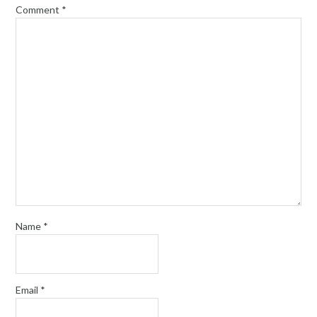
Comment
*
Name
*
Email
*