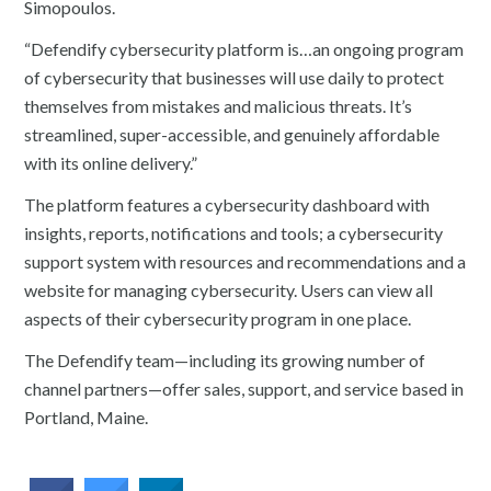
Simopoulos.
“Defendify cybersecurity platform is…an ongoing program
of cybersecurity that businesses will use daily to protect
themselves from mistakes and malicious threats. It’s
streamlined, super-accessible, and genuinely affordable
with its online delivery.”
The platform features a cybersecurity dashboard with
insights, reports, notifications and tools; a cybersecurity
support system with resources and recommendations and a
website for managing cybersecurity. Users can view all
aspects of their cybersecurity program in one place.
The Defendify team—including its growing number of
channel partners—offer sales, support, and service based in
Portland, Maine.