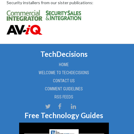
Security installers from our sister publications:
TechDecisions
HOME
WELCOME TO TECHDECISIONS
CONTACT US
COMMENT GUIDELINES
RSS FEEDS
Free Technology Guides