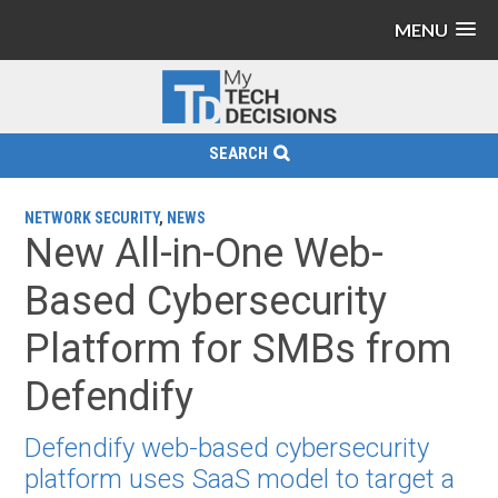
MENU
SEARCH
NETWORK SECURITY
,
NEWS
New All-in-One Web-
Based Cybersecurity
Platform for SMBs from
Defendify
Defendify web-based cybersecurity
platform uses SaaS model to target a