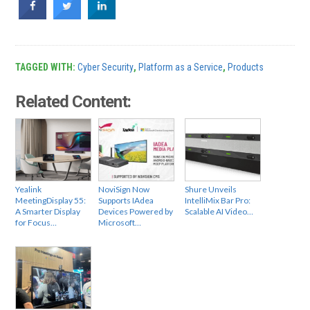
TAGGED WITH:
Cyber Security
,
Platform as a Service
,
Products
Related Content:
Yealink
NoviSign Now
Shure Unveils
MeetingDisplay 55:
Supports IAdea
IntelliMix Bar Pro:
A Smarter Display
Devices Powered by
Scalable AI Video…
for Focus…
Microsoft…