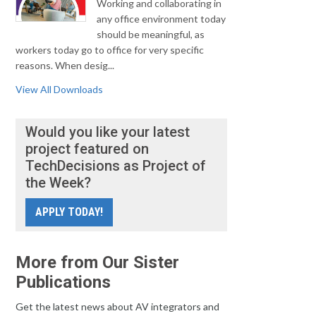
Working and collaborating in
any office environment today
should be meaningful, as
workers today go to office for very specific
reasons. When desig...
View All Downloads
Would you like your latest
project featured on
TechDecisions as Project of
the Week?
APPLY TODAY!
More from Our Sister
Publications
Get the latest news about AV integrators and