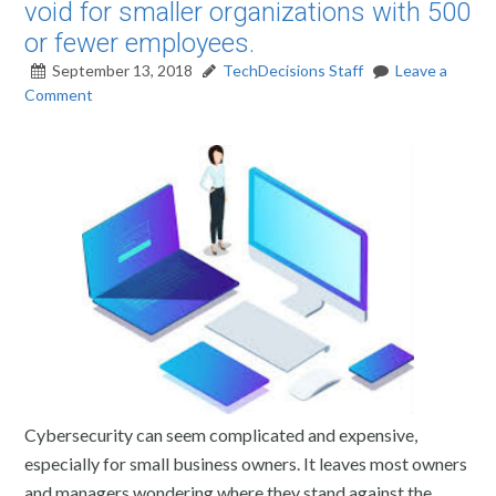
void for smaller organizations with 500
or fewer employees.
September 13, 2018
TechDecisions Staff
Leave a
Comment
Cybersecurity can seem complicated and expensive,
especially for small business owners. It leaves most owners
and managers wondering where they stand against the