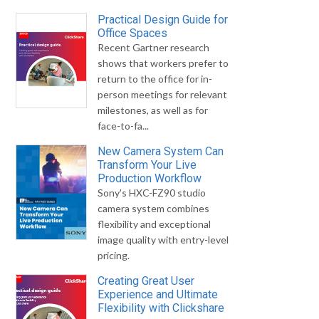
Practical Design Guide for
Office Spaces
Recent Gartner research
shows that workers prefer to
return to the office for in-
person meetings for relevant
milestones, as well as for
face-to-fa...
New Camera System Can
Transform Your Live
Production Workflow
Sony's HXC-FZ90 studio
camera system combines
flexibility and exceptional
image quality with entry-level
pricing.
Creating Great User
Experience and Ultimate
Flexibility with Clickshare