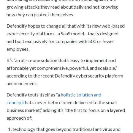
growing attacks they read about daily and not knowing
how they can protect themselves.
Defendify hopes to change all that with its new web-based
cybersecurity platform—a SaaS model—that’s designed
and built exclusively for companies with 500 or fewer
employees.
It’s “an all-in-one solution that’s easy to implement and
affordable yet comprehensive, powerful, and scalable,”
according to the recent Defendify cybersecurity platform
announcement.
Defendify touts itself as “a
holistic solution and
concept
that’s never before been delivered to the small
business market,” adding it’s “the first to focus on a layered
approach of:
technology that goes beyond traditional antivirus and