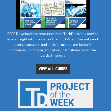
FREE Downloadable resources from TechDecisions provide
timely insight into the issues that IT, A/V, and Security end-
users, managers, and decision makers are facing in
commercial, corporate, education, institutional, and other
vertical markets
VIEW ALL GUIDES