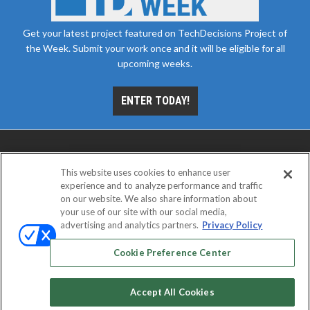
Get your latest project featured on TechDecisions Project of
the Week. Submit your work once and it will be eligible for all
upcoming weeks.
ENTER TODAY!
This website uses cookies to enhance user
experience and to analyze performance and traffic
on our website. We also share information about
your use of our site with our social media,
advertising and analytics partners.
Privacy Policy
ABOUT
CAREERS
AUTHORIZED SERVICE
PROVIDERS
EVENT STANDARDS OF CONDUCT
YOUR
Cookie Preference Center
PRIVACY CHOICES
TERMS OF USE
PRIVACY POLICY
Accept All Cookies
© 2026
Emerald X, LLC.
All rights reserved.