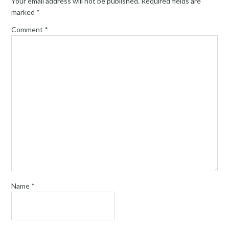
Your email address will not be published.
Required fields are
marked
*
Comment
*
Name
*