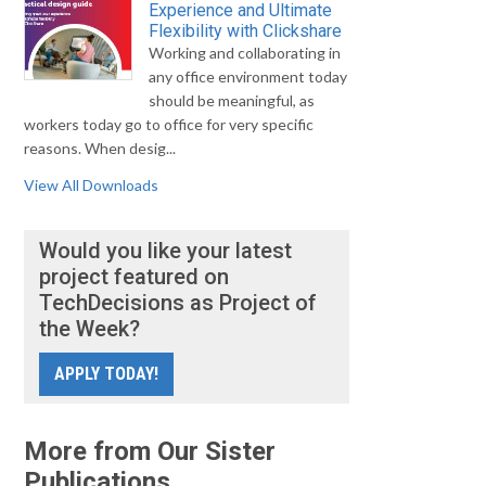
Experience and Ultimate
Flexibility with Clickshare
Working and collaborating in
any office environment today
should be meaningful, as
workers today go to office for very specific
reasons. When desig...
View All Downloads
Would you like your latest
project featured on
TechDecisions as Project of
the Week?
APPLY TODAY!
More from Our Sister
Publications