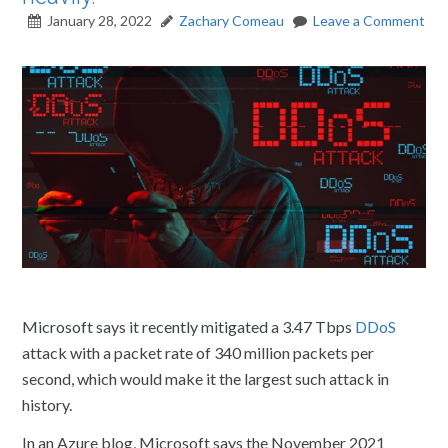
January 28, 2022
Zachary Comeau
Leave a Comment
Microsoft says it recently mitigated a 3.47 Tbps
DDoS
attack with a packet rate of 340 million packets per
second, which would make it the largest such attack in
history.
In an Azure blog, Microsoft says the November 2021