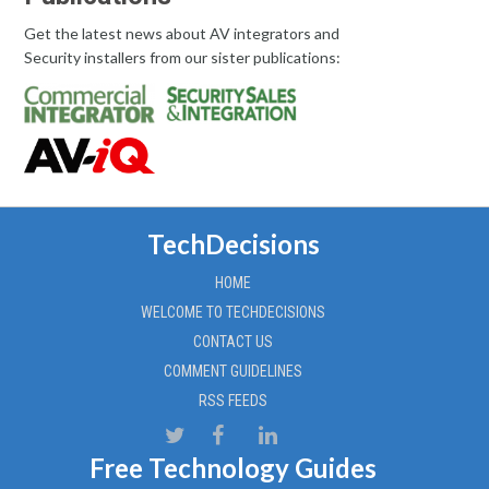
Get the latest news about AV integrators and
Security installers from our sister publications:
TechDecisions
HOME
WELCOME TO TECHDECISIONS
CONTACT US
COMMENT GUIDELINES
RSS FEEDS
Free Technology Guides