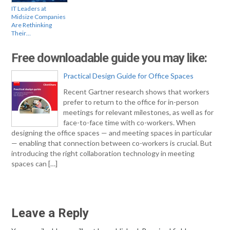
IT Leaders at
Midsize Companies
Are Rethinking
Their…
Free downloadable guide you may like:
Practical Design Guide for Office Spaces
Recent Gartner research shows that workers
prefer to return to the office for in-person
meetings for relevant milestones, as well as for
face-to-face time with co-workers. When
designing the office spaces — and meeting spaces in particular
— enabling that connection between co-workers is crucial. But
introducing the right collaboration technology in meeting
spaces can […]
Leave a Reply