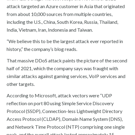
attack targeted an Azure customer in Asia that originated
from about 10,000 sources from multiple countries,
including the U.S., China, South Korea, Russia, Thailand,
India, Vietnam, Iran, Indonesia and Taiwan.
“We believe this to be the largest attack ever reported in
history,” the company’s blog reads.
That massive DDoS attack paints the picture of the second
half of 2021, which the company says was fraught with
similar attacks against gaming services, VoIP services and
other targets.
According to Microsoft, attack vectors were “UDP
reflection on port 80 using Simple Service Discovery
Protocol (SSDP), Connection-less Lightweight Directory
Access Protocol (CLDAP), Domain Name System (DNS),
and Network Time Protocol (NTP) comprising one single
peak, and the overall attack lasted approximately 15