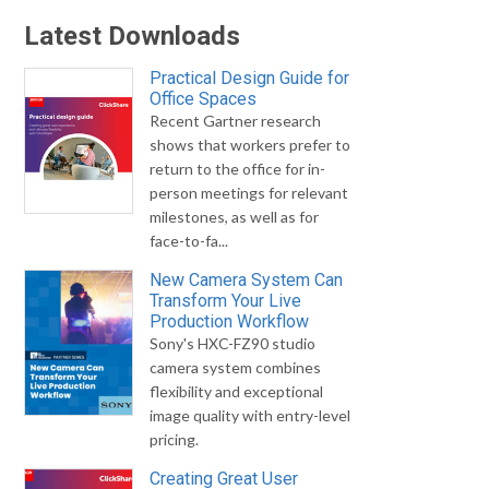
Latest Downloads
Practical Design Guide for
Office Spaces
Recent Gartner research
shows that workers prefer to
return to the office for in-
person meetings for relevant
milestones, as well as for
face-to-fa...
New Camera System Can
Transform Your Live
Production Workflow
Sony's HXC-FZ90 studio
camera system combines
flexibility and exceptional
image quality with entry-level
pricing.
Creating Great User