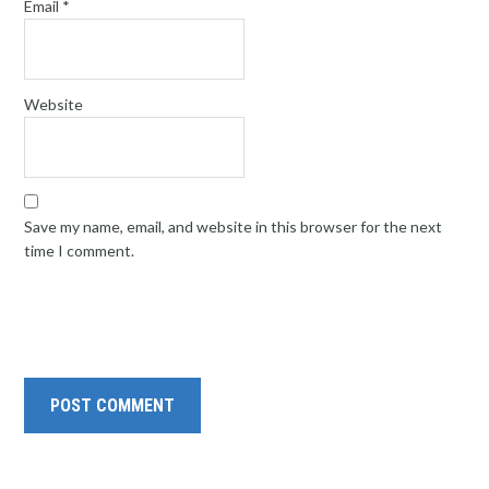
Email
*
Website
Save my name, email, and website in this browser for the next
time I comment.