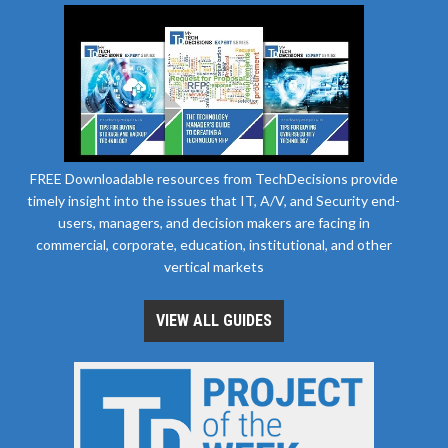
FREE Downloadable resources from TechDecisions provide
timely insight into the issues that IT, A/V, and Security end-
users, managers, and decision makers are facing in
commercial, corporate, education, institutional, and other
vertical markets
VIEW ALL GUIDES