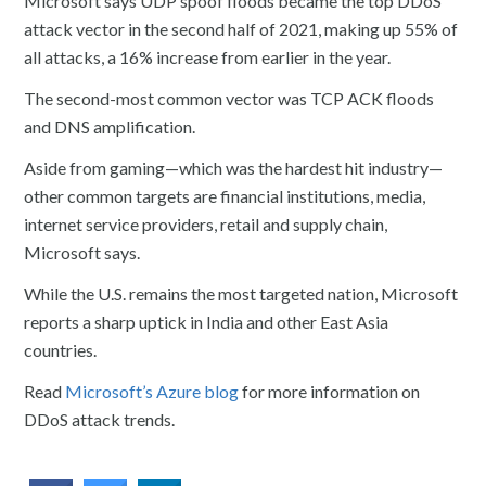
Microsoft says UDP spoof floods became the top DDoS
attack vector in the second half of 2021, making up 55% of
all attacks, a 16% increase from earlier in the year.
The second-most common vector was TCP ACK floods
and DNS amplification.
Aside from gaming—which was the hardest hit industry—
other common targets are financial institutions, media,
internet service providers, retail and supply chain,
Microsoft says.
While the U.S. remains the most targeted nation, Microsoft
reports a sharp uptick in India and other East Asia
countries.
Read
Microsoft’s Azure blog
for more information on
DDoS attack trends.