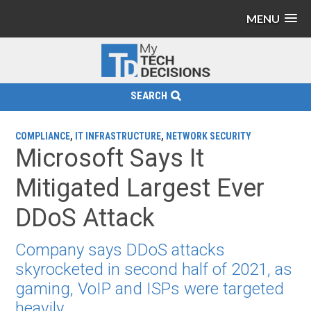
MENU
SEARCH
COMPLIANCE
,
IT INFRASTRUCTURE
,
NETWORK SECURITY
Microsoft Says It
Mitigated Largest Ever
DDoS Attack
Company says DDoS attacks
skyrocketed in second half of 2021, as
gaming, VoIP and ISPs were targeted
heavily.