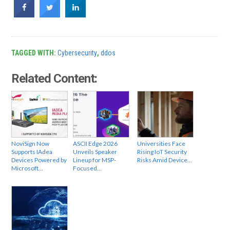
TAGGED WITH:
Cybersecurity
,
ddos
Related Content:
NoviSign Now
ASCII Edge 2026
Universities Face
Supports IAdea
Unveils Speaker
Rising IoT Security
Devices Powered by
Lineup for MSP-
Risks Amid Device…
Microsoft…
Focused…