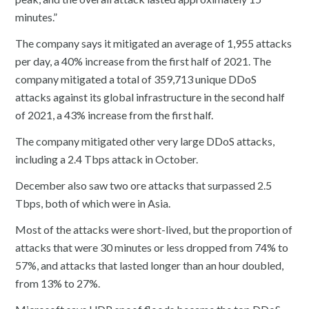
minutes.”
The company says it mitigated an average of 1,955 attacks
per day, a 40% increase from the first half of 2021. The
company mitigated a total of 359,713 unique DDoS
attacks against its global infrastructure in the second half
of 2021, a 43% increase from the first half.
The company mitigated other very large DDoS attacks,
including a 2.4 Tbps attack in October.
December also saw two ore attacks that surpassed 2.5
Tbps, both of which were in Asia.
Most of the attacks were short-lived, but the proportion of
attacks that were 30 minutes or less dropped from 74% to
57%, and attacks that lasted longer than an hour doubled,
from 13% to 27%.