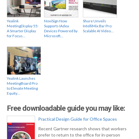
Yealink
NoviSign Now
Shure Unveils
MeetingDisplay 55:
Supports IAdea
IntelliMix Bar Pro:
A Smarter Display
Devices Powered by
Scalable AI Video…
for Focus…
Microsoft…
Yealink Launches
MeetingBoard Pro
to Elevate Meeting
Equity…
Free downloadable guide you may like:
Practical Design Guide for Office Spaces
Recent Gartner research shows that workers
prefer to return to the office for in-person