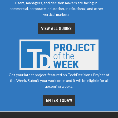
users, managers, and decision makers are facing in
commercial, corporate, education, institutional, and other
vertical markets
VIEW ALL GUIDES
Get your latest project featured on TechDecisions Project of
the Week. Submit your work once and it will be eligible for all
upcoming weeks.
ENTER TODAY!