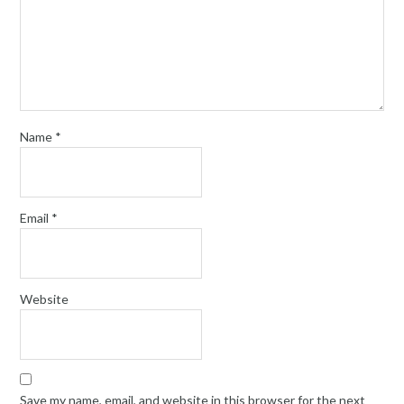
Name
*
Email
*
Website
Save my name, email, and website in this browser for the next