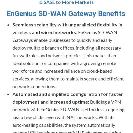
& SASE to More Markets
EnGenius SD-WAN Gateway Benefits
Seamless scalability with unparalleled flexibility in
wireless and wired networks:
EnGenius SD-WAN
Gateways enable businesses to quickly and easily
deploy multiple branch offices, including all necessary
firewall rules and network policies. This makes it an
ideal solution for companies with a growing remote
workforce and increased reliance on cloud-based
services, allowing them to maintain secure and efficient
network connections.
Automated and simplified configuration for faster
deployment and increased uptime:
Building a VPN
network with EnGenius SD-WAN is effortless, requiring
just a few clicks, even with NAT networks. With its
auto-healing capabilities, the system automatically
adjusts VPN settings when WAN IP changes, ensuring