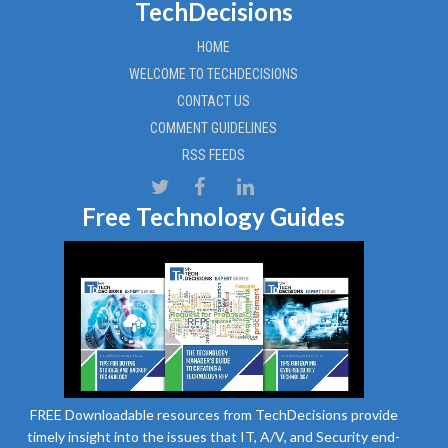
TechDecisions
HOME
WELCOME TO TECHDECISIONS
CONTACT US
COMMENT GUIDELINES
RSS FEEDS
Free Technology Guides
FREE Downloadable resources from TechDecisions provide
timely insight into the issues that IT, A/V, and Security end-