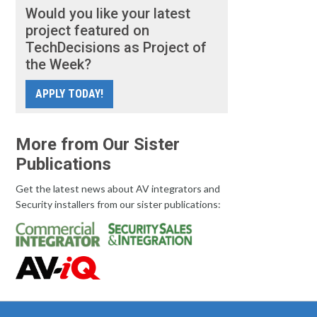
Would you like your latest
project featured on
TechDecisions as Project of
the Week?
APPLY TODAY!
More from Our Sister
Publications
Get the latest news about AV integrators and
Security installers from our sister publications: