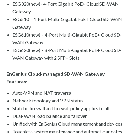
ESG320(new)- 4-Port Gigabit PoE+ Cloud SD-WAN
Gateway
ESG510 – 4-Port Multi-Gigabit PoE+ Cloud SD-WAN
Gateway
ESG610(new) – 4-Port Multi-Gigabit PoE+ Cloud SD-
WAN Gateway
ESG620(new) – 8-Port Multi-Gigabit PoE+ Cloud SD-
WAN Gateway with 2 SFP+ Slots
EnGenius Cloud-managed SD-WAN Gateway
Features:
Auto-VPN and NAT traversal
Network topology and VPN status
Stateful firewall and firewall policy applies to all
Dual-WAN load balance and failover
Unified with EnGenius Cloud management and devices
Touchless system maintenance and automatic updates