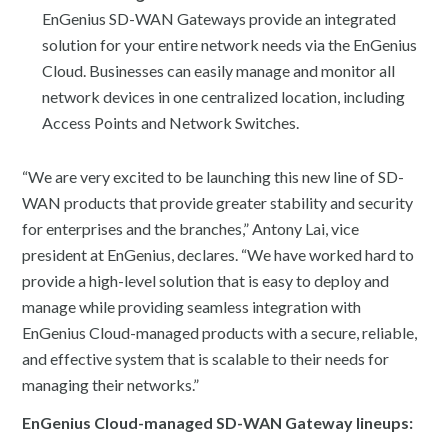
EnGenius SD-WAN Gateways provide an integrated
solution for your entire network needs via the EnGenius
Cloud. Businesses can easily manage and monitor all
network devices in one centralized location, including
Access Points and Network Switches.
“We are very excited to be launching this new line of SD-
WAN products that provide greater stability and security
for enterprises and the branches,” Antony Lai, vice
president at EnGenius, declares. “We have worked hard to
provide a high-level solution that is easy to deploy and
manage while providing seamless integration with
EnGenius Cloud-managed products with a secure, reliable,
and effective system that is scalable to their needs for
managing their networks.”
EnGenius Cloud-managed SD-WAN Gateway lineups: