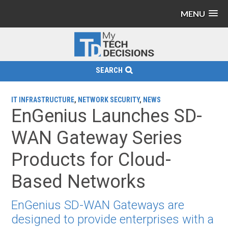
MENU
SEARCH
IT INFRASTRUCTURE
,
NETWORK SECURITY
,
NEWS
EnGenius Launches SD-
WAN Gateway Series
Products for Cloud-
Based Networks
EnGenius SD-WAN Gateways are
designed to provide enterprises with a