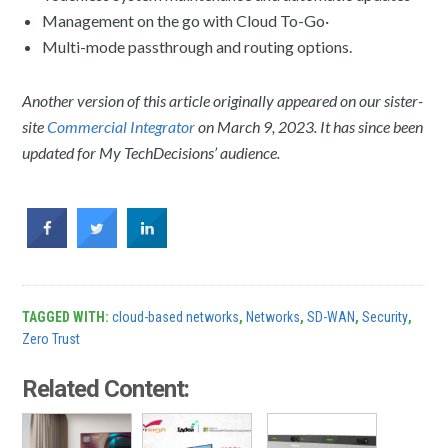
Management on the go with Cloud To-Go·
Multi-mode passthrough and routing options.
Another version of this article originally appeared on our sister-
site
Commercial Integrator
on March 9, 2023. It has since been
updated for My TechDecisions’ audience.
TAGGED WITH:
cloud-based networks
,
Networks
,
SD-WAN
,
Security
,
Zero Trust
Related Content: