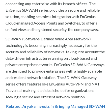
connecting any enterprise with its branch offices. The
EnGenius SD-WAN series provides a secure and reliable
solution, enabling seamless integration with EnGenius
Cloud-managed Access Points and Switches, to offer a
unified view and heightened security, the company says.
SD-WAN (Software-Defined Wide Area Network)
technology is becoming increasingly necessary for the
security and reliability of networks, taking into account the
data-driven infrastructure running on cloud-based and
private enterprise networks. EnGenius SD-WAN Gateways
are designed to provide enterprises with a highly scalable
and resilient network solution. The SD-WAN Gateway
series offers features like EnGenius Auto-VPN and NAT
Traversal, making it an ideal choice for organizations
seeking a secure and efficient network solution.
Related: Aryaka Invests in Bringing Managed SD-WAN