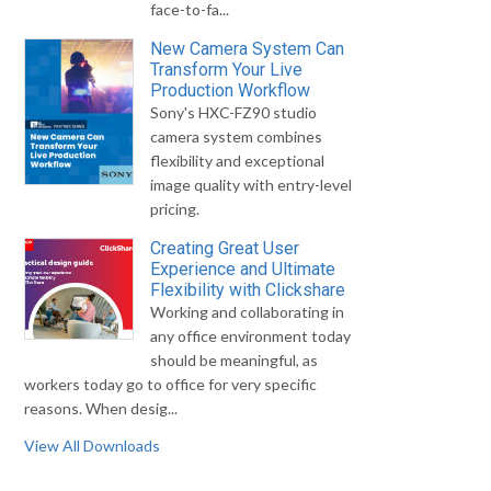
face-to-fa...
New Camera System Can
Transform Your Live
Production Workflow
Sony's HXC-FZ90 studio
camera system combines
flexibility and exceptional
image quality with entry-level
pricing.
Creating Great User
Experience and Ultimate
Flexibility with Clickshare
Working and collaborating in
any office environment today
should be meaningful, as
workers today go to office for very specific
reasons. When desig...
View All Downloads