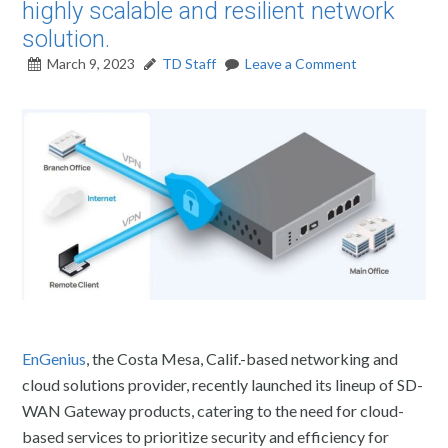
highly scalable and resilient network
solution.
March 9, 2023
TD Staff
Leave a Comment
EnGenius
, the Costa Mesa, Calif.-based networking and
cloud solutions provider, recently launched its lineup of SD-
WAN Gateway products, catering to the need for cloud-
based services to prioritize security and efficiency for