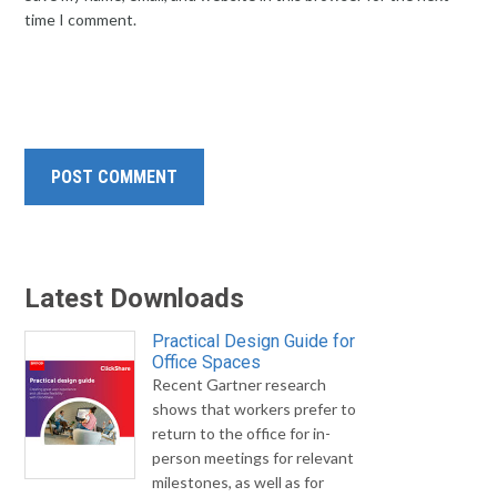
time I comment.
Latest Downloads
Practical Design Guide for
Office Spaces
Recent Gartner research
shows that workers prefer to
return to the office for in-
person meetings for relevant
milestones, as well as for