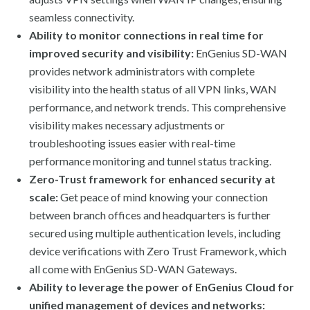
seamless connectivity.
Ability to monitor connections in real time for
improved security and visibility:
EnGenius SD-WAN
provides network administrators with complete
visibility into the health status of all VPN links, WAN
performance, and network trends. This comprehensive
visibility makes necessary adjustments or
troubleshooting issues easier with real-time
performance monitoring and tunnel status tracking.
Zero-Trust framework for enhanced security at
scale:
Get peace of mind knowing your connection
between branch offices and headquarters is further
secured using multiple authentication levels, including
device verifications with Zero Trust Framework, which
all come with EnGenius SD-WAN Gateways.
Ability to leverage the power of EnGenius Cloud for
unified management of devices and networks: