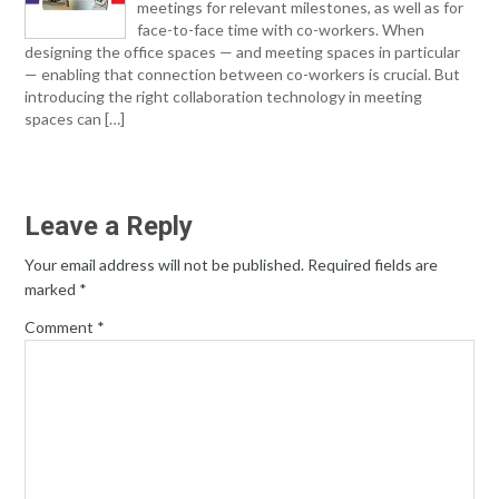
meetings for relevant milestones, as well as for
face-to-face time with co-workers. When
designing the office spaces — and meeting spaces in particular
— enabling that connection between co-workers is crucial. But
introducing the right collaboration technology in meeting
spaces can […]
Leave a Reply
Your email address will not be published.
Required fields are
marked
*
Comment
*