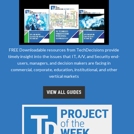
FREE Downloadable resources from TechDecisions provide
timely insight into the issues that IT, A/V, and Security end-
users, managers, and decision makers are facing in
commercial, corporate, education, institutional, and other
vertical markets
VIEW ALL GUIDES