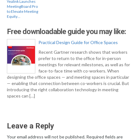
Yealink Launches
MeetingBoard Pro
to Elevate Meeting
Equity…
Free downloadable guide you may like:
Practical Design Guide for Office Spaces
Recent Gartner research shows that workers
prefer to return to the office for in-person
meetings for relevant milestones, as well as for
face-to-face time with co-workers. When
designing the office spaces — and meeting spaces in particular
— enabling that connection between co-workers is crucial. But
introducing the right collaboration technology in meeting
spaces can […]
Leave a Reply
Your email address will not be published.
Required fields are