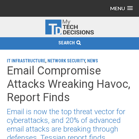
MENU
SEARCH
IT INFRASTRUCTURE
,
NETWORK SECURITY
,
NEWS
Email Compromise
Attacks Wreaking Havoc,
Report Finds
Email is now the top threat vector for
cyberattacks, and 20% of advanced
email attacks are breaking through
defenses, Tessian report finds.