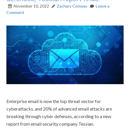
November 10, 2022
Zachary Comeau
Leave a
Comment
Enterprise email is now the top threat vector for
cyberattacks, and 20% of advanced email attacks are
breaking through cyber defenses, according to a new
report from email security company Tessian.