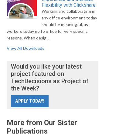
Flexibility with Clickshare
Working and collaborating in
any office environment today
should be meaningful, as
workers today go to office for very specific
reasons. When desig...
View All Downloads
Would you like your latest
project featured on
TechDecisions as Project of
the Week?
APPLY TODAY!
More from Our Sister
Publications