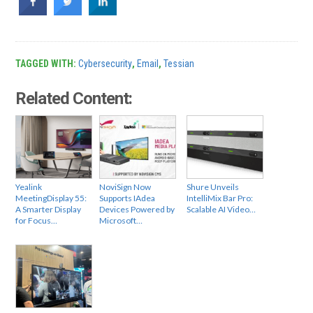
TAGGED WITH:
Cybersecurity
,
Email
,
Tessian
Related Content:
Yealink
NoviSign Now
Shure Unveils
MeetingDisplay 55:
Supports IAdea
IntelliMix Bar Pro:
A Smarter Display
Devices Powered by
Scalable AI Video…
for Focus…
Microsoft…