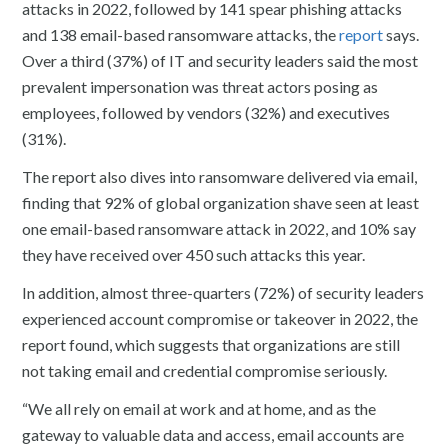
attacks in 2022, followed by 141 spear phishing attacks
and 138 email-based ransomware attacks, the
report
says.
Over a third (37%) of IT and security leaders said the most
prevalent impersonation was threat actors posing as
employees, followed by vendors (32%) and executives
(31%).
The report also dives into ransomware delivered via email,
finding that 92% of global organization shave seen at least
one email-based ransomware attack in 2022, and 10% say
they have received over 450 such attacks this year.
In addition, almost three-quarters (72%) of security leaders
experienced account compromise or takeover in 2022, the
report found, which suggests that organizations are still
not taking email and credential compromise seriously.
“We all rely on email at work and at home, and as the
gateway to valuable data and access, email accounts are