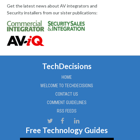
Get the latest news about AV integrators and
Security installers from our sister publications:
TechDecisions
HOME
WELCOME TO TECHDECISIONS
CONTACT US
COMMENT GUIDELINES
RSS FEEDS
Free Technology Guides