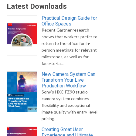
Latest Downloads
Practical Design Guide for
Office Spaces
Recent Gartner research
shows that workers prefer to
return to the office for in-
person meetings for relevant
milestones, as well as for
face-to-fa...
New Camera System Can
Transform Your Live
Production Workflow
Sony's HXC-FZ90 studio
camera system combines
flexibility and exceptional
image quality with entry-level
pricing.
Creating Great User
Experience and Ultimate