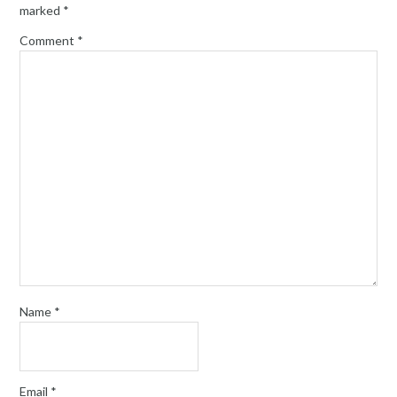
marked
*
Comment
*
Name
*
Email
*