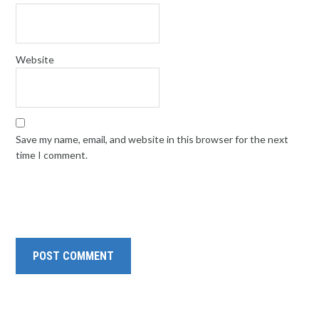
Website
Save my name, email, and website in this browser for the next
time I comment.