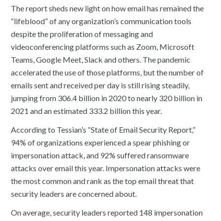
The report sheds new light on how email has remained the
“lifeblood” of any organization’s communication tools
despite the proliferation of messaging and
videoconferencing platforms such as Zoom, Microsoft
Teams, Google Meet, Slack and others. The pandemic
accelerated the use of those platforms, but the number of
emails sent and received per day is still rising steadily,
jumping from 306.4 billion in 2020 to nearly 320 billion in
2021 and an estimated 333.2 billion this year.
According to Tessian’s “State of Email Security Report,”
94% of organizations experienced a spear phishing or
impersonation attack, and 92% suffered ransomware
attacks over email this year. Impersonation attacks were
the most common and rank as the top email threat that
security leaders are concerned about.
On average, security leaders reported 148 impersonation