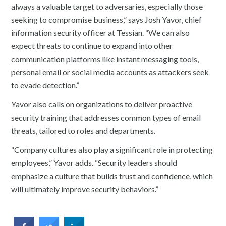
always a valuable target to adversaries, especially those
seeking to compromise business,” says Josh Yavor, chief
information security officer at Tessian. “We can also
expect threats to continue to expand into other
communication platforms like instant messaging tools,
personal email or social media accounts as attackers seek
to evade detection.”
Yavor also calls on organizations to deliver proactive
security training that addresses common types of email
threats, tailored to roles and departments.
“Company cultures also play a significant role in protecting
employees,” Yavor adds. “Security leaders should
emphasize a culture that builds trust and confidence, which
will ultimately improve security behaviors.”