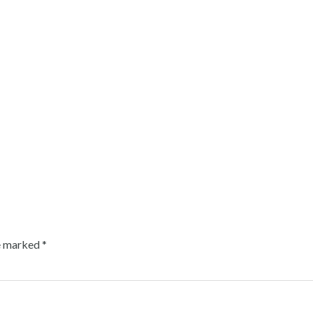
re marked
*