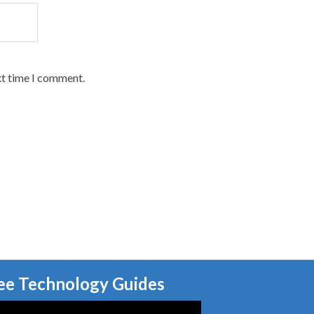
xt time I comment.
ee Technology Guides