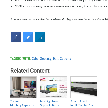
13% of company leaders were more likely to
not
know co
The survey was conducted online. All figures are from YouGov Pl
TAGGED WITH:
Cyber Security
,
Data Security
Related Content:
Yealink
NoviSign Now
Shure Unveils
MeetingDisplay 55:
Supports IAdea
IntelliMix Bar Pro: