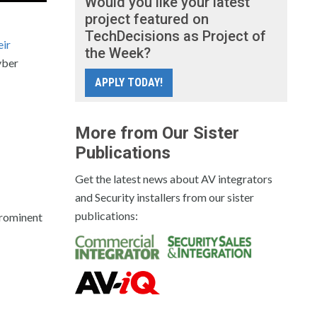
Would you like your latest
project featured on
TechDecisions as Project of
eir
the Week?
yber
APPLY TODAY!
More from Our Sister
Publications
Get the latest news about AV integrators
and Security installers from our sister
publications:
prominent