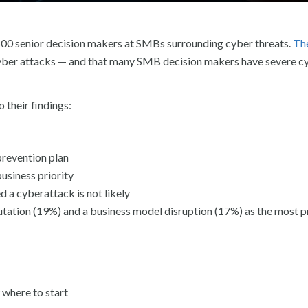
 500 senior decision makers at SMBs surrounding cyber threats.
Th
yber attacks — and that many SMB decision makers have severe c
 their findings:
prevention plan
usiness priority
 a cyberattack is not likely
utation (19%) and a business model disruption (17%) as the most 
 where to start