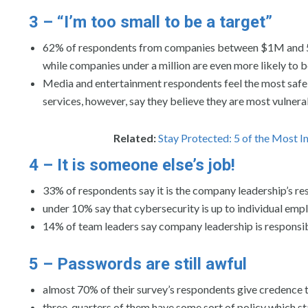
3 – “I’m too small to be a target”
62% of respondents from companies between $1M and 500M
while companies under a million are even more likely to b
Media and entertainment respondents feel the most safe, 
services, however, say they believe they are most vulnerab
Related:
Stay Protected: 5 of the Most 
4 – It is someone else’s job!
33% of respondents say it is the company leadership’s res
under 10% say that cybersecurity is up to individual emp
14% of team leaders say company leadership is responsible
5 – Passwords are still awful
almost 70% of their survey’s respondents give credence
three-quarters of them have some sort of policy which 