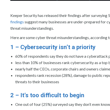
Keeper Security has released their findings after surveying
findings
suggest many businesses are under-prepared for c
threat misunderstandings.
Here are some cyber threat misunderstandings, according to
1 – Cybersecurity isn’t a priority
60% of respondents say they do not have a cyberattack 
less than 10% of businesses rank cybersecurity as a top b
nearly half the CEOs, corporate chairs and owners claimed
respondents rank recession (28%), damage to public rep
threats to their businesses
2 – It’s too difficult to begin
One out of four (25%) surveyed say they don’t even know