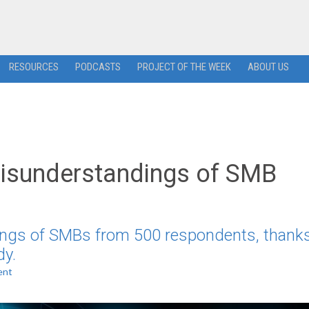
RESOURCES
PODCASTS
PROJECT OF THE WEEK
ABOUT US
Misunderstandings of SMB
ings of SMBs from 500 respondents, thanks
dy.
ent