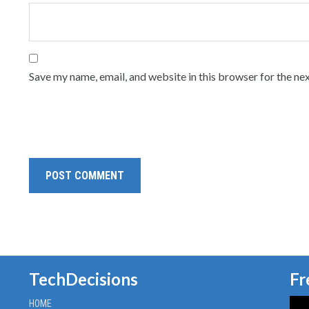
Save my name, email, and website in this browser for the ne
TechDecisions
Fr
HOME