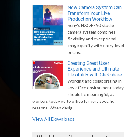
New Camera System Can
Transform Your Live
Production Workflow
Sony's HXC-FZ90 studio
camera system combines
flexibility and exceptional
image quality with entry-level
pricing.
Creating Great User
Experience and Ultimate
Flexibility with Clickshare
Working and collaborating in
any office environment today
should be meaningful, as
workers today go to office for very specific
reasons. When desig...
View All Downloads