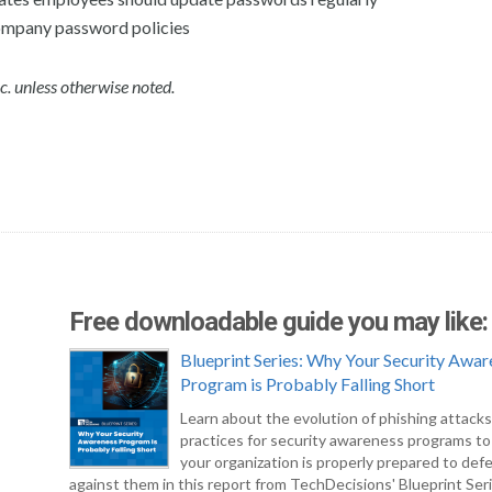
mpany password policies
c. unless otherwise noted.
Free downloadable guide you may like:
Blueprint Series: Why Your Security Awar
Program is Probably Falling Short
Learn about the evolution of phishing attack
practices for security awareness programs t
your organization is properly prepared to def
against them in this report from TechDecisions' Blueprint Seri