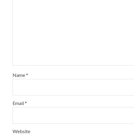
Name
*
Email
*
Website