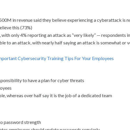
 in revenue said they believe experiencing a cyberattack is not
elieve this (73%)
with only 4% reporting an attack as “very likely” — respondents in
le to an attack, with nearly half saying an attack is somewhat or v
Important Cybersecurity Training Tips For Your Employees
ponsibility to have a plan for cyber threats
loyees
, whereas over half say it is the job of a dedicated team
 to password strength
states employees should update passwords regularly