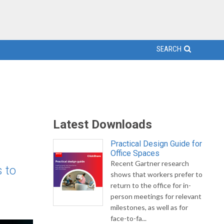
SEARCH
Latest Downloads
Practical Design Guide for
Office Spaces
Recent Gartner research
 to
shows that workers prefer to
return to the office for in-
person meetings for relevant
milestones, as well as for
face-to-fa...