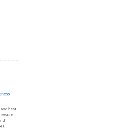
eness
s and best
o ensure
end
es.