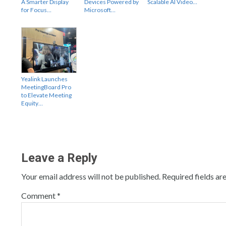
A Smarter Display
Devices Powered by
Scalable AI Video…
for Focus…
Microsoft…
Yealink Launches
MeetingBoard Pro
to Elevate Meeting
Equity…
Leave a Reply
Your email address will not be published.
Required fields a
Comment
*