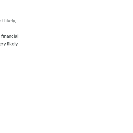
 likely,
 financial
ery likely