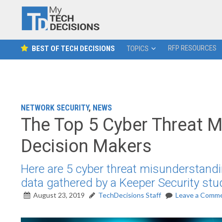
RFP RESOURCES
BEST OF TECH DECISIONS
TOPICS
NETWORK SECURITY
,
NEWS
The Top 5 Cyber Threat 
Decision Makers
Here are 5 cyber threat misunderstand
data gathered by a Keeper Security stu
August 23, 2019
TechDecisions Staff
Leave a Comm