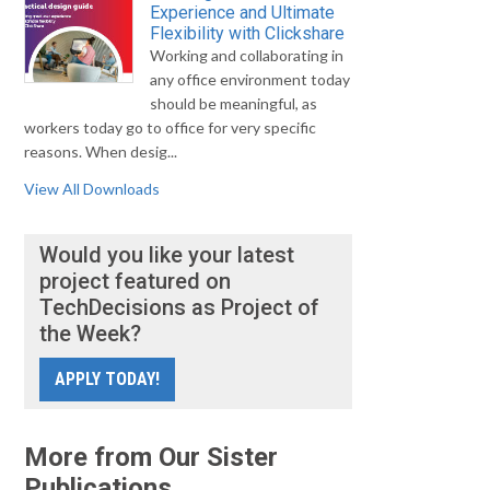
Experience and Ultimate
Flexibility with Clickshare
Working and collaborating in
any office environment today
should be meaningful, as
workers today go to office for very specific
reasons. When desig...
View All Downloads
Would you like your latest
project featured on
TechDecisions as Project of
the Week?
APPLY TODAY!
More from Our Sister
Publications