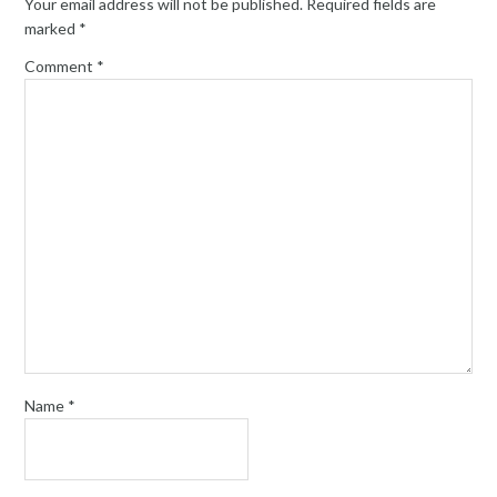
Your email address will not be published.
Required fields are
marked
*
Comment
*
Name
*