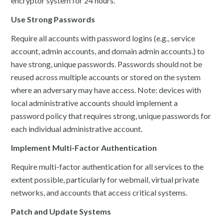
encryptor system for 24 hours.
Use Strong Passwords
Require all accounts with password logins (e.g., service
account, admin accounts, and domain admin accounts.) to
have strong, unique passwords. Passwords should not be
reused across multiple accounts or stored on the system
where an adversary may have access. Note: devices with
local administrative accounts should implement a
password policy that requires strong, unique passwords for
each individual administrative account.
Implement Multi-Factor Authentication
Require multi-factor authentication for all services to the
extent possible, particularly for webmail, virtual private
networks, and accounts that access critical systems.
Patch and Update Systems