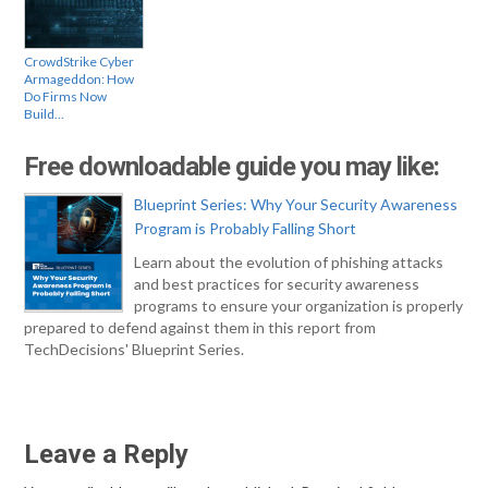
CrowdStrike Cyber
Armageddon: How
Do Firms Now
Build…
Free downloadable guide you may like:
Blueprint Series: Why Your Security Awareness
Program is Probably Falling Short
Learn about the evolution of phishing attacks
and best practices for security awareness
programs to ensure your organization is properly
prepared to defend against them in this report from
TechDecisions' Blueprint Series.
Leave a Reply