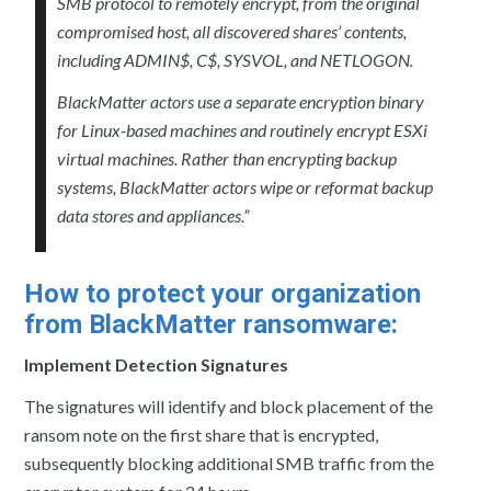
SMB protocol to remotely encrypt, from the original
compromised host, all discovered shares’ contents,
including ADMIN$, C$, SYSVOL, and NETLOGON.
BlackMatter actors use a separate encryption binary
for Linux-based machines and routinely encrypt ESXi
virtual machines. Rather than encrypting backup
systems, BlackMatter actors wipe or reformat backup
data stores and appliances.”
How to protect your organization
from BlackMatter ransomware:
Implement Detection Signatures
The signatures will identify and block placement of the
ransom note on the first share that is encrypted,
subsequently blocking additional SMB traffic from the