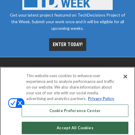
Get your latest project featured on TechDecisions Project of
the Week. Submit your work once and it will be eligible for all
upcoming weeks.
ENTER TODAY!
This website uses cookies to enhance user
experience and to analyze performance and traffic
on our website. We also share information about
your use of our site with our social media,
advertising and analytics partners.
Privacy Policy
ABOUT
CAREERS
AUTHORIZED SERVICE
PROVIDERS
EVENT STANDARDS OF CONDUCT
YOUR
Cookie Preference Center
PRIVACY CHOICES
TERMS OF USE
PRIVACY POLICY
Accept All Cookies
© 2026
Emerald X, LLC.
All rights reserved.