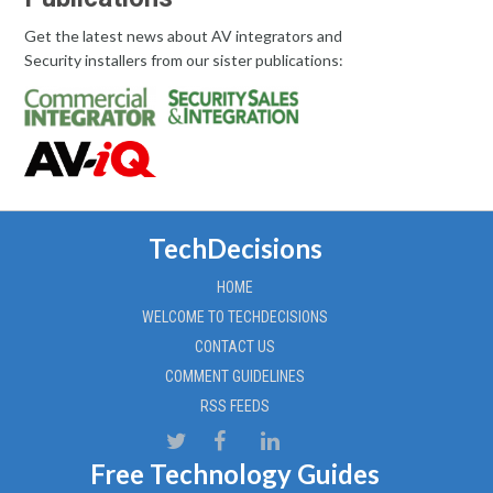
Get the latest news about AV integrators and
Security installers from our sister publications:
TechDecisions
HOME
WELCOME TO TECHDECISIONS
CONTACT US
COMMENT GUIDELINES
RSS FEEDS
Free Technology Guides