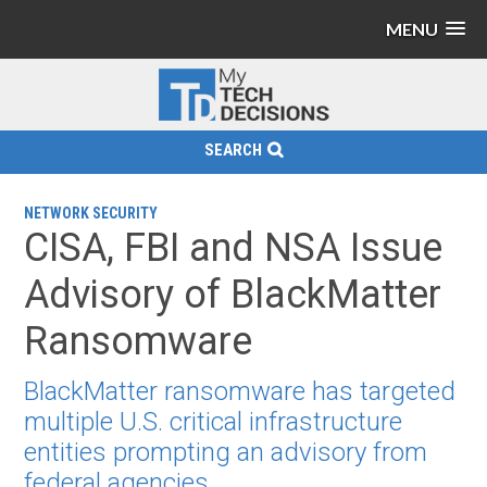
MENU
SEARCH
NETWORK SECURITY
CISA, FBI and NSA Issue
Advisory of BlackMatter
Ransomware
BlackMatter ransomware has targeted
multiple U.S. critical infrastructure
entities prompting an advisory from
federal agencies.