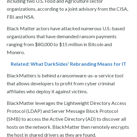
including two U.S. Food and Agriculture sector
organizations, according to a joint advisory from the CISA,
FBI and NSA.
Black Matter actors have attacked numerous U.S.-based
organizations that have demanded ransom payments
ranging from $80,000 to $15 million in Bitcoin and
Monero.
Related: What DarkSides’ Rebranding Means for IT
BlackMatters is behind a ransomware-as-a-service tool
that allows developers to profit from cyber criminal
affiliates who deploy it against victims.
BlackMatter leverages the Lightweight Directory Access
Protocol (LDAP) and Server Message Block Protocol
(SMB) to access the Active Directory (AD) to discover all
hosts on the network. BlackMatter then remotely encrypts
the host in shared drivers as they are found.