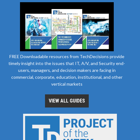
FREE Downloadable resources from TechDecisions provide
timely insight into the issues that IT, A/V, and Security end-
users, managers, and decision makers are facing in
commercial, corporate, education, institutional, and other
vertical markets
VIEW ALL GUIDES