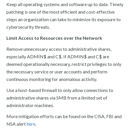
Keep all operating systems and software up to date. Timely
patching is one of the most efficient and cost-effective
steps an organization can take to minimize its exposure to
cybersecurity threats.
Limit Access to Resources over the Network
Remove unnecessary access to administrative shares,
especially ADMIN$ and C$. If ADMIN$ and C$ are
deemed operationally necessary, restrict privileges to only
the necessary service or user accounts and perform
continuous monitoring for anomalous activity.
Use a host-based firewall to only allow connections to
administrative shares via SMB from a limited set of
administrator machines.
More mitigation efforts can be found on the CISA, FBI and
NSA alert
here
.