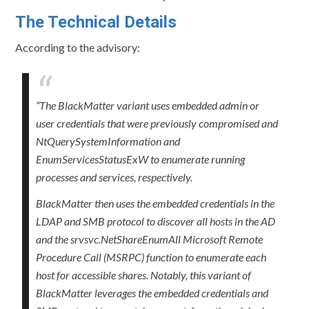
The Technical Details
According to the advisory:
“The BlackMatter variant uses embedded admin or
user credentials that were previously compromised and
NtQuerySystemInformation and
EnumServicesStatusExW to enumerate running
processes and services, respectively.
BlackMatter then uses the embedded credentials in the
LDAP and SMB protocol to discover all hosts in the AD
and the srvsvc.NetShareEnumAll Microsoft Remote
Procedure Call (MSRPC) function to enumerate each
host for accessible shares. Notably, this variant of
BlackMatter leverages the embedded credentials and