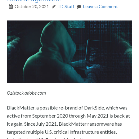
October 20, 2021
TD Staff
Leave a Comment
Oz/stock.adobe.com
BlackMatter, a possible re-brand of DarkSide, which was
active from September 2020 through May 2021 is back at
it again. Since July 2021, BlackMatter ransomware has
targeted multiple U.S. critical infrastructure entities,