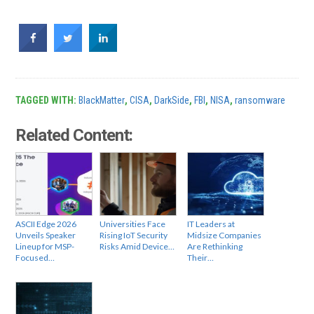
TAGGED WITH:
BlackMatter
,
CISA
,
DarkSide
,
FBI
,
NISA
,
ransomware
Related Content:
ASCII Edge 2026
Universities Face
IT Leaders at
Unveils Speaker
Rising IoT Security
Midsize Companies
Lineup for MSP-
Risks Amid Device…
Are Rethinking
Focused…
Their…