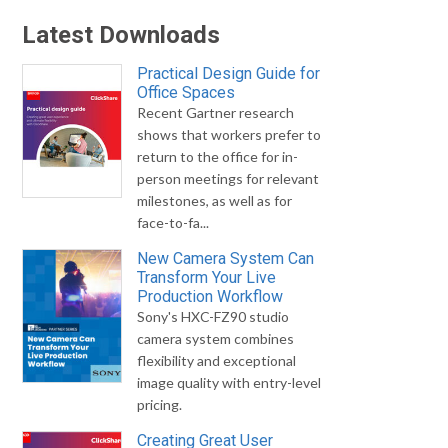
Latest Downloads
Practical Design Guide for
Office Spaces
Recent Gartner research
shows that workers prefer to
return to the office for in-
person meetings for relevant
milestones, as well as for
face-to-fa...
New Camera System Can
Transform Your Live
Production Workflow
Sony's HXC-FZ90 studio
camera system combines
flexibility and exceptional
image quality with entry-level
pricing.
Creating Great User