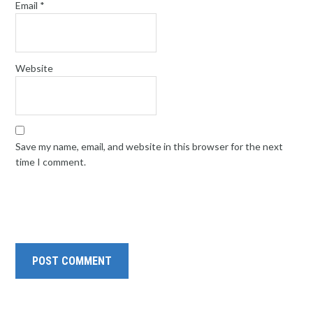
Email
*
Website
Save my name, email, and website in this browser for the next
time I comment.