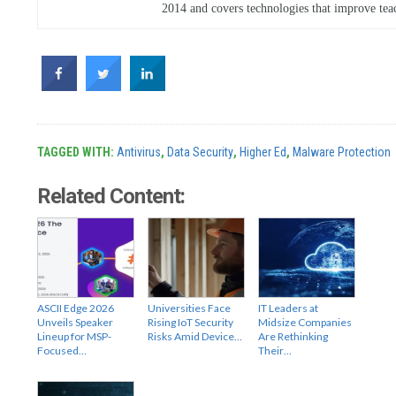
2014 and covers technologies that improve tea
TAGGED WITH:
Antivirus
,
Data Security
,
Higher Ed
,
Malware Protection
Related Content:
ASCII Edge 2026
Universities Face
IT Leaders at
Unveils Speaker
Rising IoT Security
Midsize Companies
Lineup for MSP-
Risks Amid Device…
Are Rethinking
Focused…
Their…