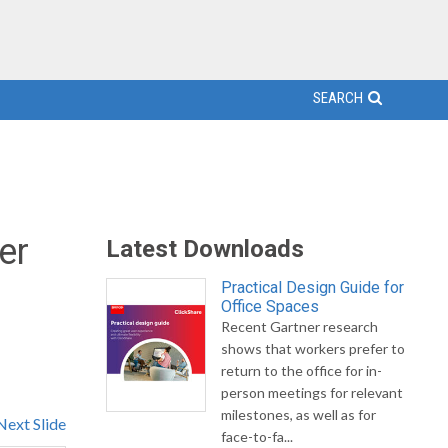
SEARCH
er
Latest Downloads
Practical Design Guide for
Office Spaces
Recent Gartner research
.
shows that workers prefer to
return to the office for in-
person meetings for relevant
milestones, as well as for
Next Slide
face-to-fa...