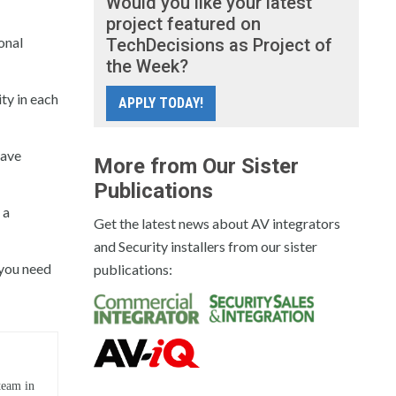
Would you like your latest
project featured on
onal
TechDecisions as Project of
the Week?
ity in each
APPLY TODAY!
have
More from Our Sister
Publications
 a
Get the latest news about AV integrators
and Security installers from our sister
n you need
publications:
team in