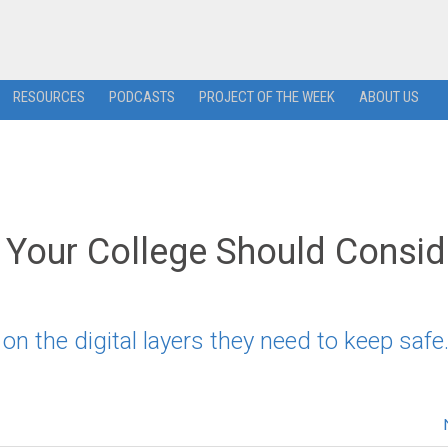
RESOURCES
PODCASTS
PROJECT OF THE WEEK
ABOUT US
y Your College Should Consid
 the digital layers they need to keep safe