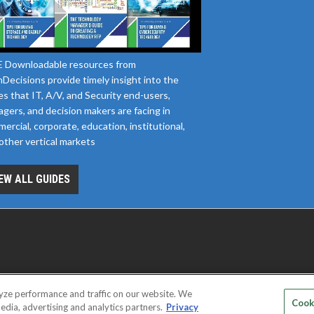
 Downloadable resources from
Decisions provide timely insight into the
es that IT, A/V, and Security end-users,
gers, and decision makers are facing in
ercial, corporate, education, institutional,
other vertical markets
EW ALL GUIDES
yze performance and traffic on our website. We
D SERVICE PROVIDERS
EVENT STANDARDS OF CONDUCT
YOUR
Cook
edia, advertising and analytics partners.
Privacy