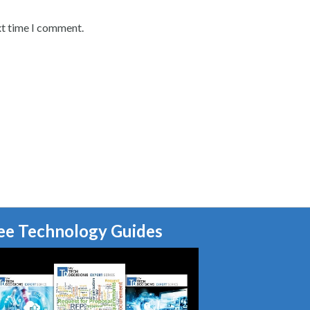
xt time I comment.
ee Technology Guides