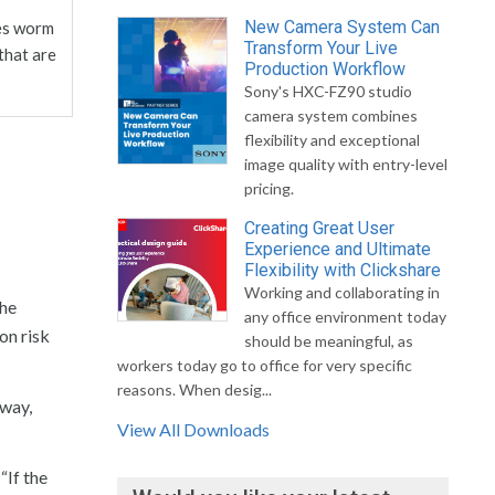
New Camera System Can
ves worm
Transform Your Live
that are
Production Workflow
Sony's HXC-FZ90 studio
camera system combines
flexibility and exceptional
image quality with entry-level
pricing.
Creating Great User
Experience and Ultimate
Flexibility with Clickshare
Working and collaborating in
 he
any office environment today
on risk
should be meaningful, as
workers today go to office for very specific
reasons. When desig...
 way,
View All Downloads
. “If the