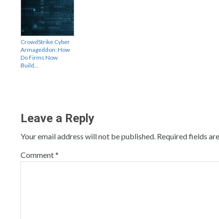
CrowdStrike Cyber
Armageddon: How
Do Firms Now
Build…
Leave a Reply
Your email address will not be published.
Required fields a
Comment
*