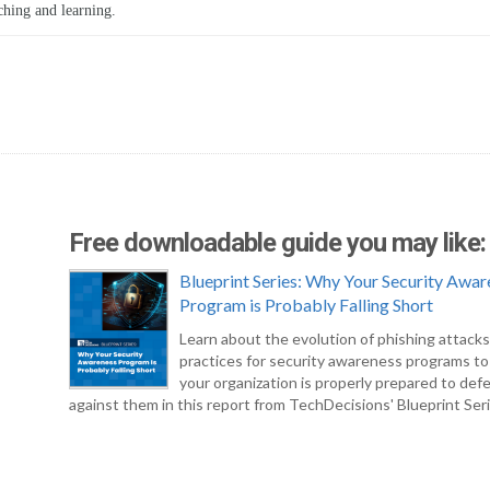
ching and learning.
Free downloadable guide you may like:
Blueprint Series: Why Your Security Awar
Program is Probably Falling Short
Learn about the evolution of phishing attack
practices for security awareness programs t
your organization is properly prepared to def
against them in this report from TechDecisions' Blueprint Seri