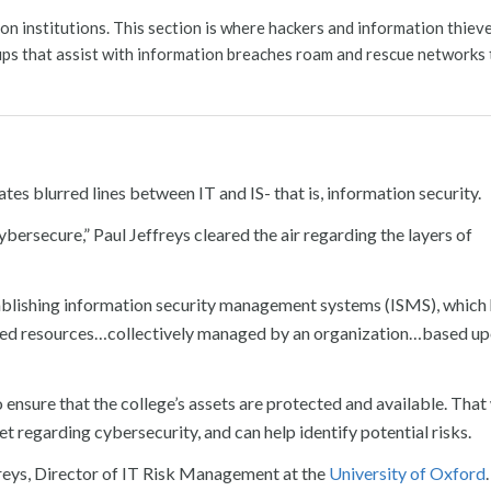
on institutions. This section is where hackers and information thie
ups that assist with information breaches roam and rescue networks 
ates blurred lines between IT and IS- that is, information security.
ersecure,” Paul Jeffreys cleared the air regarding the layers of
stablishing information security management systems (ISMS), which
ciated resources…collectively managed by an organization…based up
 ensure that the college’s assets are protected and available. That
t regarding cybersecurity, and can help identify potential risks.
effreys, Director of IT Risk Management at the
University of Oxford