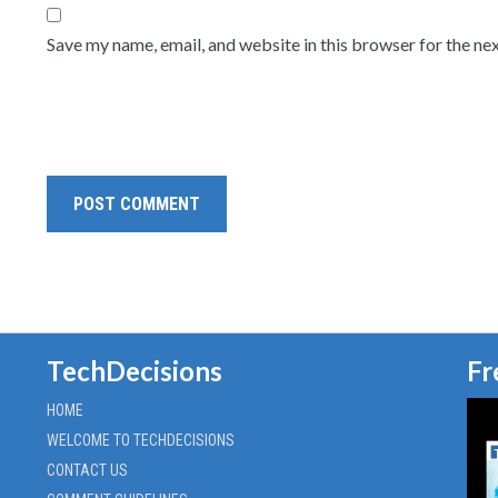
Save my name, email, and website in this browser for the ne
TechDecisions
Fr
HOME
WELCOME TO TECHDECISIONS
CONTACT US