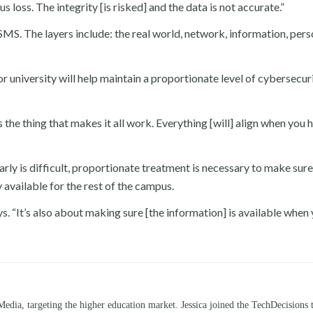
s loss. The integrity [is risked] and the data is not accurate.”
ISMS. The layers include: the real world, network, information, pers
or university will help maintain a proportionate level of cybersecur
’s the thing that makes it all work. Everything [will] align when you 
arly is difficult, proportionate treatment is necessary to make sure
y available for the rest of the campus.
says. “It’s also about making sure [the information] is available whe
Media, targeting the higher education market. Jessica joined the TechDecisions 