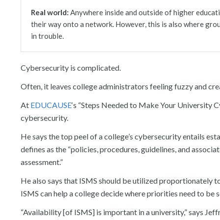
Real world:
Network:
Information:
Personal access:
People:
Social:
Anywhere inside and outside of higher educati
their way onto a network. However, this is also where gro
in trouble.
Cybersecurity is complicated.
Often, it leaves college administrators feeling fuzzy and cre
At
EDUCAUSE
‘s “Steps Needed to Make Your University Cyb
cybersecurity.
He says the top peel of a college’s cybersecurity entails e
defines as the “policies, procedures, guidelines, and asso
assessment.”
He also says that ISMS should be utilized proportionately to
ISMS can help a college decide where priorities need to be se
“Availability [of ISMS] is important in a university,” says J