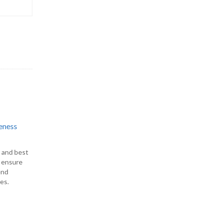
eness
s and best
o ensure
end
es.