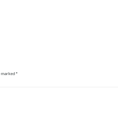
re marked
*