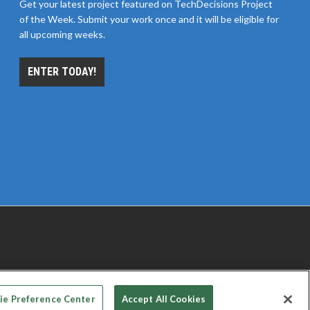
Get your latest project featured on TechDecisions Project
of the Week. Submit your work once and it will be eligible for
all upcoming weeks.
ENTER TODAY!
 PRIVACY CHOICES
TERMS OF USE
PRIVACY POLICY
ie Preference Center
Accept All Cookies