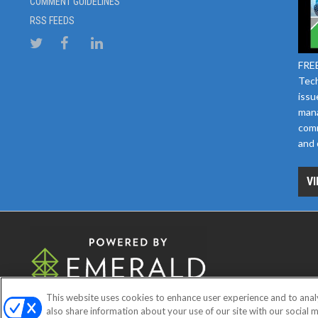
COMMENT GUIDELINES
RSS FEEDS
FREE
Tech
issu
mana
comm
and 
VI
This website uses cookies to enhance user experience and to anal
ABOUT
CAREERS
AUTHORIZE
also share information about your use of our site with our social m