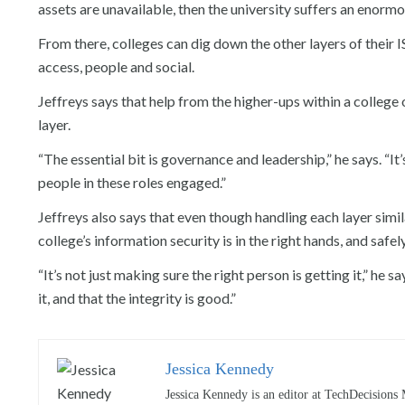
assets are unavailable, then the university suffers an enormou
From there, colleges can dig down the other layers of their 
access, people and social.
Jeffreys says that help from the higher-ups within a college 
layer.
“The essential bit is governance and leadership,” he says. “It
people in these roles engaged.”
Jeffreys also says that even though handling each layer simil
college’s information security is in the right hands, and safel
“It’s not just making sure the right person is getting it,” he 
it, and that the integrity is good.”
Jessica Kennedy
Jessica Kennedy is an editor at TechDecisions 