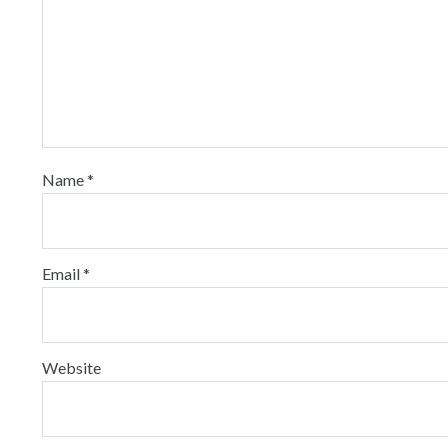
Name
*
Email
*
Website