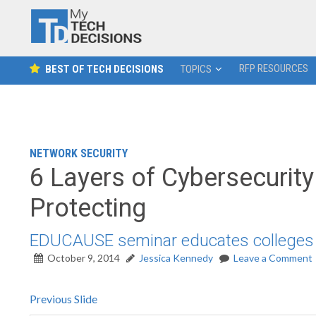
RFP RESOURCES
BEST OF TECH DECISIONS
TOPICS
NETWORK SECURITY
6 Layers of Cybersecurit
Protecting
EDUCAUSE seminar educates colleges on
October 9, 2014
Jessica Kennedy
Leave a Comment
Previous Slide