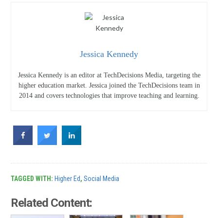
Jessica Kennedy
Jessica Kennedy is an editor at TechDecisions Media, targeting the
higher education market. Jessica joined the TechDecisions team in
2014 and covers technologies that improve teaching and learning.
TAGGED WITH:
Higher Ed
,
Social Media
Related Content: