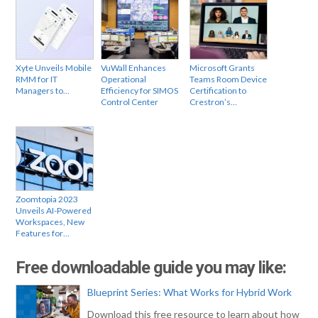
Xyte Unveils Mobile
VuWall Enhances
Microsoft Grants
RMM for IT
Operational
Teams Room Device
Managers to…
Efficiency for SIMOS
Certification to
Control Center
Crestron’s…
Zoomtopia 2023
Unveils AI-Powered
Workspaces, New
Features for…
Free downloadable guide you may like:
Blueprint Series: What Works for Hybrid Work
Download this free resource to learn about how