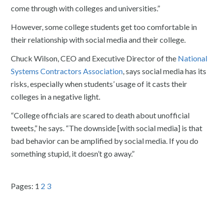
come through with colleges and universities.”
However, some college students get too comfortable in
their relationship with social media and their college.
Chuck Wilson, CEO and Executive Director of the
National
Systems Contractors Association
, says social media has its
risks, especially when students’ usage of it casts their
colleges in a negative light.
“College officials are scared to death about unofficial
tweets,” he says. “The downside [with social media] is that
bad behavior can be amplified by social media. If you do
something stupid, it doesn’t go away.”
Pages:
1
2
3