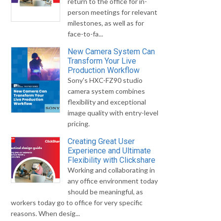
return to the office for in-
person meetings for relevant
milestones, as well as for
face-to-fa...
New Camera System Can
Transform Your Live
Production Workflow
Sony's HXC-FZ90 studio
camera system combines
flexibility and exceptional
image quality with entry-level
pricing.
Creating Great User
Experience and Ultimate
Flexibility with Clickshare
Working and collaborating in
any office environment today
should be meaningful, as
workers today go to office for very specific
reasons. When desig...