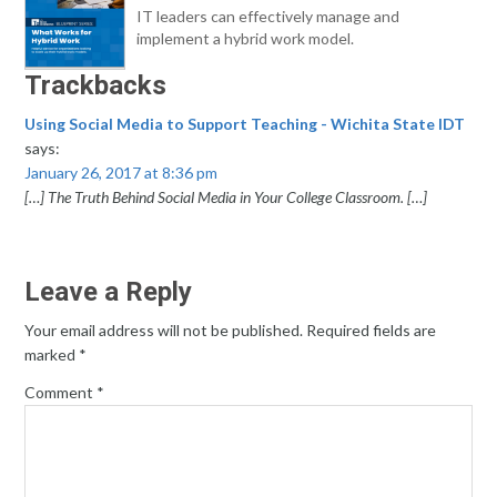
IT leaders can effectively manage and
implement a hybrid work model.
Trackbacks
Using Social Media to Support Teaching - Wichita State IDT
says:
January 26, 2017 at 8:36 pm
[…] The Truth Behind Social Media in Your College Classroom. […]
Leave a Reply
Your email address will not be published.
Required fields are
marked
*
Comment
*