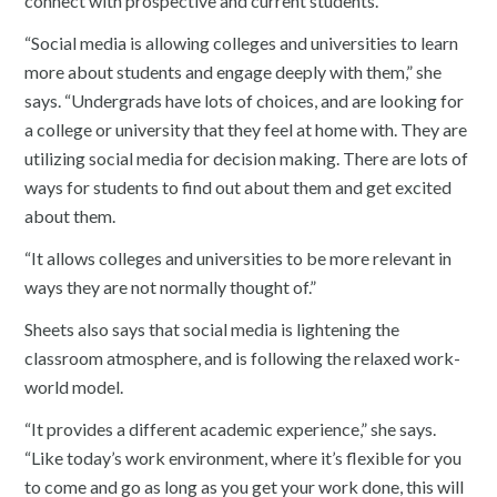
connect with prospective and current students.
“Social media is allowing colleges and universities to learn
more about students and engage deeply with them,” she
says. “Undergrads have lots of choices, and are looking for
a college or university that they feel at home with. They are
utilizing social media for decision making. There are lots of
ways for students to find out about them and get excited
about them.
“It allows colleges and universities to be more relevant in
ways they are not normally thought of.”
Sheets also says that social media is lightening the
classroom atmosphere, and is following the relaxed work-
world model.
“It provides a different academic experience,” she says.
“Like today’s work environment, where it’s flexible for you
to come and go as long as you get your work done, this will