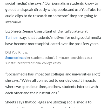
social media,” she says. “Our journalism students know to
go out and speak directly with people, and use YouTube for
audio clips to do research on someone” they are going to
interview.
Liz Sheets, Senior Consultant of Digital Strategy at
Tunheim
says that students’ motives for using social media
have become more sophisticated over the past few years.
Did You Know:
Some colleges
let students submit 1-minute long videos as a
substitute for traditional college essay.
“Social media has impacted colleges and universities a lot,”
she says. “We’re all connected to our devices. It impacts
where we spend our time, and how students interact with
each other and their institutions.”
Sheets says that colleges are utilizing social media to