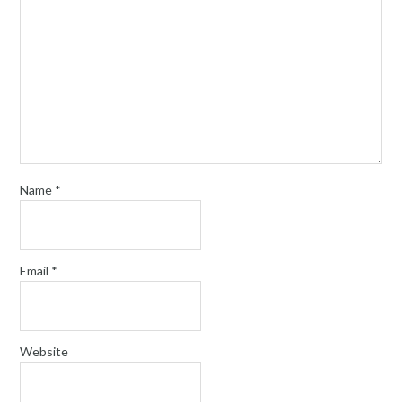
Name
*
Email
*
Website