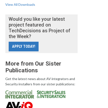
View All Downloads
Would you like your latest
project featured on
TechDecisions as Project of
the Week?
APPLY TODAY!
More from Our Sister
Publications
Get the latest news about AV integrators and
Security installers from our sister publications: