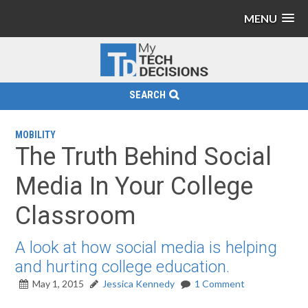
MENU
SEARCH
MOBILITY
The Truth Behind Social
Media In Your College
Classroom
A look at how social media is helping
and hurting college education.
May 1, 2015
Jessica Kennedy
1 Comment