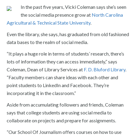
In the past five years, Vicki Coleman says she’s seen
the social media presence grow at
North Carolina
Agricultural & Technical State University
.
Even the library, she says, has graduated from old fashioned
data bases to the realm of social media.
“It plays a huge role in terms of students’ research, there’s
lots of information they can access immediately,” says
Coleman, Dean of Library Services at
F. D. Bluford Library
.
“Faculty members can share ideas with each other and
point students to LinkedIn and Facebook. They’re
incorporating it in the classroom.”
Aside from accumulating followers and friends, Coleman
says that college students are using social media to
collaborate on projects and prepare for assignments.
“Our School Of Journalism offers courses on how to use