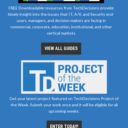
FREE Downloadable resources from TechDecisions provide
timely insight into the issues that IT, A/V, and Security end-
users, managers, and decision makers are facing in
commercial, corporate, education, institutional, and other
vertical markets
VIEW ALL GUIDES
Get your latest project featured on TechDecisions Project of
the Week. Submit your work once and it will be eligible for all
upcoming weeks.
ENTER TODAY!