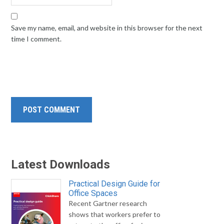
Save my name, email, and website in this browser for the next
time I comment.
Latest Downloads
Practical Design Guide for
Office Spaces
Recent Gartner research
shows that workers prefer to