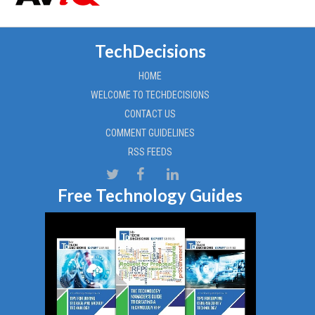
TechDecisions
HOME
WELCOME TO TECHDECISIONS
CONTACT US
COMMENT GUIDELINES
RSS FEEDS
Free Technology Guides