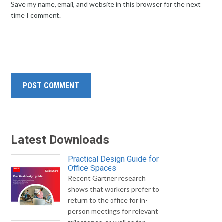
Save my name, email, and website in this browser for the next
time I comment.
Latest Downloads
Practical Design Guide for
Office Spaces
Recent Gartner research
shows that workers prefer to
return to the office for in-
person meetings for relevant
milestones, as well as for