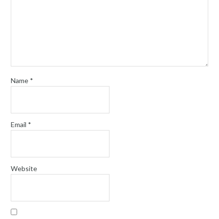
Name
*
Email
*
Website