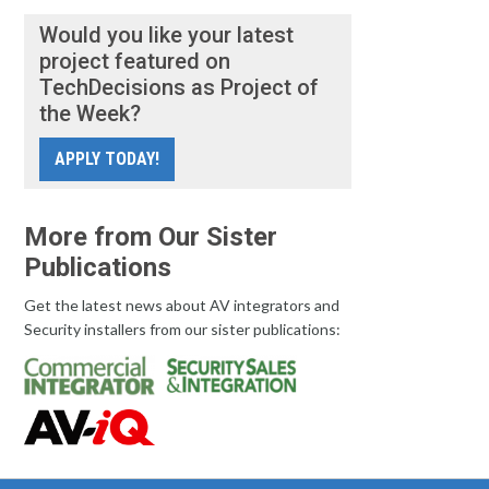
Would you like your latest
project featured on
TechDecisions as Project of
the Week?
APPLY TODAY!
More from Our Sister
Publications
Get the latest news about AV integrators and
Security installers from our sister publications: