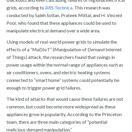
grids, according to
ARS Technica
. This research was
conducted by Saleh Soltan, Prateek Mittal, and H. Vincent
Poor, who found that these appliances could be used to
manipulate electrical demand over a wide area.
Using models of real-world power grids to simulate the
effects of a “MaDIoT” (Manipulation of Demand Internet
of Things) attack, the researchers found that swings in
power usage within the normal range of appliances such as
air conditioners, ovens, and electric heating systems
connected to “smart home” systems could potentially be
enough to trigger power grid failures.
The kind of attacks that would cause these failures are not
common, but could become more widespread as these
appliances grow in popularity. According to the Princeton
team, there are three main categories of “potential
malicious demand manipulation.”