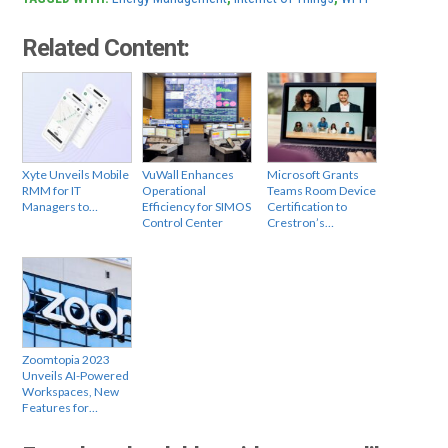
Related Content:
Xyte Unveils Mobile
VuWall Enhances
Microsoft Grants
RMM for IT
Operational
Teams Room Device
Managers to…
Efficiency for SIMOS
Certification to
Control Center
Crestron’s…
Zoomtopia 2023
Unveils AI-Powered
Workspaces, New
Features for…