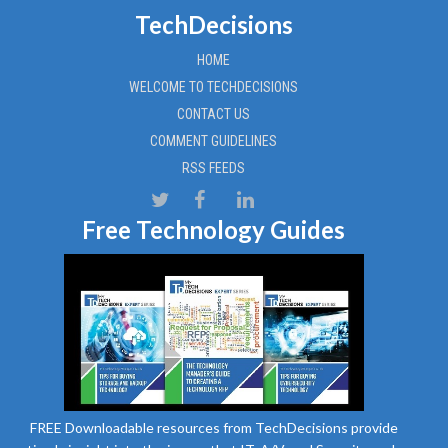
TechDecisions
HOME
WELCOME TO TECHDECISIONS
CONTACT US
COMMENT GUIDELINES
RSS FEEDS
Free Technology Guides
FREE Downloadable resources from TechDecisions provide