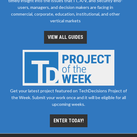
timely insight into the issues that IT, A/V, and Security end-
users, managers, and decision makers are facing in
commercial, corporate, education, institutional, and other
vertical markets
VIEW ALL GUIDES
Get your latest project featured on TechDecisions Project of
the Week. Submit your work once and it will be eligible for all
upcoming weeks.
ENTER TODAY!