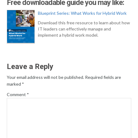
Free downloadable guide you may like:
Blueprint Series: What Works for Hybrid Work
Download this free resource to learn about how
IT leaders can effectively manage and
implement a hybrid work model.
Leave a Reply
Your email address will not be published.
Required fields are
marked
*
Comment
*