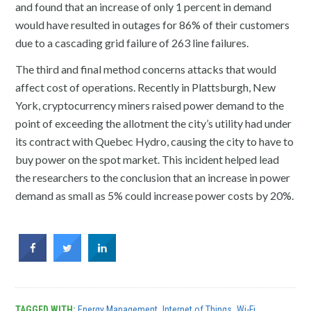
and found that an increase of only 1 percent in demand
would have resulted in outages for 86% of their customers
due to a cascading grid failure of 263 line failures.
The third and final method concerns attacks that would
affect cost of operations. Recently in Plattsburgh, New
York, cryptocurrency miners raised power demand to the
point of exceeding the allotment the city’s utility had under
its contract with Quebec Hydro, causing the city to have to
buy power on the spot market. This incident helped lead
the researchers to the conclusion that an increase in power
demand as small as 5% could increase power costs by 20%.
TAGGED WITH:
Energy Management
,
Internet of Things
,
Wi-Fi