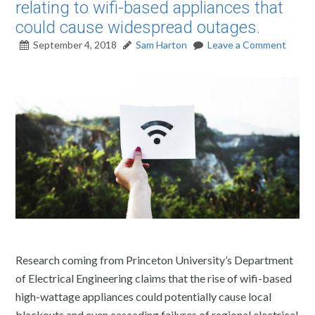
relating to wifi-based appliances that
could cause widespread outages.
September 4, 2018
Sam Harton
Leave a Comment
Research coming from Princeton University’s Department
of Electrical Engineering claims that the rise of wifi-based
high-wattage appliances could potentially cause local
blackouts and even cascading failures of regional electrical