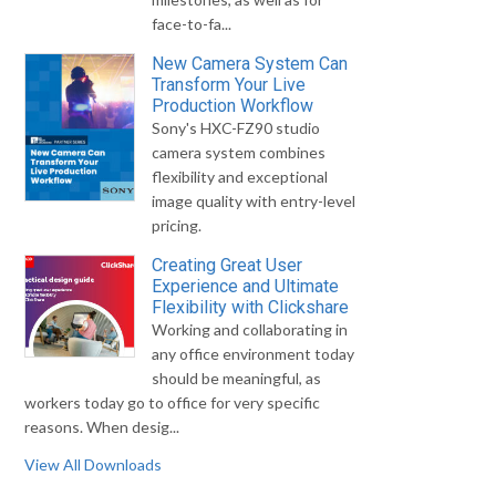
face-to-fa...
New Camera System Can
Transform Your Live
Production Workflow
Sony's HXC-FZ90 studio
camera system combines
flexibility and exceptional
image quality with entry-level
pricing.
Creating Great User
Experience and Ultimate
Flexibility with Clickshare
Working and collaborating in
any office environment today
should be meaningful, as
workers today go to office for very specific
reasons. When desig...
View All Downloads