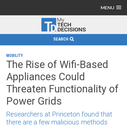
MENU
SEARCH
MOBILITY
The Rise of Wifi-Based
Appliances Could
Threaten Functionality of
Power Grids
Researchers at Princeton found that
there are a few malicious methods