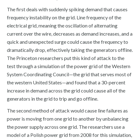
The first deals with suddenly spiking demand that causes
frequency instability on the grid. Line frequency of the
electrical grid, meaning the oscillation of alternating
current over the wire, decreases as demand increases, and a
quick and unexpected surge could cause the frequency to
dramatically drop, effectively taking the generators offline.
The Princeton researchers put this kind of attack to the
test through a simulation of the power grid of the Western
System Coordinating Council—the grid that serves most of
the western United States—and found that a 30-percent
increase in demand across the grid could cause all of the
generators in the grid to trip and go offline.
The second method of attack would cause line failures as
power is moving from one grid to another by unbalancing
the power supply across one grid. The researchers use a
model of a Polish power grid from 2008 for this simulation,