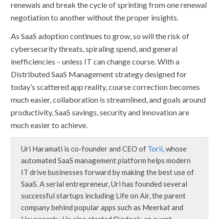
renewals and break the cycle of sprinting from one renewal
negotiation to another without the proper insights.
As SaaS adoption continues to grow, so will the risk of
cybersecurity threats, spiraling spend, and general
inefficiencies – unless IT can change course. With a
Distributed SaaS Management strategy designed for
today’s scattered app reality, course correction becomes
much easier, collaboration is streamlined, and goals around
productivity, SaaS savings, security and innovation are
much easier to achieve.
Uri Haramati is co-founder and CEO of
Torii
, whose
automated SaaS management platform helps modern
IT drive businesses forward by making the best use of
SaaS. A serial entrepreneur, Uri has founded several
successful startups including Life on Air, the parent
company behind popular apps such as Meerkat and
Houseparty. He also started Skedook, an event