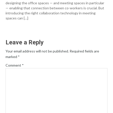
designing the office spaces — and meeting spaces in particular
— enabling that connection between co-workers is crucial. But
introducing the right collaboration technology in meeting
spaces can […]
Leave a Reply
Your email address will not be published.
Required fields are
marked
*
Comment
*