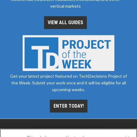
vertical markets
VIEW ALL GUIDES
Get your latest project featured on TechDecisions Project of
the Week. Submit your work once and it will be eligible for all
upcoming weeks.
ENTER TODAY!