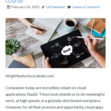
course.
February 24, 2023
Uri Haramati
Leave a Comment
WrightStudio/stock.abobe.com/
Companies today are incredibly reliant on cloud
applications (SaaS). These tools enable us to do meaningful
work, at high speeds, in a globally distributed workplace.
However, for all their promise and opportunity, cloud apps