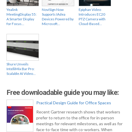
Yealink
NoviSign Now
Epiphan Video
MeetingDisplay 55:
Supports IAdea
Introduces EC20
A Smarter Display
Devices Powered by
PTZ Camera with
for Focus…
Microsoft…
Cloud-Based…
Shure Unveils
IntelliMix Bar Pro:
Scalable AI Video…
Free downloadable guide you may like:
Practical Design Guide for Office Spaces
Recent Gartner research shows that workers
prefer to return to the office for in-person
meetings for relevant milestones, as well as for
face-to-face time with co-workers. When