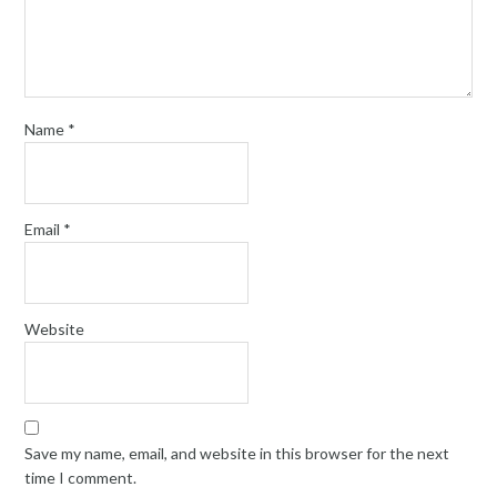
Name
*
Email
*
Website
Save my name, email, and website in this browser for the next
time I comment.