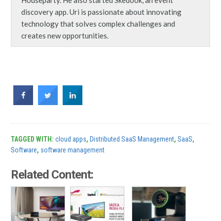
discovery app. Uri is passionate about innovating
technology that solves complex challenges and
creates new opportunities.
TAGGED WITH:
cloud apps
,
Distributed SaaS Management
,
SaaS
,
Software
,
software management
Related Content: