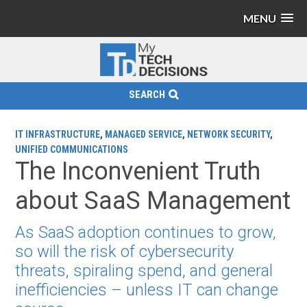
MENU
SEARCH
IT INFRASTRUCTURE
,
MANAGED SERVICE
,
NETWORK SECURITY
,
UNIFIED COMMUNICATIONS
The Inconvenient Truth
about SaaS Management
As SaaS adoption continues to grow,
so will the risk of cybersecurity
threats, spiraling spend, and general
inefficiencies – unless IT can change