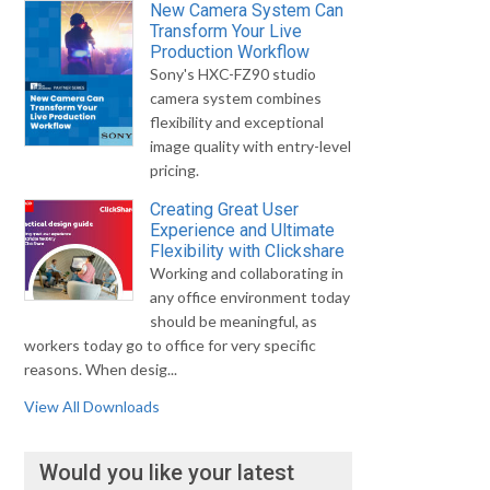
New Camera System Can
Transform Your Live
Production Workflow
Sony's HXC-FZ90 studio
camera system combines
flexibility and exceptional
image quality with entry-level
pricing.
Creating Great User
Experience and Ultimate
Flexibility with Clickshare
Working and collaborating in
any office environment today
should be meaningful, as
workers today go to office for very specific
reasons. When desig...
View All Downloads
Would you like your latest