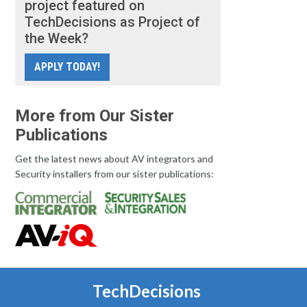
project featured on
TechDecisions as Project of
the Week?
APPLY TODAY!
More from Our Sister
Publications
Get the latest news about AV integrators and
Security installers from our sister publications:
TechDecisions