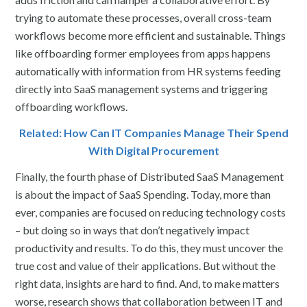
trying to automate these processes, overall cross-team
workflows become more efficient and sustainable. Things
like offboarding former employees from apps happens
automatically with information from HR systems feeding
directly into SaaS management systems and triggering
offboarding workflows.
Related: How Can IT Companies Manage Their Spend
With Digital Procurement
Finally, the fourth phase of Distributed SaaS Management
is about the impact of SaaS Spending. Today, more than
ever, companies are focused on reducing technology costs
– but doing so in ways that don’t negatively impact
productivity and results. To do this, they must uncover the
true cost and value of their applications. But without the
right data, insights are hard to find. And, to make matters
worse, research shows that collaboration between IT and