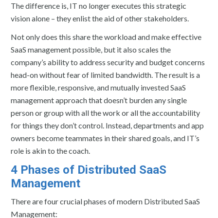
The difference is, IT no longer executes this strategic
vision alone – they enlist the aid of other stakeholders.
Not only does this share the workload and make effective
SaaS management possible, but it also scales the
company’s ability to address security and budget concerns
head-on without fear of limited bandwidth. The result is a
more flexible, responsive, and mutually invested SaaS
management approach that doesn’t burden any single
person or group with all the work or all the accountability
for things they don’t control. Instead, departments and app
owners become teammates in their shared goals, and IT’s
role is akin to the coach.
4 Phases of Distributed SaaS
Management
There are four crucial phases of modern Distributed SaaS
Management: