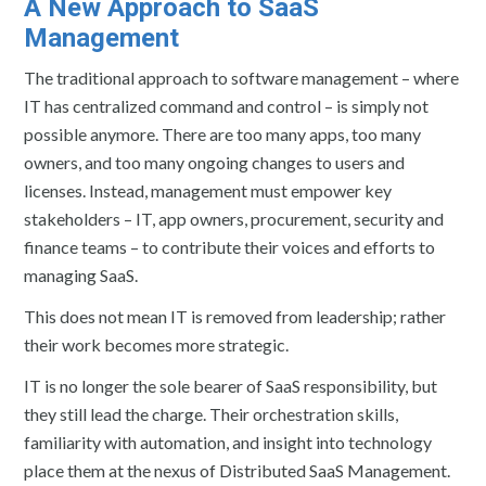
A New Approach to SaaS
Management
The traditional approach to software management – where
IT has centralized command and control – is simply not
possible anymore. There are too many apps, too many
owners, and too many ongoing changes to users and
licenses. Instead, management must empower key
stakeholders – IT, app owners, procurement, security and
finance teams – to contribute their voices and efforts to
managing SaaS.
This does not mean IT is removed from leadership; rather
their work becomes more strategic.
IT is no longer the sole bearer of SaaS responsibility, but
they still lead the charge. Their orchestration skills,
familiarity with automation, and insight into technology
place them at the nexus of Distributed SaaS Management.