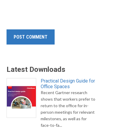
Latest Downloads
Practical Design Guide for
Office Spaces
Recent Gartner research
shows that workers prefer to
return to the office for in-
person meetings for relevant
milestones, as well as for
face-to-fa...