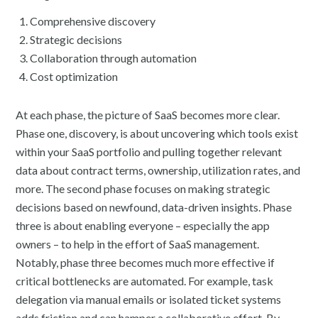
Comprehensive discovery
Strategic decisions
Collaboration through automation
Cost optimization
At each phase, the picture of SaaS becomes more clear.
Phase one, discovery, is about uncovering which tools exist
within your SaaS portfolio and pulling together relevant
data about contract terms, ownership, utilization rates, and
more. The second phase focuses on making strategic
decisions based on newfound, data-driven insights. Phase
three is about enabling everyone – especially the app
owners – to help in the effort of SaaS management.
Notably, phase three becomes much more effective if
critical bottlenecks are automated. For example, task
delegation via manual emails or isolated ticket systems
adds friction and can hamper a collaborative effort. By