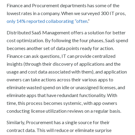
Finance and Procurement departments has some of the
lowest rates in a company. When we surveyed 300 IT pros,
only 14% reported collaborating “often
.”
Distributed SaaS Management offers a solution for better
cost optimization. By following the four phases, SaaS spend
becomes another set of data points ready for action.
Finance can ask questions, IT can provide centralized
insights (through their discovery of applications and the
usage and cost data associated with them), and application
owners can take actions across their various apps to
eliminate wasted spend on idle or unassigned licenses, and
eliminate apps that have redundant functionality. With
time, this process becomes systemic, with app owners
conducting license utilization reviews on a regular basis.
Similarly, Procurement has a single source for their
contract data. This will reduce or eliminate surprise