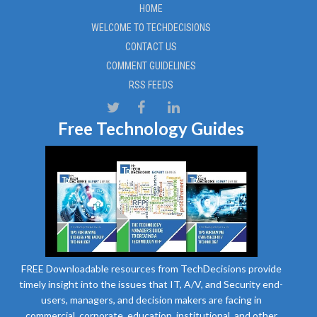
HOME
WELCOME TO TECHDECISIONS
CONTACT US
COMMENT GUIDELINES
RSS FEEDS
Free Technology Guides
FREE Downloadable resources from TechDecisions provide
timely insight into the issues that IT, A/V, and Security end-
users, managers, and decision makers are facing in
commercial, corporate, education, institutional, and other