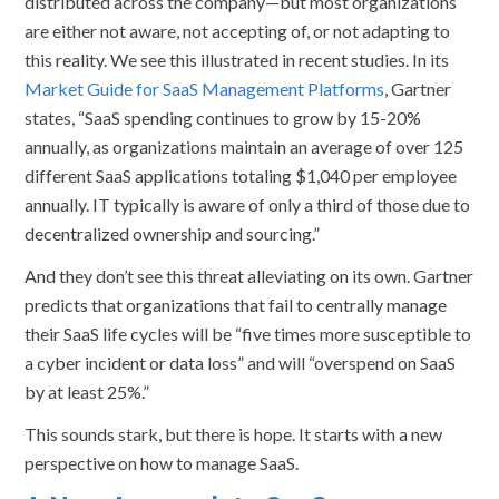
distributed across the company—but most organizations
are either not aware, not accepting of, or not adapting to
this reality. We see this illustrated in recent studies. In its
Market Guide for SaaS Management Platforms
, Gartner
states, “SaaS spending continues to grow by 15-20%
annually, as organizations maintain an average of over 125
different SaaS applications totaling $1,040 per employee
annually. IT typically is aware of only a third of those due to
decentralized ownership and sourcing.”
And they don’t see this threat alleviating on its own. Gartner
predicts that organizations that fail to centrally manage
their SaaS life cycles will be “five times more susceptible to
a cyber incident or data loss” and will “overspend on SaaS
by at least 25%.”
This sounds stark, but there is hope. It starts with a new
perspective on how to manage SaaS.