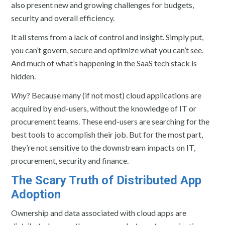
also present new and growing challenges for budgets,
security and overall efficiency.
It all stems from a lack of control and insight. Simply put,
you can’t govern, secure and optimize what you can’t see.
And much of what’s happening in the SaaS tech stack is
hidden.
Why
? Because many (if not most) cloud applications are
acquired by end-users, without the knowledge of IT or
procurement teams. These end-users are searching for the
best tools to accomplish their job. But for the most part,
they’re not sensitive to the downstream impacts on IT,
procurement, security and finance.
The Scary Truth of Distributed App
Adoption
Ownership and data associated with cloud apps are