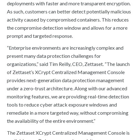
deployments with faster and more transparent encryption.
As such, customers can better detect potentially malicious
activity caused by compromised containers. This reduces
the compromise detection window and allows for a more
prompt and targeted response.
“Enterprise environments are increasingly complex and
present many data protection challenges for
organizations,” said Tim Reilly, CEO, Zettaset. “The launch
of Zettaset’s XCrypt Centralized Management Console
provides next-generation data protection management
under a zero-trust architecture. Along with our advanced
monitoring features, we are providing real-time detection
tools to reduce cyber attack exposure windows and
remediate in a more targeted way, without compromising
the availability of the entire environment.”
The Zettaset XCrypt Centralized Management Console is