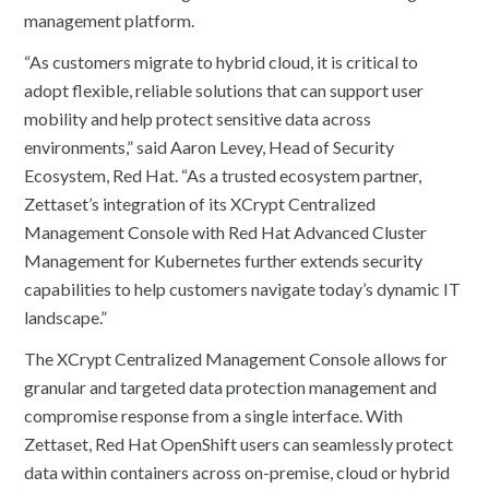
management platform.
“As customers migrate to hybrid cloud, it is critical to
adopt flexible, reliable solutions that can support user
mobility and help protect sensitive data across
environments,” said Aaron Levey, Head of Security
Ecosystem, Red Hat. “As a trusted ecosystem partner,
Zettaset’s integration of its XCrypt Centralized
Management Console with Red Hat Advanced Cluster
Management for Kubernetes further extends security
capabilities to help customers navigate today’s dynamic IT
landscape.”
The XCrypt Centralized Management Console allows for
granular and targeted data protection management and
compromise response from a single interface. With
Zettaset, Red Hat OpenShift users can seamlessly protect
data within containers across on-premise, cloud or hybrid