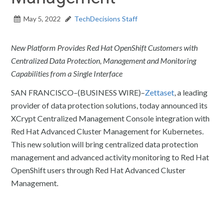
May 5, 2022
TechDecisions Staff
New Platform Provides Red Hat OpenShift Customers with
Centralized Data Protection, Management and Monitoring
Capabilities from a Single Interface
SAN FRANCISCO–(BUSINESS WIRE)–
Zettaset
, a leading
provider of data protection solutions, today announced its
XCrypt Centralized Management Console integration with
Red Hat Advanced Cluster Management for Kubernetes.
This new solution will bring centralized data protection
management and advanced activity monitoring to Red Hat
OpenShift users through Red Hat Advanced Cluster
Management.