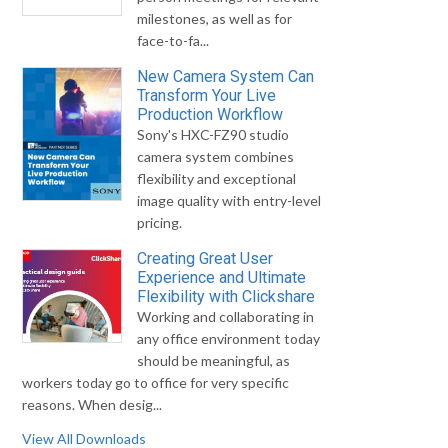
milestones, as well as for
face-to-fa...
New Camera System Can
Transform Your Live
Production Workflow
Sony's HXC-FZ90 studio
camera system combines
flexibility and exceptional
image quality with entry-level
pricing.
Creating Great User
Experience and Ultimate
Flexibility with Clickshare
Working and collaborating in
any office environment today
should be meaningful, as
workers today go to office for very specific
reasons. When desig...
View All Downloads