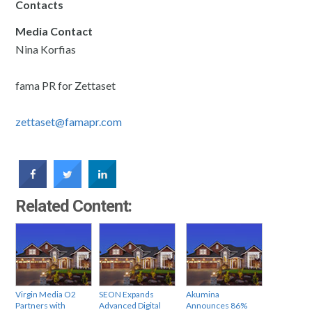
Contacts
Media Contact
Nina Korfias
fama PR for Zettaset
zettaset@famapr.com
Related Content:
Virgin Media O2
SEON Expands
Akumina
Partners with
Advanced Digital
Announces 86%