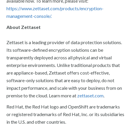
available now. To learn more, please visit:
https://www.zettaset.com/products/encryption-
management-console/.
About Zettaset
Zettaset is a leading provider of data protection solutions.
Its software-defined encryption solutions can be
transparently deployed across all physical and virtual
enterprise environments. Unlike traditional products that
are appliance-based, Zettaset offers cost-effective,
software-only solutions that are easy to deploy, do not
impact performance, and scale with your business from on
premise to the cloud. Learn more at
zettaset.com
.
Red Hat, the Red Hat logo and OpenShift are trademarks
or registered trademarks of Red Hat, Inc. or its subsidiaries
in the U.S. and other countries.