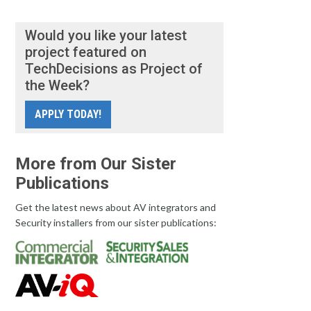
Would you like your latest
project featured on
TechDecisions as Project of
the Week?
APPLY TODAY!
More from Our Sister
Publications
Get the latest news about AV integrators and
Security installers from our sister publications: