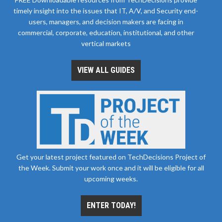
timely insight into the issues that IT, A/V, and Security end-
users, managers, and decision makers are facing in
commercial, corporate, education, institutional, and other
vertical markets
VIEW ALL GUIDES
Get your latest project featured on TechDecisions Project of
the Week. Submit your work once and it will be eligible for all
upcoming weeks.
ENTER TODAY!