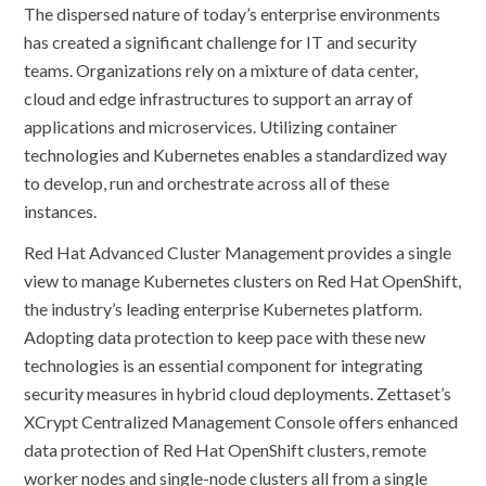
The dispersed nature of today’s enterprise environments
has created a significant challenge for IT and security
teams. Organizations rely on a mixture of data center,
cloud and edge infrastructures to support an array of
applications and microservices. Utilizing container
technologies and Kubernetes enables a standardized way
to develop, run and orchestrate across all of these
instances.
Red Hat Advanced Cluster Management provides a single
view to manage Kubernetes clusters on Red Hat OpenShift,
the industry’s leading enterprise Kubernetes platform.
Adopting data protection to keep pace with these new
technologies is an essential component for integrating
security measures in hybrid cloud deployments. Zettaset’s
XCrypt Centralized Management Console offers enhanced
data protection of Red Hat OpenShift clusters, remote
worker nodes and single-node clusters all from a single