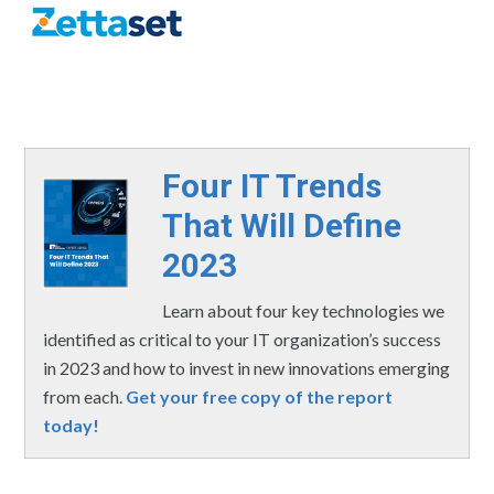
Four IT Trends
That Will Define
2023
Learn about four key technologies we
identified as critical to your IT organization’s success
in 2023 and how to invest in new innovations emerging
from each.
Get your free copy of the report
today!