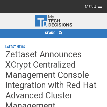
MENU
SEARCH
LATEST NEWS
Zettaset Announces
XCrypt Centralized
Management Console
Integration with Red Hat
Advanced Cluster
Management