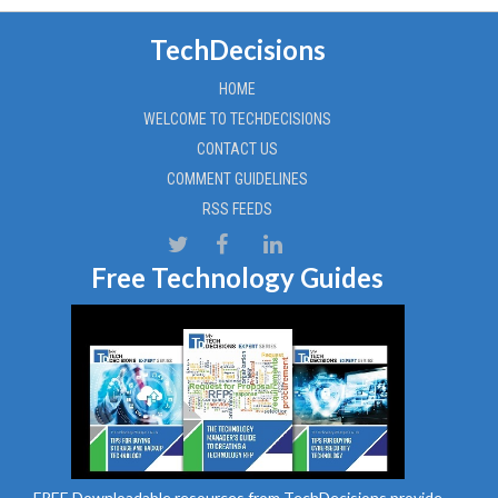
TechDecisions
HOME
WELCOME TO TECHDECISIONS
CONTACT US
COMMENT GUIDELINES
RSS FEEDS
Free Technology Guides
FREE Downloadable resources from TechDecisions provide