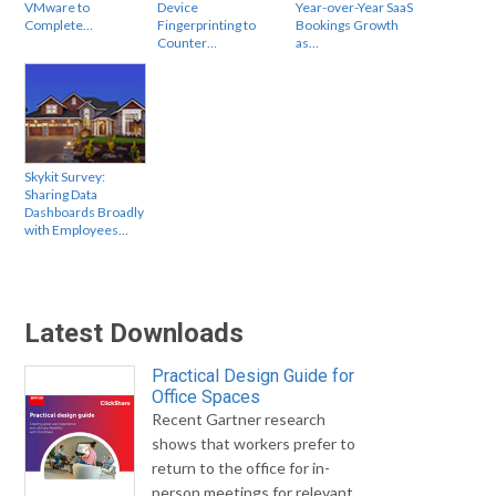
VMware to
Device
Year-over-Year SaaS
Complete…
Fingerprinting to
Bookings Growth
Counter…
as…
Skykit Survey:
Sharing Data
Dashboards Broadly
with Employees…
Latest Downloads
Practical Design Guide for
Office Spaces
Recent Gartner research
shows that workers prefer to
return to the office for in-
person meetings for relevant