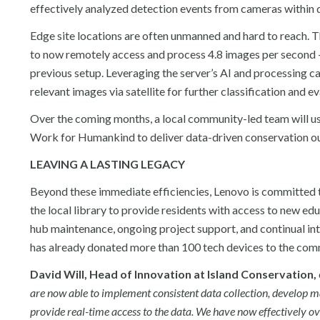
effectively analyzed detection events from cameras within d
Edge site locations are often unmanned and hard to reach. 
to now remotely access and process 4.8 images per second 
previous setup. Leveraging the server’s AI and processing 
relevant images via satellite for further classification and 
Over the coming months, a local community-led team will us
Work for Humankind to deliver data-driven conservation o
LEAVING A LASTING LEGACY
Beyond these immediate efficiencies, Lenovo is committed to
the local library to provide residents with access to new ed
hub maintenance, ongoing project support, and continual int
has already donated more than 100 tech devices to the com
David Will, Head of Innovation at Island Conservation,
are now able to implement consistent data collection, develop 
provide real-time access to the data. We have now effectively ov