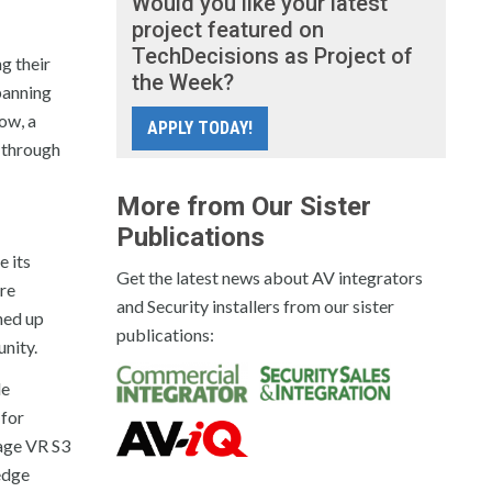
Would you like your latest
project featured on
TechDecisions as Project of
g their
the Week?
panning
ow, a
APPLY TODAY!
a through
More from Our Sister
Publications
e its
Get the latest news about AV integrators
ire
and Security installers from our sister
ned up
publications:
unity.
le
 for
rage VR S3
edge