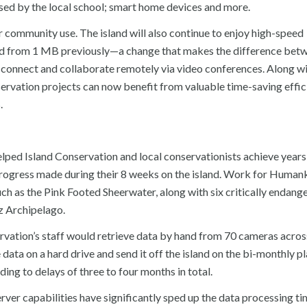
sed by the local school; smart home devices and more.
r community use. The island will also continue to enjoy high-speed
ed from 1 MB previously—a change that makes the difference bet
 connect and collaborate remotely via video conferences. Along wi
servation projects can now benefit from valuable time-saving effic
.
ped Island Conservation and local conservationists achieve years
 progress made during their 8 weeks on the island. Work for Human
ch as the Pink Footed Sheerwater, along with six critically endang
ez Archipelago.
vation’s staff would retrieve data by hand from 70 cameras acros
e data on a hard drive and send it off the island on the bi-monthly p
ing to delays of three to four months in total.
er capabilities have significantly sped up the data processing t