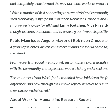
and completely transformed the way our team works as we are now
“
Within months of first connecting this remote island community
seen technology’s significant impact on Robinson Crusoe Island 
smarter technology for all,”
said
Emily Ketchen, Vice Presid
though, as Lenovo is committed to ensuring our impact is positive
Pablo Manríquez Angulo, Mayor of Robinson Crusoe,
a
a group of talented, driven volunteers around the world came toge
the island.
From experts in social media, a vet, sustainability professionals t
with the community, the experience was enriching and a real onc
The volunteers from Work for Humankind have laid down the fo
difference, and now through the Lenovo legacy, it’s over to our
their passion enlightened.”
About Work for Humankind Research Report