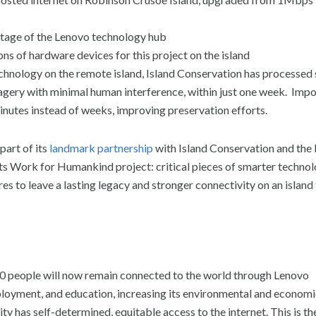
ntage of the Lenovo technology hub
s of hardware devices for this project on the island
chnology on the remote island, Island Conservation has processed 
magery with minimal human interference, within just one week. Imp
minutes instead of weeks, improving preservation efforts.
rt of its
landmark partnership
with Island Conservation and the
its Work for Humankind project: critical pieces of smarter techno
s to leave a lasting legacy and stronger connectivity on an island 
 900 people will now remain connected to the world through Lenovo
mployment, and education, increasing its environmental and econom
ity has self-determined, equitable access to the internet. This is th