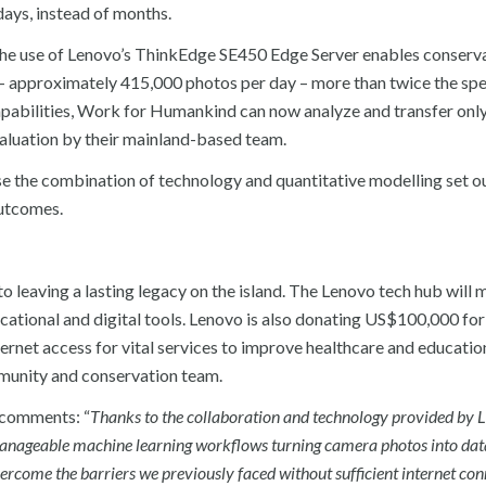
ays, instead of months.
The use of Lenovo’s ThinkEdge SE450 Edge Server enables conserva
– approximately 415,000 photos per day – more than twice the spe
capabilities, Work for Humankind can now analyze and transfer onl
evaluation by their mainland-based team.
e the combination of technology and quantitative modelling set o
utcomes.
 leaving a lasting legacy on the island. The Lenovo tech hub will 
ucational and digital tools. Lenovo is also donating US$100,000 for 
ernet access for vital services to improve healthcare and educatio
munity and conservation team.
comments: “
Thanks to the collaboration and technology provided by 
manageable machine learning workflows turning camera photos into dat
ercome the barriers we previously faced without sufficient internet con