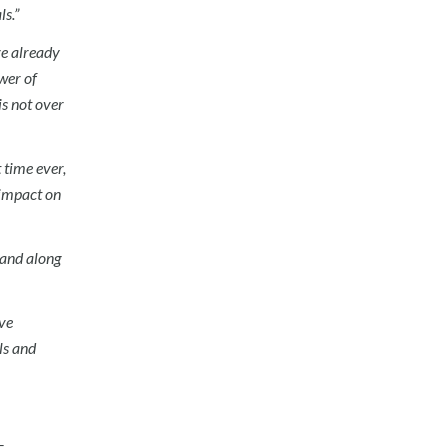
s.”
ve already
wer of
s not over
 time ever,
 impact on
e and along
ve
ls and