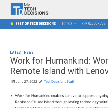
RFP RESOURCES
BEST OF TECH DECISIONS
TOPICS
LATEST NEWS
Work for Humankind: Worl
Remote Island with Leno
June 27, 2022
TechDecisions Staff
Work for Humankind enables Lenovo to support ongoing 
Robinson Crusoe Island through lasting technology solut
For the first time ever, Lenovo’s technology hub offers