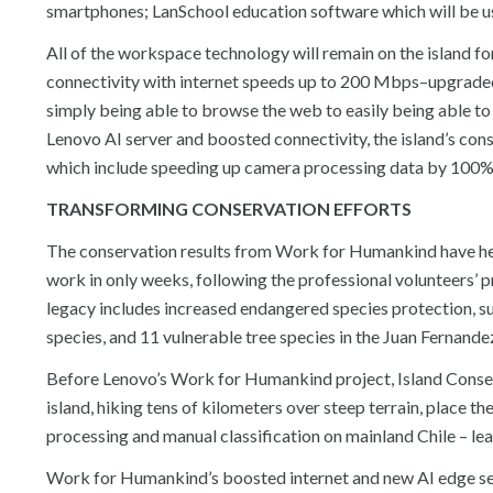
smartphones; LanSchool education software which will be u
All of the workspace technology will remain on the island fo
connectivity with internet speeds up to 200 Mbps–upgrad
simply being able to browse the web to easily being able to
Lenovo AI server and boosted connectivity, the island’s con
which include speeding up camera processing data by 100%
TRANSFORMING CONSERVATION EFFORTS
The conservation results from Work for Humankind have hel
work in only weeks, following the professional volunteers’
legacy includes increased endangered species protection, su
species, and 11 vulnerable tree species in the Juan Fernand
Before Lenovo’s Work for Humankind project, Island Conser
island, hiking tens of kilometers over steep terrain, place th
processing and manual classification on mainland Chile – lead
Work for Humankind’s boosted internet and new AI edge serv