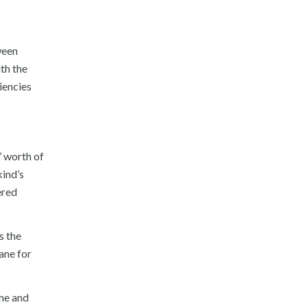
ween
th the
iencies
’ worth of
kind’s
ered
s the
lane for
ime and