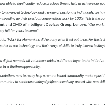
 able to significantly reduce precious time to help us achieve our goal
 to advanced technology, and a group of passionate individuals, we ha
— speeding up their precious conservation work by 100%. This is the po
ent and CMO of Intelligent Devices Group, Lenovo.
“
Our work i
ly felt for years to come.”
dds:
“Work for Humankind did exactly what it set out to do. For the first
ther to use technology and their range of skills to truly leave a lasting
o digital nomads, all volunteers added a different layer to the initiativ
e-in-a-lifetime opportunity.
undations now to really help a remote island community make a positi
 community to continue making significant headway, armed with new skil