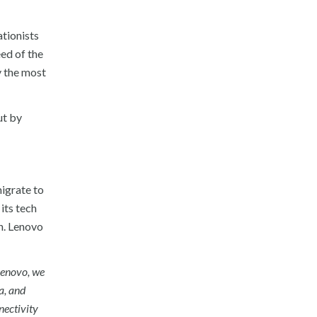
tionists
ed of the
y the most
ut by
migrate to
its tech
n. Lenovo
Lenovo, we
a, and
nectivity