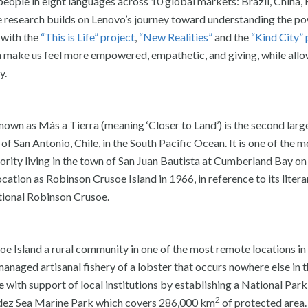
ople in eight languages across 10 global markets: Brazil, China, 
he research builds on Lenovo’s journey toward understanding the p
 with the
“This is Life” project
,
“New Realities”
and the
“Kind City” 
 make us feel more empowered, empathetic, and giving, while all
y.
own as Más a Tierra (meaning ‘Closer to Land’) is the second large
of San Antonio, Chile, in the South Pacific Ocean. It is one of the 
jority living in the town of San Juan Bautista at Cumberland Bay on
ation as Robinson Crusoe Island in 1966, in reference to its litera
ctional Robinson Crusoe.
oe Island a rural community in one of the most remote locations in
anaged artisanal fishery of a lobster that occurs nowhere else in t
 with support of local institutions by establishing a National Park
2
dez Sea Marine Park which covers 286,000 km
of protected area.