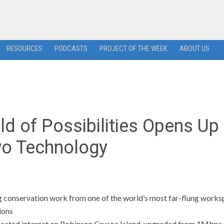
RESOURCES
PODCASTS
PROJECT OF THE WEEK
ABOUT US
d of Possibilities Opens Up 
vo Technology
conservation work from one of the world’s most far-flung works
ions
 boosted internet on Robinson Crusoe Island, upgraded from 1Mbps 