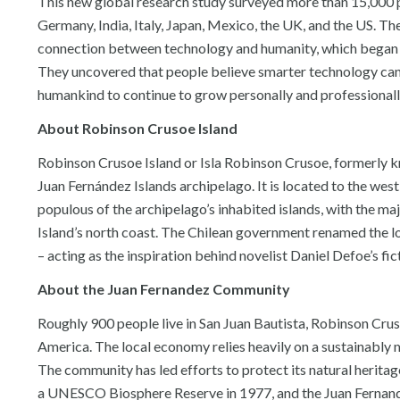
This new global research study surveyed more than 15,000 pe
Germany, India, Italy, Japan, Mexico, the UK, and the US. T
connection between technology and humanity, which began
They uncovered that people believe smarter technology can
humankind to continue to grow personally and professionall
About Robinson Crusoe Island
Robinson Crusoe Island or Isla Robinson Crusoe, formerly kn
Juan Fernández Islands archipelago. It is located to the west 
populous of the archipelago’s inhabited islands, with the ma
Island’s north coast. The Chilean government renamed the loc
– acting as the inspiration behind novelist Daniel Defoe’s fi
About the Juan Fernandez Community
Roughly 900 people live in San Juan Bautista, Robinson Crus
America. The local economy relies heavily on a sustainably m
The community has led efforts to protect its natural heritage
a UNESCO Biosphere Reserve in 1977, and the Juan Fernan