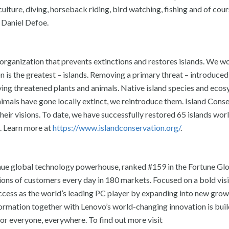
culture, diving, horseback riding, bird watching, fishing and of cour
 Daniel Defoe.
n organization that prevents extinctions and restores islands. We 
n is the greatest – islands. Removing a primary threat – introduced
saving threatened plants and animals. Native island species and eco
animals have gone locally extinct, we reintroduce them. Island Cons
eir visions. To date, we have successfully restored 65 islands wor
. Learn more at
https://www.islandconservation.org/
.
ue global technology powerhouse, ranked #159 in the Fortune Glo
ions of customers every day in 180 markets. Focused on a bold vis
success as the world’s leading PC player by expanding into new gro
sformation together with Lenovo’s world-changing innovation is buil
for everyone, everywhere. To find out more visit