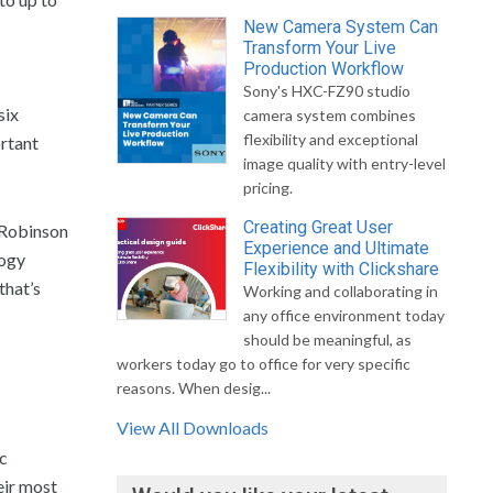
New Camera System Can
Transform Your Live
Production Workflow
Sony's HXC-FZ90 studio
six
camera system combines
flexibility and exceptional
ortant
image quality with entry-level
pricing.
Creating Great User
 Robinson
Experience and Ultimate
logy
Flexibility with Clickshare
that’s
Working and collaborating in
any office environment today
should be meaningful, as
workers today go to office for very specific
reasons. When desig...
View All Downloads
ic
eir most