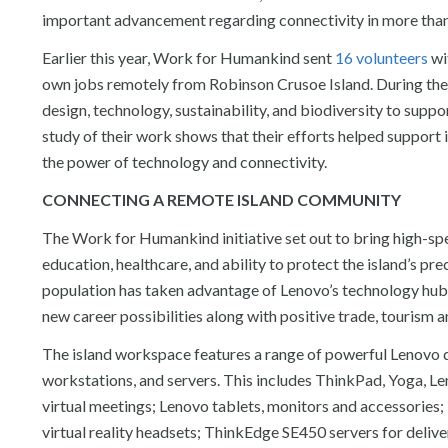
important advancement regarding connectivity in more than
Earlier this year, Work for Humankind sent
16 volunteers
wit
own jobs remotely from Robinson Crusoe Island. During their
design, technology, sustainability, and biodiversity to supp
study of their work shows that their efforts helped support 
the power of technology and connectivity.
CONNECTING A REMOTE ISLAND COMMUNITY
The Work for Humankind initiative set out to bring high-sp
education, healthcare, and ability to protect the island’s pr
population has taken advantage of Lenovo’s technology hub
new career possibilities along with positive trade, tourism
The island workspace features a range of powerful Lenovo d
workstations, and servers. This includes ThinkPad, Yoga, 
virtual meetings; Lenovo tablets, monitors and accessorie
virtual reality headsets; ThinkEdge SE450 servers for deliv