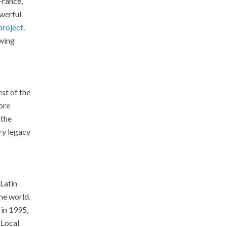
France,
owerful
project
.
owing
st of the
more
 the
ry legacy
 Latin
he world.
 in 1995,
 Local