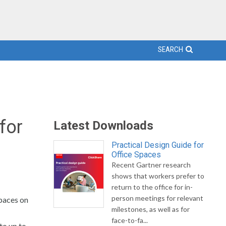
SEARCH
for
Latest Downloads
Practical Design Guide for
Office Spaces
Recent Gartner research
shows that workers prefer to
return to the office for in-
person meetings for relevant
paces on
milestones, as well as for
face-to-fa...
to up to