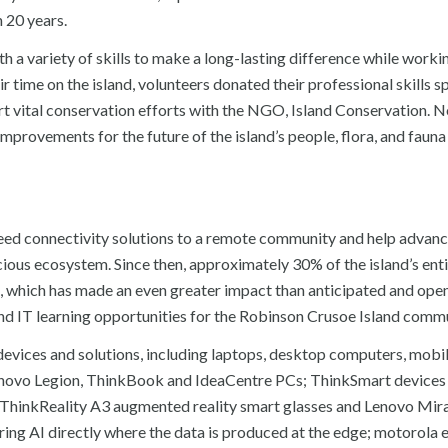
 20 years.
h a variety of skills to make a long-lasting difference while workin
 time on the island, volunteers donated their professional skills s
ort vital conservation efforts with the NGO, Island Conservation. N
improvements for the future of the island’s people, flora, and faun
eed connectivity solutions to a remote community and help advanc
ecious ecosystem. Since then, approximately 30% of the island’s ent
, which has made an even greater impact than anticipated and ope
 and IT learning opportunities for the Robinson Crusoe Island comm
evices and solutions, including laptops, desktop computers, mobi
Lenovo Legion, ThinkBook and IdeaCentre PCs; ThinkSmart devices
s; ThinkReality A3 augmented reality smart glasses and Lenovo Mi
ering AI directly where the data is produced at the edge; motorola 