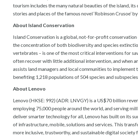
tourism includes the many natural beauties of the island, its 
stories and places of the famous novel ‘Robinson Crusoe’ by
About Island Conservation
Island Conservation is a global, not-for-profit conservatio
the concentration of both biodiversity and species extinctio
vertebrates – is one of the most critical interventions for 
often recover with little additional intervention, and when 
assists land managers and local communities to implement th
benefiting 1,218 populations of 504 species and subspecies
About Lenovo
Lenovo (HKSE: 992) (ADR: LNVGY) is a US$70 billion reven
employing 75,000 people around the world, and serving mill
deliver smarter technology for all, Lenovo has built on its 
of infrastructure, mobile, solutions and services. This tran
more inclusive, trustworthy, and sustainable digital society 