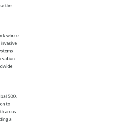
se the
work where
 invasive
systems
ervation
ldwide,
bal 500,
ion to
wth areas
ding a