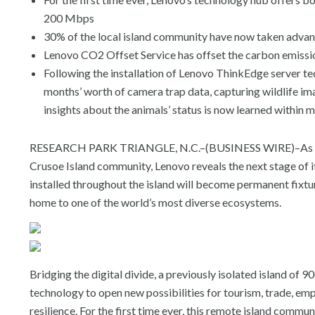
200 Mbps
30% of the local island community have now taken adva
Lenovo CO2 Offset Service has offset the carbon emission
Following the installation of Lenovo ThinkEdge server te
months’ worth of camera trap data, capturing wildlife i
insights about the animals’ status is now learned within 
RESEARCH PARK TRIANGLE, N.C.–(BUSINESS WIRE)–As pa
Crusoe Island community, Lenovo reveals the next stage of 
installed throughout the island will become permanent fixture
home to one of the world’s most diverse ecosystems.
Bridging the digital divide, a previously isolated island of
technology to open new possibilities for tourism, trade, e
resilience. For the first time ever, this remote island commun