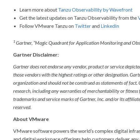
Learn more about
Tanzu Observability by Wavefront
Get the latest updates on Tanzu Observability from the
Follow VMware Tanzu on
Twitter
and
LinkedIn
1
Gartner, “
Magic Quadrant for Application Monitoring and Obse
Gartner Disclaimer:
Gartner does not endorse any vendor, product or service depicted
those vendors with the highest ratings or other designation. Gart
organization and should not be construed as statements of fact. G
research, including any warranties of merchantability or fitness 
trademarks and service marks of Gartner, Inc. and/or its affiliate
reserved.
About VMware
VMware software powers the world’s complex digital infras
and digital workspace offerings help customers deliver any 