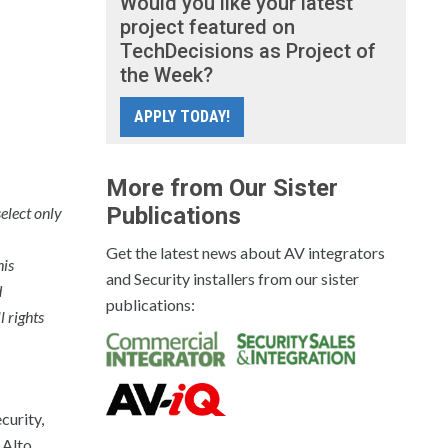
Would you like your latest
project featured on
TechDecisions as Project of
the Week?
APPLY TODAY!
More from Our Sister
Publications
elect only
Get the latest news about AV integrators
his
and Security installers from our sister
d
publications:
l rights
curity,
 Alto,