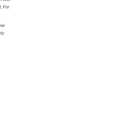
. For
her
ely