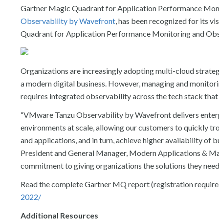
Gartner Magic Quadrant for Application Performance Moni
Observability by Wavefront
, has been recognized for its 
Quadrant for Application Performance Monitoring and Obser
Organizations are increasingly adopting multi-cloud strat
a modern digital business. However, managing and monitori
requires integrated observability across the tech stack that 
“
VMware Tanzu Observability by Wavefront delivers enterpr
environments at scale, allowing our customers to quickly t
and applications, and in turn, achieve higher availability of b
President and General Manager, Modern Applications & Man
commitment to giving organizations the solutions they need 
Read the complete Gartner MQ report (registration require
2022/
Additional Resources