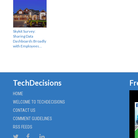
Skykit Survey:
Sharing Data
Dashboards Broadly
with Employees…
TechDecisions
Fr
HOME
WELCOME TO TECHDECISIONS
CONTACT US
COMMENT GUIDELINES
RSS FEEDS