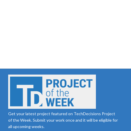
Get your latest project featured on TechDecisions Project
of the Week. Submit your work once and it will be eligible for
all upcoming weeks.