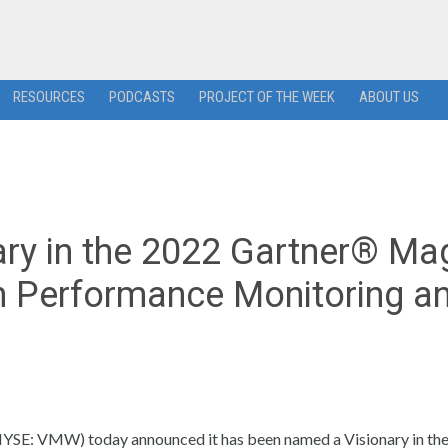
RESOURCES
PODCASTS
PROJECT OF THE WEEK
ABOUT US
y in the 2022 Gartner® Ma
n Performance Monitoring a
SE: VMW) today announced it has been named a Visionary in th