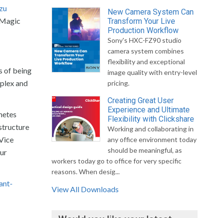
zu
New Camera System Can
2 Magic
Transform Your Live
Production Workflow
Sony's HXC-FZ90 studio
camera system combines
flexibility and exceptional
s of being
image quality with entry-level
mplex and
pricing.
Creating Great User
Experience and Ultimate
netes
Flexibility with Clickshare
structure
Working and collaborating in
 Vice
any office environment today
should be meaningful, as
ur
workers today go to office for very specific
reasons. When desig...
ant-
View All Downloads