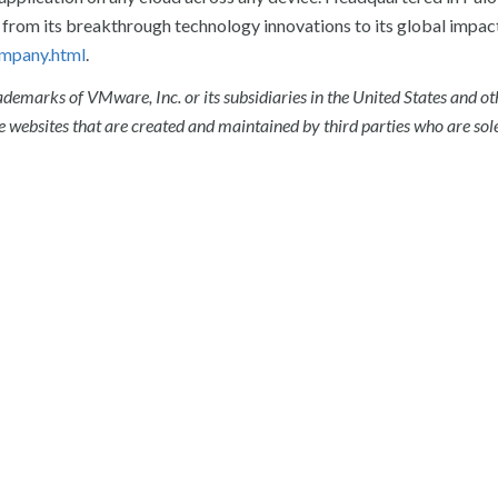
from its breakthrough technology innovations to its global impact
mpany.html
.
emarks of VMware, Inc. or its subsidiaries in the United States and ot
 websites that are created and maintained by third parties who are sol