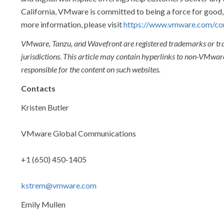
California, VMware is committed to being a force for good, 
more information, please visit
https://www.vmware.com/co
VMware, Tanzu, and Wavefront are registered trademarks or trad
jurisdictions. This article may contain hyperlinks to non-VMware
responsible for the content on such websites.
Contacts
Kristen Butler
VMware Global Communications
+1 (650) 450-1405
kstrem@vmware.com
Emily Mullen