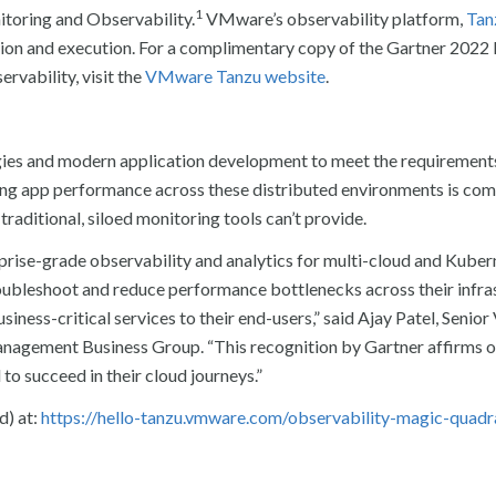
1
toring and Observability.
VMware’s observability platform,
Tan
vision and execution. For a complimentary copy of the Gartner 202
vability, visit the
VMware Tanzu website
.
egies and modern application development to meet the requirement
ng app performance across these distributed environments is co
traditional, siloed monitoring tools can’t provide.
ise-grade observability and analytics for multi-cloud and Kuber
roubleshoot and reduce performance bottlenecks across their infra
usiness-critical services to their end-users,” said Ajay Patel, Senior
agement Business Group. “This recognition by Gartner affirms o
to succeed in their cloud journeys.”
d) at:
https://hello-tanzu.vmware.com/observability-magic-quadr