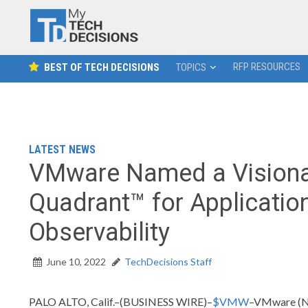
RFP RESOURCES
BEST OF TECH DECISIONS
TOPICS
LATEST NEWS
VMware Named a Visionar
Quadrant™ for Applicatio
Observability
June 10, 2022
TechDecisions Staff
PALO ALTO, Calif.–(BUSINESS WIRE)–
$VMW
–VMware (NY