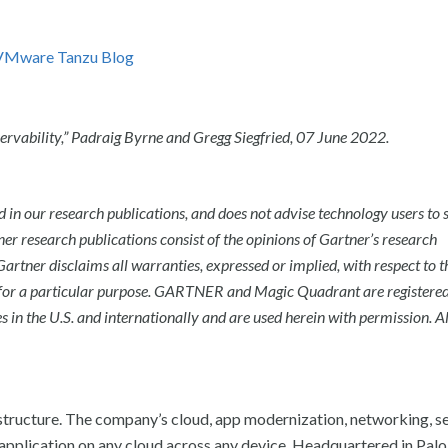
VMware Tanzu Blog
rvability,”
Padraig Byrne and Gregg Siegfried
,
07 June 2022.
 in our research publications, and does not advise technology users to s
ner research publications consist of the opinions of Gartner’s research
artner disclaims all warranties, expressed or implied, with respect to t
for a particular purpose.
GARTNER and Magic Quadrant are registere
s in the U.S. and internationally and are used herein with permission. Al
tructure. The company’s cloud, app modernization, networking, se
application on any cloud across any device. Headquartered in Palo