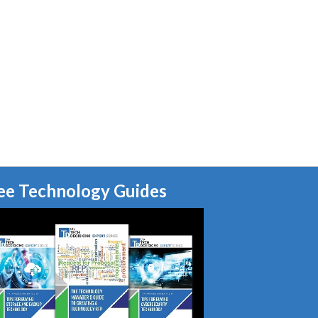
ee Technology Guides