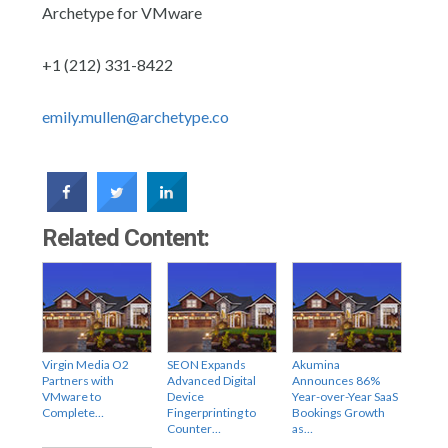
Archetype for VMware
+1 (212) 331-8422
emily.mullen@archetype.co
Related Content:
Virgin Media O2
SEON Expands
Akumina
Partners with
Advanced Digital
Announces 86%
VMware to
Device
Year-over-Year SaaS
Complete…
Fingerprinting to
Bookings Growth
Counter…
as…