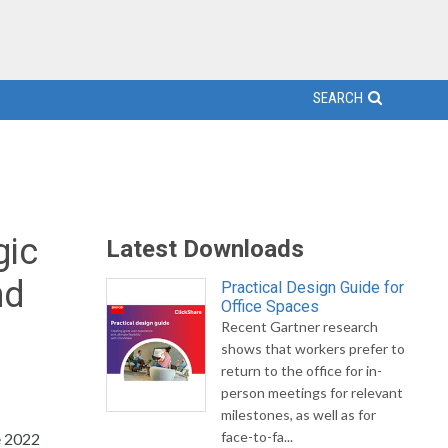
SEARCH
gic
Latest Downloads
nd
Practical Design Guide for
Office Spaces
Recent Gartner research
shows that workers prefer to
return to the office for in-
person meetings for relevant
milestones, as well as for
face-to-fa...
e 2022