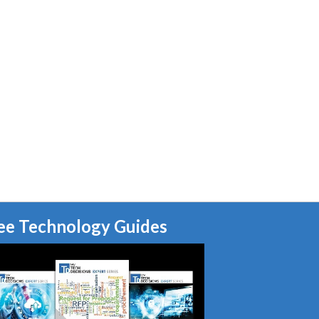
ee Technology Guides