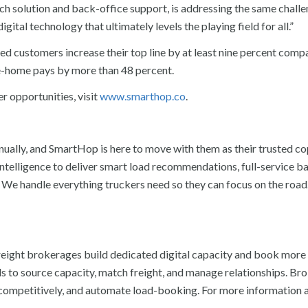
tch solution and back-office support, is addressing the same chall
igital technology that ultimately levels the playing field for all.”
d customers increase their top line by at least nine percent comp
e-home pays by more than 48 percent.
 opportunities, visit
www.smarthop.co
.
nually, and SmartHop is here to move with them as their trusted cop
intelligence to deliver smart load recommendations, full-service b
 We handle everything truckers need so they can focus on the road
reight brokerages build dedicated digital capacity and book more
ols to source capacity, match freight, and manage relationships. B
ce competitively, and automate load-booking. For more information