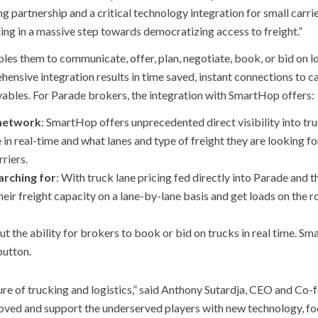
g partnership and a critical technology integration for small carri
ting in a massive step towards democratizing access to freight.”
les them to communicate, offer, plan, negotiate, book, or bid on l
nsive integration results in time saved, instant connections to ca
ables. For Parade brokers, the integration with SmartHop offers:
 network
: SmartHop offers unprecedented direct visibility into tru
in real-time and what lanes and type of freight they are looking fo
riers.
earching for
: With truck lane pricing fed directly into Parade and 
ir freight capacity on a lane-by-lane basis and get loads on the r
ut the ability for brokers to book or bid on trucks in real time. S
button.
ure of trucking and logistics,” said Anthony Sutardja, CEO and Co-
oved and support the underserved players with new technology, fo