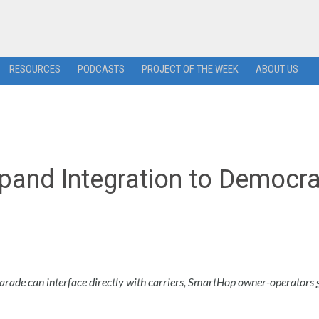
RESOURCES
PODCASTS
PROJECT OF THE WEEK
ABOUT US
and Integration to Democra
 Parade can interface directly with carriers, SmartHop owner-operators 