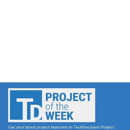
Get your latest project featured on TechDecisions Project