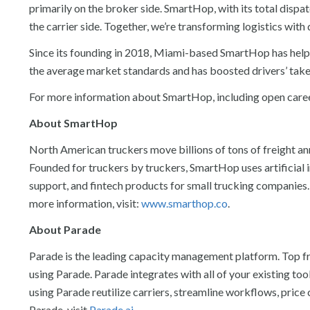
primarily on the broker side. SmartHop, with its total dispa
the carrier side. Together, we’re transforming logistics with d
Since its founding in 2018, Miami-based SmartHop has helpe
the average market standards and has boosted drivers’ tak
For more information about SmartHop, including open career
About SmartHop
North American truckers move billions of tons of freight an
Founded for truckers by truckers, SmartHop uses artificial 
support, and fintech products for small trucking companies.
more information, visit:
www.smarthop.co
.
About Parade
Parade is the leading capacity management platform. Top f
using Parade. Parade integrates with all of your existing to
using Parade reutilize carriers, streamline workflows, pri
Parade, visit
Parade.ai
.