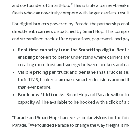
and co-founder of SmartHop. “This is truly a barrier-breakin
fleets who can now truly compete with larger carriers, resul
For digital brokers powered by Parade, the partnership enab
directly with carriers dispatched by SmartHop. This comprehe
and streamlined back-office operations, paperwork and pay
Real-time capacity from the SmartHop digital fleet
enabling brokers to better understand where carriers are 
creating more trust and synergy between brokers and car
Visible pricing per truck and per lane that truck is s
their TMS, brokers can make smarter decisions around the
than ever before.
Book now / bid trucks
: SmartHop and Parade will roll o
capacity will be available to be booked with a click of a 
“Parade and SmartHop share very similar visions for the fut
Parade. “We founded Parade to change the way freight is m