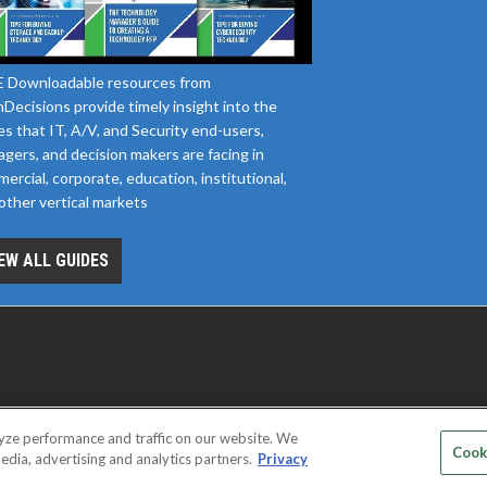
 Downloadable resources from
Decisions provide timely insight into the
es that IT, A/V, and Security end-users,
gers, and decision makers are facing in
ercial, corporate, education, institutional,
other vertical markets
EW ALL GUIDES
yze performance and traffic on our website. We
D SERVICE PROVIDERS
EVENT STANDARDS OF CONDUCT
YOUR
Cook
edia, advertising and analytics partners.
Privacy