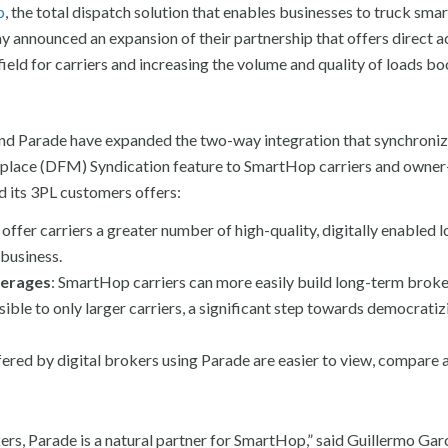
p
, the total dispatch solution that enables businesses to truck smar
y announced an expansion of their partnership that offers direct a
field for carriers and increasing the volume and quality of loads b
nd Parade have expanded the two-way integration that synchroniz
etplace (DFM) Syndication feature to SmartHop carriers and owner
nd its 3PL customers offers:
offer carriers a greater number of high-quality, digitally enabled l
 business.
kerages
:
SmartHop carriers can more easily build long-term brok
sible to only larger carriers, a significant step towards democratiz
fered by digital brokers using Parade are easier to view, compare
rs, Parade is a natural partner for SmartHop,” said Guillermo Gar