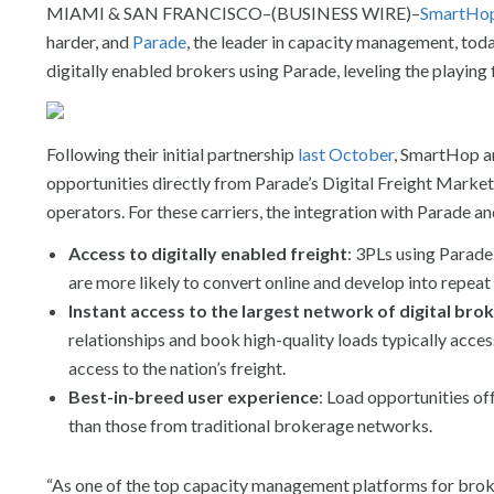
MIAMI & SAN FRANCISCO–(BUSINESS WIRE)–
SmartHo
harder, and
Parade
, the leader in capacity management, toda
digitally enabled brokers using Parade, leveling the playing 
Following their initial partnership
last October
, SmartHop a
opportunities directly from Parade’s Digital Freight Mark
operators. For these carriers, the integration with Parade a
Access to digitally enabled freight
: 3PLs using Parade 
are more likely to convert online and develop into repeat
Instant access to the largest network of digital bro
relationships and book high-quality loads typically acces
access to the nation’s freight.
Best-in-breed user experience
: Load opportunities of
than those from traditional brokerage networks.
“As one of the top capacity management platforms for broke