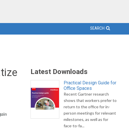
SEARCH
tize
Latest Downloads
Practical Design Guide for
Office Spaces
Recent Gartner research
shows that workers prefer to
return to the office for in-
person meetings for relevant
gain
milestones, as well as for
face-to-fa...