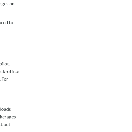
enges on
ared to
ilot.
ack-office
. For
 loads
rokerages
 about