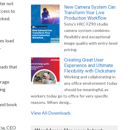
ter not
New Camera System Can
ccess to
Transform Your Live
Production Workflow
ooked.
Sony's HXC-FZ90 studio
camera system combines
flexibility and exceptional
es load
image quality with entry-level
-
pricing.
Creating Great User
Experience and Ultimate
oads that
Flexibility with Clickshare
Working and collaborating in
erage
any office environment today
ing
should be meaningful, as
workers today go to office for very specific
reasons. When desig...
 and book
View All Downloads
cia, CEO