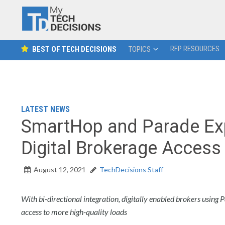
RFP RESOURCES
BEST OF TECH DECISIONS
TOPICS
LATEST NEWS
SmartHop and Parade Exp
Digital Brokerage Access
August 12, 2021
TechDecisions Staff
With bi-directional integration, digitally enabled brokers using
access to more high-quality loads