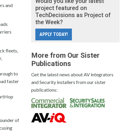
Would you like your latest
ers and
project featured on
TechDecisions as Project of
the Week?
oads
rriers
APPLY TODAY!
ck fleets,
More from Our Sister
r,
Publications
through to
Get the latest news about AV integrators
oad faster
and Security installers from our sister
publications:
martHop
founder of
cusing