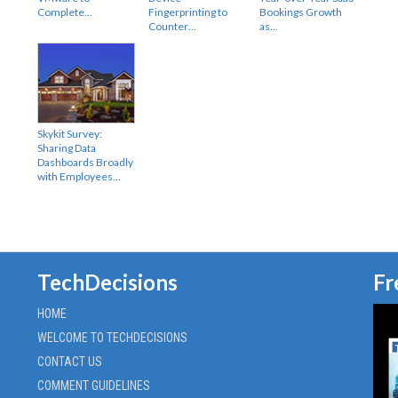
Complete…
Fingerprinting to
Bookings Growth
Counter…
as…
Skykit Survey:
Sharing Data
Dashboards Broadly
with Employees…
TechDecisions
Fr
HOME
WELCOME TO TECHDECISIONS
CONTACT US
COMMENT GUIDELINES