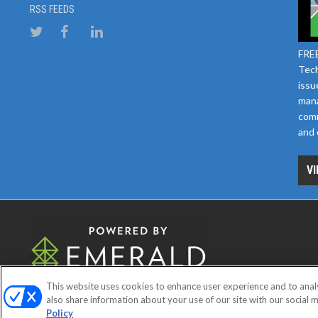
RSS FEEDS
FREE
Tech
issu
mana
comm
and 
VI
This website uses cookies to enhance user experience and to anal
ABOUT
CAREERS
AUTHORIZE
also share information about your use of our site with our social m
Policy