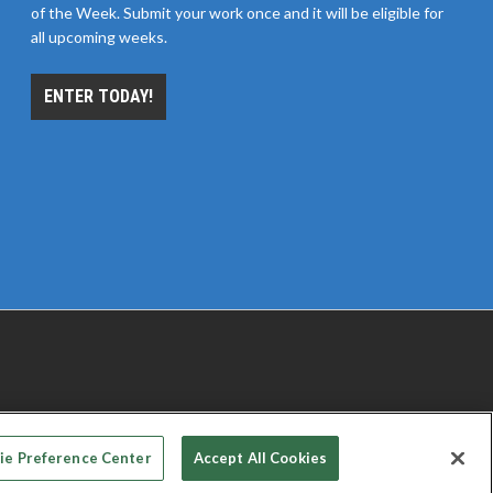
of the Week. Submit your work once and it will be eligible for
all upcoming weeks.
ENTER TODAY!
 PRIVACY CHOICES
TERMS OF USE
PRIVACY POLICY
ie Preference Center
Accept All Cookies
© 2026
Emerald X, LLC.
All rights reserved.