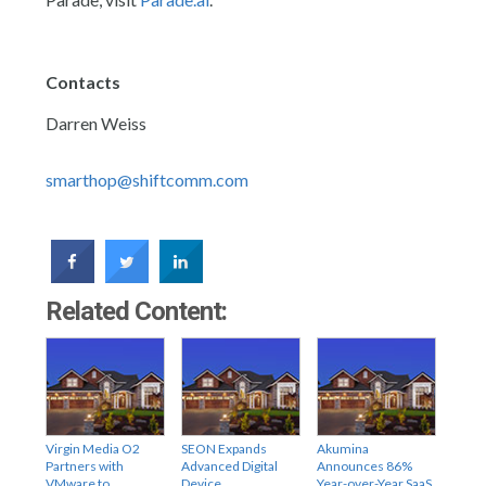
Contacts
Darren Weiss
smarthop@shiftcomm.com
Related Content:
Virgin Media O2
SEON Expands
Akumina
Partners with
Advanced Digital
Announces 86%
VMware to
Device
Year-over-Year SaaS